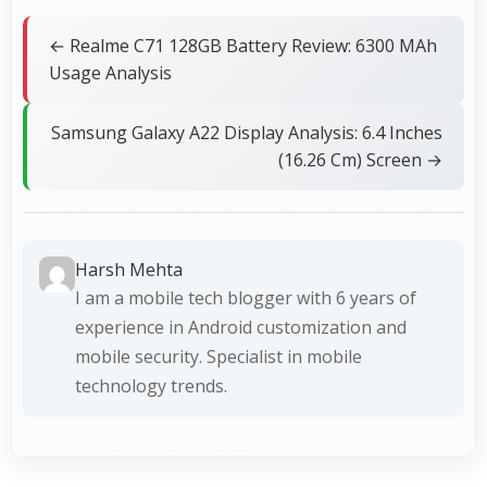
← Realme C71 128GB Battery Review: 6300 MAh
Usage Analysis
Samsung Galaxy A22 Display Analysis: 6.4 Inches
(16.26 Cm) Screen →
Harsh Mehta
I am a mobile tech blogger with 6 years of
experience in Android customization and
mobile security. Specialist in mobile
technology trends.