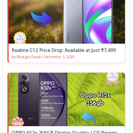
Realme C12 Price Drop: Available at Just ₹7,499
by
Bhargav Desai
/
December 3, 2025
OPPO K12x 256GB Display Quality: LCD Review