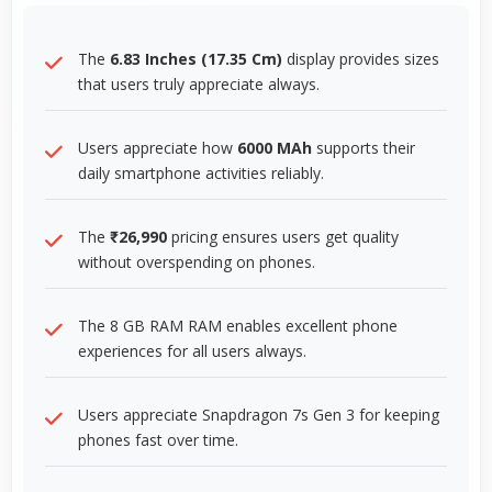
The
6.83 Inches (17.35 Cm)
display provides sizes
that users truly appreciate always.
Users appreciate how
6000 MAh
supports their
daily smartphone activities reliably.
The
₹26,990
pricing ensures users get quality
without overspending on phones.
The 8 GB RAM RAM enables excellent phone
experiences for all users always.
Users appreciate Snapdragon 7s Gen 3 for keeping
phones fast over time.