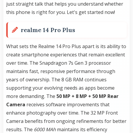
just straight talk that helps you understand whether
this phone is right for you. Let's get started now!
realme 14 Pro Plus
What sets the Realme 14 Pro Plus apart is its ability to
create smartphone experiences that remain excellent
over time. The Snapdragon 7s Gen 3 processor
maintains fast, responsive performance through
years of ownership. The 8 GB RAM continues
supporting your evolving needs as apps become
more demanding. The
50 MP + 8 MP + 50 MP Rear
Camera
receives software improvements that
enhance photography over time. The 32 MP Front
Camera benefits from ongoing refinements for better
results. The
6000 MAh
maintains its efficiency