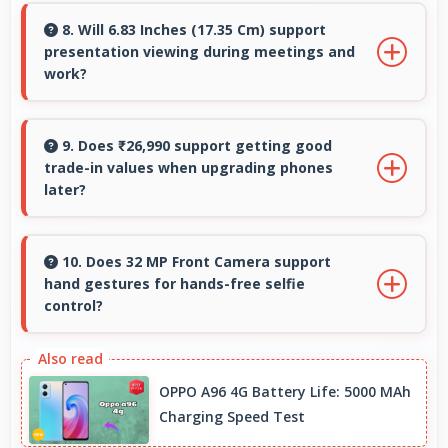
support ensuring phones remain updated with
8. Will 6.83 Inches (17.35 Cm) support
presentation viewing during meetings and
security and feature improvements.
work?
Yes, 6.83 Inches (17.35 Cm) enables
professional presentation viewing supporting
9. Does ₹26,990 support getting good
trade-in values when upgrading phones
business communication needs.
later?
Yes, ₹26,990 phones typically maintain value
better supporting favorable trade-in deals
10. Does 32 MP Front Camera support
hand gestures for hands-free selfie
later.
control?
Many phones with 32 MP Front Camera
support gesture controls for convenient
OPPO A96 4G Battery Life: 5000 MAh
remote selfie taking.
Charging Speed Test