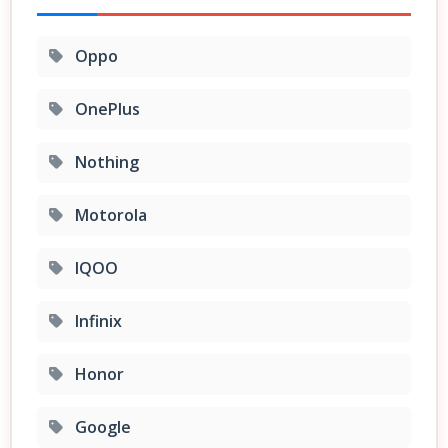
Oppo
OnePlus
Nothing
Motorola
IQOO
Infinix
Honor
Google