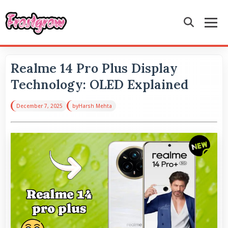
Realme 14 Pro Plus Display
Technology: OLED Explained
December 7, 2025
by
Harsh Mehta