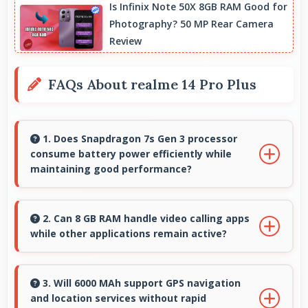
Is Infinix Note 50X 8GB RAM Good for
Photography? 50 MP Rear Camera
Review
FAQs About realme 14 Pro Plus
1. Does Snapdragon 7s Gen 3 processor
consume battery power efficiently while
maintaining good performance?
Yes, Snapdragon 7s Gen 3 balances
performance with efficiency providing good
2. Can 8 GB RAM handle video calling apps
while other applications remain active?
speed without excessive battery drain.
Yes, 8 GB RAM supports video calls smoothly
while keeping other apps available in
3. Will 6000 MAh support GPS navigation
and location services without rapid
background.