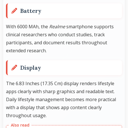
Battery
With 6000 MAh, the
Realme
smartphone supports
clinical researchers who conduct studies, track
participants, and document results throughout
extended research.
Display
The 6.83 Inches (17.35 Cm) display renders lifestyle
apps clearly with sharp graphics and readable text.
Daily lifestyle management becomes more practical
with a display that shows app content clearly
throughout usage.