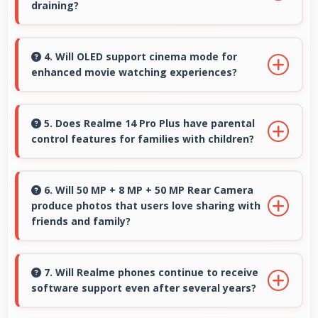
draining?
Yes, 6000 MAh manages GPS efficiently
providing enough power for long navigation
4. Will OLED support cinema mode for
enhanced movie watching experiences?
sessions.
Yes, OLED creates cinematic viewing with deep
blacks and rich colors for movies.
5. Does Realme 14 Pro Plus have parental
control features for families with children?
Many models of Realme 14 Pro Plus support
parental controls that help families manage
6. Will 50 MP + 8 MP + 50 MP Rear Camera
produce photos that users love sharing with
screen time and content access safely.
friends and family?
Yes, 50 MP + 8 MP + 50 MP Rear Camera
creates memorable photos that users eagerly
7. Will Realme phones continue to receive
software support even after several years?
share with loved ones.
Yes, Realme provides long-term software