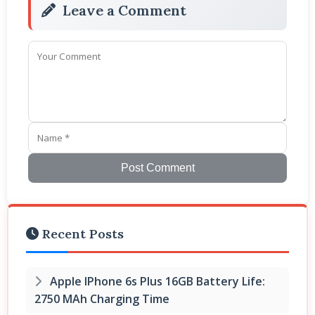
Leave a Comment
Post Comment
Recent Posts
Apple IPhone 6s Plus 16GB Battery Life:
2750 MAh Charging Time