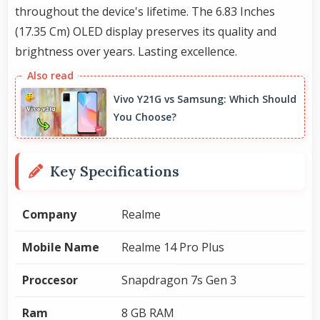
throughout the device's lifetime. The 6.83 Inches
(17.35 Cm) OLED display preserves its quality and
brightness over years. Lasting excellence.
Vivo Y21G vs Samsung: Which Should
You Choose?
Key Specifications
Company
Realme
Mobile Name
Realme 14 Pro Plus
Proccesor
Snapdragon 7s Gen 3
Ram
8 GB RAM