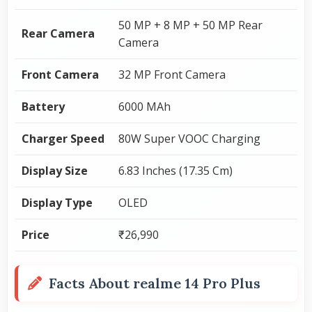
50 MP + 8 MP + 50 MP Rear
Rear Camera
Camera
Front Camera
32 MP Front Camera
Battery
6000 MAh
Charger Speed
80W Super VOOC Charging
Display Size
6.83 Inches (17.35 Cm)
Display Type
OLED
Price
₹26,990
Facts About realme 14 Pro Plus