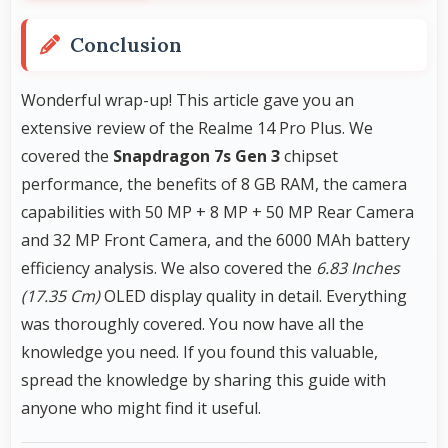
Conclusion
Wonderful wrap-up! This article gave you an
extensive review of the Realme 14 Pro Plus. We
covered the
Snapdragon 7s Gen 3
chipset
performance, the benefits of 8 GB RAM, the camera
capabilities with 50 MP + 8 MP + 50 MP Rear Camera
and 32 MP Front Camera, and the 6000 MAh battery
efficiency analysis. We also covered the
6.83 Inches
(17.35 Cm)
OLED display quality in detail. Everything
was thoroughly covered. You now have all the
knowledge you need. If you found this valuable,
spread the knowledge by sharing this guide with
anyone who might find it useful.