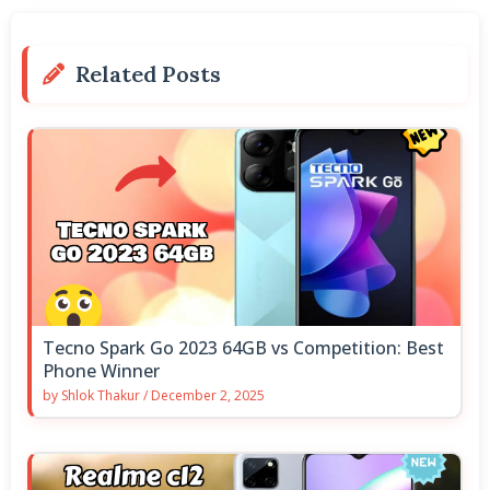
Related Posts
Tecno Spark Go 2023 64GB vs Competition: Best
Phone Winner
by
Shlok Thakur
/
December 2, 2025