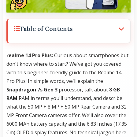
Table of Contents
realme 14 Pro Plus:
Curious about smartphones but
don't know where to start? We've got you covered
with this beginner-friendly guide to the Realme 14
Pro Plus! In simple words, we'll explain the
Snapdragon 7s Gen 3
processor, talk about
8 GB
RAM
RAM in terms you'll understand, and describe
what the 50 MP + 8 MP + 50 MP Rear Camera and 32
MP Front Camera cameras offer. We'll also cover the
6000 MAh battery capacity and the 6.83 Inches (17.35
Cm) OLED display features. No technical jargon here -