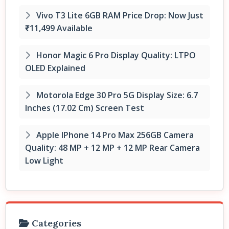
Vivo T3 Lite 6GB RAM Price Drop: Now Just
₹11,499 Available
Honor Magic 6 Pro Display Quality: LTPO
OLED Explained
Motorola Edge 30 Pro 5G Display Size: 6.7
Inches (17.02 Cm) Screen Test
Apple IPhone 14 Pro Max 256GB Camera
Quality: 48 MP + 12 MP + 12 MP Rear Camera
Low Light
Categories