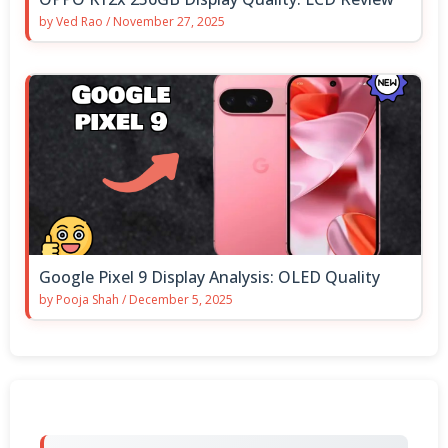
by
Ved Rao
/
November 27, 2025
Google Pixel 9 Display Analysis: OLED Quality
by
Pooja Shah
/
December 5, 2025