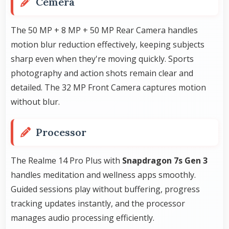
Cemera
The 50 MP + 8 MP + 50 MP Rear Camera handles
motion blur reduction effectively, keeping subjects
sharp even when they're moving quickly. Sports
photography and action shots remain clear and
detailed. The 32 MP Front Camera captures motion
without blur.
Processor
The Realme 14 Pro Plus with
Snapdragon 7s Gen 3
handles meditation and wellness apps smoothly.
Guided sessions play without buffering, progress
tracking updates instantly, and the processor
manages audio processing efficiently.