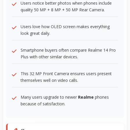
Users notice better photos when phones include
quality 50 MP + 8 MP + 50 MP Rear Camera.
Users love how OLED screen makes everything
look great daily.
Smartphone buyers often compare Realme 14 Pro
Plus with other similar devices.
This 32 MP Front Camera ensures users present
themselves well on video calls.
Many users upgrade to newer
Realme
phones
because of satisfaction.