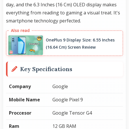
day, and the 6.3 Inches (16 Cm) OLED display makes
everything from reading to gaming a visual treat. It's
smartphone technology perfected.
OnePlus 9 Display Size: 6.55 Inches
(16.64 Cm) Screen Review
Key Specifications
Company
Google
Mobile Name
Google Pixel 9
Proccesor
Google Tensor G4
Ram
12 GB RAM