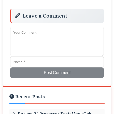
Leave a Comment
Post Comment
Recent Posts
Realme P4 Processor Test: MediaTek