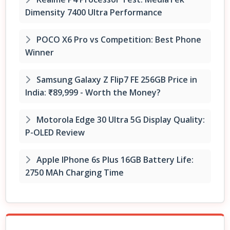
Dimensity 7400 Ultra Performance
POCO X6 Pro vs Competition: Best Phone
Winner
Samsung Galaxy Z Flip7 FE 256GB Price in
India: ₹89,999 - Worth the Money?
Motorola Edge 30 Ultra 5G Display Quality:
P-OLED Review
Apple IPhone 6s Plus 16GB Battery Life:
2750 MAh Charging Time