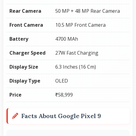
Rear Camera
50 MP + 48 MP Rear Camera
Front Camera
10.5 MP Front Camera
Battery
4700 MAh
Charger Speed
27W Fast Charging
Display Size
6.3 Inches (16 Cm)
Display Type
OLED
Price
₹58,999
Facts About Google Pixel 9