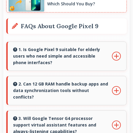
Which Should You Buy?
FAQs About Google Pixel 9
1. Is Google Pixel 9 suitable for elderly
users who need simple and accessible
phone interfaces?
Google Pixel 9 offers accessible interfaces and
features that make phone usage comfortable
2. Can 12 GB RAM handle backup apps and
data synchronization tools without
for users of all ages including elderly.
conflicts?
Yes, 12 GB RAM supports backup apps
efficiently running sync operations without
3. Will Google Tensor G4 processor
support virtual assistant features and
memory issues always.
always-listening capabilities?