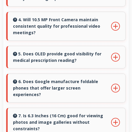
Yes, Google Tensor G4 supports virtual
assistants with dedicated processing that
4. Will 10.5 MP Front Camera maintain
consistent quality for professional video
enables always-on features efficiently.
meetings?
Yes, 10.5 MP Front Camera delivers
professional quality for video conferencing
5. Does OLED provide good visibility for
medical prescription reading?
with clear and stable images.
Yes, OLED displays small text clearly
supporting medical and pharmaceutical
6. Does Google manufacture foldable
phones that offer larger screen
reading needs.
experiences?
Some Google phones feature innovative
foldable designs that provide larger screens
7. Is 6.3 Inches (16 Cm) good for viewing
photos and image galleries without
when unfolded for enhanced viewing
constraints?