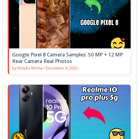
Google Pixel 8 Camera Samples: 50 MP + 12 MP
Rear Camera Real Photos
by
Renuka Verma
/
December 4, 2025