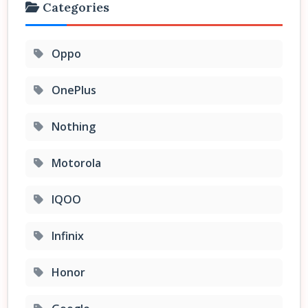
Categories
Oppo
OnePlus
Nothing
Motorola
IQOO
Infinix
Honor