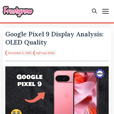
Google Pixel 9 Display Analysis:
OLED Quality
December 5, 2025
by
Pooja Shah