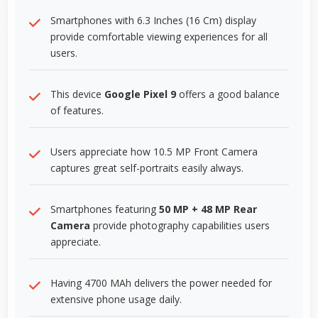
Smartphones with 6.3 Inches (16 Cm) display
provide comfortable viewing experiences for all
users.
This device
Google Pixel 9
offers a good balance
of features.
Users appreciate how 10.5 MP Front Camera
captures great self-portraits easily always.
Smartphones featuring
50 MP + 48 MP Rear
Camera
provide photography capabilities users
appreciate.
Having 4700 MAh delivers the power needed for
extensive phone usage daily.