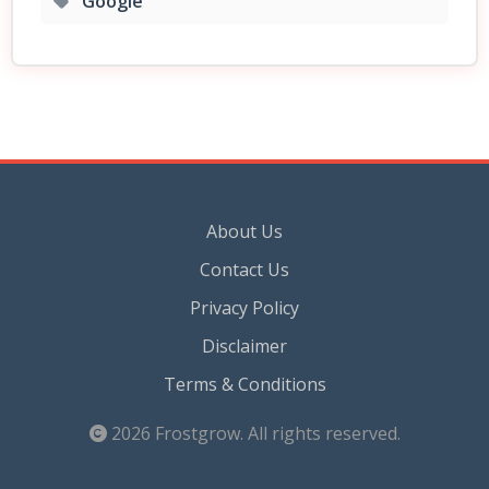
Google
About Us
Contact Us
Privacy Policy
Disclaimer
Terms & Conditions
2026
Frostgrow
. All rights reserved.