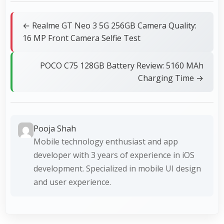
← Realme GT Neo 3 5G 256GB Camera Quality:
16 MP Front Camera Selfie Test
POCO C75 128GB Battery Review: 5160 MAh
Charging Time →
Pooja Shah
Mobile technology enthusiast and app
developer with 3 years of experience in iOS
development. Specialized in mobile UI design
and user experience.