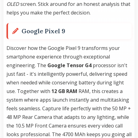
OLED
screen. Stick around for an honest analysis that
helps you make the perfect decision.
Google Pixel 9
Discover how the Google Pixel 9 transforms your
smartphone experience through exceptional
engineering. The
Google Tensor G4
processor isn't
just fast - it's intelligently powerful, delivering speed
when needed while conserving battery during light
use. Together with
12 GB RAM
RAM, this creates a
system where apps launch instantly and multitasking
feels seamless. Capture life perfectly with the 50 MP +
48 MP Rear Camera that adapts to any lighting, while
the 10.5 MP Front Camera ensures every video call
looks professional. The 4700 MAh keeps you going all