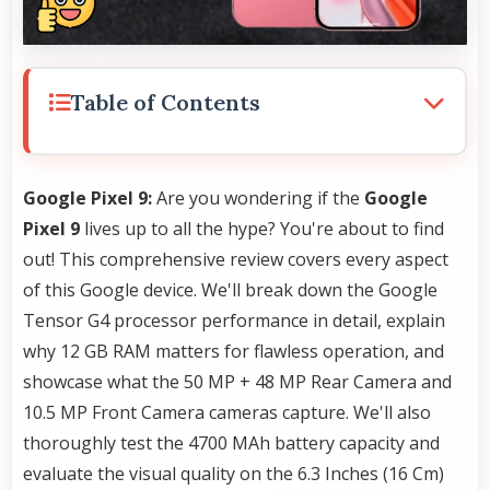
Table of Contents
Google Pixel 9:
Are you wondering if the
Google
Pixel 9
lives up to all the hype? You're about to find
out! This comprehensive review covers every aspect
of this Google device. We'll break down the Google
Tensor G4 processor performance in detail, explain
why 12 GB RAM matters for flawless operation, and
showcase what the 50 MP + 48 MP Rear Camera and
10.5 MP Front Camera cameras capture. We'll also
thoroughly test the 4700 MAh battery capacity and
evaluate the visual quality on the 6.3 Inches (16 Cm)