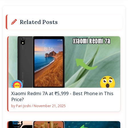
Related Posts
Xiaomi Redmi 7A at ₹5,999 - Best Phone in This
Price?
by
Pari Joshi
/
November 21, 2025