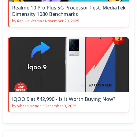
Realme 10 Pro Plus 5G Processor Test: MediaTek
Dimensity 1080 Benchmarks
by
Renuka Verma
/
November 20, 2025
IQOO 9 at ₹42,990 - Is It Worth Buying Now?
by
Vihaan Menon
/
December 3, 2025