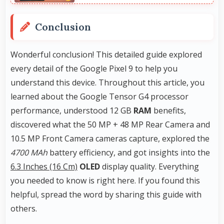
Conclusion
Wonderful conclusion! This detailed guide explored
every detail of the Google Pixel 9 to help you
understand this device. Throughout this article, you
learned about the Google Tensor G4 processor
performance, understood 12 GB
RAM
benefits,
discovered what the 50 MP + 48 MP Rear Camera and
10.5 MP Front Camera cameras capture, explored the
4700 MAh
battery efficiency, and got insights into the
6.3 Inches (16 Cm)
OLED
display quality. Everything
you needed to know is right here. If you found this
helpful, spread the word by sharing this guide with
others.