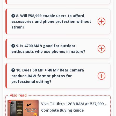
experiences.
Yes, 6.3 Inches (16 Cm) showcases photos
beautifully allowing comfortable image gallery
8. Will ₹58,999 enable users to afford
accessories and phone protection without
viewing.
strain?
Yes, ₹58,999 leaves room in budgets for cases,
screen protectors, and other essential
9. Is 4700 MAh good for outdoor
enthusiasts who use phones in nature?
accessories.
Yes, 4700 MAh supports outdoor use providing
reliable power during hiking and camping trips.
10. Does 50 MP + 48 MP Rear Camera
produce RAW format photos for
professional editing?
Some versions of 50 MP + 48 MP Rear Camera
support RAW format allowing advanced editing
Vivo T4 Ultra 12GB RAM at ₹37,999 -
flexibility.
Complete Buying Guide