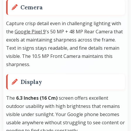
Cemera
Capture crisp detail even in challenging lighting with
the
Google Pixel 9
's 50 MP + 48 MP Rear Camera that
excels at maintaining sharpness across the frame.
Text in signs stays readable, and fine details remain
visible. The 10.5 MP Front Camera maintains this
sharpness.
Display
The
6.3 Inches (16 Cm)
screen offers excellent
outdoor usability with high brightness that remains
visible under sunlight. Your Google phone becomes
usable anywhere without struggling to see content or
needing to find shade constantly.