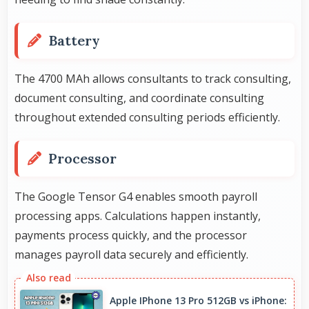
Battery
The 4700 MAh allows consultants to track consulting,
document consulting, and coordinate consulting
throughout extended consulting periods efficiently.
Processor
The Google Tensor G4 enables smooth payroll
processing apps. Calculations happen instantly,
payments process quickly, and the processor
manages payroll data securely and efficiently.
Apple IPhone 13 Pro 512GB vs iPhone: