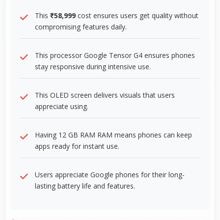
This
₹58,999
cost ensures users get quality without
compromising features daily.
This processor Google Tensor G4 ensures phones
stay responsive during intensive use.
This OLED screen delivers visuals that users
appreciate using.
Having 12 GB RAM RAM means phones can keep
apps ready for instant use.
Users appreciate Google phones for their long-
lasting battery life and features.