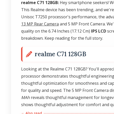
realme C71 128GB:
Hey smartphone seekers! We
This Realme device has been trending, and we're 
Unisoc T7250 processor's performance, the adva
13 MP Rear Camera
and 5 MP Front Camera. We'l
quality on the 6.74 Inches (17.12 Cm)
IPS LCD
scre
breakdown. Keep reading for the full story.
realme C71 128GB
Looking at the Realme C71 128GB? You'll apprec
processor demonstrates thoughtful engineering
thoughtful optimization for smoothness and cap
for quality and speed. The 5 MP Front Camera di
MAh
reveals thoughtful management for longevity
shows thoughtful adjustment for comfort and qu