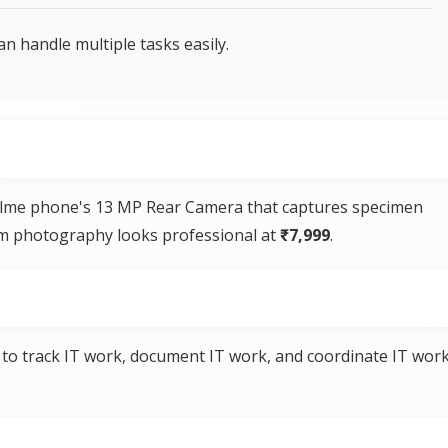
handle multiple tasks easily.
Realme phone's 13 MP Rear Camera that captures specimen
eum photography looks professional at
₹7,999
.
to track IT work, document IT work, and coordinate IT wor