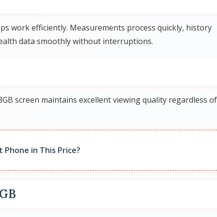
s work efficiently. Measurements process quickly, history
alth data smoothly without interruptions.
GB screen maintains excellent viewing quality regardless of
t Phone in This Price?
8GB