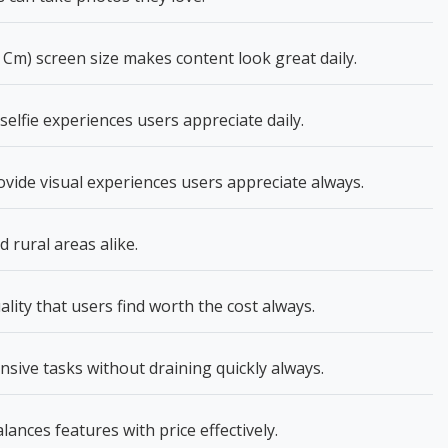
 Cm) screen size makes content look great daily.
elfie experiences users appreciate daily.
vide visual experiences users appreciate always.
rural areas alike.
lity that users find worth the cost always.
nsive tasks without draining quickly always.
lances features with price effectively.