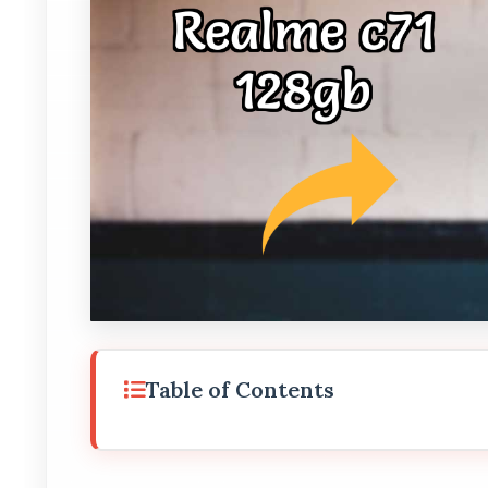
Table of Contents