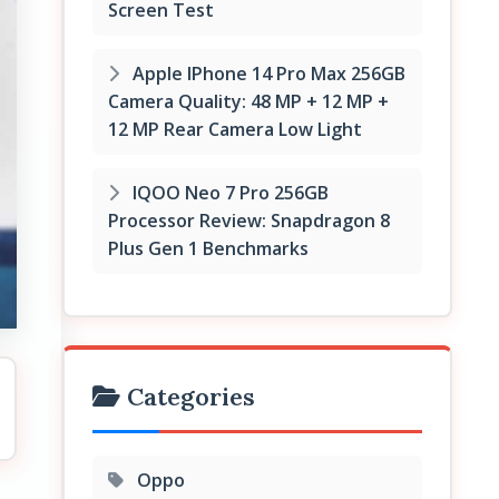
Screen Test
Apple IPhone 14 Pro Max 256GB
Camera Quality: 48 MP + 12 MP +
12 MP Rear Camera Low Light
IQOO Neo 7 Pro 256GB
Processor Review: Snapdragon 8
Plus Gen 1 Benchmarks
Categories
Oppo