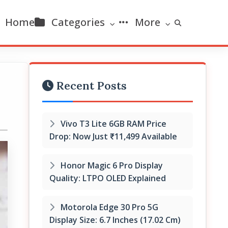
Home
Categories
More
Recent Posts
Vivo T3 Lite 6GB RAM Price
Drop: Now Just ₹11,499 Available
Honor Magic 6 Pro Display
Quality: LTPO OLED Explained
Motorola Edge 30 Pro 5G
Display Size: 6.7 Inches (17.02 Cm)