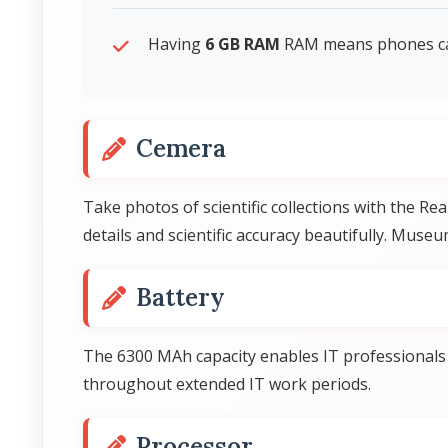
Having
6 GB RAM
RAM means phones can 
Cemera
Take photos of scientific collections with the 
details and scientific accuracy beautifully. Mus
Battery
The 6300 MAh capacity enables IT professionals 
throughout extended IT work periods.
Processor