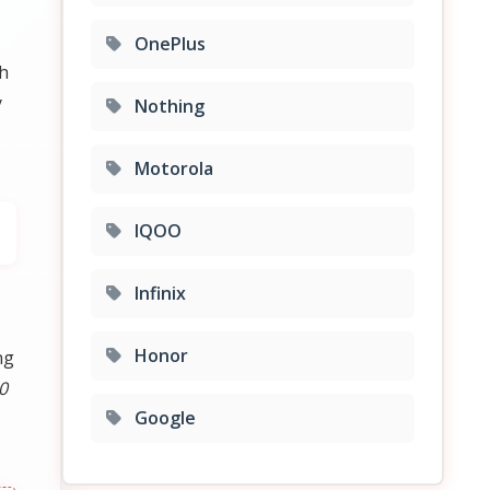
OnePlus
th
y
Nothing
Motorola
IQOO
Infinix
Honor
ng
0
Google