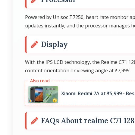
Powered by Unisoc T7250, heart rate monitor app
updates instantly, and the processor manages he
Display
With the IPS LCD technology, the Realme C71 128
content orientation or viewing angle at ₹7,999.
Xiaomi Redmi 7A at ₹5,999 - Bes
FAQs About realme C71 12