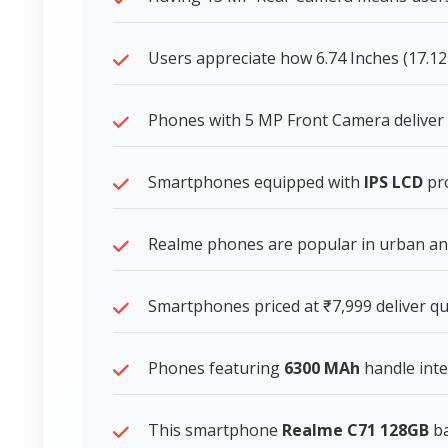
Users appreciate how 6.74 Inches (17.12
Phones with 5 MP Front Camera deliver s
Smartphones equipped with
IPS LCD
pro
Realme phones are popular in urban and 
Smartphones priced at ₹7,999 deliver qua
Phones featuring
6300 MAh
handle inte
This smartphone
Realme C71 128GB
ba