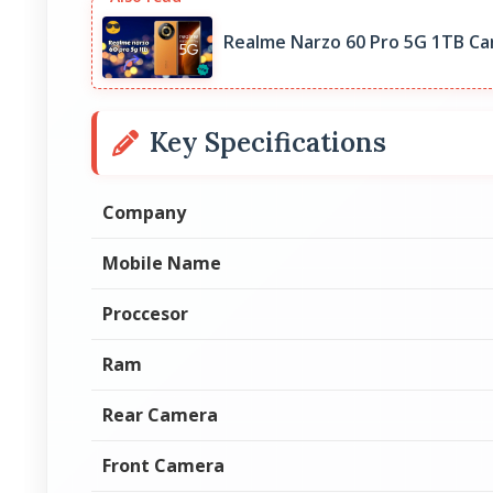
Realme Narzo 60 Pro 5G 1TB Ca
Key Specifications
Company
Mobile Name
Proccesor
Ram
Rear Camera
Front Camera