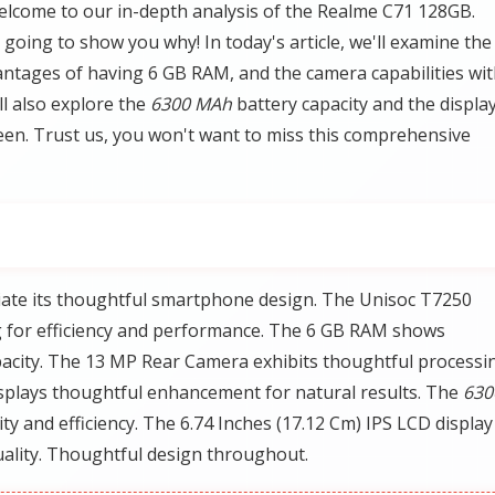
lcome to our in-depth analysis of the Realme C71 128GB.
going to show you why! In today's article, we'll examine the
ntages of having 6 GB RAM, and the camera capabilities wi
l also explore the
6300 MAh
battery capacity and the displa
en. Trust us, you won't want to miss this comprehensive
iate its thoughtful smartphone design. The Unisoc T7250
 for efficiency and performance. The 6 GB RAM shows
acity. The 13 MP Rear Camera exhibits thoughtful processi
splays thoughtful enhancement for natural results. The
630
 and efficiency. The 6.74 Inches (17.12 Cm) IPS LCD display
ality. Thoughtful design throughout.