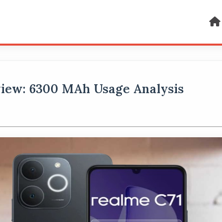
view: 6300 MAh Usage Analysis