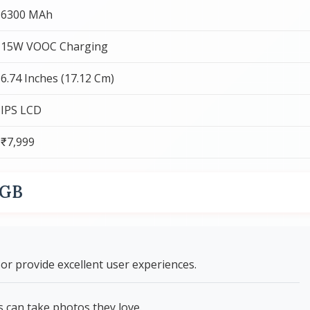
6300 MAh
15W VOOC Charging
6.74 Inches (17.12 Cm)
IPS LCD
₹7,999
8GB
r provide excellent user experiences.
can take photos they love.