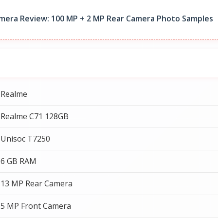
mera Review: 100 MP + 2 MP Rear Camera Photo Samples
Realme
Realme C71 128GB
Unisoc T7250
6 GB RAM
13 MP Rear Camera
5 MP Front Camera