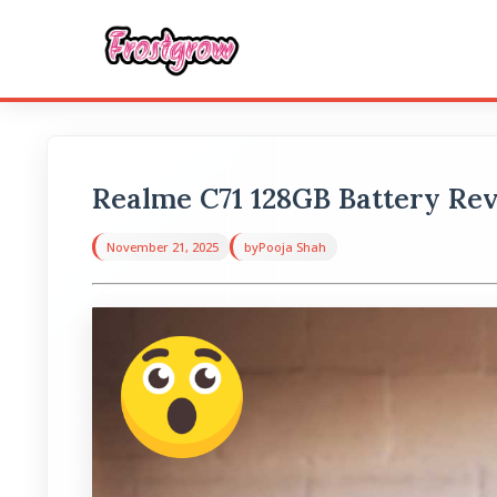
Realme C71 128GB Battery Re
November 21, 2025
by
Pooja Shah