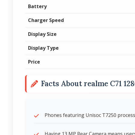
Battery
Charger Speed
Display Size
Display Type
Price
Facts About realme C71 12
Phones featuring Unisoc T7250 processo
Having 13 MP Rear Camera means users 