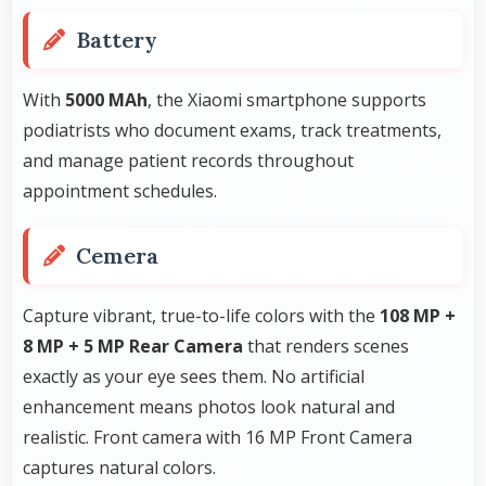
Battery
With
5000 MAh
, the Xiaomi smartphone supports
podiatrists who document exams, track treatments,
and manage patient records throughout
appointment schedules.
Cemera
Capture vibrant, true-to-life colors with the
108 MP +
8 MP + 5 MP Rear Camera
that renders scenes
exactly as your eye sees them. No artificial
enhancement means photos look natural and
realistic. Front camera with 16 MP Front Camera
captures natural colors.