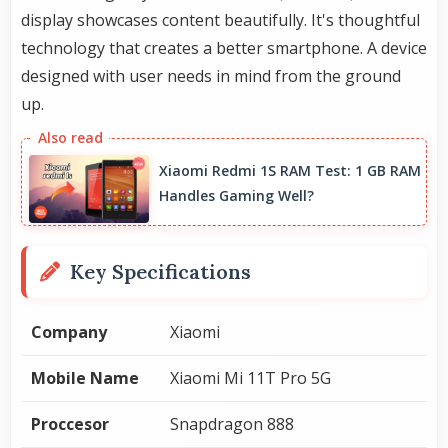
display showcases content beautifully. It's thoughtful
technology that creates a better smartphone. A device
designed with user needs in mind from the ground
up.
Xiaomi Redmi 1S RAM Test: 1 GB RAM
Handles Gaming Well?
Key Specifications
Company
Xiaomi
Mobile Name
Xiaomi Mi 11T Pro 5G
Proccesor
Snapdragon 888