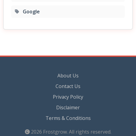
Google
About Us
Contact Us
Privacy Policy
Disclaimer
Terms & Conditions
2026
Frostgrow
. All rights reserved.