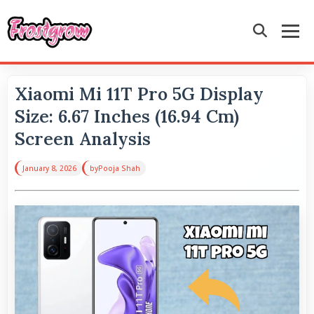
Xiaomi Mi 11T Pro 5G Display
Size: 6.67 Inches (16.94 Cm)
Screen Analysis
January 8, 2026
by
Pooja Shah