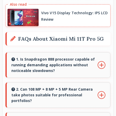
Vivo V15 Display Technology: IPS LCD
Review
FAQs About Xiaomi Mi 11T Pro 5G
1. Is Snapdragon 888 processor capable of
running demanding applications without
noticeable slowdowns?
Yes, Snapdragon 888 handles demanding apps
smoothly with processing power that prevents
2. Can 108 MP + 8 MP + 5 MP Rear Camera
take photos suitable for professional
noticeable slowdowns.
portfolios?
Yes, 108 MP + 8 MP + 5 MP Rear Camera