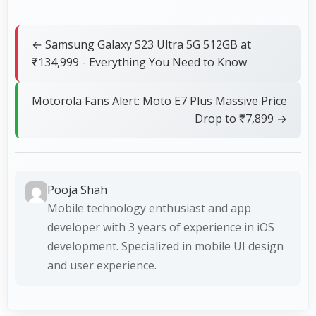
← Samsung Galaxy S23 Ultra 5G 512GB at
₹134,999 - Everything You Need to Know
Motorola Fans Alert: Moto E7 Plus Massive Price
Drop to ₹7,899 →
Pooja Shah
Mobile technology enthusiast and app
developer with 3 years of experience in iOS
development. Specialized in mobile UI design
and user experience.