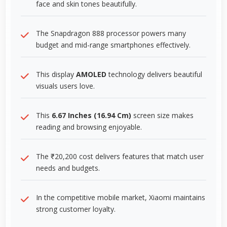
face and skin tones beautifully.
The Snapdragon 888 processor powers many
budget and mid-range smartphones effectively.
This display
AMOLED
technology delivers beautiful
visuals users love.
This
6.67 Inches (16.94 Cm)
screen size makes
reading and browsing enjoyable.
The ₹20,200 cost delivers features that match user
needs and budgets.
In the competitive mobile market, Xiaomi maintains
strong customer loyalty.