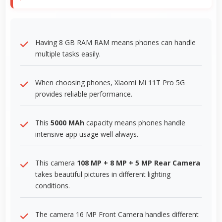
Having 8 GB RAM RAM means phones can handle
multiple tasks easily.
When choosing phones, Xiaomi Mi 11T Pro 5G
provides reliable performance.
This
5000 MAh
capacity means phones handle
intensive app usage well always.
This camera
108 MP + 8 MP + 5 MP Rear Camera
takes beautiful pictures in different lighting
conditions.
The camera 16 MP Front Camera handles different