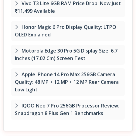
Vivo T3 Lite 6GB RAM Price Drop: Now Just
₹11,499 Available
Honor Magic 6 Pro Display Quality: LTPO
OLED Explained
Motorola Edge 30 Pro 5G Display Size: 6.7
Inches (17.02 Cm) Screen Test
Apple IPhone 14 Pro Max 256GB Camera
Quality: 48 MP + 12 MP + 12 MP Rear Camera
Low Light
IQOO Neo 7 Pro 256GB Processor Review:
Snapdragon 8 Plus Gen 1 Benchmarks