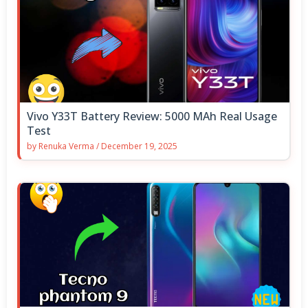
Vivo Y33T Battery Review: 5000 MAh Real Usage
Test
by
Renuka Verma
/
December 19, 2025