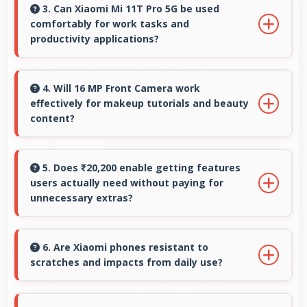
produces professional-quality images suitable
3. Can Xiaomi Mi 11T Pro 5G be used
comfortably for work tasks and
for building portfolios.
productivity applications?
Xiaomi Mi 11T Pro 5G works excellently for
work tasks with good display quality and apps
4. Will 16 MP Front Camera work
effectively for makeup tutorials and beauty
that support productivity efficiently.
content?
Yes, 16 MP Front Camera shows makeup
details clearly ideal for beauty tutorials and
5. Does ₹20,200 enable getting features
users actually need without paying for
reviews.
unnecessary extras?
Yes, ₹20,200 focuses on essential features
avoiding costs for unnecessary premium
6. Are Xiaomi phones resistant to
scratches and impacts from daily use?
additions.
Many Xiaomi phones use durable materials