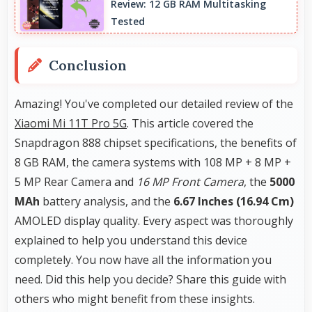
Review: 12 GB RAM Multitasking
barcodes clearly visible.
Tested
Conclusion
Amazing! You've completed our detailed review of the
Xiaomi Mi 11T Pro 5G
. This article covered the
Snapdragon 888 chipset specifications, the benefits of
8 GB RAM, the camera systems with 108 MP + 8 MP +
5 MP Rear Camera and
16 MP Front Camera
, the
5000
MAh
battery analysis, and the
6.67 Inches (16.94 Cm)
AMOLED display quality. Every aspect was thoroughly
explained to help you understand this device
completely. You now have all the information you
need. Did this help you decide? Share this guide with
others who might benefit from these insights.