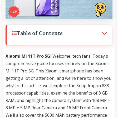
Table of Contents
Xiaomi Mi 11T Pro 5G:
Welcome, tech fans! Today's
comprehensive guide focuses entirely on the Xiaomi
Mi 11T Pro 5G. This Xiaomi smartphone has been
getting a lot of attention, and we're here to show you
why! In this article, we'll explore the Snapdragon 888
processor capabilities, examine the benefits of 8 GB
RAM, and highlight the camera system with 108 MP +
8 MP + 5 MP Rear Camera and 16 MP Front Camera.
We'll also cover the 5000 MAh battery performance