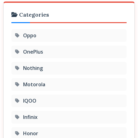
Categories
Oppo
OnePlus
Nothing
Motorola
IQOO
Infinix
Honor