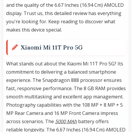
and the quality of the 6.67 Inches (16.94 Cm) AMOLED
display. Trust us, this detailed review has everything
you're looking for. Keep reading to discover what
makes this device special.
Xiaomi Mi 11T Pro 5G
What stands out about the Xiaomi Mi 11T Pro 5G? Its
commitment to delivering a balanced smartphone
experience. The Snapdragon 888 processor ensures
fast, responsive performance. The 8 GB RAM provides
smooth multitasking and excellent app management.
Photography capabilities with the 108 MP + 8 MP + 5
MP Rear Camera and 16 MP Front Camera impress
across scenarios. The
5000 MAh
battery offers
reliable longevity. The 6.67 Inches (16.94 Cm) AMOLED