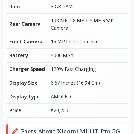
Ram
8 GB RAM
108 MP + 8 MP + 5 MP Rear
Rear Camera
Camera
Front Camera
16 MP Front Camera
Battery
5000 MAh
Charger Speed
120W Fast Charging
Display Size
6.67 Inches (16.94 Cm)
Display Type
AMOLED
Price
₹20,200
Facts About Xiaomi Mi 11T Pro 5G