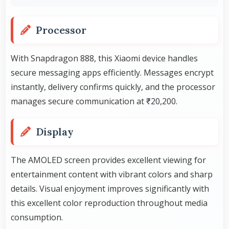
Processor
With Snapdragon 888, this Xiaomi device handles
secure messaging apps efficiently. Messages encrypt
instantly, delivery confirms quickly, and the processor
manages secure communication at ₹20,200.
Display
The AMOLED screen provides excellent viewing for
entertainment content with vibrant colors and sharp
details. Visual enjoyment improves significantly with
this excellent color reproduction throughout media
consumption.