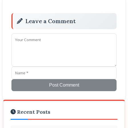
Leave a Comment
Post Comment
Recent Posts