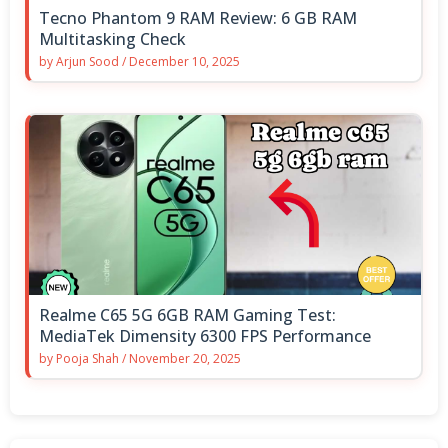
Tecno Phantom 9 RAM Review: 6 GB RAM
Multitasking Check
by
Arjun Sood
/
December 10, 2025
Realme C65 5G 6GB RAM Gaming Test:
MediaTek Dimensity 6300 FPS Performance
by
Pooja Shah
/
November 20, 2025