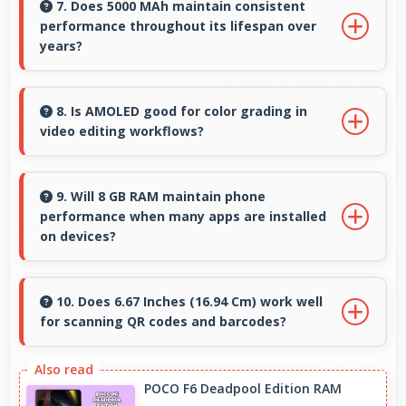
and protective glass that resist scratches and
7. Does 5000 MAh maintain consistent
performance throughout its lifespan over
minor impacts during normal use.
years?
Yes, 5000 MAh maintains reliable performance
through years with minimal capacity
8. Is AMOLED good for color grading in
video editing workflows?
degradation.
Yes, AMOLED offers color accuracy supporting
professional video color grading and editing.
9. Will 8 GB RAM maintain phone
performance when many apps are installed
on devices?
Yes, 8 GB RAM provides headroom that
maintains performance even with many apps
10. Does 6.67 Inches (16.94 Cm) work well
for scanning QR codes and barcodes?
installed on phones.
Yes, 6.67 Inches (16.94 Cm) accommodates
scanning properly making QR codes and
POCO F6 Deadpool Edition RAM