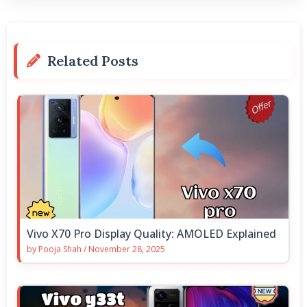
Related Posts
Vivo X70 Pro Display Quality: AMOLED Explained
by
Pooja Shah
/
November 28, 2025