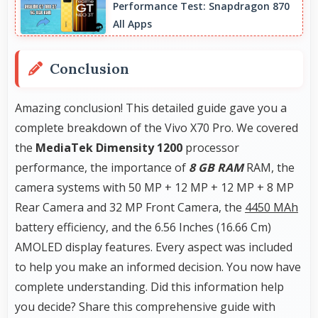
Performance Test: Snapdragon 870
detail perfect for jewelry photography.
All Apps
Conclusion
Amazing conclusion! This detailed guide gave you a
complete breakdown of the Vivo X70 Pro. We covered
the
MediaTek Dimensity 1200
processor
performance, the importance of
8 GB RAM
RAM, the
camera systems with 50 MP + 12 MP + 12 MP + 8 MP
Rear Camera and 32 MP Front Camera, the
4450 MAh
battery efficiency, and the 6.56 Inches (16.66 Cm)
AMOLED display features. Every aspect was included
to help you make an informed decision. You now have
complete understanding. Did this information help
you decide? Share this comprehensive guide with