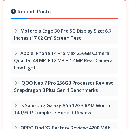
Recent Posts
Motorola Edge 30 Pro 5G Display Size: 6.7
Inches (17.02 Cm) Screen Test
Apple IPhone 14 Pro Max 256GB Camera
Quality: 48 MP + 12 MP + 12 MP Rear Camera
Low Light
IQOO Neo 7 Pro 256GB Processor Review:
Snapdragon 8 Plus Gen 1 Benchmarks
Is Samsung Galaxy A56 12GB RAM Worth
₹40,999? Complete Honest Review
OPPO Find X2 Battery Review: 4200 MAh