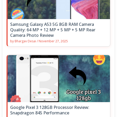
Samsung Galaxy A53 5G 8GB RAM Camera
Quality: 64 MP + 12 MP + 5 MP + 5 MP Rear
Camera Photo Review
by
Bhargav Desai
/
November 27, 2025
Google Pixel 3 128GB Processor Review:
Snapdragon 845 Performance