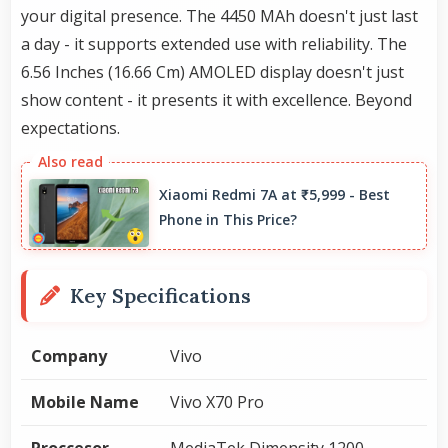
your digital presence. The 4450 MAh doesn't just last
a day - it supports extended use with reliability. The
6.56 Inches (16.66 Cm) AMOLED display doesn't just
show content - it presents it with excellence. Beyond
expectations.
Xiaomi Redmi 7A at ₹5,999 - Best
Phone in This Price?
Key Specifications
Company
Vivo
Mobile Name
Vivo X70 Pro
Proccesor
MediaTek Dimensity 1200