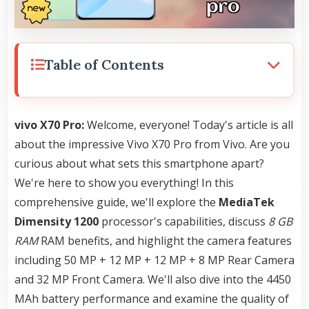
Table of Contents
vivo X70 Pro:
Welcome, everyone! Today's article is all
about the impressive Vivo X70 Pro from Vivo. Are you
curious about what sets this smartphone apart?
We're here to show you everything! In this
comprehensive guide, we'll explore the
MediaTek
Dimensity 1200
processor's capabilities, discuss
8 GB
RAM
RAM benefits, and highlight the camera features
including 50 MP + 12 MP + 12 MP + 8 MP Rear Camera
and 32 MP Front Camera. We'll also dive into the 4450
MAh battery performance and examine the quality of