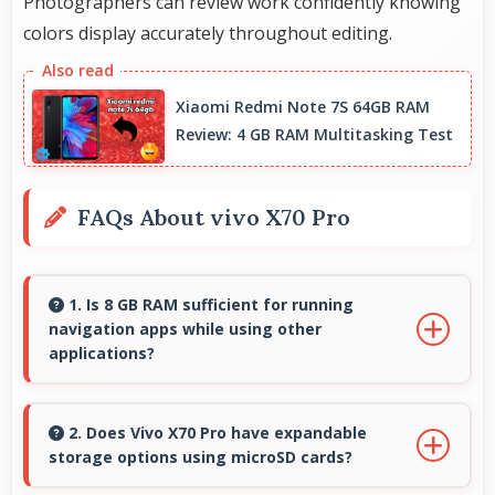
Photographers can review work confidently knowing
colors display accurately throughout editing.
Xiaomi Redmi Note 7S 64GB RAM
Review: 4 GB RAM Multitasking Test
FAQs About vivo X70 Pro
1. Is 8 GB RAM sufficient for running
navigation apps while using other
applications?
Yes, 8 GB RAM enables running navigation
alongside other apps smoothly without
2. Does Vivo X70 Pro have expandable
storage options using microSD cards?
memory conflicts.