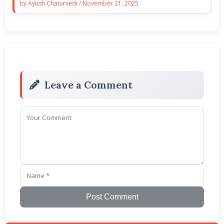
by
Ayush Chaturvedi
/
November 21, 2025
Leave a Comment
Post Comment