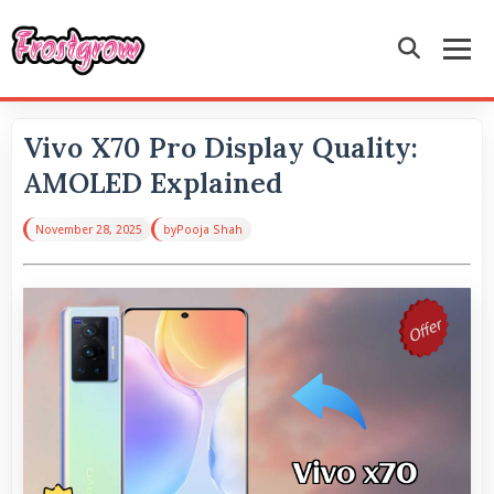
Vivo X70 Pro Display Quality:
AMOLED Explained
November 28, 2025
by
Pooja Shah