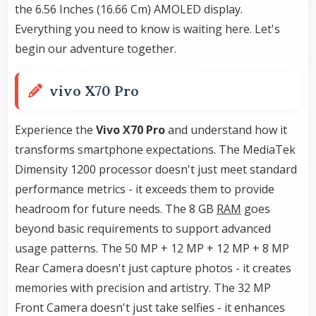
the 6.56 Inches (16.66 Cm) AMOLED display.
Everything you need to know is waiting here. Let's
begin our adventure together.
vivo X70 Pro
Experience the
Vivo X70 Pro
and understand how it
transforms smartphone expectations. The MediaTek
Dimensity 1200 processor doesn't just meet standard
performance metrics - it exceeds them to provide
headroom for future needs. The 8 GB
RAM
goes
beyond basic requirements to support advanced
usage patterns. The 50 MP + 12 MP + 12 MP + 8 MP
Rear Camera doesn't just capture photos - it creates
memories with precision and artistry. The 32 MP
Front Camera doesn't just take selfies - it enhances