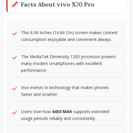
Facts About vivo X70 Pro
This 6.56 Inches (16.66 Cm) screen makes content
consumption enjoyable and convenient always.
The MediaTek Dimensity 1200 processor powers
many modern smartphones with excellent
performance.
Vivo invests in technology that makes phones
faster and smarter.
Users love how
4450 MAh
supports extended
usage periods reliably and consistently.