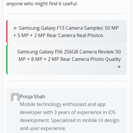
anyone who might find it useful.
← Samsung Galaxy F13 Camera Samples: 50 MP
+ 5 MP + 2 MP Rear Camera Real Photos
Samsung Galaxy F56 256GB Camera Review: 50
MP + 8 MP + 2 MP Rear Camera Photo Quality
→
Pooja Shah
Mobile technology enthusiast and app
developer with 3 years of experience in iOS
development. Specialized in mobile UI design
and user experience.