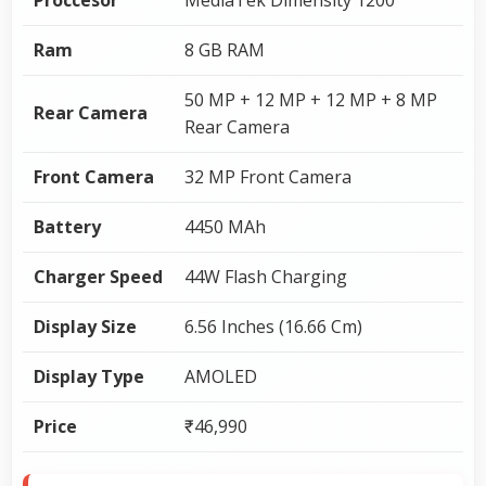
Ram
8 GB RAM
50 MP + 12 MP + 12 MP + 8 MP
Rear Camera
Rear Camera
Front Camera
32 MP Front Camera
Battery
4450 MAh
Charger Speed
44W Flash Charging
Display Size
6.56 Inches (16.66 Cm)
Display Type
AMOLED
Price
₹46,990