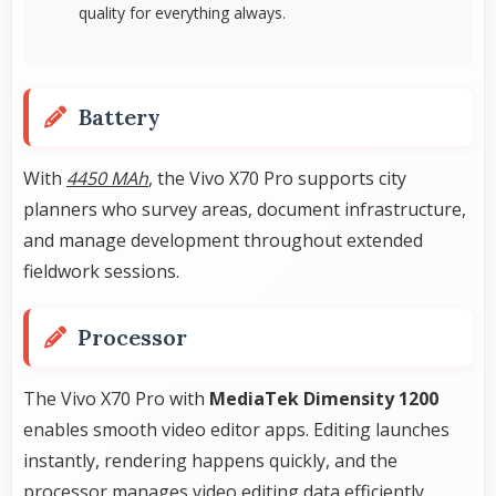
quality for everything always.
Battery
With
4450 MAh
, the Vivo X70 Pro supports city
planners who survey areas, document infrastructure,
and manage development throughout extended
fieldwork sessions.
Processor
The Vivo X70 Pro with
MediaTek Dimensity 1200
enables smooth video editor apps. Editing launches
instantly, rendering happens quickly, and the
processor manages video editing data efficiently.