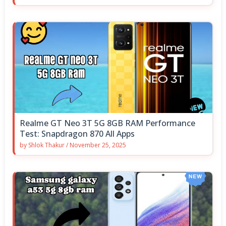
Realme GT Neo 3T 5G 8GB RAM Performance
Test: Snapdragon 870 All Apps
by
Shlok Thakur
/
November 25, 2025