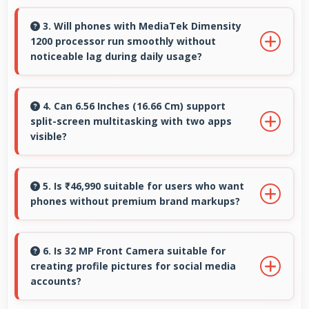
Some models of Vivo X70 Pro support
expandable storage with microSD cards that
3. Will phones with MediaTek Dimensity
1200 processor run smoothly without
increase available space for users.
noticeable lag during daily usage?
Yes, MediaTek Dimensity 1200 ensures phones
run smoothly without lag through efficient
4. Can 6.56 Inches (16.66 Cm) support
split-screen multitasking with two apps
processing power for daily tasks.
visible?
Yes, 6.56 Inches (16.66 Cm) enables split-screen
smoothly displaying two apps side by side
5. Is ₹46,990 suitable for users who want
phones without premium brand markups?
effectively.
Yes, ₹46,990 offers value-focused phones
without excessive brand premium pricing
6. Is 32 MP Front Camera suitable for
creating profile pictures for social media
significantly.
accounts?