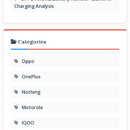
Charging Analysis
Categories
Oppo
OnePlus
Nothing
Motorola
IQOO