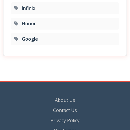
Infinix
Honor
Google
About Us
Contact Us
Privacy Policy