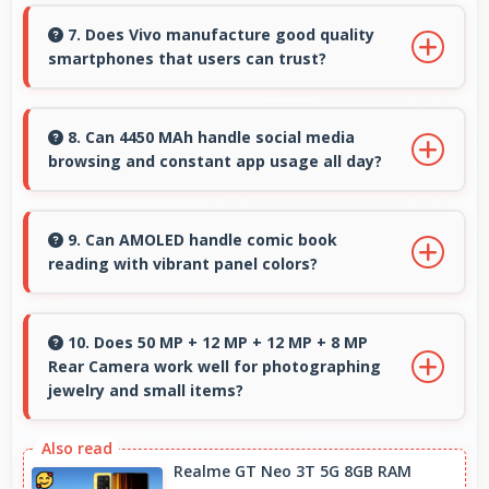
Yes, 32 MP Front Camera produces profile-
worthy photos that represent you well on
7. Does Vivo manufacture good quality
smartphones that users can trust?
social platforms.
Yes, Vivo produces excellent smartphones with
reliable quality and strong customer trust for
8. Can 4450 MAh handle social media
browsing and constant app usage all day?
daily use.
Yes, 4450 MAh supports social media usage
providing power for continuous browsing and
9. Can AMOLED handle comic book
reading with vibrant panel colors?
apps.
Yes, AMOLED displays comics beautifully
preserving vibrant colors and artistic details.
10. Does 50 MP + 12 MP + 12 MP + 8 MP
Rear Camera work well for photographing
jewelry and small items?
Yes, 50 MP + 12 MP + 12 MP + 8 MP Rear
Camera captures small items with exceptional
Realme GT Neo 3T 5G 8GB RAM