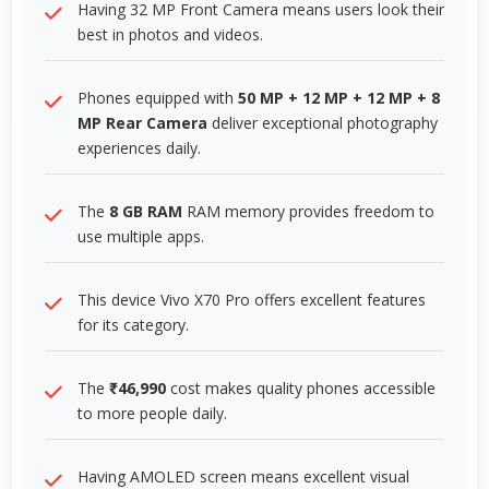
Having 32 MP Front Camera means users look their
best in photos and videos.
Phones equipped with
50 MP + 12 MP + 12 MP + 8
MP Rear Camera
deliver exceptional photography
experiences daily.
The
8 GB RAM
RAM memory provides freedom to
use multiple apps.
This device Vivo X70 Pro offers excellent features
for its category.
The
₹46,990
cost makes quality phones accessible
to more people daily.
Having AMOLED screen means excellent visual