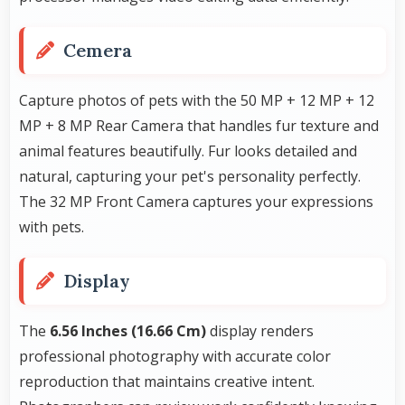
Cemera
Capture photos of pets with the 50 MP + 12 MP + 12
MP + 8 MP Rear Camera that handles fur texture and
animal features beautifully. Fur looks detailed and
natural, capturing your pet's personality perfectly.
The 32 MP Front Camera captures your expressions
with pets.
Display
The
6.56 Inches (16.66 Cm)
display renders
professional photography with accurate color
reproduction that maintains creative intent.