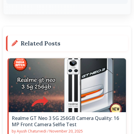
Related Posts
Realme GT Neo 3 5G 256GB Camera Quality: 16
MP Front Camera Selfie Test
by
Ayush Chaturvedi
/
November 20, 2025