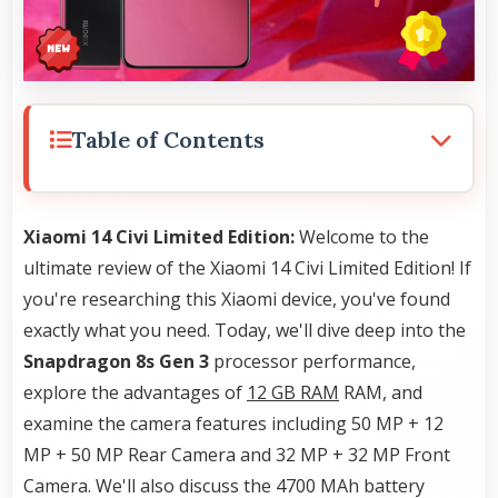
Table of Contents
Xiaomi 14 Civi Limited Edition:
Welcome to the
ultimate review of the Xiaomi 14 Civi Limited Edition! If
you're researching this Xiaomi device, you've found
exactly what you need. Today, we'll dive deep into the
Snapdragon 8s Gen 3
processor performance,
explore the advantages of
12 GB RAM
RAM, and
examine the camera features including 50 MP + 12
MP + 50 MP Rear Camera and 32 MP + 32 MP Front
Camera. We'll also discuss the 4700 MAh battery