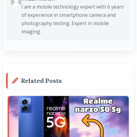
I am a mobile technology expert with 6 years
of experience in smartphone camera and
photography testing. Expert in mobile
imaging.
Related Posts