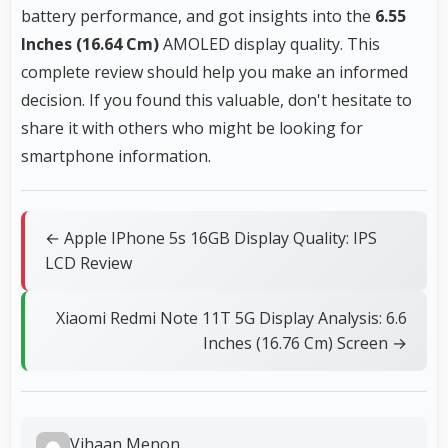
battery performance, and got insights into the
6.55
Inches (16.64 Cm)
AMOLED display quality. This
complete review should help you make an informed
decision. If you found this valuable, don't hesitate to
share it with others who might be looking for
smartphone information.
← Apple IPhone 5s 16GB Display Quality: IPS
LCD Review
Xiaomi Redmi Note 11T 5G Display Analysis: 6.6
Inches (16.76 Cm) Screen →
Vihaan Menon