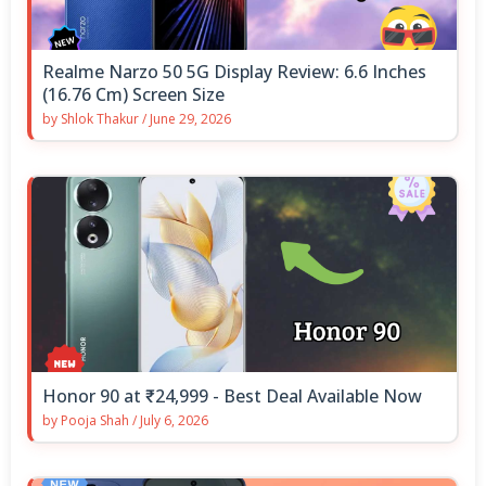
Realme Narzo 50 5G Display Review: 6.6 Inches
(16.76 Cm) Screen Size
by
Shlok Thakur
/
June 29, 2026
Honor 90 at ₹24,999 - Best Deal Available Now
by
Pooja Shah
/
July 6, 2026