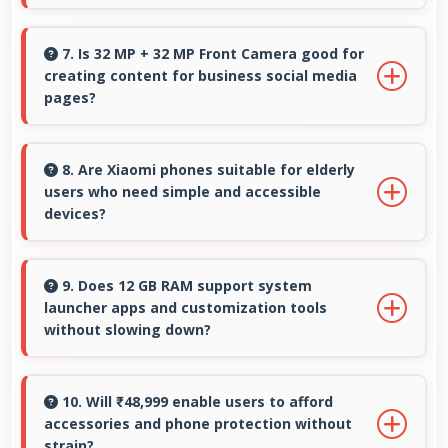
usage.
Yes, AMOLED supports night mode reducing
blue light for comfortable evening reading
7. Is 32 MP + 32 MP Front Camera good for
creating content for business social media
sessions.
pages?
Yes, 32 MP + 32 MP Front Camera produces
professional-looking content suitable for
8. Are Xiaomi phones suitable for elderly
users who need simple and accessible
business social media.
devices?
Xiaomi offers user-friendly phone options with
intuitive interfaces that make technology
9. Does 12 GB RAM support system
launcher apps and customization tools
accessible for all age groups.
without slowing down?
Yes, 12 GB RAM handles launcher apps
smoothly maintaining responsiveness during
10. Will ₹48,999 enable users to afford
accessories and phone protection without
customizations always.
strain?