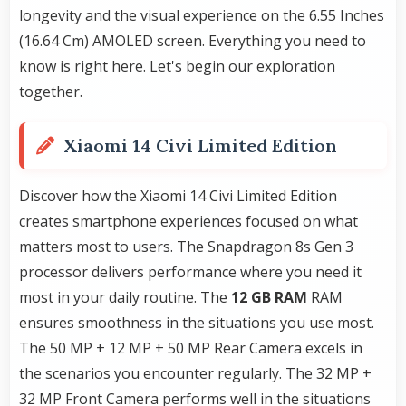
longevity and the visual experience on the 6.55 Inches
(16.64 Cm) AMOLED screen. Everything you need to
know is right here. Let's begin our exploration
together.
Xiaomi 14 Civi Limited Edition
Discover how the Xiaomi 14 Civi Limited Edition
creates smartphone experiences focused on what
matters most to users. The Snapdragon 8s Gen 3
processor delivers performance where you need it
most in your daily routine. The
12 GB RAM
RAM
ensures smoothness in the situations you use most.
The 50 MP + 12 MP + 50 MP Rear Camera excels in
the scenarios you encounter regularly. The 32 MP +
32 MP Front Camera performs well in the situations