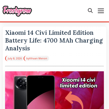
Xiaomi 14 Civi Limited Edition
Battery Life: 4700 MAh Charging
Analysis
July 8, 2026
by
Vihaan Menon