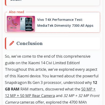
Yes, ₹48,999 leaves room in budgets for cases,
screen protectors, and other essential
Vivo T4X Performance Test:
accessories.
MediaTek Dimensity 7300 All Apps
Conclusion
So, we've come to the end of this comprehensive
guide on the Xiaomi 14 Civi Limited Edition!
Throughout this article, we've explored every aspect
of this Xiaomi device. You learned about the powerful
Snapdragon 8s Gen 3 processor, understood why
12
GB RAM
RAM matters, discovered what the
50 MP +
12 MP + 50 MP Rear Camera
and
32 MP + 32 MP Front
Camera
cameras offer, explored the 4700 MAh