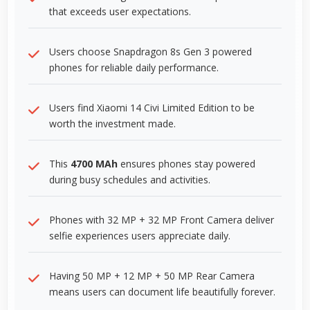
that exceeds user expectations.
Users choose Snapdragon 8s Gen 3 powered
phones for reliable daily performance.
Users find Xiaomi 14 Civi Limited Edition to be
worth the investment made.
This
4700 MAh
ensures phones stay powered
during busy schedules and activities.
Phones with 32 MP + 32 MP Front Camera deliver
selfie experiences users appreciate daily.
Having 50 MP + 12 MP + 50 MP Rear Camera
means users can document life beautifully forever.