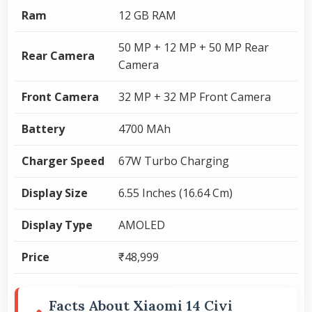
Ram
12 GB RAM
50 MP + 12 MP + 50 MP Rear
Rear Camera
Camera
Front Camera
32 MP + 32 MP Front Camera
Battery
4700 MAh
Charger Speed
67W Turbo Charging
Display Size
6.55 Inches (16.64 Cm)
Display Type
AMOLED
Price
₹48,999
Facts About Xiaomi 14 Civi