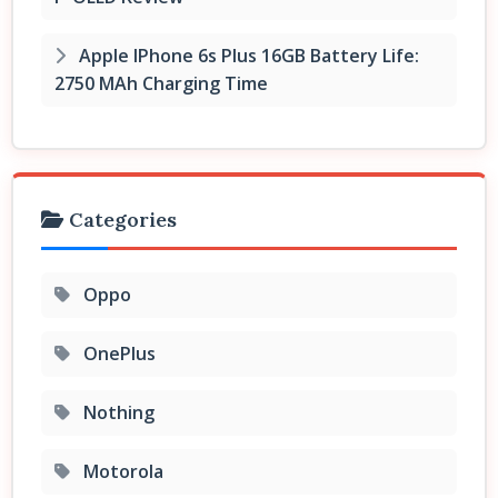
Apple IPhone 6s Plus 16GB Battery Life:
2750 MAh Charging Time
Categories
Oppo
OnePlus
Nothing
Motorola