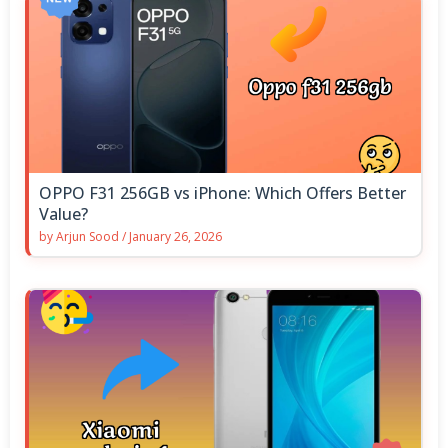
OPPO F31 256GB vs iPhone: Which Offers Better
Value?
by
Arjun Sood
/
January 26, 2026