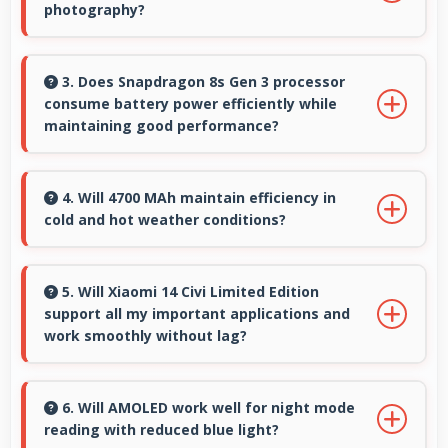
photography?
Yes, 50 MP + 12 MP + 50 MP Rear Camera
performs excellently in low light with night
3. Does Snapdragon 8s Gen 3 processor
consume battery power efficiently while
mode features that capture clear photos.
maintaining good performance?
Yes, Snapdragon 8s Gen 3 balances
performance with efficiency providing good
4. Will 4700 MAh maintain efficiency in
cold and hot weather conditions?
speed without excessive battery drain.
Yes, 4700 MAh performs reliably across
temperature extremes maintaining consistent
5. Will Xiaomi 14 Civi Limited Edition
support all my important applications and
output.
work smoothly without lag?
Yes, Xiaomi 14 Civi Limited Edition supports
important apps smoothly with sufficient
6. Will AMOLED work well for night mode
reading with reduced blue light?
processing power that prevents lag during