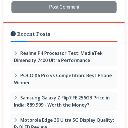
Post Comment
Recent Posts
Realme P4 Processor Test: MediaTek
Dimensity 7400 Ultra Performance
POCO X6 Pro vs Competition: Best Phone
Winner
Samsung Galaxy Z Flip7 FE 256GB Price in
India: ₹89,999 - Worth the Money?
Motorola Edge 30 Ultra 5G Display Quality:
P-OLED Review