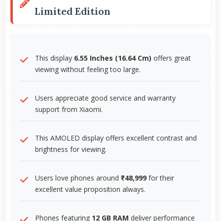
Limited Edition
This display
6.55 Inches (16.64 Cm)
offers great
viewing without feeling too large.
Users appreciate good service and warranty
support from Xiaomi.
This AMOLED display offers excellent contrast and
brightness for viewing.
Users love phones around
₹48,999
for their
excellent value proposition always.
Phones featuring
12 GB RAM
deliver performance