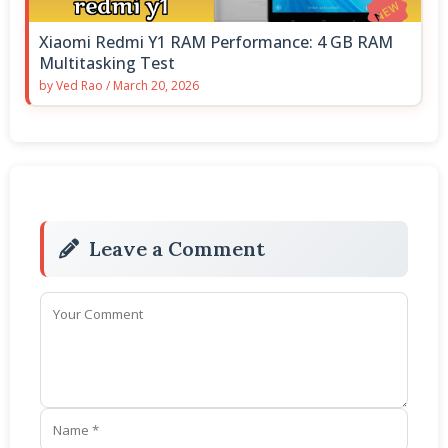
Xiaomi Redmi Y1 RAM Performance: 4 GB RAM
Multitasking Test
by
Ved Rao
/
March 20, 2026
Leave a Comment