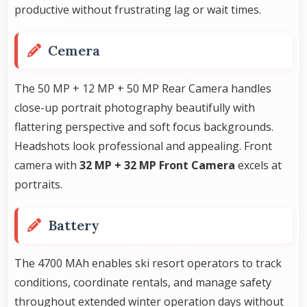
productive without frustrating lag or wait times.
Cemera
The 50 MP + 12 MP + 50 MP Rear Camera handles
close-up portrait photography beautifully with
flattering perspective and soft focus backgrounds.
Headshots look professional and appealing. Front
camera with
32 MP + 32 MP Front Camera
excels at
portraits.
Battery
The 4700 MAh enables ski resort operators to track
conditions, coordinate rentals, and manage safety
throughout extended winter operation days without