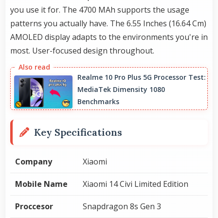
you use it for. The 4700 MAh supports the usage
patterns you actually have. The 6.55 Inches (16.64 Cm)
AMOLED display adapts to the environments you're in
most. User-focused design throughout.
Realme 10 Pro Plus 5G Processor Test:
MediaTek Dimensity 1080
Benchmarks
Key Specifications
Company
Xiaomi
Mobile Name
Xiaomi 14 Civi Limited Edition
Proccesor
Snapdragon 8s Gen 3