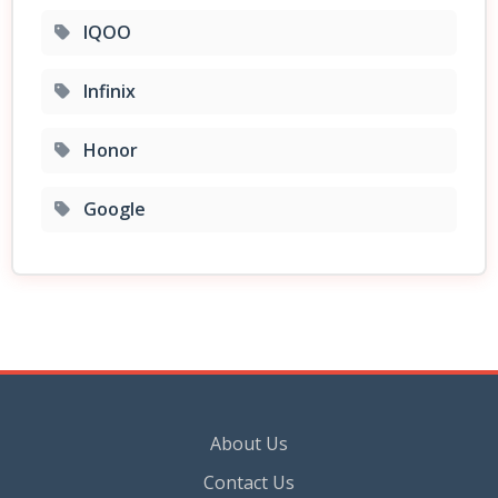
IQOO
Infinix
Honor
Google
About Us
Contact Us