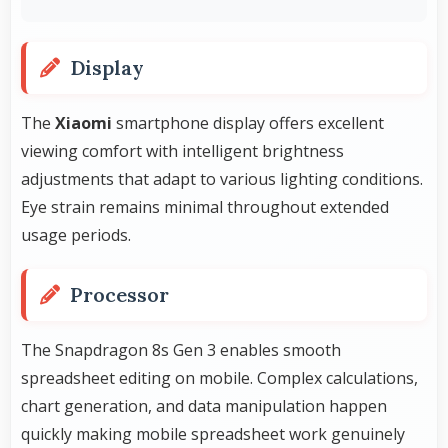
Display
The
Xiaomi
smartphone display offers excellent
viewing comfort with intelligent brightness
adjustments that adapt to various lighting conditions.
Eye strain remains minimal throughout extended
usage periods.
Processor
The Snapdragon 8s Gen 3 enables smooth
spreadsheet editing on mobile. Complex calculations,
chart generation, and data manipulation happen
quickly making mobile spreadsheet work genuinely