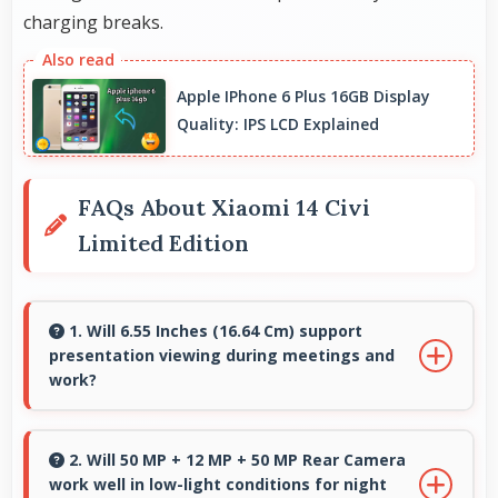
charging breaks.
Apple IPhone 6 Plus 16GB Display
Quality: IPS LCD Explained
FAQs About Xiaomi 14 Civi
Limited Edition
1. Will 6.55 Inches (16.64 Cm) support
presentation viewing during meetings and
work?
Yes, 6.55 Inches (16.64 Cm) enables
professional presentation viewing supporting
2. Will 50 MP + 12 MP + 50 MP Rear Camera
work well in low-light conditions for night
business communication needs.