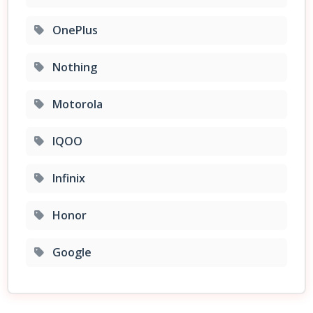
OnePlus
Nothing
Motorola
IQOO
Infinix
Honor
Google