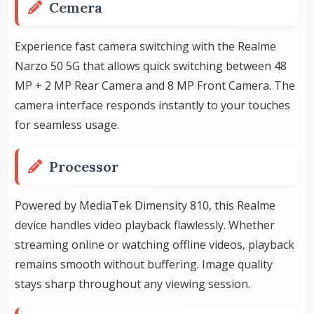
Cemera
Experience fast camera switching with the Realme
Narzo 50 5G that allows quick switching between 48
MP + 2 MP Rear Camera and 8 MP Front Camera. The
camera interface responds instantly to your touches
for seamless usage.
Processor
Powered by MediaTek Dimensity 810, this Realme
device handles video playback flawlessly. Whether
streaming online or watching offline videos, playback
remains smooth without buffering. Image quality
stays sharp throughout any viewing session.