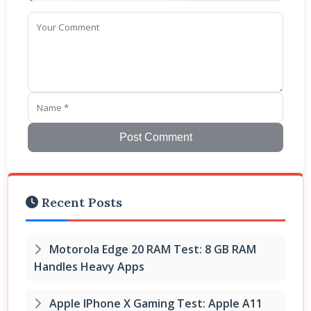
Post Comment
Recent Posts
Motorola Edge 20 RAM Test: 8 GB RAM
Handles Heavy Apps
Apple IPhone X Gaming Test: Apple A11