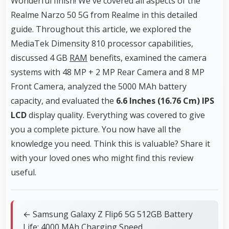
Wonderful finish! We've covered all aspects of the
Realme Narzo 50 5G from Realme in this detailed
guide. Throughout this article, we explored the
MediaTek Dimensity 810 processor capabilities,
discussed 4 GB
RAM
benefits, examined the camera
systems with 48 MP + 2 MP Rear Camera and 8 MP
Front Camera, analyzed the 5000 MAh battery
capacity, and evaluated the
6.6 Inches (16.76 Cm)
IPS
LCD
display quality. Everything was covered to give
you a complete picture. You now have all the
knowledge you need. Think this is valuable? Share it
with your loved ones who might find this review
useful.
← Samsung Galaxy Z Flip6 5G 512GB Battery
Life: 4000 MAh Charging Speed