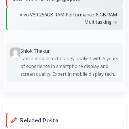
Vivo V30 256GB RAM Performance: 8 GB RAM
Multitasking →
Shlok Thakur
I am a mobile technology analyst with 5 years
of experience in smartphone display and
screen quality. Expert in mobile display tech.
Related Posts