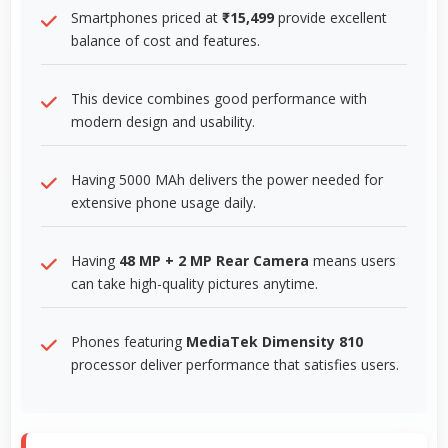
Smartphones priced at
₹15,499
provide excellent
balance of cost and features.
This device combines good performance with
modern design and usability.
Having 5000 MAh delivers the power needed for
extensive phone usage daily.
Having
48 MP + 2 MP Rear Camera
means users
can take high-quality pictures anytime.
Phones featuring
MediaTek Dimensity 810
processor deliver performance that satisfies users.