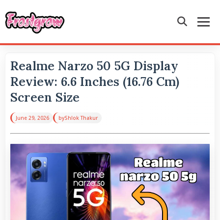
Realme Narzo 50 5G Display
Review: 6.6 Inches (16.76 Cm)
Screen Size
June 29, 2026
by
Shlok Thakur