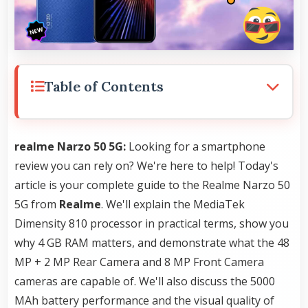
Table of Contents
realme Narzo 50 5G:
Looking for a smartphone
review you can rely on? We're here to help! Today's
article is your complete guide to the Realme Narzo 50
5G from
Realme
. We'll explain the MediaTek
Dimensity 810 processor in practical terms, show you
why 4 GB RAM matters, and demonstrate what the 48
MP + 2 MP Rear Camera and 8 MP Front Camera
cameras are capable of. We'll also discuss the 5000
MAh battery performance and the visual quality of