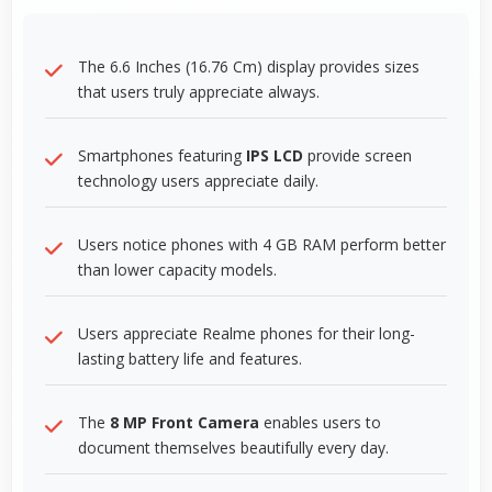
The 6.6 Inches (16.76 Cm) display provides sizes
that users truly appreciate always.
Smartphones featuring
IPS LCD
provide screen
technology users appreciate daily.
Users notice phones with 4 GB RAM perform better
than lower capacity models.
Users appreciate Realme phones for their long-
lasting battery life and features.
The
8 MP Front Camera
enables users to
document themselves beautifully every day.