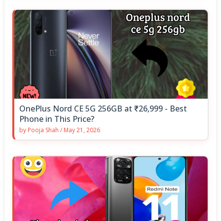
OnePlus Nord CE 5G 256GB at ₹26,999 - Best
Phone in This Price?
by
Pooja Shah
/
May 21, 2026