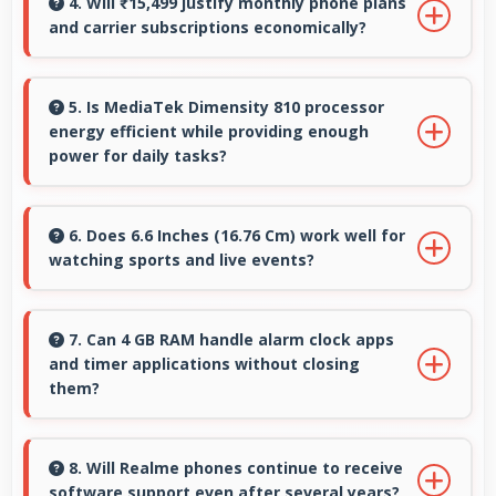
motion video capturing details in action with
4. Will ₹15,499 justify monthly phone plans
and carrier subscriptions economically?
dramatic effect.
Yes, ₹15,499 integrates well with phone plans
making overall mobile costs reasonable and
5. Is MediaTek Dimensity 810 processor
energy efficient while providing enough
sustainable.
power for daily tasks?
Yes, MediaTek Dimensity 810 balances
efficiency with power providing energy savings
6. Does 6.6 Inches (16.76 Cm) work well for
watching sports and live events?
without compromising on performance.
Yes, 6.6 Inches (16.76 Cm) enhances sports
watching making live events and games more
7. Can 4 GB RAM handle alarm clock apps
and timer applications without closing
engaging.
them?
Yes, 4 GB RAM maintains alarm apps active
ensuring timers work reliably without being
8. Will Realme phones continue to receive
software support even after several years?