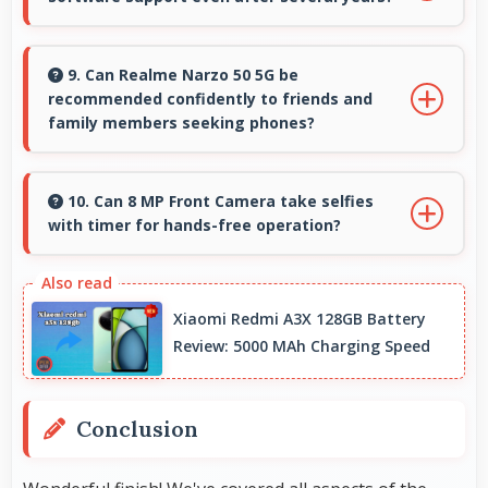
closed.
Yes, Realme provides long-term software
support ensuring phones remain updated with
9. Can Realme Narzo 50 5G be
recommended confidently to friends and
security and feature improvements.
family members seeking phones?
Yes, Realme Narzo 50 5G can be recommended
confidently because it offers reliability, quality
10. Can 8 MP Front Camera take selfies
with timer for hands-free operation?
features, and good value.
Yes, 8 MP Front Camera supports timer mode
enabling group selfies and hands-free
Xiaomi Redmi A3X 128GB Battery
operation.
Review: 5000 MAh Charging Speed
Conclusion