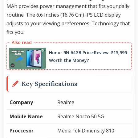
MAh provides power management that fits your daily
routine. The
6.6 Inches (16.76 Cm)
IPS LCD display
adjusts to your viewing preferences. Technology that
fits you.
Honor 9N 64GB Price Review: ₹15,999
Worth the Money?
Key Specifications
Company
Realme
Mobile Name
Realme Narzo 50 5G
Proccesor
MediaTek Dimensity 810