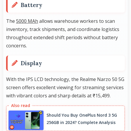
Battery
The
5000 MAh
allows warehouse workers to scan
inventory, track shipments, and coordinate logistics
throughout extended shift periods without battery
concerns.
Display
With the IPS LCD technology, the Realme Narzo 50 5G
screen offers excellent viewing for streaming services
with vibrant colors and sharp details at ₹15,499.
Should You Buy OnePlus Nord 3 5G
256GB in 2024? Complete Analysis