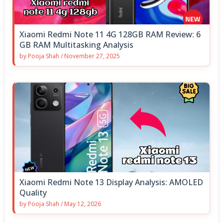
Xiaomi Redmi Note 11 4G 128GB RAM Review: 6
GB RAM Multitasking Analysis
by
Pooja Shah
/
November 27, 2025
Xiaomi Redmi Note 13 Display Analysis: AMOLED
Quality
by
Pooja Shah
/
May 12, 2026