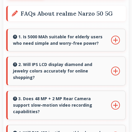
FAQs About realme Narzo 50 5G
1. Is 5000 MAh suitable for elderly users
who need simple and worry-free power?
Yes, 5000 MAh provides worry-free power
supporting simple usage without frequent
2. Will IPS LCD display diamond and
jewelry colors accurately for online
charging concerns.
shopping?
Yes, IPS LCD shows colors precisely helping
evaluate jewelry and gemstone purchases
3. Does 48 MP + 2 MP Rear Camera
support slow-motion video recording
online.
capabilities?
Yes, 48 MP + 2 MP Rear Camera records slow-