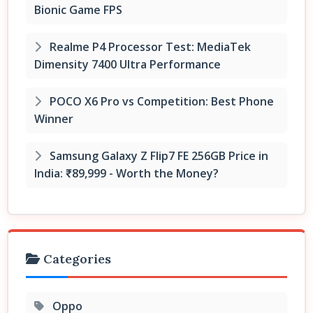
Bionic Game FPS
Realme P4 Processor Test: MediaTek
Dimensity 7400 Ultra Performance
POCO X6 Pro vs Competition: Best Phone
Winner
Samsung Galaxy Z Flip7 FE 256GB Price in
India: ₹89,999 - Worth the Money?
Categories
Oppo