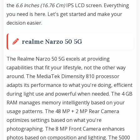
the
6.6 Inches (16.76 Cm)
IPS LCD screen. Everything
you need is here. Let's get started and make your
decision easier.
realme Narzo 50 5G
The Realme Narzo 50 5G excels at providing
capabilities that fit your lifestyle, not the other way
around. The MediaTek Dimensity 810 processor
adapts its performance to what you're doing, efficient
during light use and powerful when needed. The 4 GB
RAM manages memory intelligently based on your
usage patterns. The 48 MP + 2 MP Rear Camera
optimizes settings based on what you're
photographing. The 8 MP Front Camera enhances
photos based on composition and lighting. The 5000