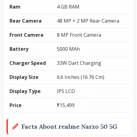
Ram
4 GB RAM
Rear Camera
48 MP + 2 MP Rear Camera
Front Camera
8 MP Front Camera
Battery
5000 MAh
Charger Speed
33W Dart Charging
Display Size
6.6 Inches (16.76 Cm)
Display Type
IPS LCD
Price
₹15,499
Facts About realme Narzo 50 5G