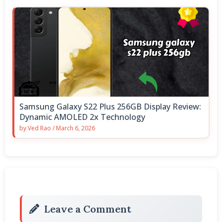
Samsung Galaxy S22 Plus 256GB Display Review:
Dynamic AMOLED 2x Technology
by
Ved Rao
/
March 6, 2026
Leave a Comment