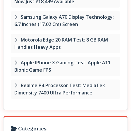
Now Just ₹18,499 Available
Samsung Galaxy A70 Display Technology:
6.7 Inches (17.02 Cm) Screen
Motorola Edge 20 RAM Test: 8 GB RAM
Handles Heavy Apps
Apple IPhone X Gaming Test: Apple A11
Bionic Game FPS
Realme P4 Processor Test: MediaTek
Dimensity 7400 Ultra Performance
Categories