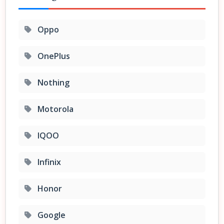
Oppo
OnePlus
Nothing
Motorola
IQOO
Infinix
Honor
Google