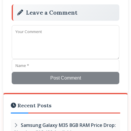
Leave a Comment
Post Comment
Recent Posts
Samsung Galaxy M35 8GB RAM Price Drop: