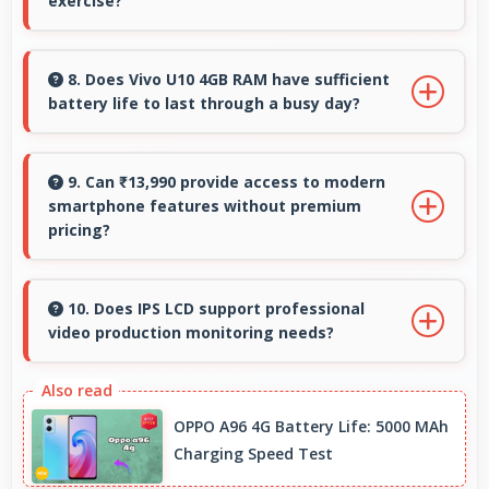
exercise?
Yes, 6.35 Inches (16.13 Cm) supports fitness by
clearly displaying workout instructions during
8. Does Vivo U10 4GB RAM have sufficient
battery life to last through a busy day?
exercise sessions.
Yes, Vivo U10 4GB RAM provides battery life
that lasts through busy days with efficient
9. Can ₹13,990 provide access to modern
smartphone features without premium
power management for usage.
pricing?
Yes, ₹13,990 offers modern features bringing
latest capabilities to affordable price points.
10. Does IPS LCD support professional
video production monitoring needs?
Yes, IPS LCD provides quality suitable for video
production and content creation work.
OPPO A96 4G Battery Life: 5000 MAh
Charging Speed Test