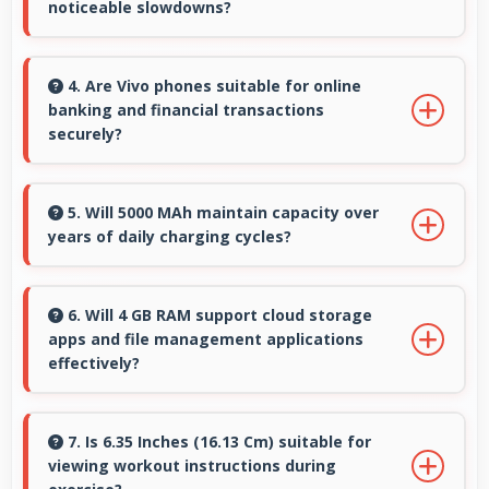
noticeable slowdowns?
Yes, Snapdragon 665 handles demanding apps
smoothly with processing power that prevents
4. Are Vivo phones suitable for online
banking and financial transactions
noticeable slowdowns.
securely?
Yes, Vivo phones provide secure platforms
with encryption suitable for safe online
5. Will 5000 MAh maintain capacity over
years of daily charging cycles?
banking and financial activities.
Yes, 5000 MAh resists degradation maintaining
usable capacity through years of regular
6. Will 4 GB RAM support cloud storage
apps and file management applications
charging.
effectively?
Yes, 4 GB RAM enables cloud apps to sync files
smoothly without memory constraints
7. Is 6.35 Inches (16.13 Cm) suitable for
viewing workout instructions during
efficiently.