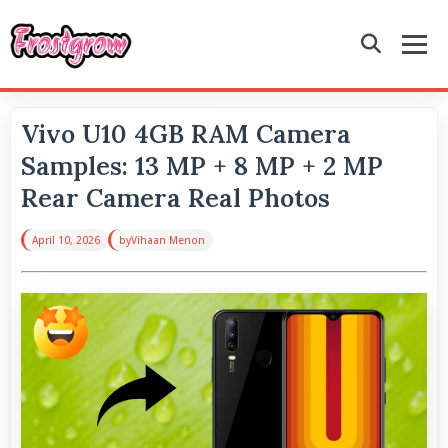
Vivo U10 4GB RAM Camera
Samples: 13 MP + 8 MP + 2 MP
Rear Camera Real Photos
April 10, 2026
by
Vihaan Menon