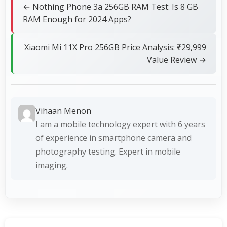
← Nothing Phone 3a 256GB RAM Test: Is 8 GB
RAM Enough for 2024 Apps?
Xiaomi Mi 11X Pro 256GB Price Analysis: ₹29,999
Value Review →
Vihaan Menon
I am a mobile technology expert with 6 years
of experience in smartphone camera and
photography testing. Expert in mobile
imaging.