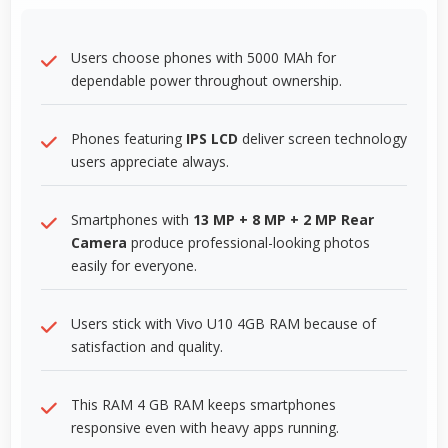
Users choose phones with 5000 MAh for
dependable power throughout ownership.
Phones featuring
IPS LCD
deliver screen technology
users appreciate always.
Smartphones with
13 MP + 8 MP + 2 MP Rear
Camera
produce professional-looking photos
easily for everyone.
Users stick with Vivo U10 4GB RAM because of
satisfaction and quality.
This RAM 4 GB RAM keeps smartphones
responsive even with heavy apps running.