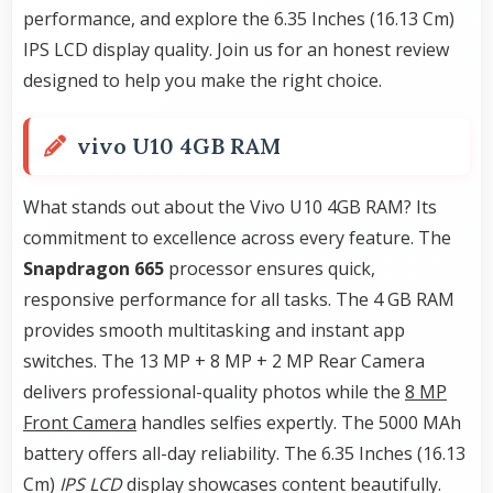
performance, and explore the 6.35 Inches (16.13 Cm)
IPS LCD display quality. Join us for an honest review
designed to help you make the right choice.
vivo U10 4GB RAM
What stands out about the Vivo U10 4GB RAM? Its
commitment to excellence across every feature. The
Snapdragon 665
processor ensures quick,
responsive performance for all tasks. The 4 GB RAM
provides smooth multitasking and instant app
switches. The 13 MP + 8 MP + 2 MP Rear Camera
delivers professional-quality photos while the
8 MP
Front Camera
handles selfies expertly. The 5000 MAh
battery offers all-day reliability. The 6.35 Inches (16.13
Cm)
IPS LCD
display showcases content beautifully.