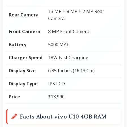
13 MP + 8 MP + 2 MP Rear
Rear Camera
Camera
Front Camera
8 MP Front Camera
Battery
5000 MAh
Charger Speed
18W Fast Charging
Display Size
6.35 Inches (16.13 Cm)
Display Type
IPS LCD
Price
₹13,990
Facts About vivo U10 4GB RAM