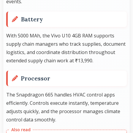
events.
Battery
With 5000 MAh, the Vivo U10 4GB RAM supports
supply chain managers who track supplies, document
logistics, and coordinate distribution throughout
extended supply chain work at ₹13,990.
Processor
The Snapdragon 665 handles HVAC control apps
efficiently. Controls execute instantly, temperature
adjusts quickly, and the processor manages climate
control data smoothly.