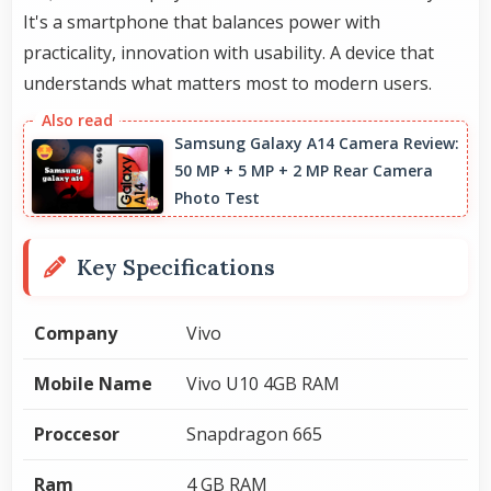
It's a smartphone that balances power with
practicality, innovation with usability. A device that
understands what matters most to modern users.
Samsung Galaxy A14 Camera Review:
50 MP + 5 MP + 2 MP Rear Camera
Photo Test
Key Specifications
Company
Vivo
Mobile Name
Vivo U10 4GB RAM
Proccesor
Snapdragon 665
Ram
4 GB RAM