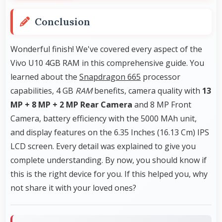
Conclusion
Wonderful finish! We've covered every aspect of the
Vivo U10 4GB RAM in this comprehensive guide. You
learned about the
Snapdragon 665
processor
capabilities, 4 GB
RAM
benefits, camera quality with
13
MP + 8 MP + 2 MP Rear Camera
and 8 MP Front
Camera, battery efficiency with the 5000 MAh unit,
and display features on the 6.35 Inches (16.13 Cm) IPS
LCD screen. Every detail was explained to give you
complete understanding. By now, you should know if
this is the right device for you. If this helped you, why
not share it with your loved ones?