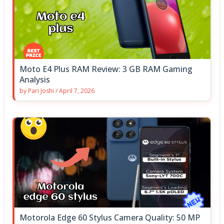
Moto E4 Plus RAM Review: 3 GB RAM Gaming
Analysis
by
Pari Joshi
/
April 7, 2026
Motorola Edge 60 Stylus Camera Quality: 50 MP