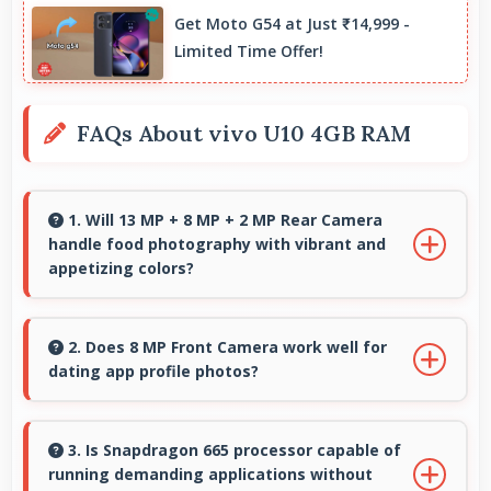
Get Moto G54 at Just ₹14,999 -
Limited Time Offer!
FAQs About vivo U10 4GB RAM
1. Will 13 MP + 8 MP + 2 MP Rear Camera
handle food photography with vibrant and
appetizing colors?
Yes, 13 MP + 8 MP + 2 MP Rear Camera
captures food photos with vibrant colors that
2. Does 8 MP Front Camera work well for
dating app profile photos?
make dishes look delicious and appealing.
Yes, 8 MP Front Camera produces attractive
profile photos suitable for dating platforms.
3. Is Snapdragon 665 processor capable of
running demanding applications without