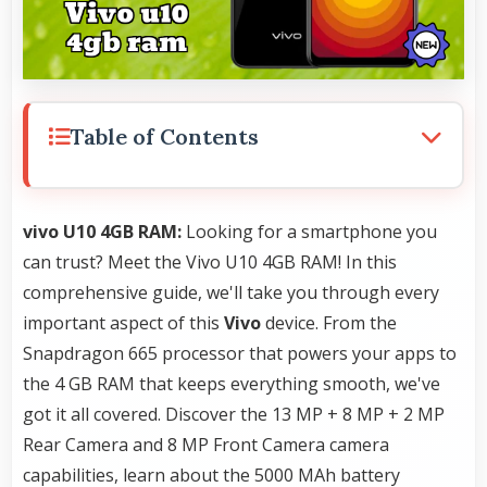
Table of Contents
vivo U10 4GB RAM:
Looking for a smartphone you
can trust? Meet the Vivo U10 4GB RAM! In this
comprehensive guide, we'll take you through every
important aspect of this
Vivo
device. From the
Snapdragon 665 processor that powers your apps to
the 4 GB RAM that keeps everything smooth, we've
got it all covered. Discover the 13 MP + 8 MP + 2 MP
Rear Camera and 8 MP Front Camera camera
capabilities, learn about the 5000 MAh battery