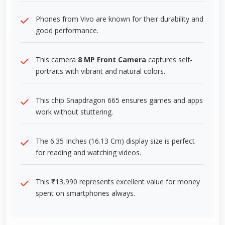
Phones from Vivo are known for their durability and
good performance.
This camera
8 MP Front Camera
captures self-
portraits with vibrant and natural colors.
This chip Snapdragon 665 ensures games and apps
work without stuttering.
The 6.35 Inches (16.13 Cm) display size is perfect
for reading and watching videos.
This ₹13,990 represents excellent value for money
spent on smartphones always.