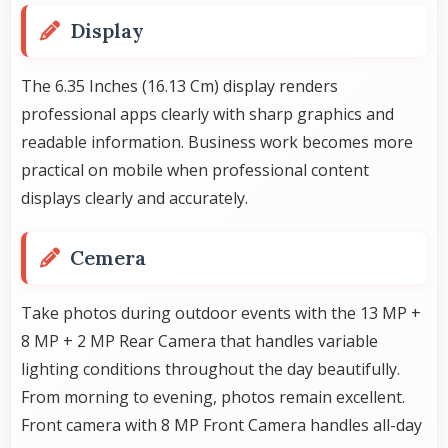
Display
The 6.35 Inches (16.13 Cm) display renders
professional apps clearly with sharp graphics and
readable information. Business work becomes more
practical on mobile when professional content
displays clearly and accurately.
Cemera
Take photos during outdoor events with the 13 MP +
8 MP + 2 MP Rear Camera that handles variable
lighting conditions throughout the day beautifully.
From morning to evening, photos remain excellent.
Front camera with 8 MP Front Camera handles all-day