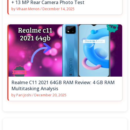
+ 13 MP Rear Camera Photo Test
by
Vihaan Menon
/
December 14, 2025
Realme C11 2021 64GB RAM Review: 4 GB RAM
Multitasking Analysis
by
Pari Joshi
/
December 20, 2025