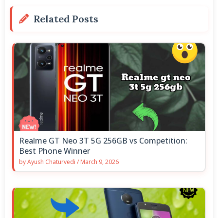
Related Posts
Realme GT Neo 3T 5G 256GB vs Competition:
Best Phone Winner
by
Ayush Chaturvedi
/
March 9, 2026