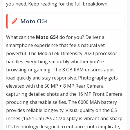
you need. Keep reading for the full breakdown.
Moto G54
What can the
Moto G54
do for you? Deliver a
smartphone experience that feels natural yet
powerful. The MediaTek Dimensity 7020 processor
handles everything smoothly whether you're
browsing or gaming. The 8 GB RAM ensures apps
load quickly and stay responsive. Photography gets
elevated with the 50 MP + 8 MP Rear Camera
capturing detailed shots and the 16 MP Front Camera
producing shareable selfies. The 6000 MAh battery
provides reliable longevity. Visual quality on the 6.5
Inches (16.51 Cm)
IPS LCD
display is vibrant and sharp.
It's technology designed to enhance, not complicate,