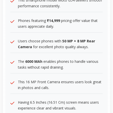
This smartphone model Moto G54 delivers smooth
performance consistently.
Phones featuring
₹14,999
pricing offer value that
users appreciate daily.
Users choose phones with
50 MP + 8 MP Rear
Camera
for excellent photo quality always.
The
6000 MAh
enables phones to handle various
tasks without rapid draining.
This 16 MP Front Camera ensures users look great
in photos and calls.
Having 6.5 Inches (16.51 Cm) screen means users
experience clear and vibrant visuals.