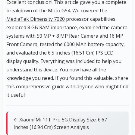
Excellent conclusion! This article gave you a complete
breakdown of the Moto G54. We covered the
MediaTek Dimensity 7020
processor capabilities,
explored 8 GB RAM importance, examined the camera
systems with 50 MP + 8 MP Rear Camera and 16 MP
Front Camera, tested the 6000 MAh battery capacity,
and evaluated the 6.5 Inches (16.51 Cm) IPS LCD
display quality. Everything was included to help you
understand this device. You now have all the
knowledge you need. If you found this valuable, share
this comprehensive guide with anyone who might find
it useful.
← Xiaomi Mi 11T Pro 5G Display Size: 6.67
Inches (16.94 Cm) Screen Analysis