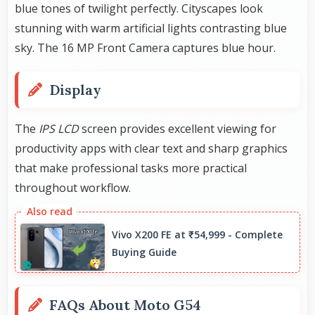
blue tones of twilight perfectly. Cityscapes look
stunning with warm artificial lights contrasting blue
sky. The 16 MP Front Camera captures blue hour.
Display
The
IPS LCD
screen provides excellent viewing for
productivity apps with clear text and sharp graphics
that make professional tasks more practical
throughout workflow.
Vivo X200 FE at ₹54,999 - Complete
Buying Guide
FAQs About Moto G54