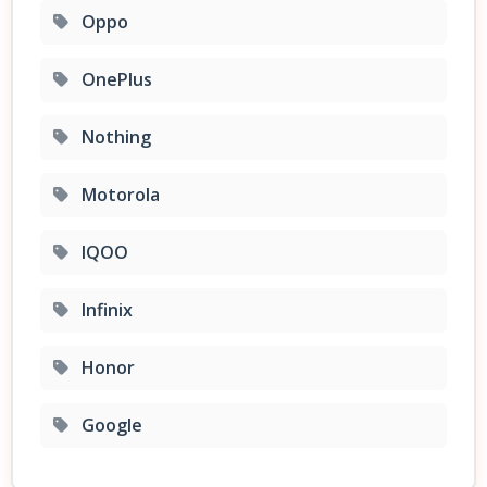
Oppo
OnePlus
Nothing
Motorola
IQOO
Infinix
Honor
Google