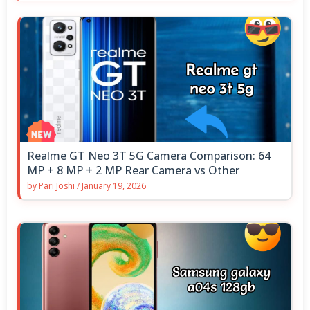
Realme GT Neo 3T 5G Camera Comparison: 64
MP + 8 MP + 2 MP Rear Camera vs Other
by
Pari Joshi
/
January 19, 2026