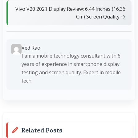
Vivo V20 2021 Display Review: 6.44 Inches (16.36
Cm) Screen Quality →
Ved Rao
I am a mobile technology consultant with 6
years of experience in smartphone display
testing and screen quality. Expert in mobile
tech.
Related Posts