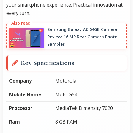
your smartphone experience. Practical innovation at
every turn.
Samsung Galaxy A6 64GB Camera
Review: 16 MP Rear Camera Photo
Samples
Key Specifications
Company
Motorola
Mobile Name
Moto G54
Proccesor
MediaTek Dimensity 7020
Ram
8 GB RAM