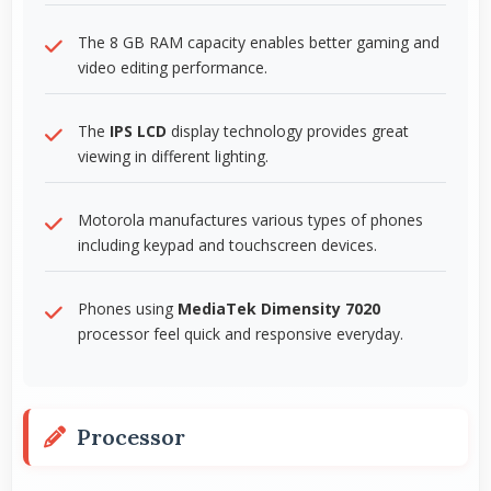
The 8 GB RAM capacity enables better gaming and
video editing performance.
The
IPS LCD
display technology provides great
viewing in different lighting.
Motorola manufactures various types of phones
including keypad and touchscreen devices.
Phones using
MediaTek Dimensity 7020
processor feel quick and responsive everyday.
Processor