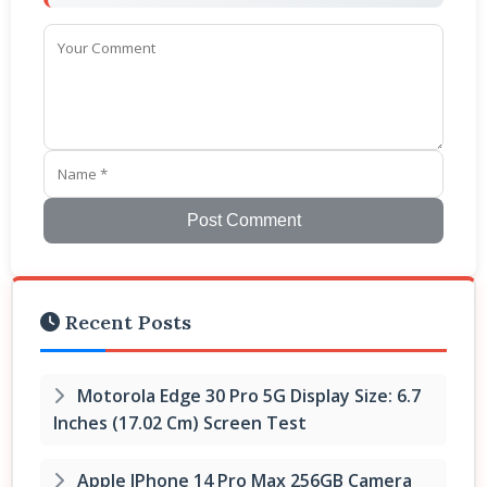
Post Comment
Recent Posts
Motorola Edge 30 Pro 5G Display Size: 6.7
Inches (17.02 Cm) Screen Test
Apple IPhone 14 Pro Max 256GB Camera