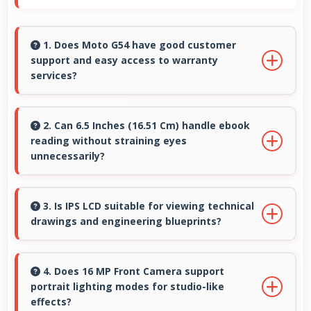
1. Does Moto G54 have good customer
support and easy access to warranty
services?
Yes, Moto G54 comes with customer support
access and warranty services that provide
2. Can 6.5 Inches (16.51 Cm) handle ebook
reading without straining eyes
assistance when needed promptly.
unnecessarily?
Yes, 6.5 Inches (16.51 Cm) provides comfortable
reading reducing eye strain during extended
3. Is IPS LCD suitable for viewing technical
drawings and engineering blueprints?
ebook sessions.
Yes, IPS LCD displays technical drawings clearly
supporting engineering and design review.
4. Does 16 MP Front Camera support
portrait lighting modes for studio-like
effects?