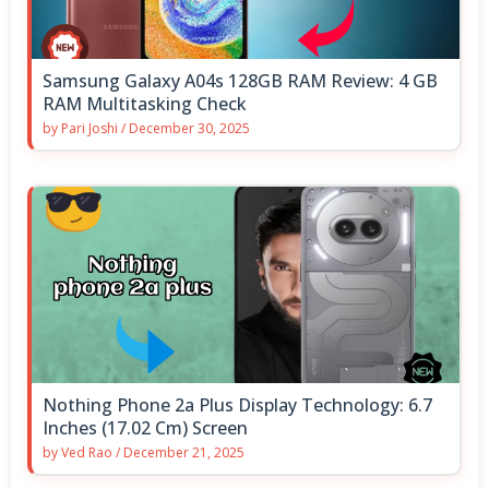
Samsung Galaxy A04s 128GB RAM Review: 4 GB
RAM Multitasking Check
by
Pari Joshi
/
December 30, 2025
Nothing Phone 2a Plus Display Technology: 6.7
Inches (17.02 Cm) Screen
by
Ved Rao
/
December 21, 2025