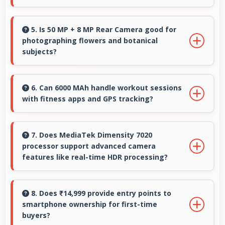
Yes, 16 MP Front Camera includes portrait
lighting creating professional studio effects
5. Is 50 MP + 8 MP Rear Camera good for
photographing flowers and botanical
automatically.
subjects?
Yes, 50 MP + 8 MP Rear Camera captures floral
subjects beautifully preserving colors and
6. Can 6000 MAh handle workout sessions
with fitness apps and GPS tracking?
delicate details.
Yes, 6000 MAh supports fitness tracking
maintaining power throughout extended
7. Does MediaTek Dimensity 7020
processor support advanced camera
workout sessions.
features like real-time HDR processing?
Yes, MediaTek Dimensity 7020 enables
advanced camera features including real-time
8. Does ₹14,999 provide entry points to
smartphone ownership for first-time
HDR processing that enhances photos
buyers?
instantly.