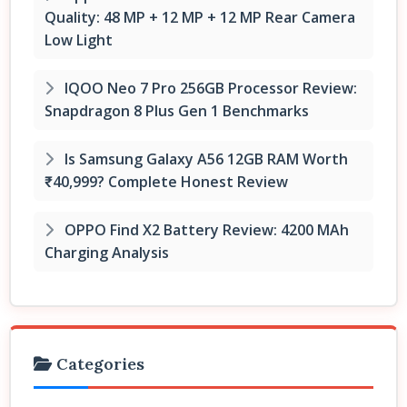
Quality: 48 MP + 12 MP + 12 MP Rear Camera
Low Light
IQOO Neo 7 Pro 256GB Processor Review:
Snapdragon 8 Plus Gen 1 Benchmarks
Is Samsung Galaxy A56 12GB RAM Worth
₹40,999? Complete Honest Review
OPPO Find X2 Battery Review: 4200 MAh
Charging Analysis
Categories