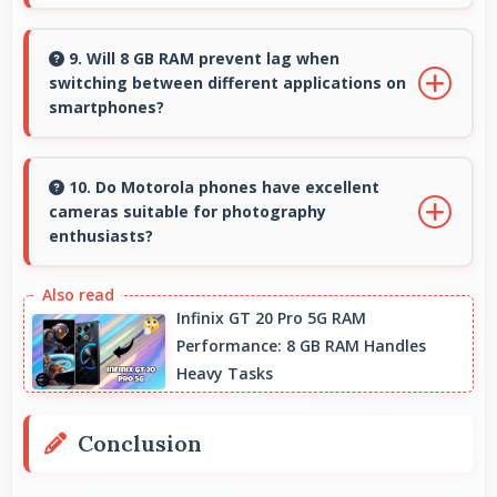
Yes, ₹14,999 creates accessible entry points
introducing users to smartphone technology
9. Will 8 GB RAM prevent lag when
switching between different applications on
welcomingly.
smartphones?
Yes, 8 GB RAM enables instant app switching
by keeping applications in memory for quick
10. Do Motorola phones have excellent
cameras suitable for photography
access always.
enthusiasts?
Yes, Motorola phones feature advanced
camera systems with multiple lenses and
Infinix GT 20 Pro 5G RAM
Performance: 8 GB RAM Handles
settings that photography enthusiasts
Heavy Tasks
appreciate.
Conclusion