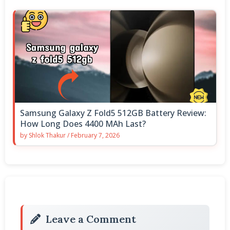
Samsung Galaxy Z Fold5 512GB Battery Review:
How Long Does 4400 MAh Last?
by
Shlok Thakur
/
February 7, 2026
Leave a Comment