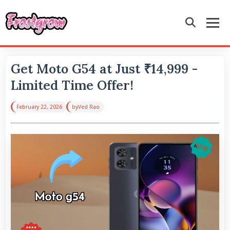
Get Moto G54 at Just ₹14,999 -
Limited Time Offer!
February 22, 2026
by
Ved Rao