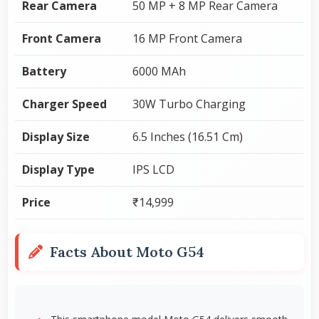
Rear Camera
50 MP + 8 MP Rear Camera
Front Camera
16 MP Front Camera
Battery
6000 MAh
Charger Speed
30W Turbo Charging
Display Size
6.5 Inches (16.51 Cm)
Display Type
IPS LCD
Price
₹14,999
Facts About Moto G54