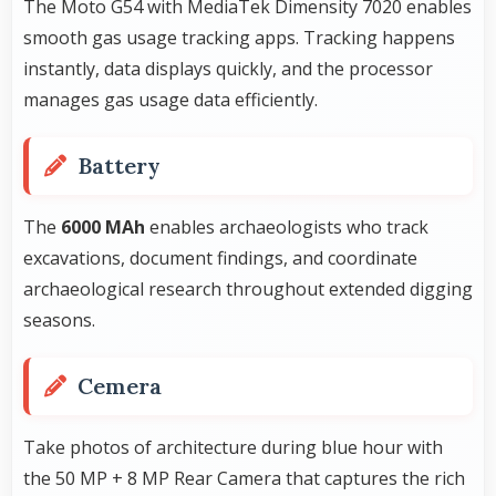
The Moto G54 with MediaTek Dimensity 7020 enables
smooth gas usage tracking apps. Tracking happens
instantly, data displays quickly, and the processor
manages gas usage data efficiently.
Battery
The
6000 MAh
enables archaeologists who track
excavations, document findings, and coordinate
archaeological research throughout extended digging
seasons.
Cemera
Take photos of architecture during blue hour with
the 50 MP + 8 MP Rear Camera that captures the rich