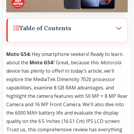
Table of Contents
Moto G54:
Hey smartphone seekers! Ready to learn
about the
Moto G54
? Great, because this
Motorola
device has plenty to offer! In today's article, we'll
explore the MediaTek Dimensity 7020 processor
capabilities, examine 8 GB RAM advantages, and
highlight the camera features with 50 MP + 8 MP Rear
Camera and 16 MP Front Camera. We'll also dive into
the 6000 MAh battery life and evaluate the display
quality on the 6.5 Inches (16.51 Cm) IPS LCD screen.
Trust us, this comprehensive review has everything