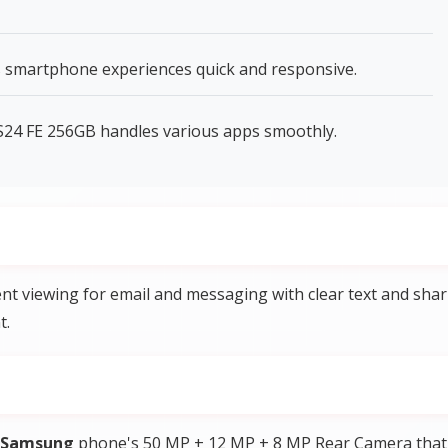
 smartphone experiences quick and responsive.
24 FE 256GB handles various apps smoothly.
t viewing for email and messaging with clear text and sha
t.
Samsung
phone's 50 MP + 12 MP + 8 MP Rear Camera that