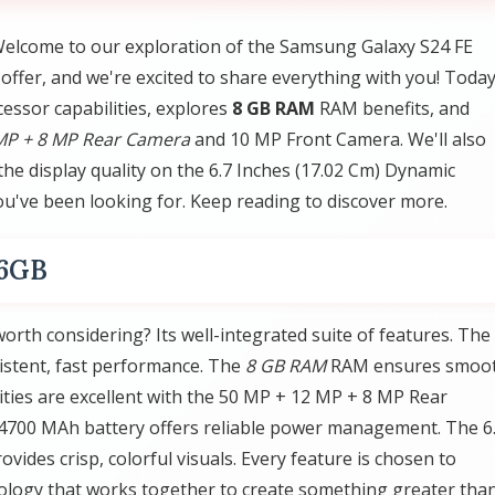
elcome to our exploration of the Samsung Galaxy S24 FE
fer, and we're excited to share everything with you! Today
essor capabilities, explores
8 GB RAM
RAM benefits, and
MP + 8 MP Rear Camera
and 10 MP Front Camera. We'll also
the display quality on the 6.7 Inches (17.02 Cm) Dynamic
ou've been looking for. Keep reading to discover more.
56GB
th considering? Its well-integrated suite of features. The
stent, fast performance. The
8 GB RAM
RAM ensures smoo
ities are excellent with the 50 MP + 12 MP + 8 MP Rear
4700 MAh battery offers reliable power management. The 6
ides crisp, colorful visuals. Every feature is chosen to
ology that works together to create something greater tha