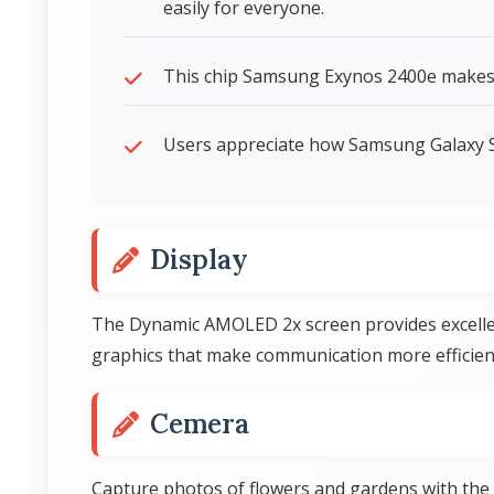
easily for everyone.
This chip Samsung Exynos 2400e makes
Users appreciate how Samsung Galaxy S
Display
The Dynamic AMOLED 2x screen provides excellen
graphics that make communication more efficien
Cemera
Capture photos of flowers and gardens with the