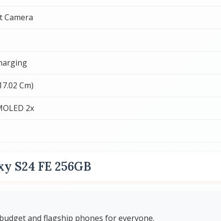
t Camera
harging
(17.02 Cm)
MOLED 2x
xy S24 FE 256GB
budget and flagship phones for everyone.