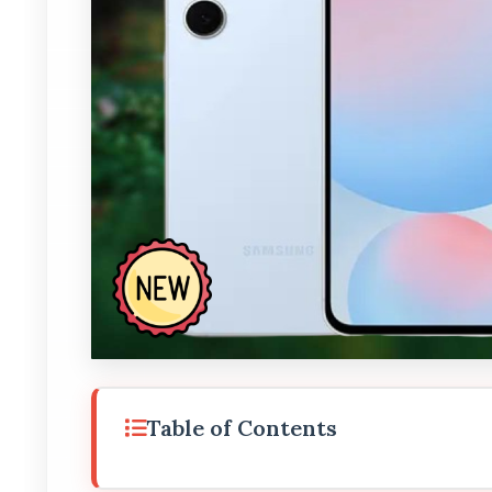
Table of Contents