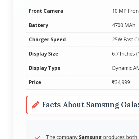
Front Camera
10 MP Fron
Battery
4700 MAh
Charger Speed
25W Fast C
Display Size
6.7 Inches 
Display Type
Dynamic A
Price
₹34,999
Facts About Samsung Gala
The company
Samsung
produces both 