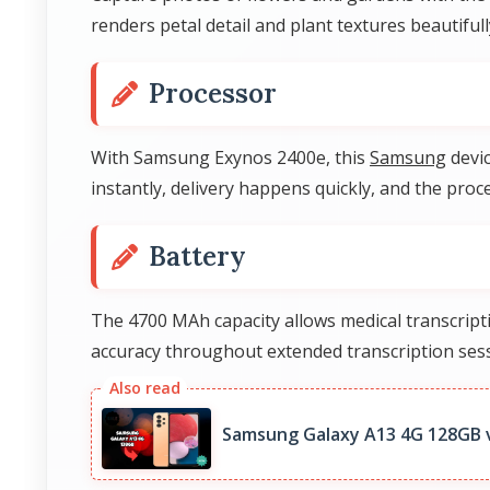
renders petal detail and plant textures beautiful
Processor
With Samsung Exynos 2400e, this
Samsung
devic
instantly, delivery happens quickly, and the pr
Battery
The 4700 MAh capacity allows medical transcripti
accuracy throughout extended transcription ses
Samsung Galaxy A13 4G 128GB 