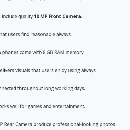
 include quality
10 MP Front Camera
.
hat users find reasonable always.
n phones come with 8 GB RAM memory.
livers visuals that users enjoy using always.
onnected throughout long working days.
 works well for games and entertainment.
P Rear Camera produce professional-looking photos