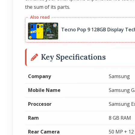
the sum of its parts.
Tecno Pop 9 128GB Display Tec
Key Specifications
Company
Samsung
Mobile Name
Samsung Ga
Proccesor
Samsung E
Ram
8 GB RAM
Rear Camera
50 MP + 12