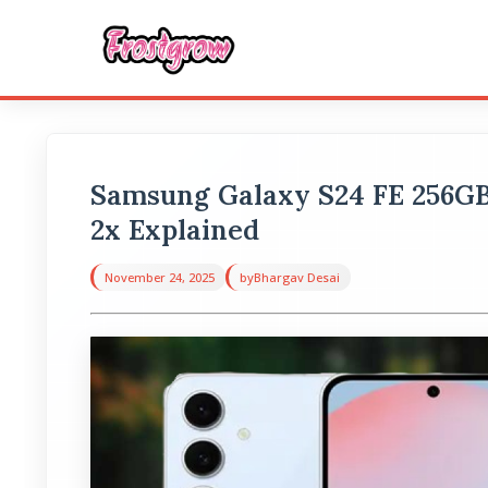
Samsung Galaxy S24 FE 256G
2x Explained
November 24, 2025
by
Bhargav Desai