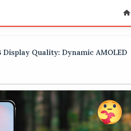
B Display Quality: Dynamic AMOLED