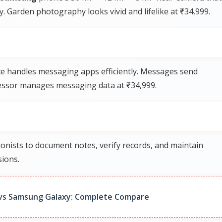
ly. Garden photography looks vivid and lifelike at ₹34,999.
e handles messaging apps efficiently. Messages send
ocessor manages messaging data at ₹34,999.
onists to document notes, verify records, and maintain
sions.
vs Samsung Galaxy: Complete Compare