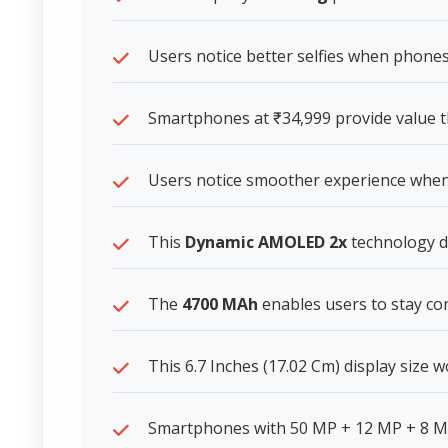
Users notice better selfies when phones
Smartphones at ₹34,999 provide value t
Users notice smoother experience whe
This
Dynamic AMOLED 2x
technology de
The
4700 MAh
enables users to stay c
This 6.7 Inches (17.02 Cm) display size
Smartphones with 50 MP + 12 MP + 8 M