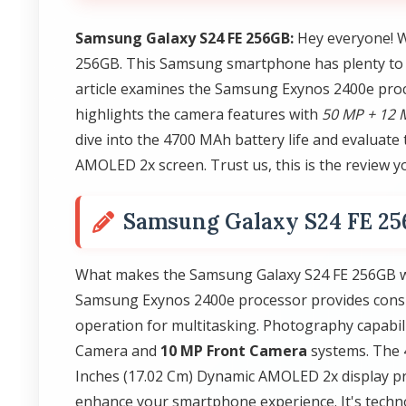
Samsung Galaxy S24 FE 256GB:
Hey everyone! W
256GB. This Samsung smartphone has plenty to of
article examines the Samsung Exynos 2400e proc
highlights the camera features with
50 MP + 12 
dive into the 4700 MAh battery life and evaluate 
AMOLED 2x screen. Trust us, this is the review y
Samsung Galaxy S24 FE 2
What makes the Samsung Galaxy S24 FE 256GB wor
Samsung Exynos 2400e processor provides consi
operation for multitasking. Photography capabil
Camera and
10 MP Front Camera
systems. The 
Inches (17.02 Cm) Dynamic AMOLED 2x display prov
enhance your smartphone experience. It's techn