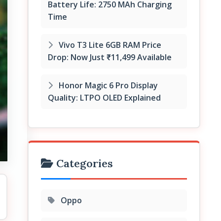
Battery Life: 2750 MAh Charging
Time
Vivo T3 Lite 6GB RAM Price
Drop: Now Just ₹11,499 Available
Honor Magic 6 Pro Display
Quality: LTPO OLED Explained
Categories
Oppo