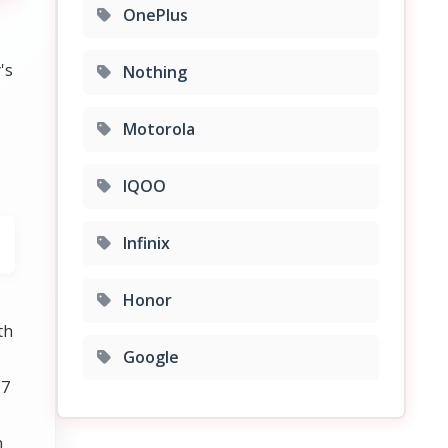
OnePlus
's
Nothing
Motorola
IQOO
Infinix
Honor
th
Google
.7
n