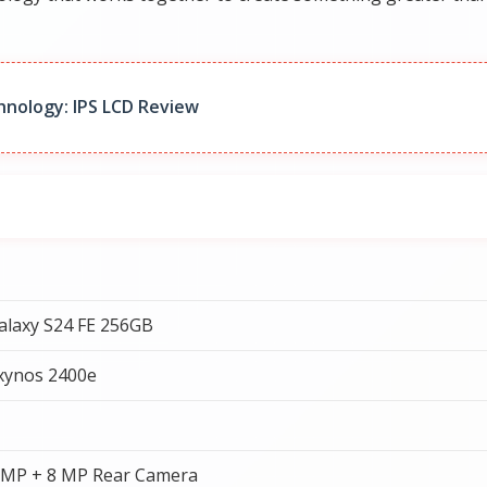
hnology: IPS LCD Review
laxy S24 FE 256GB
xynos 2400e
 MP + 8 MP Rear Camera