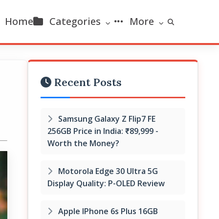
Home
Categories
More
Recent Posts
Samsung Galaxy Z Flip7 FE
256GB Price in India: ₹89,999 -
Worth the Money?
Motorola Edge 30 Ultra 5G
Display Quality: P-OLED Review
Apple IPhone 6s Plus 16GB