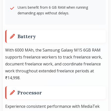
Users benefit from 6 GB RAM when running
demanding apps without delays.
Battery
With 6000 MAh, the Samsung Galaxy M15 6GB RAM
supports freelance workers to track freelance work,
document freelance work, and coordinate freelance
work throughout extended freelance periods at
₹14,998.
Processor
Experience consistent performance with MediaTek