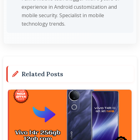
experience in Android customization and
mobile security. Specialist in mobile
technology trends.
Related Posts