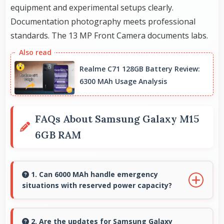
equipment and experimental setups clearly.
Documentation photography meets professional
standards. The 13 MP Front Camera documents labs.
Realme C71 128GB Battery Review:
6300 MAh Usage Analysis
FAQs About Samsung Galaxy M15
6GB RAM
1. Can 6000 MAh handle emergency
situations with reserved power capacity?
Yes, 6000 MAh maintains reserve power
supporting emergency use even when battery
2. Are the updates for Samsung Galaxy