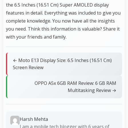
the 6.5 Inches (16.51 Cm) Super AMOLED display
features in detail. Everything was included to give you
complete knowledge. You now have all the insights
you need. Think this information is valuable? Share it
with your friends and family.
← Moto E13 Display Size: 6.5 Inches (16.51 Cm)
Screen Review
OPPO A5x 6GB RAM Review: 6 GB RAM
Multitasking Review →
Harsh Mehta
I am a mobile tech blogger with 6 years of