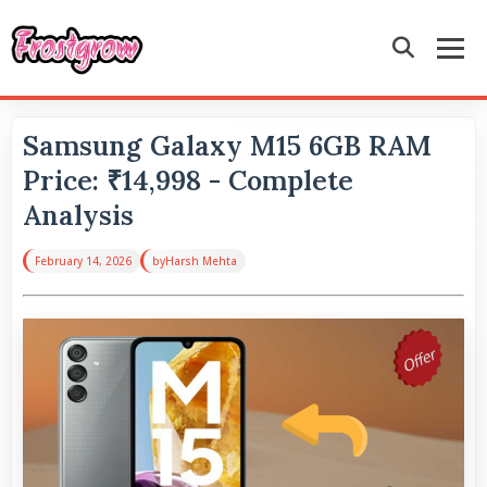
Samsung Galaxy M15 6GB RAM
Price: ₹14,998 - Complete
Analysis
February 14, 2026
by
Harsh Mehta