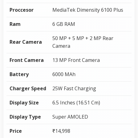
Proccesor
MediaTek Dimensity 6100 Plus
Ram
6 GB RAM
50 MP + 5 MP + 2 MP Rear
Rear Camera
Camera
Front Camera
13 MP Front Camera
Battery
6000 MAh
Charger Speed
25W Fast Charging
Display Size
6.5 Inches (16.51 Cm)
Display Type
Super AMOLED
Price
₹14,998