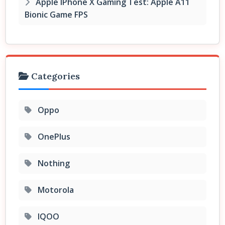
Apple IPhone X Gaming Test: Apple A11
Bionic Game FPS
Categories
Oppo
OnePlus
Nothing
Motorola
IQOO