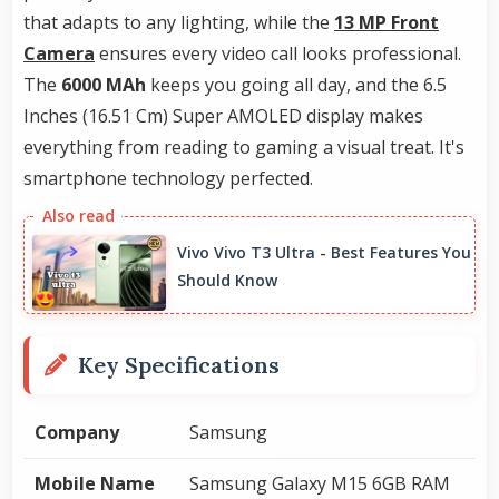
that adapts to any lighting, while the
13 MP Front
Camera
ensures every video call looks professional.
The
6000 MAh
keeps you going all day, and the 6.5
Inches (16.51 Cm) Super AMOLED display makes
everything from reading to gaming a visual treat. It's
smartphone technology perfected.
Vivo Vivo T3 Ultra - Best Features You
Should Know
Key Specifications
Company
Samsung
Mobile Name
Samsung Galaxy M15 6GB RAM