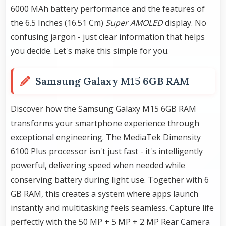
6000 MAh battery performance and the features of
the 6.5 Inches (16.51 Cm)
Super AMOLED
display. No
confusing jargon - just clear information that helps
you decide. Let's make this simple for you.
Samsung Galaxy M15 6GB RAM
Discover how the Samsung Galaxy M15 6GB RAM
transforms your smartphone experience through
exceptional engineering. The MediaTek Dimensity
6100 Plus processor isn't just fast - it's intelligently
powerful, delivering speed when needed while
conserving battery during light use. Together with 6
GB RAM, this creates a system where apps launch
instantly and multitasking feels seamless. Capture life
perfectly with the 50 MP + 5 MP + 2 MP Rear Camera