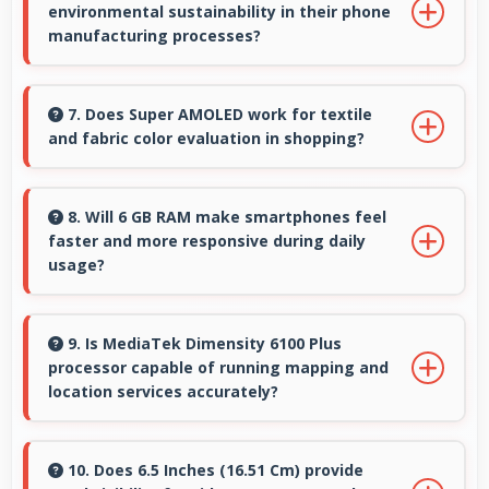
environmental sustainability in their phone
colors and delicate details.
manufacturing processes?
Samsung incorporates sustainable practices in
production while maintaining phone quality
7. Does Super AMOLED work for textile
and fabric color evaluation in shopping?
and innovative technology for modern users.
Yes, Super AMOLED shows fabric colors
accurately helping users evaluate textile
8. Will 6 GB RAM make smartphones feel
faster and more responsive during daily
purchases online.
usage?
Yes, 6 GB RAM keeps phones responsive by
maintaining apps in memory for instant
9. Is MediaTek Dimensity 6100 Plus
processor capable of running mapping and
loading and access.
location services accurately?
Yes, MediaTek Dimensity 6100 Plus supports
GPS services efficiently processing location
10. Does 6.5 Inches (16.51 Cm) provide