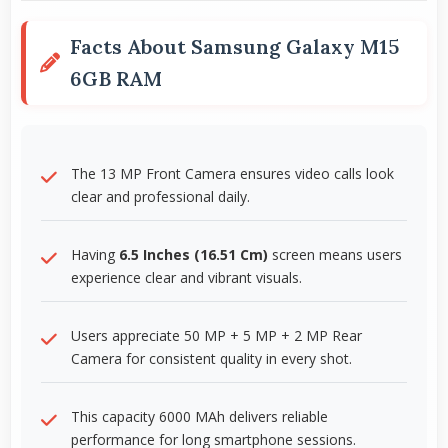
Facts About Samsung Galaxy M15
6GB RAM
The 13 MP Front Camera ensures video calls look
clear and professional daily.
Having
6.5 Inches (16.51 Cm)
screen means users
experience clear and vibrant visuals.
Users appreciate 50 MP + 5 MP + 2 MP Rear
Camera for consistent quality in every shot.
This capacity 6000 MAh delivers reliable
performance for long smartphone sessions.