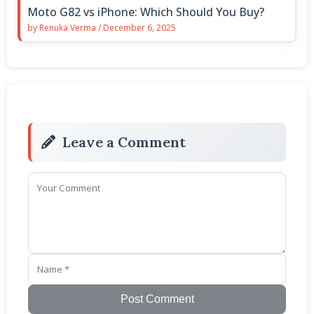
Moto G82 vs iPhone: Which Should You Buy?
by
Renuka Verma
/
December 6, 2025
Leave a Comment
Post Comment