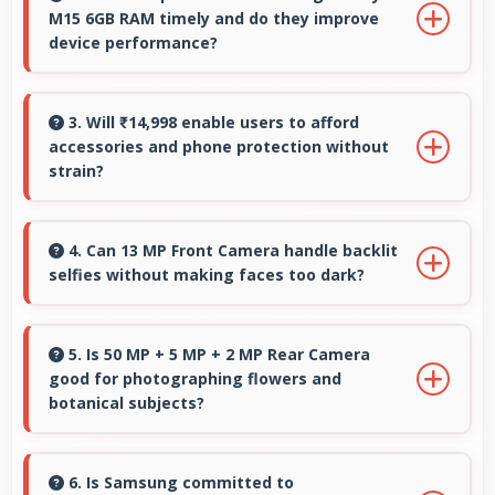
M15 6GB RAM timely and do they improve
is low.
device performance?
Yes, Samsung Galaxy M15 6GB RAM receives
timely updates that enhance security, features,
3. Will ₹14,998 enable users to afford
accessories and phone protection without
and overall performance over time
strain?
consistently.
Yes, ₹14,998 leaves room in budgets for cases,
screen protectors, and other essential
4. Can 13 MP Front Camera handle backlit
selfies without making faces too dark?
accessories.
Yes, 13 MP Front Camera manages backlit
conditions brightening faces while preserving
5. Is 50 MP + 5 MP + 2 MP Rear Camera
good for photographing flowers and
background detail.
botanical subjects?
Yes, 50 MP + 5 MP + 2 MP Rear Camera
captures floral subjects beautifully preserving
6. Is Samsung committed to