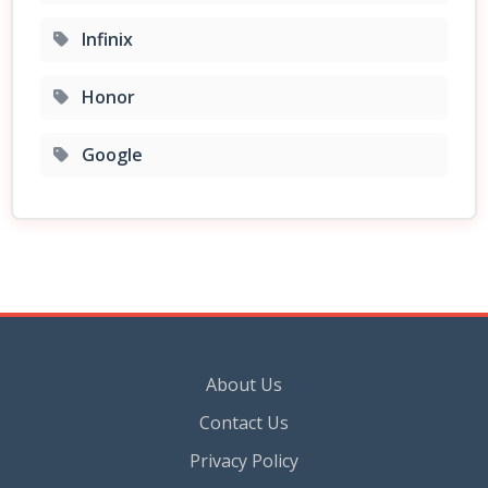
Infinix
Honor
Google
About Us
Contact Us
Privacy Policy