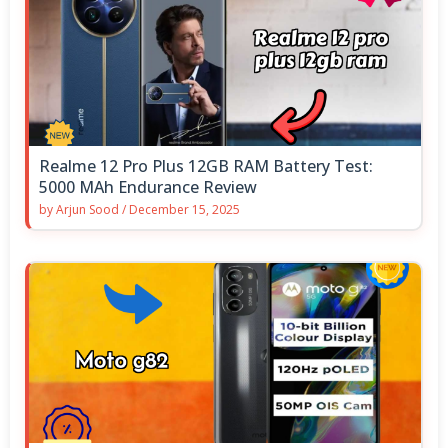
Realme 12 Pro Plus 12GB RAM Battery Test:
5000 MAh Endurance Review
by
Arjun Sood
/
December 15, 2025