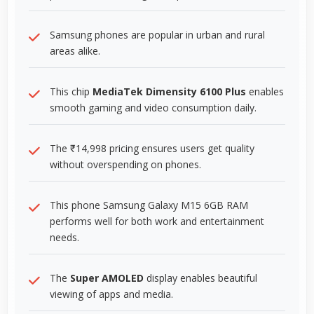
Samsung phones are popular in urban and rural
areas alike.
This chip
MediaTek Dimensity 6100 Plus
enables
smooth gaming and video consumption daily.
The ₹14,998 pricing ensures users get quality
without overspending on phones.
This phone Samsung Galaxy M15 6GB RAM
performs well for both work and entertainment
needs.
The
Super AMOLED
display enables beautiful
viewing of apps and media.