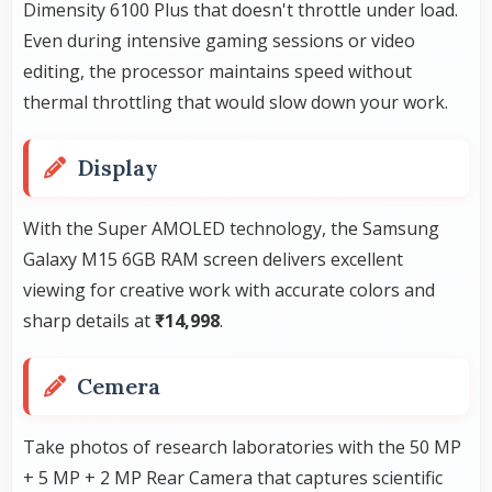
Dimensity 6100 Plus that doesn't throttle under load.
Even during intensive gaming sessions or video
editing, the processor maintains speed without
thermal throttling that would slow down your work.
Display
With the Super AMOLED technology, the Samsung
Galaxy M15 6GB RAM screen delivers excellent
viewing for creative work with accurate colors and
sharp details at
₹14,998
.
Cemera
Take photos of research laboratories with the 50 MP
+ 5 MP + 2 MP Rear Camera that captures scientific