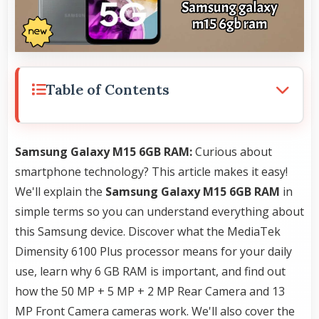
Table of Contents
Samsung Galaxy M15 6GB RAM:
Curious about
smartphone technology? This article makes it easy!
We'll explain the
Samsung Galaxy M15 6GB RAM
in
simple terms so you can understand everything about
this Samsung device. Discover what the MediaTek
Dimensity 6100 Plus processor means for your daily
use, learn why 6 GB RAM is important, and find out
how the 50 MP + 5 MP + 2 MP Rear Camera and 13
MP Front Camera cameras work. We'll also cover the