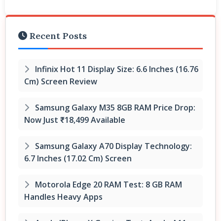
Recent Posts
Infinix Hot 11 Display Size: 6.6 Inches (16.76
Cm) Screen Review
Samsung Galaxy M35 8GB RAM Price Drop:
Now Just ₹18,499 Available
Samsung Galaxy A70 Display Technology:
6.7 Inches (17.02 Cm) Screen
Motorola Edge 20 RAM Test: 8 GB RAM
Handles Heavy Apps