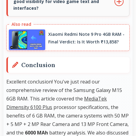
good visibility for video game text and
data accurately for navigation needs.
interfaces?
Yes, 6.5 Inches (16.51 Cm) displays game
interfaces clearly keeping text and HUD
Xiaomi Redmi Note 9 Pro 4GB RAM -
elements readable.
Final Verdict: Is It Worth ₹13,858?
Conclusion
Excellent conclusion! You've just read our
comprehensive review of the Samsung Galaxy M15
6GB RAM. This article covered the
MediaTek
Dimensity 6100 Plus
processor specifications, the
benefits of 6 GB RAM, the camera systems with 50 MP
+ 5 MP + 2 MP Rear Camera and 13 MP Front Camera,
and the
6000 MAh
battery analysis. We also discussed