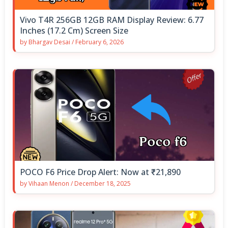
Vivo T4R 256GB 12GB RAM Display Review: 6.77
Inches (17.2 Cm) Screen Size
by
Bhargav Desai
/
February 6, 2026
POCO F6 Price Drop Alert: Now at ₹21,890
by
Vihaan Menon
/
December 18, 2025