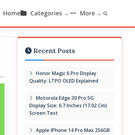
Home
Categories
More
Recent Posts
Honor Magic 6 Pro Display
Quality: LTPO OLED Explained
Motorola Edge 30 Pro 5G
Display Size: 6.7 Inches (17.02 Cm)
Screen Test
Apple IPhone 14 Pro Max 256GB