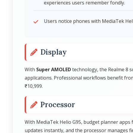
experiences users remember fondly.
Users notice phones with MediaTek Heli
Display
With
Super AMOLED
technology, the Realme 8 sc
applications. Professional workflows benefit fro
₹10,999.
Processor
With MediaTek Helio G95, budget planner apps f
updates instantly, and the processor manages fina