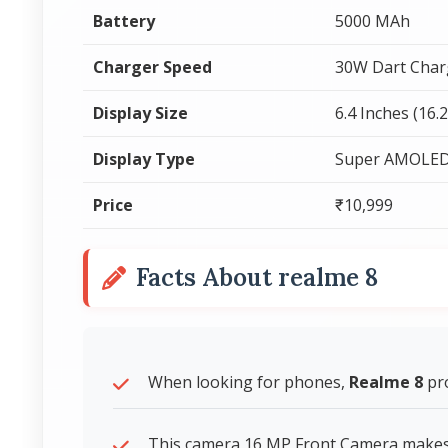
Battery
5000 MAh
Charger Speed
30W Dart Char
Display Size
6.4 Inches (16.
Display Type
Super AMOLE
Price
₹10,999
Facts About realme 8
When looking for phones,
Realme 8
pro
This camera 16 MP Front Camera makes v