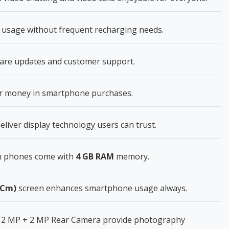
usage without frequent recharging needs.
ware updates and customer support.
for money in smartphone purchases.
eliver display technology users can trust.
n phones come with
4 GB RAM
memory.
6 Cm)
screen enhances smartphone usage always.
 2 MP + 2 MP Rear Camera provide photography