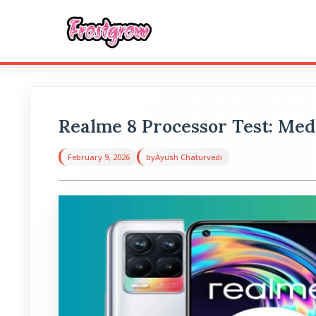
Realme 8 Processor Test: Me
February 9, 2026
by
Ayush Chaturvedi