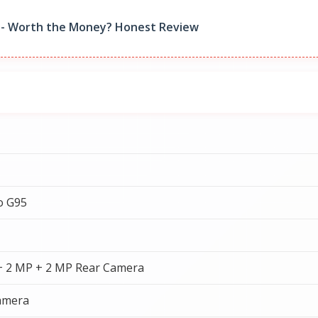
9 - Worth the Money? Honest Review
o G95
+ 2 MP + 2 MP Rear Camera
amera