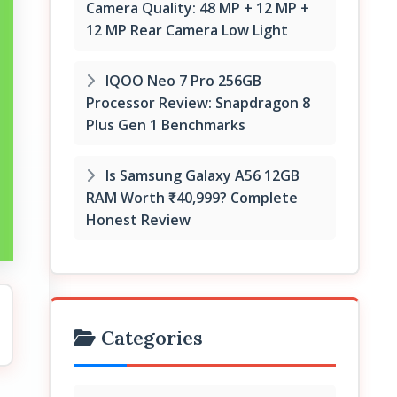
Camera Quality: 48 MP + 12 MP +
12 MP Rear Camera Low Light
IQOO Neo 7 Pro 256GB
Processor Review: Snapdragon 8
Plus Gen 1 Benchmarks
Is Samsung Galaxy A56 12GB
RAM Worth ₹40,999? Complete
Honest Review
Categories