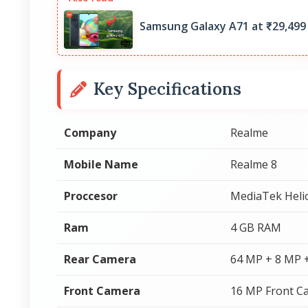
Samsung Galaxy A71 at ₹29,49
Key Specifications
Company
Realme
Mobile Name
Realme 8
Proccesor
MediaTek Heli
Ram
4 GB RAM
Rear Camera
64 MP + 8 MP 
Front Camera
16 MP Front C