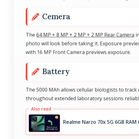
Cemera
The
64 MP + 8 MP + 2 MP + 2 MP Rear Camera
i
photo will look before taking it. Exposure prev
with 16 MP Front Camera previews exposure.
Battery
The 5000 MAh allows cellular biologists to trac
throughout extended laboratory sessions reliabl
Realme Narzo 70x 5G 6GB RAM 