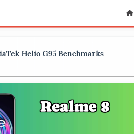
diaTek Helio G95 Benchmarks