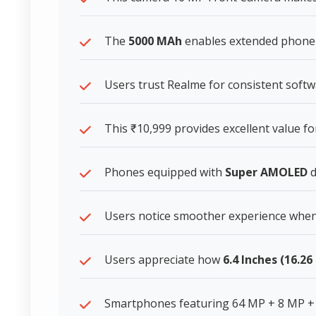
The
5000 MAh
enables extended phone 
Users trust Realme for consistent soft
This ₹10,999 provides excellent value 
Phones equipped with
Super AMOLED
d
Users notice smoother experience whe
Users appreciate how
6.4 Inches (16.2
Smartphones featuring 64 MP + 8 MP +