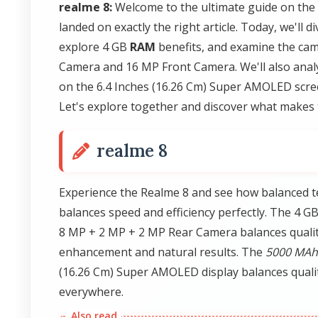
realme 8:
Welcome to the ultimate guide on the
landed on exactly the right article. Today, we'l
explore 4 GB
RAM
benefits, and examine the cam
Camera and 16 MP Front Camera. We'll also analy
on the 6.4 Inches (16.26 Cm) Super AMOLED scree
Let's explore together and discover what makes 
realme 8
Experience the Realme 8 and see how balanced 
balances speed and efficiency perfectly. The 4 G
8 MP + 2 MP + 2 MP Rear Camera balances qualit
enhancement and natural results. The
5000 MAh
(16.26 Cm) Super AMOLED display balances quali
everywhere.