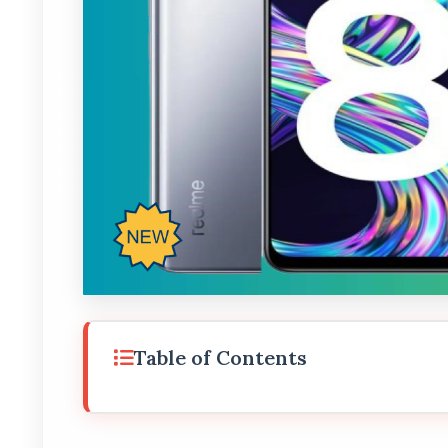
Table of Contents