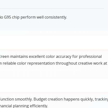
o G95 chip perform well consistently.
reen maintains excellent color accuracy for professional
m reliable color representation throughout creative work at
unction smoothly. Budget creation happens quickly, trackin
ncial planning efficiently.