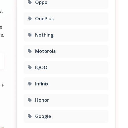
Oppo
e,
OnePlus
ce
e.
Nothing
Motorola
IQOO
Infinix
 +
Honor
Google