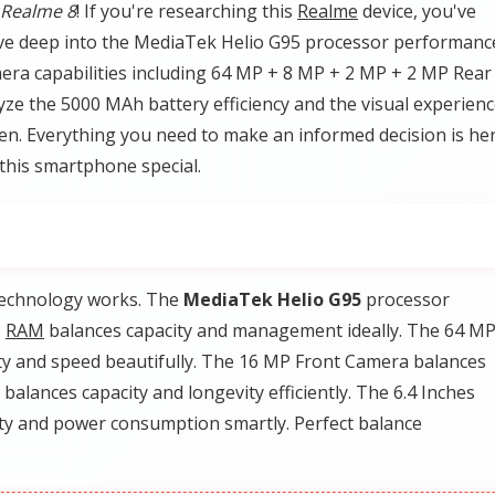
Realme 8
! If you're researching this
Realme
device, you've
l dive deep into the MediaTek Helio G95 processor performanc
era capabilities including 64 MP + 8 MP + 2 MP + 2 MP Rear
ze the 5000 MAh battery efficiency and the visual experien
n. Everything you need to make an informed decision is her
this smartphone special.
technology works. The
MediaTek Helio G95
processor
B
RAM
balances capacity and management ideally. The 64 MP
y and speed beautifully. The 16 MP Front Camera balances
balances capacity and longevity efficiently. The 6.4 Inches
ty and power consumption smartly. Perfect balance