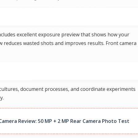
ncludes excellent exposure preview that shows how your
iew reduces wasted shots and improves results. Front camera
k cultures, document processes, and coordinate experiments
y.
Camera Review: 50 MP + 2 MP Rear Camera Photo Test