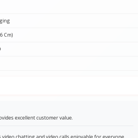
ging
26 Cm)
D
vides excellent customer value.
ideo chatting and video calls enjoyable for everyone.