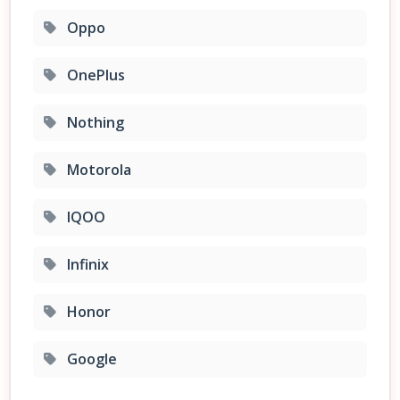
Oppo
OnePlus
Nothing
Motorola
IQOO
Infinix
Honor
Google