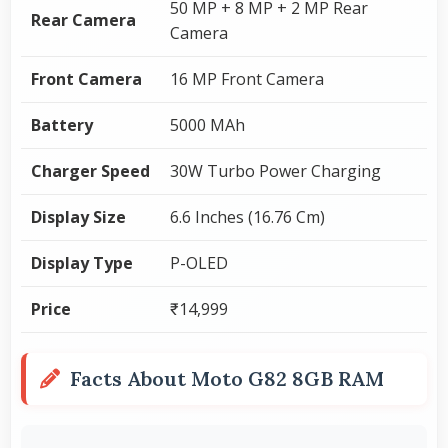
50 MP + 8 MP + 2 MP Rear
Rear Camera
Camera
Front Camera
16 MP Front Camera
Battery
5000 MAh
Charger Speed
30W Turbo Power Charging
Display Size
6.6 Inches (16.76 Cm)
Display Type
P-OLED
Price
₹14,999
Facts About Moto G82 8GB RAM