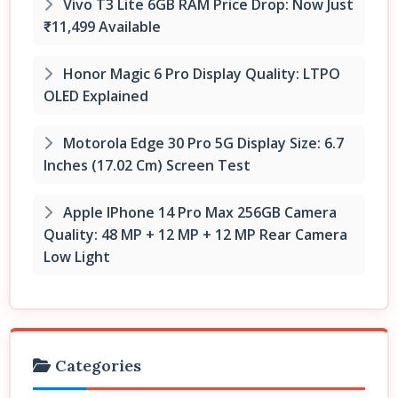
Vivo T3 Lite 6GB RAM Price Drop: Now Just
₹11,499 Available
Honor Magic 6 Pro Display Quality: LTPO
OLED Explained
Motorola Edge 30 Pro 5G Display Size: 6.7
Inches (17.02 Cm) Screen Test
Apple IPhone 14 Pro Max 256GB Camera
Quality: 48 MP + 12 MP + 12 MP Rear Camera
Low Light
Categories