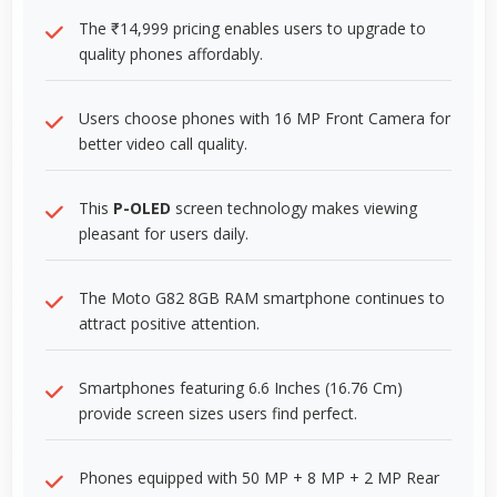
The ₹14,999 pricing enables users to upgrade to
quality phones affordably.
Users choose phones with 16 MP Front Camera for
better video call quality.
This
P-OLED
screen technology makes viewing
pleasant for users daily.
The Moto G82 8GB RAM smartphone continues to
attract positive attention.
Smartphones featuring 6.6 Inches (16.76 Cm)
provide screen sizes users find perfect.
Phones equipped with 50 MP + 8 MP + 2 MP Rear