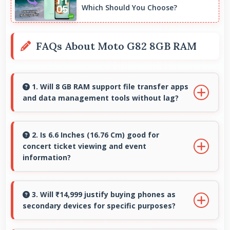
Which Should You Choose?
FAQs About Moto G82 8GB RAM
1. Will 8 GB RAM support file transfer apps
and data management tools without lag?
Yes, 8 GB RAM provides smooth file
management with memory that handles
2. Is 6.6 Inches (16.76 Cm) good for
concert ticket viewing and event
transfers efficiently without delays.
information?
Yes, 6.6 Inches (16.76 Cm) displays ticket details
clearly making event information easily
3. Will ₹14,999 justify buying phones as
secondary devices for specific purposes?
readable.
Yes, ₹14,999 makes secondary phones practical