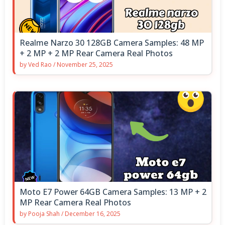
Realme Narzo 30 128GB Camera Samples: 48 MP
+ 2 MP + 2 MP Rear Camera Real Photos
by
Ved Rao
/
November 25, 2025
Moto E7 Power 64GB Camera Samples: 13 MP + 2
MP Rear Camera Real Photos
by
Pooja Shah
/
December 16, 2025