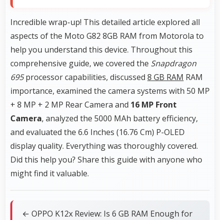
Incredible wrap-up! This detailed article explored all
aspects of the Moto G82 8GB RAM from Motorola to
help you understand this device. Throughout this
comprehensive guide, we covered the
Snapdragon
695
processor capabilities, discussed
8 GB RAM
RAM
importance, examined the camera systems with 50 MP
+ 8 MP + 2 MP Rear Camera and
16 MP Front
Camera
, analyzed the 5000 MAh battery efficiency,
and evaluated the 6.6 Inches (16.76 Cm) P-OLED
display quality. Everything was thoroughly covered.
Did this help you? Share this guide with anyone who
might find it valuable.
← OPPO K12x Review: Is 6 GB RAM Enough for