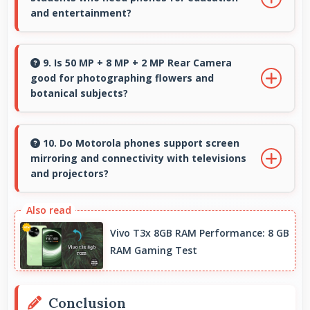
throughout days.
and entertainment?
Yes, Snapdragon 695 suits students with
performance for education apps while
9. Is 50 MP + 8 MP + 2 MP Rear Camera
good for photographing flowers and
handling entertainment well.
botanical subjects?
Yes, 50 MP + 8 MP + 2 MP Rear Camera
captures floral subjects beautifully preserving
10. Do Motorola phones support screen
mirroring and connectivity with televisions
colors and delicate details.
and projectors?
Yes, Motorola phones support screen casting
features that connect easily with televisions
Vivo T3x 8GB RAM Performance: 8 GB
and projectors for presentations.
RAM Gaming Test
Conclusion