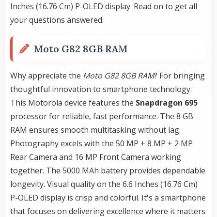
Inches (16.76 Cm) P-OLED display. Read on to get all
your questions answered.
Moto G82 8GB RAM
Why appreciate the
Moto G82 8GB RAM
? For bringing
thoughtful innovation to smartphone technology.
This Motorola device features the
Snapdragon 695
processor for reliable, fast performance. The 8 GB
RAM ensures smooth multitasking without lag.
Photography excels with the 50 MP + 8 MP + 2 MP
Rear Camera and 16 MP Front Camera working
together. The 5000 MAh battery provides dependable
longevity. Visual quality on the 6.6 Inches (16.76 Cm)
P-OLED display is crisp and colorful. It's a smartphone
that focuses on delivering excellence where it matters