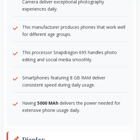
Camera deliver exceptional photography
experiences daily.
This manufacturer produces phones that work well
for different age groups.
This processor Snapdragon 695 handles photo
editing and social media smoothly.
Smartphones featuring 8 GB RAM deliver
consistent speed during daily usage.
Having
5000 MAh
delivers the power needed for
extensive phone usage daily.
Display