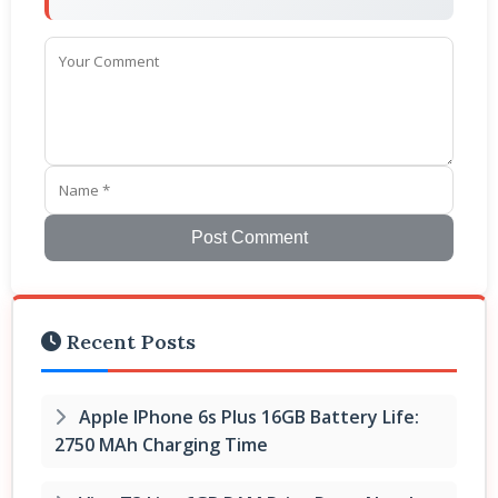
Post Comment
Recent Posts
Apple IPhone 6s Plus 16GB Battery Life:
2750 MAh Charging Time