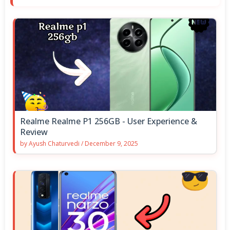
Realme Realme P1 256GB - User Experience &
Review
by
Ayush Chaturvedi
/
December 9, 2025