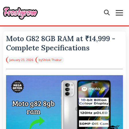
Moto G82 8GB RAM at ₹14,999 -
Complete Specifications
January 23, 2026
by
Shlok Thakur