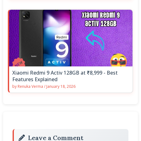
Xiaomi Redmi 9 Activ 128GB at ₹8,999 - Best
Features Explained
by
Renuka Verma
/
January 18, 2026
Leave a Comment