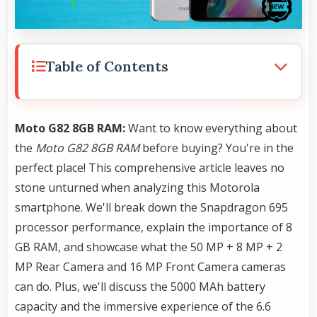
Table of Contents
Moto G82 8GB RAM:
Want to know everything about
the
Moto G82 8GB RAM
before buying? You're in the
perfect place! This comprehensive article leaves no
stone unturned when analyzing this Motorola
smartphone. We'll break down the Snapdragon 695
processor performance, explain the importance of 8
GB RAM, and showcase what the 50 MP + 8 MP + 2
MP Rear Camera and 16 MP Front Camera cameras
can do. Plus, we'll discuss the 5000 MAh battery
capacity and the immersive experience of the 6.6