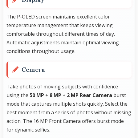
The P-OLED screen maintains excellent color
temperature management that keeps viewing
comfortable throughout different times of day.
Automatic adjustments maintain optimal viewing
conditions throughout usage.
Cemera
Take photos of moving subjects with confidence
using the
50 MP + 8 MP + 2 MP Rear Camera
burst
mode that captures multiple shots quickly. Select the
best moment from a series of photos without missing
action. The 16 MP Front Camera offers burst mode
for dynamic selfies.