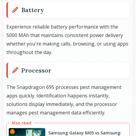
Battery
Experience reliable battery performance with the
5000 MAh that maintains consistent power delivery
whether you're making calls, browsing, or using apps
throughout the day.
Processor
The Snapdragon 695 processes pest management
apps quickly. Identification happens instantly,
solutions display immediately, and the processor
manages pest management data efficiently.
Samsung Galaxy M05 vs Samsung: