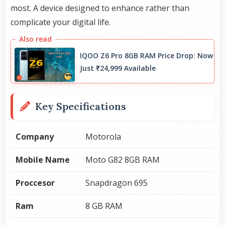
most. A device designed to enhance rather than
complicate your digital life.
IQOO Z6 Pro 8GB RAM Price Drop: Now
Just ₹24,999 Available
Key Specifications
Company
Motorola
Mobile Name
Moto G82 8GB RAM
Proccesor
Snapdragon 695
Ram
8 GB RAM