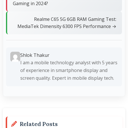
Gaming in 2024?
Realme C65 5G 6GB RAM Gaming Test:
MediaTek Dimensity 6300 FPS Performance →
Shlok Thakur
I am a mobile technology analyst with 5 years
of experience in smartphone display and
screen quality. Expert in mobile display tech.
Related Posts