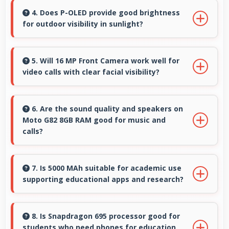
enabling specialized use without premium
4. Does P-OLED provide good brightness
for outdoor visibility in sunlight?
costs.
Yes, P-OLED offers sufficient brightness
maintaining visibility even in bright outdoor
5. Will 16 MP Front Camera work well for
video calls with clear facial visibility?
conditions.
Yes, 16 MP Front Camera provides clear video
calling with good facial detail and lighting.
6. Are the sound quality and speakers on
Moto G82 8GB RAM good for music and
calls?
Moto G82 8GB RAM delivers quality audio with
clear speakers and microphones that provide
7. Is 5000 MAh suitable for academic use
supporting educational apps and research?
pleasant listening and call experiences.
Yes, 5000 MAh supports academic activities
providing power for studying and research
8. Is Snapdragon 695 processor good for
students who need phones for education