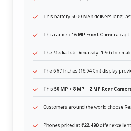
This battery 5000 MAh delivers long-la
This camera
16 MP Front Camera
captu
The MediaTek Dimensity 7050 chip makes
The 6.67 Inches (16.94 Cm) display provi
This
50 MP + 8 MP + 2 MP Rear Camer
Customers around the world choose Rea
Phones priced at
₹22,490
offer excellent