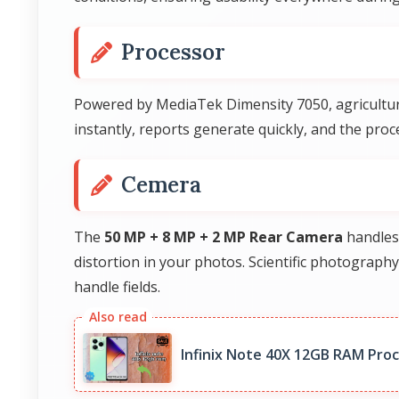
Processor
Powered by MediaTek Dimensity 7050, agricultura
instantly, reports generate quickly, and the pro
Cemera
The
50 MP + 8 MP + 2 MP Rear Camera
handles 
distortion in your photos. Scientific photograph
handle fields.
Infinix Note 40X 12GB RAM Pro