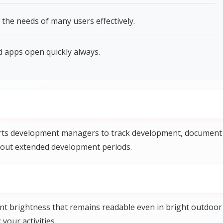
the needs of many users effectively.
apps open quickly always.
s development managers to track development, document
out extended development periods.
nt brightness that remains readable even in bright outdoor
your activities.