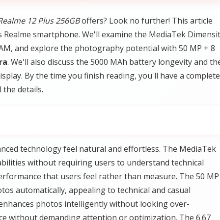
Realme 12 Plus 256GB
offers? Look no further! This article
is Realme smartphone. We'll examine the MediaTek Dimensi
M, and explore the photography potential with 50 MP + 8
ra
. We'll also discuss the 5000 MAh battery longevity and th
splay. By the time you finish reading, you'll have a complete
 the details.
nced technology feel natural and effortless. The MediaTek
ilities without requiring users to understand technical
erformance that users feel rather than measure. The 50 MP
os automatically, appealing to technical and casual
enhances photos intelligently without looking over-
ice without demanding attention or optimization. The 6.67