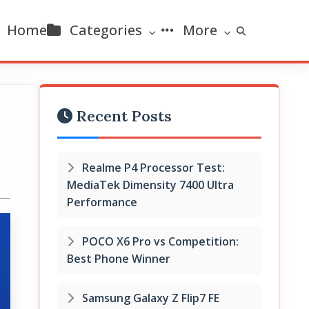
Home
Categories
More
Recent Posts
Realme P4 Processor Test:
MediaTek Dimensity 7400 Ultra
Performance
POCO X6 Pro vs Competition:
Best Phone Winner
Samsung Galaxy Z Flip7 FE