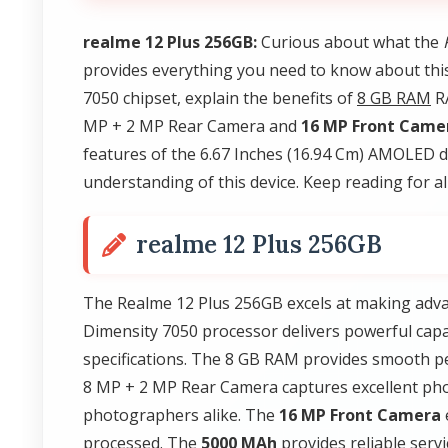
realme 12 Plus 256GB:
Curious about what the
provides everything you need to know about th
7050 chipset, explain the benefits of
8 GB RAM
RA
MP + 2 MP Rear Camera and
16 MP Front Came
features of the 6.67 Inches (16.94 Cm) AMOLED di
understanding of this device. Keep reading for all
realme 12 Plus 256GB
The Realme 12 Plus 256GB excels at making adva
Dimensity 7050 processor delivers powerful capab
specifications. The 8 GB RAM provides smooth p
8 MP + 2 MP Rear Camera captures excellent phot
photographers alike. The
16 MP Front Camera
processed. The
5000 MAh
provides reliable serv