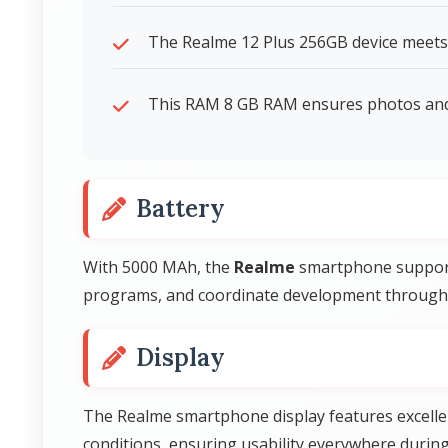
The Realme 12 Plus 256GB device meets 
This RAM 8 GB RAM ensures photos and 
Battery
With 5000 MAh, the
Realme
smartphone support
programs, and coordinate development through
Display
The Realme smartphone display features excelle
conditions, ensuring usability everywhere during 