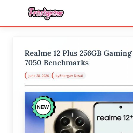
Realme 12 Plus 256GB Gaming
7050 Benchmarks
June 28, 2026
by
Bhargav Desai