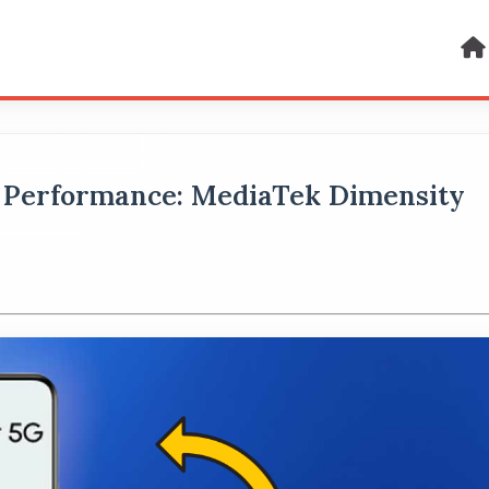
 Performance: MediaTek Dimensity