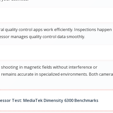
l quality control apps work efficiently. Inspections happen
cessor manages quality control data smoothly.
shooting in magnetic fields without interference or
y remains accurate in specialized environments. Both camer
cessor Test: MediaTek Dimensity 6300 Benchmarks