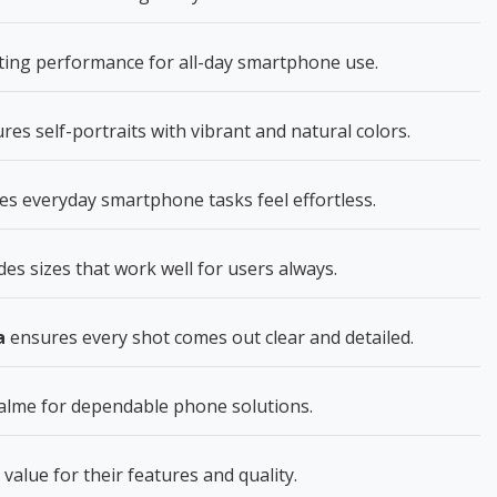
sting performance for all-day smartphone use.
res self-portraits with vibrant and natural colors.
 everyday smartphone tasks feel effortless.
des sizes that work well for users always.
a
ensures every shot comes out clear and detailed.
lme for dependable phone solutions.
 value for their features and quality.