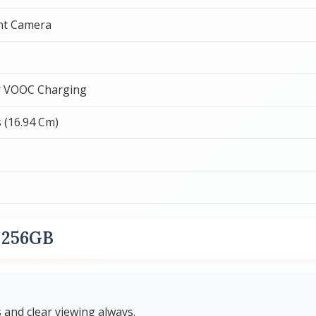
nt Camera
 VOOC Charging
s (16.94 Cm)
s 256GB
and clear viewing always.