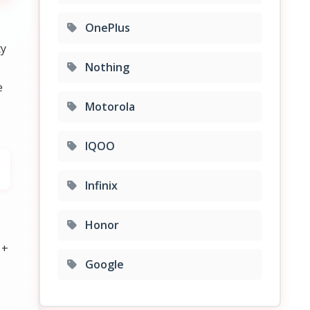
OnePlus
ty
Nothing
e
Motorola
IQOO
Infinix
Honor
 +
Google