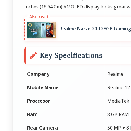
Inches (16.94 Cm) AMOLED display looks great wi
Realme Narzo 20 128GB Gaming
Key Specifications
Company
Realme
Mobile Name
Realme 12
Proccesor
MediaTek 
Ram
8 GB RAM
Rear Camera
50 MP + 8