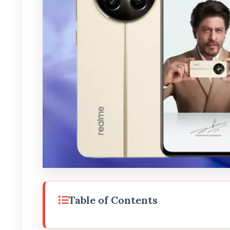
Table of Contents