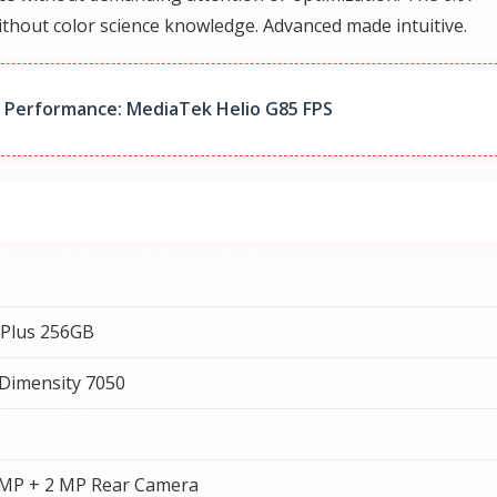
thout color science knowledge. Advanced made intuitive.
 Performance: MediaTek Helio G85 FPS
 Plus 256GB
Dimensity 7050
 MP + 2 MP Rear Camera