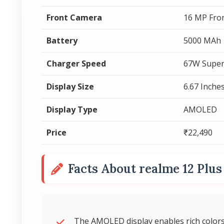
Front Camera
16 MP Fro
Battery
5000 MAh
Charger Speed
67W Super
Display Size
6.67 Inche
Display Type
AMOLED
Price
₹22,490
Facts About realme 12 Plu
The AMOLED display enables rich colors 