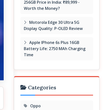
256GB Price in India: ₹89,999 -
Worth the Money?
Motorola Edge 30 Ultra 5G
Display Quality: P-OLED Review
Apple IPhone 6s Plus 16GB
Battery Life: 2750 MAh Charging
Time
Categories
Oppo