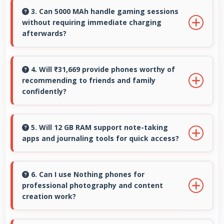
comfortable typing with keyboard space and
3. Can 5000 MAh handle gaming sessions
without requiring immediate charging
message area visibility.
afterwards?
Yes, 5000 MAh provides gaming-friendly power
lasting through extended gaming sessions.
4. Will ₹31,669 provide phones worthy of
recommending to friends and family
confidently?
Yes, ₹31,669 creates value justifying confident
recommendations to friends and family always.
5. Will 12 GB RAM support note-taking
apps and journaling tools for quick access?
Yes, 12 GB RAM keeps note apps ready in
memory enabling instant access without
6. Can I use Nothing phones for
professional photography and content
loading times always.
creation work?
Yes, Nothing phones feature advanced camera