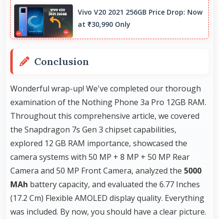
intelligent processing to maintain quality even
Vivo V20 2021 256GB Price Drop: Now
with digital zoom.
at ₹30,990 Only
Conclusion
Wonderful wrap-up! We've completed our thorough
examination of the Nothing Phone 3a Pro 12GB RAM.
Throughout this comprehensive article, we covered
the Snapdragon 7s Gen 3 chipset capabilities,
explored 12 GB RAM importance, showcased the
camera systems with 50 MP + 8 MP + 50 MP Rear
Camera and 50 MP Front Camera, analyzed the
5000
MAh
battery capacity, and evaluated the 6.77 Inches
(17.2 Cm) Flexible AMOLED display quality. Everything
was included. By now, you should have a clear picture.