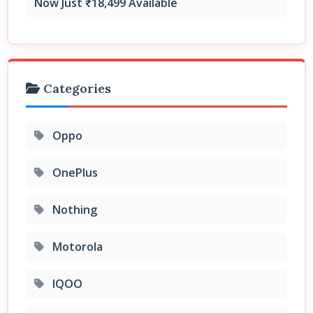
Now Just ₹18,499 Available
Categories
Oppo
OnePlus
Nothing
Motorola
IQOO