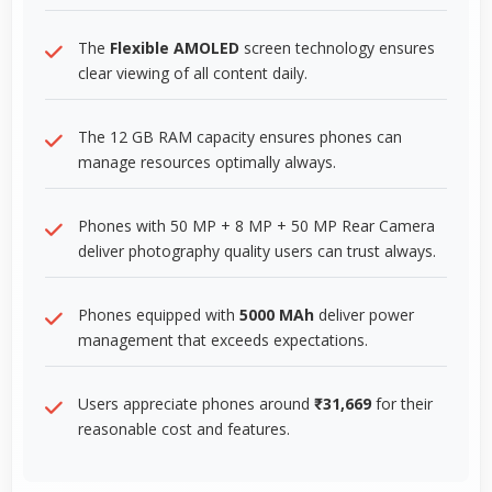
The
Flexible AMOLED
screen technology ensures
clear viewing of all content daily.
The 12 GB RAM capacity ensures phones can
manage resources optimally always.
Phones with 50 MP + 8 MP + 50 MP Rear Camera
deliver photography quality users can trust always.
Phones equipped with
5000 MAh
deliver power
management that exceeds expectations.
Users appreciate phones around
₹31,669
for their
reasonable cost and features.