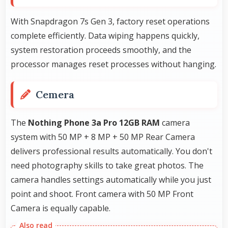
With Snapdragon 7s Gen 3, factory reset operations
complete efficiently. Data wiping happens quickly,
system restoration proceeds smoothly, and the
processor manages reset processes without hanging.
Cemera
The
Nothing Phone 3a Pro 12GB RAM
camera
system with 50 MP + 8 MP + 50 MP Rear Camera
delivers professional results automatically. You don't
need photography skills to take great photos. The
camera handles settings automatically while you just
point and shoot. Front camera with 50 MP Front
Camera is equally capable.