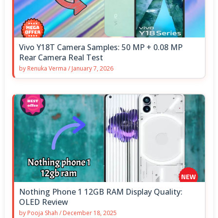
Vivo Y18T Camera Samples: 50 MP + 0.08 MP
Rear Camera Real Test
by
Renuka Verma
/
January 7, 2026
Nothing Phone 1 12GB RAM Display Quality:
OLED Review
by
Pooja Shah
/
December 18, 2025