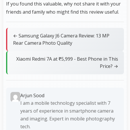
If you found this valuable, why not share it with your
friends and family who might find this review useful.
← Samsung Galaxy J6 Camera Review: 13 MP
Rear Camera Photo Quality
Xiaomi Redmi 7A at ₹5,999 - Best Phone in This
Price? →
Arjun Sood
I am a mobile technology specialist with 7
years of experience in smartphone camera
and imaging. Expert in mobile photography
tech.