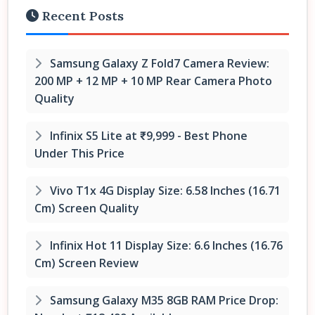
Recent Posts
Samsung Galaxy Z Fold7 Camera Review:
200 MP + 12 MP + 10 MP Rear Camera Photo
Quality
Infinix S5 Lite at ₹9,999 - Best Phone
Under This Price
Vivo T1x 4G Display Size: 6.58 Inches (16.71
Cm) Screen Quality
Infinix Hot 11 Display Size: 6.6 Inches (16.76
Cm) Screen Review
Samsung Galaxy M35 8GB RAM Price Drop: