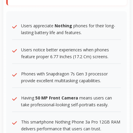
Users appreciate
Nothing
phones for their long-
lasting battery life and features.
Users notice better experiences when phones
feature proper 6.77 Inches (17.2 Cm) screens.
Phones with Snapdragon 7s Gen 3 processor
provide excellent multitasking capabilities.
Having
50 MP Front Camera
means users can
take professional-looking self-portraits easily.
This smartphone Nothing Phone 3a Pro 12GB RAM
delivers performance that users can trust.