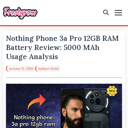
Nothing Phone 3a Pro 12GB RAM
Battery Review: 5000 MAh
Usage Analysis
January 15, 2026
by
Arjun Sood