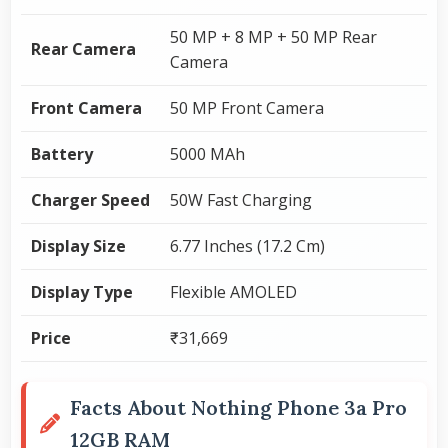
50 MP + 8 MP + 50 MP Rear
Rear Camera
Camera
Front Camera
50 MP Front Camera
Battery
5000 MAh
Charger Speed
50W Fast Charging
Display Size
6.77 Inches (17.2 Cm)
Display Type
Flexible AMOLED
Price
₹31,669
Facts About Nothing Phone 3a Pro
12GB RAM