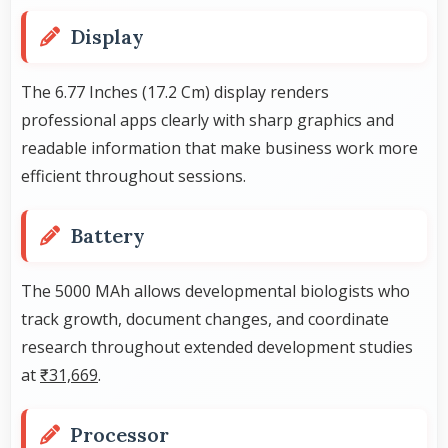
Display
The 6.77 Inches (17.2 Cm) display renders
professional apps clearly with sharp graphics and
readable information that make business work more
efficient throughout sessions.
Battery
The 5000 MAh allows developmental biologists who
track growth, document changes, and coordinate
research throughout extended development studies
at
₹31,669
.
Processor