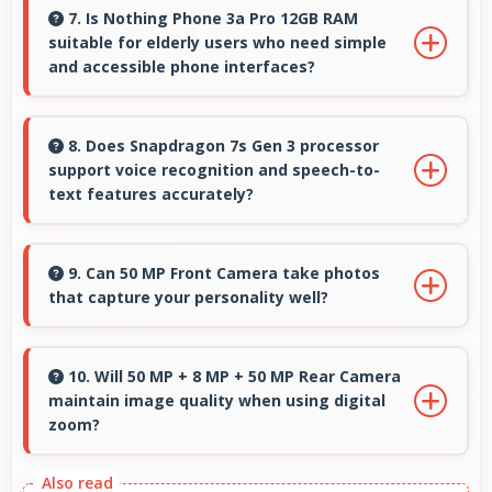
systems suitable for professional photography
7. Is Nothing Phone 3a Pro 12GB RAM
suitable for elderly users who need simple
and high-quality content creation needs.
and accessible phone interfaces?
Nothing Phone 3a Pro 12GB RAM offers
accessible interfaces and features that make
8. Does Snapdragon 7s Gen 3 processor
support voice recognition and speech-to-
phone usage comfortable for users of all ages
text features accurately?
including elderly.
Yes, Snapdragon 7s Gen 3 powers voice
recognition features providing accurate
9. Can 50 MP Front Camera take photos
that capture your personality well?
speech processing for various apps.
Yes, 50 MP Front Camera creates selfies that
reflect your personality with authentic
10. Will 50 MP + 8 MP + 50 MP Rear Camera
maintain image quality when using digital
expression.
zoom?
Yes, 50 MP + 8 MP + 50 MP Rear Camera uses