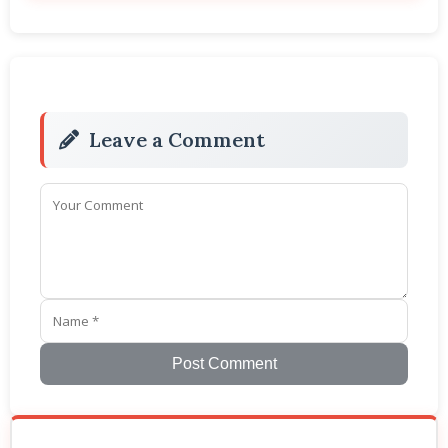
Leave a Comment
Post Comment