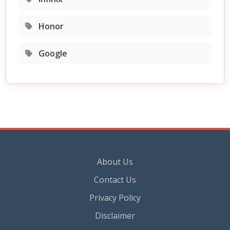
Honor
Google
About Us
Contact Us
Privacy Policy
Disclaimer