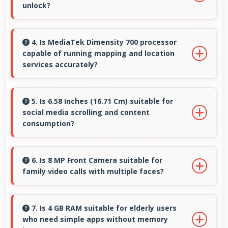
unlock?
Yes, Poco phones include modern biometric
security features like fingerprint scanners and
4. Is MediaTek Dimensity 700 processor
capable of running mapping and location
face recognition for protection.
services accurately?
Yes, MediaTek Dimensity 700 supports GPS
services efficiently processing location data
5. Is 6.58 Inches (16.71 Cm) suitable for
social media scrolling and content
accurately for navigation needs.
consumption?
Yes, 6.58 Inches (16.71 Cm) makes social media
enjoyable providing comfortable scrolling and
6. Is 8 MP Front Camera suitable for
family video calls with multiple faces?
content viewing.
Yes, 8 MP Front Camera frames multiple faces
comfortably keeping everyone visible clearly.
7. Is 4 GB RAM suitable for elderly users
who need simple apps without memory