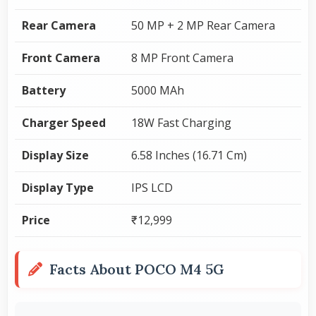
Rear Camera
50 MP + 2 MP Rear Camera
Front Camera
8 MP Front Camera
Battery
5000 MAh
Charger Speed
18W Fast Charging
Display Size
6.58 Inches (16.71 Cm)
Display Type
IPS LCD
Price
₹12,999
Facts About POCO M4 5G