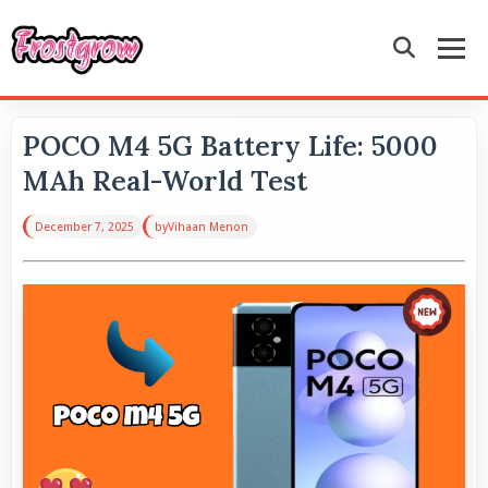
POCO M4 5G Battery Life: 5000
MAh Real-World Test
December 7, 2025
by
Vihaan Menon