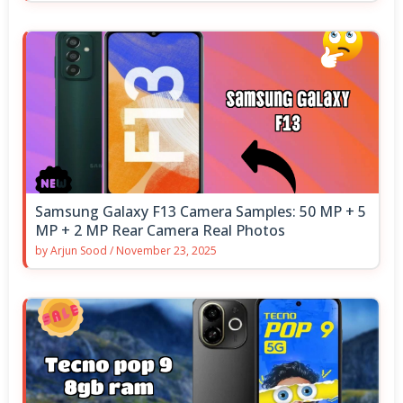
Samsung Galaxy F13 Camera Samples: 50 MP + 5
MP + 2 MP Rear Camera Real Photos
by
Arjun Sood
/
November 23, 2025