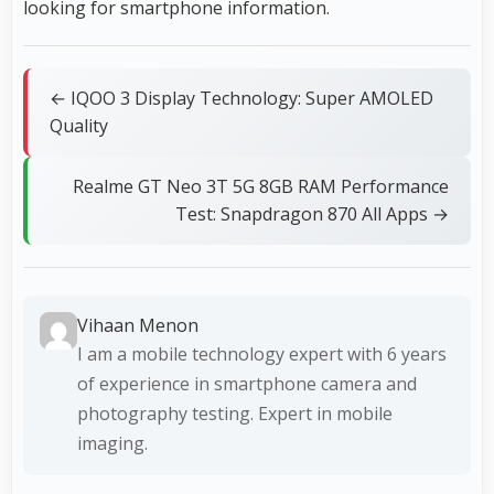
looking for smartphone information.
← IQOO 3 Display Technology: Super AMOLED
Quality
Realme GT Neo 3T 5G 8GB RAM Performance
Test: Snapdragon 870 All Apps →
Vihaan Menon
I am a mobile technology expert with 6 years
of experience in smartphone camera and
photography testing. Expert in mobile
imaging.