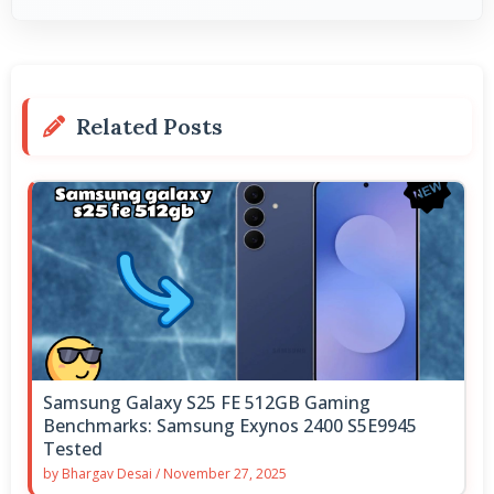
Related Posts
Samsung Galaxy S25 FE 512GB Gaming
Benchmarks: Samsung Exynos 2400 S5E9945
Tested
by
Bhargav Desai
/
November 27, 2025