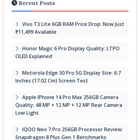
Recent Posts
Vivo T3 Lite 6GB RAM Price Drop: Now Just
₹11,499 Available
Honor Magic 6 Pro Display Quality: LTPO
OLED Explained
Motorola Edge 30 Pro 5G Display Size: 6.7
Inches (17.02 Cm) Screen Test
Apple IPhone 14 Pro Max 256GB Camera
Quality: 48 MP + 12 MP + 12 MP Rear Camera
Low Light
IQOO Neo 7 Pro 256GB Processor Review:
Snapdragon 8 Plus Gen 1 Benchmarks