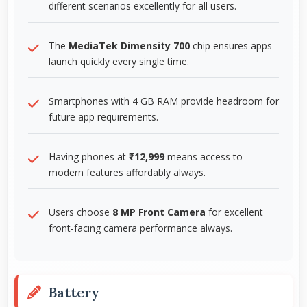
different scenarios excellently for all users.
The
MediaTek Dimensity 700
chip ensures apps
launch quickly every single time.
Smartphones with 4 GB RAM provide headroom for
future app requirements.
Having phones at
₹12,999
means access to
modern features affordably always.
Users choose
8 MP Front Camera
for excellent
front-facing camera performance always.
Battery