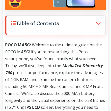
Table of Contents
POCO M4 5G:
Welcome to the ultimate guide on the
POCO M4 5G! If you're researching this Poco
smartphone, you've found exactly what you need.
Today, we'll dive deep into the
MediaTek Dimensity
700
processor performance, explore the advantages
of 4 GB RAM, and examine the camera features
including 50 MP + 2 MP Rear Camera and 8 MP Front
Camera. We'll also discuss the
5000 MAh
battery
longevity and the visual experience on the 6.58 Inches
(16.71 Cm)
IPS LCD
screen. Everything you need to