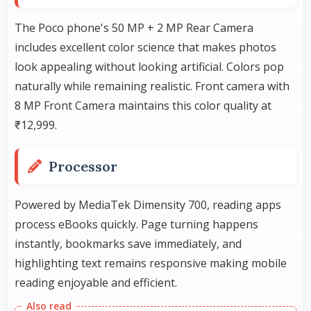
The Poco phone's 50 MP + 2 MP Rear Camera
includes excellent color science that makes photos
look appealing without looking artificial. Colors pop
naturally while remaining realistic. Front camera with
8 MP Front Camera maintains this color quality at
₹12,999.
Processor
Powered by MediaTek Dimensity 700, reading apps
process eBooks quickly. Page turning happens
instantly, bookmarks save immediately, and
highlighting text remains responsive making mobile
reading enjoyable and efficient.