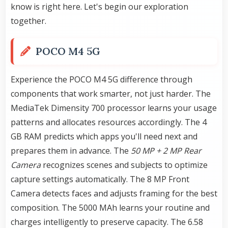
know is right here. Let's begin our exploration
together.
POCO M4 5G
Experience the POCO M4 5G difference through
components that work smarter, not just harder. The
MediaTek Dimensity 700 processor learns your usage
patterns and allocates resources accordingly. The 4
GB RAM predicts which apps you'll need next and
prepares them in advance. The
50 MP + 2 MP Rear
Camera
recognizes scenes and subjects to optimize
capture settings automatically. The 8 MP Front
Camera detects faces and adjusts framing for the best
composition. The 5000 MAh learns your routine and
charges intelligently to preserve capacity. The 6.58