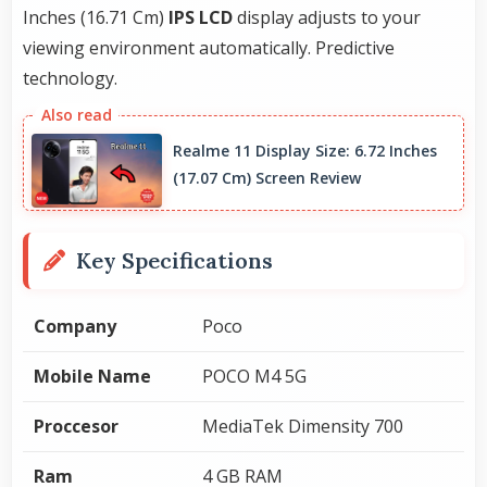
Inches (16.71 Cm)
IPS LCD
display adjusts to your
viewing environment automatically. Predictive
technology.
Realme 11 Display Size: 6.72 Inches
(17.07 Cm) Screen Review
Key Specifications
Company
Poco
Mobile Name
POCO M4 5G
Proccesor
MediaTek Dimensity 700
Ram
4 GB RAM