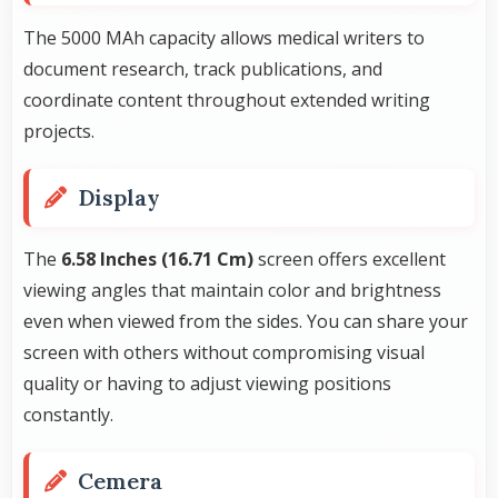
The 5000 MAh capacity allows medical writers to
document research, track publications, and
coordinate content throughout extended writing
projects.
Display
The
6.58 Inches (16.71 Cm)
screen offers excellent
viewing angles that maintain color and brightness
even when viewed from the sides. You can share your
screen with others without compromising visual
quality or having to adjust viewing positions
constantly.
Cemera