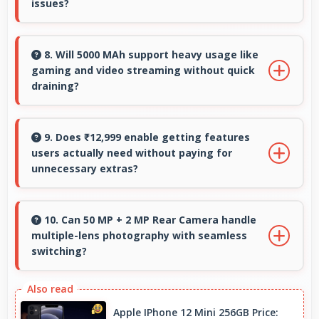
issues?
Yes, 4 GB RAM provides enough memory for
basic apps ensuring simple usage without
8. Will 5000 MAh support heavy usage like
gaming and video streaming without quick
memory problems.
draining?
Yes, 5000 MAh handles intensive tasks
effectively lasting through gaming and
9. Does ₹12,999 enable getting features
users actually need without paying for
streaming sessions reliably.
unnecessary extras?
Yes, ₹12,999 focuses on essential features
avoiding costs for unnecessary premium
10. Can 50 MP + 2 MP Rear Camera handle
multiple-lens photography with seamless
additions.
switching?
Yes, 50 MP + 2 MP Rear Camera manages
multiple lenses smoothly switching between
Apple IPhone 12 Mini 256GB Price: