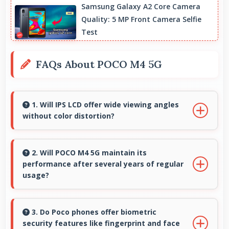
Samsung Galaxy A2 Core Camera
Quality: 5 MP Front Camera Selfie
Test
FAQs About POCO M4 5G
1. Will IPS LCD offer wide viewing angles
without color distortion?
Yes, IPS LCD maintains accurate colors and
clarity from various viewing angles effectively.
2. Will POCO M4 5G maintain its
performance after several years of regular
usage?
POCO M4 5G maintains good performance
over years through quality components that
3. Do Poco phones offer biometric
security features like fingerprint and face
endure daily usage successfully.