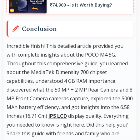
focal lengths automatically.
₹74,900 - Is It Worth Buying?
Conclusion
Incredible finish! This detailed article provided you
with complete insights about the POCO M4 5G.
Throughout this comprehensive guide, you learned
about the MediaTek Dimensity 700 chipset
capabilities, understood 4 GB RAM importance,
discovered what the 50 MP + 2 MP Rear Camera and 8
MP Front Camera cameras capture, explored the 5000
MAh battery efficiency, and got insights into the 6.58
Inches (16.71 Cm)
IPS LCD
display quality. Everything
you needed to know is right here. Did this help you?
Share this guide with friends and family who are