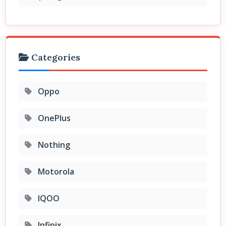
Categories
Oppo
OnePlus
Nothing
Motorola
IQOO
Infinix