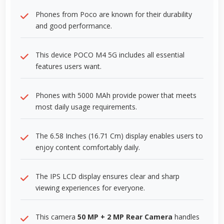
Phones from Poco are known for their durability
and good performance.
This device POCO M4 5G includes all essential
features users want.
Phones with 5000 MAh provide power that meets
most daily usage requirements.
The 6.58 Inches (16.71 Cm) display enables users to
enjoy content comfortably daily.
The IPS LCD display ensures clear and sharp
viewing experiences for everyone.
This camera
50 MP + 2 MP Rear Camera
handles