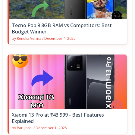
Tecno Pop 9 8GB RAM vs Competitors: Best
Budget Winner
by
Renuka Verma
/
December 4, 2025
Xiaomi 13 Pro at ₹43,999 - Best Features
Explained
by
Pari Joshi
/
December 1, 2025