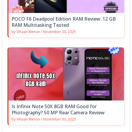
POCO F6 Deadpool Edition RAM Review: 12 GB
RAM Multitasking Tested
by
Vihaan Menon
/
November 30, 2025
Is Infinix Note 50X 8GB RAM Good for
Photography? 50 MP Rear Camera Review
by
Vihaan Menon
/
November 30, 2025