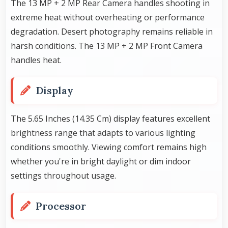
The 13 MP + 2 MP Rear Camera handles shooting in
extreme heat without overheating or performance
degradation. Desert photography remains reliable in
harsh conditions. The 13 MP + 2 MP Front Camera
handles heat.
Display
The 5.65 Inches (14.35 Cm) display features excellent
brightness range that adapts to various lighting
conditions smoothly. Viewing comfort remains high
whether you're in bright daylight or dim indoor
settings throughout usage.
Processor