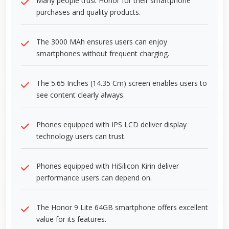
Many people trust Honor for their smartphone
purchases and quality products.
The 3000 MAh ensures users can enjoy
smartphones without frequent charging.
The 5.65 Inches (14.35 Cm) screen enables users to
see content clearly always.
Phones equipped with IPS LCD deliver display
technology users can trust.
Phones equipped with HiSilicon Kirin deliver
performance users can depend on.
The Honor 9 Lite 64GB smartphone offers excellent
value for its features.