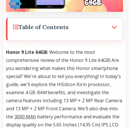
Table of Contents
Honor 9 Lite 64GB:
Welcome to the most
comprehensive review of the Honor 9 Lite 64GB! Are
you wondering what makes this Honor smartphone
special? We're about to tell you everything! In today's
guide, we'll explore the HiSilicon Kirin processor,
examine 4 GB
RAM
benefits, and investigate the
camera features including 13 MP + 2 MP Rear Camera
and 13 MP + 2 MP Front Camera. We'll also dive into
the
3000 MAh
battery performance and evaluate the
display quality on the 5.65 Inches (14.35 Cm) IPS LCD