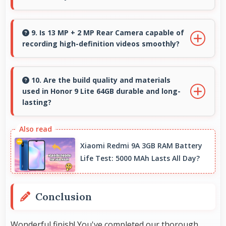
Yes, ₹16,999 focuses on essential features
avoiding costs for unnecessary premium
9. Is 13 MP + 2 MP Rear Camera capable of
recording high-definition videos smoothly?
additions.
Yes, 13 MP + 2 MP Rear Camera records
smooth high-definition videos with excellent
10. Are the build quality and materials
used in Honor 9 Lite 64GB durable and long-
quality and stable footage.
lasting?
Honor 9 Lite 64GB uses quality materials and
construction that provide durability and
Xiaomi Redmi 9A 3GB RAM Battery
longevity for extended use periods.
Life Test: 5000 MAh Lasts All Day?
Conclusion
Wonderful finish! You've completed our thorough