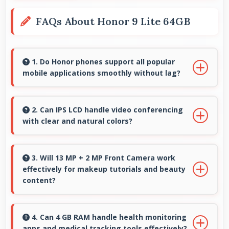
FAQs About Honor 9 Lite 64GB
1. Do Honor phones support all popular
mobile applications smoothly without lag?
Yes, Honor phones run popular mobile apps
smoothly with good performance and no
2. Can IPS LCD handle video conferencing
with clear and natural colors?
noticeable lag during daily usage.
Yes, IPS LCD provides natural colors for video
calls making participants look their best.
3. Will 13 MP + 2 MP Front Camera work
effectively for makeup tutorials and beauty
content?
Yes, 13 MP + 2 MP Front Camera shows
makeup details clearly ideal for beauty
4. Can 4 GB RAM handle health monitoring
apps and medical tracking tools effectively?