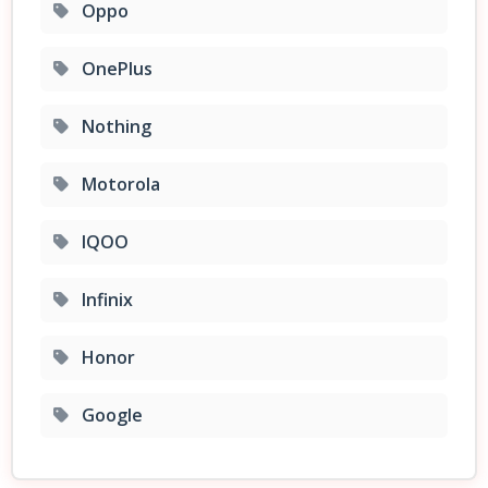
Oppo
OnePlus
Nothing
Motorola
IQOO
Infinix
Honor
Google