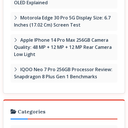
OLED Explained
Motorola Edge 30 Pro 5G Display Size: 6.7
Inches (17.02 Cm) Screen Test
Apple IPhone 14 Pro Max 256GB Camera
Quality: 48 MP + 12 MP + 12 MP Rear Camera
Low Light
IQOO Neo 7 Pro 256GB Processor Review:
Snapdragon 8 Plus Gen 1 Benchmarks
Categories