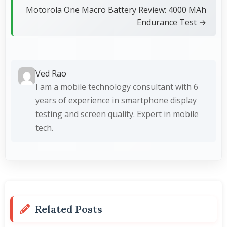
Motorola One Macro Battery Review: 4000 MAh
Endurance Test →
Ved Rao
I am a mobile technology consultant with 6
years of experience in smartphone display
testing and screen quality. Expert in mobile
tech.
Related Posts