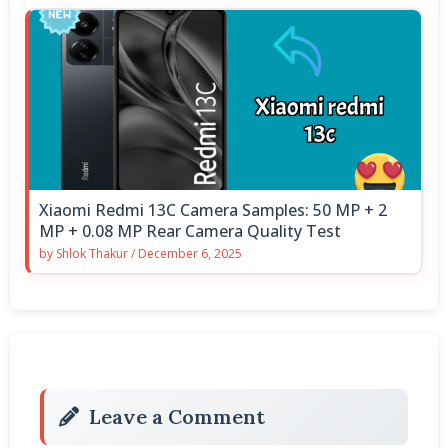
Xiaomi Redmi 13C Camera Samples: 50 MP + 2
MP + 0.08 MP Rear Camera Quality Test
by
Shlok Thakur
/
December 6, 2025
Leave a Comment