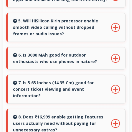
tutorials and reviews.
Yes, 4 GB RAM supports health apps smoothly
keeping them active for continuous
5. Will HiSilicon Kirin processor enable
smooth video calling without dropped
monitoring always.
frames or audio issues?
Yes, HiSilicon Kirin supports video calling
smoothly maintaining clear audio and video
6. Is 3000 MAh good for outdoor
enthusiasts who use phones in nature?
quality consistently.
Yes, 3000 MAh supports outdoor use providing
reliable power during hiking and camping trips.
7. Is 5.65 Inches (14.35 Cm) good for
concert ticket viewing and event
information?
Yes, 5.65 Inches (14.35 Cm) displays ticket
details clearly making event information easily
8. Does ₹16,999 enable getting features
users actually need without paying for
readable.
unnecessary extras?