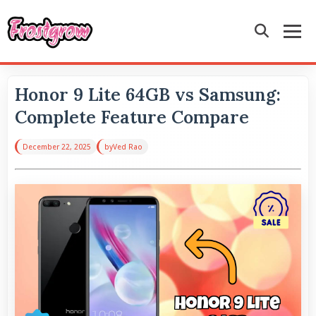
Honor 9 Lite 64GB vs Samsung:
Complete Feature Compare
December 22, 2025
by
Ved Rao