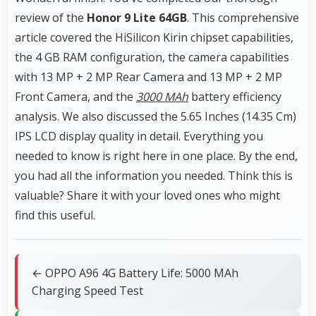
review of the
Honor 9 Lite 64GB
. This comprehensive
article covered the HiSilicon Kirin chipset capabilities,
the 4 GB RAM configuration, the camera capabilities
with 13 MP + 2 MP Rear Camera and 13 MP + 2 MP
Front Camera, and the
3000 MAh
battery efficiency
analysis. We also discussed the 5.65 Inches (14.35 Cm)
IPS LCD display quality in detail. Everything you
needed to know is right here in one place. By the end,
you had all the information you needed. Think this is
valuable? Share it with your loved ones who might
find this useful.
← OPPO A96 4G Battery Life: 5000 MAh
Charging Speed Test