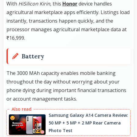
With
HiSilicon Kirin
, this
Honor
device handles
agricultural marketplace apps efficiently. Listings load
instantly, transactions happen quickly, and the
processor manages agricultural marketplace data at
₹16,999.
Battery
The 3000 MAh capacity enables mobile banking
throughout the day without worrying about your
phone dying during important financial transactions
or account management tasks.
Samsung Galaxy A14 Camera Review:
50 MP + 5 MP + 2 MP Rear Camera
Photo Test