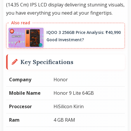
(14.35 Cm) IPS LCD display delivering stunning visuals,
you have everything you need at your fingertips.
IQOO 3 256GB Price Analysis: ₹40,990
Good Investment?
Key Specifications
Company
Honor
Mobile Name
Honor 9 Lite 64GB
Proccesor
HiSilicon Kirin
Ram
4 GB RAM