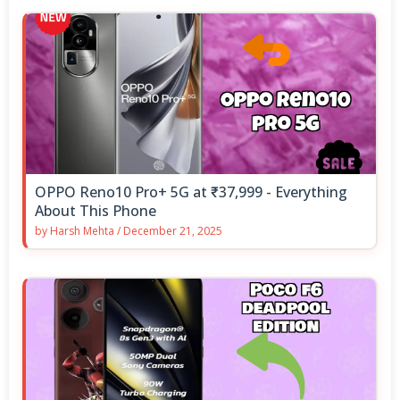
OPPO Reno10 Pro+ 5G at ₹37,999 - Everything
About This Phone
by
Harsh Mehta
/
December 21, 2025