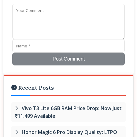
Post Comment
Recent Posts
Vivo T3 Lite 6GB RAM Price Drop: Now Just
₹11,499 Available
Honor Magic 6 Pro Display Quality: LTPO