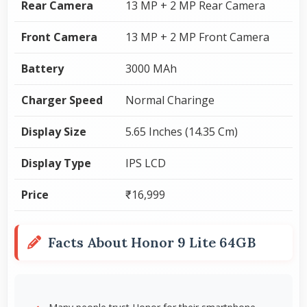
Rear Camera
13 MP + 2 MP Rear Camera
Front Camera
13 MP + 2 MP Front Camera
Battery
3000 MAh
Charger Speed
Normal Charinge
Display Size
5.65 Inches (14.35 Cm)
Display Type
IPS LCD
Price
₹16,999
Facts About Honor 9 Lite 64GB