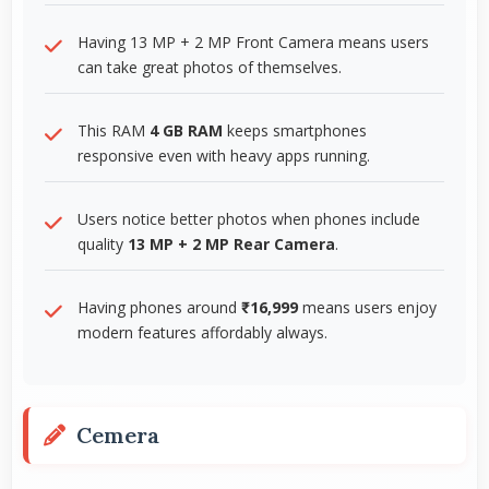
Having 13 MP + 2 MP Front Camera means users
can take great photos of themselves.
This RAM
4 GB RAM
keeps smartphones
responsive even with heavy apps running.
Users notice better photos when phones include
quality
13 MP + 2 MP Rear Camera
.
Having phones around
₹16,999
means users enjoy
modern features affordably always.
Cemera