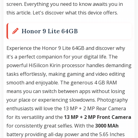
screen. Everything you need to know awaits you in
this article. Let's discover what this device offers.
Honor 9 Lite 64GB
Experience the Honor 9 Lite 64GB and discover why
it's a perfect companion for your digital life. The
powerful HiSilicon Kirin processor handles demanding
tasks effortlessly, making gaming and video editing
smooth and enjoyable. The generous 4 GB RAM
means you can switch between apps without losing
your place or experiencing slowdowns. Photography
enthusiasts will love the 13 MP + 2 MP Rear Camera
for its versatility and the
13 MP + 2 MP Front Camera
for consistently great selfies. With the
3000 MAh
battery providing all-day power and the 5.65 Inches