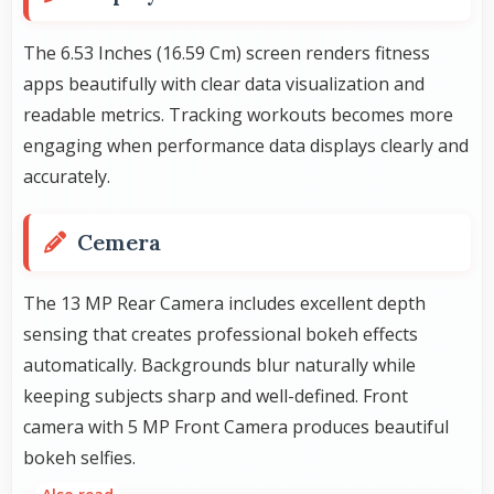
The 6.53 Inches (16.59 Cm) screen renders fitness
apps beautifully with clear data visualization and
readable metrics. Tracking workouts becomes more
engaging when performance data displays clearly and
accurately.
Cemera
The 13 MP Rear Camera includes excellent depth
sensing that creates professional bokeh effects
automatically. Backgrounds blur naturally while
keeping subjects sharp and well-defined. Front
camera with 5 MP Front Camera produces beautiful
bokeh selfies.