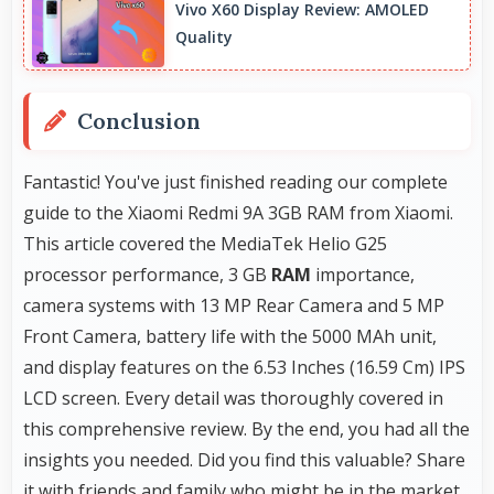
Vivo X60 Display Review: AMOLED
connectivity for modern users.
Quality
Conclusion
Fantastic! You've just finished reading our complete
guide to the Xiaomi Redmi 9A 3GB RAM from Xiaomi.
This article covered the MediaTek Helio G25
processor performance, 3 GB
RAM
importance,
camera systems with 13 MP Rear Camera and 5 MP
Front Camera, battery life with the 5000 MAh unit,
and display features on the 6.53 Inches (16.59 Cm) IPS
LCD screen. Every detail was thoroughly covered in
this comprehensive review. By the end, you had all the
insights you needed. Did you find this valuable? Share
it with friends and family who might be in the market