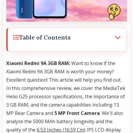
Table of Contents
Xiaomi Redmi 9A 3GB RAM:
Want to know if the
Xiaomi Redmi 9A 3GB RAM is worth your money?
Excellent question! This article will help you find out.
In this comprehensive review, we cover the MediaTek
Helio G25 processor specifications, the importance of
3 GB RAM, and the camera capabilities including 13
MP Rear Camera and
5 MP Front Camera
. We'll also
analyze the 5000 MAh battery longevity and the
quality of the
6.53 Inches (16.59 Cm)
IPS LCD display.