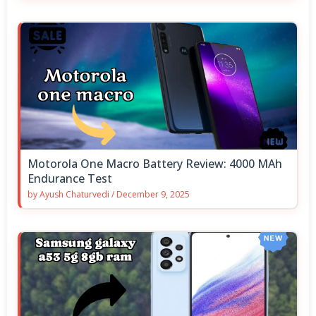
Motorola One Macro Battery Review: 4000 MAh
Endurance Test
by
Ayush Chaturvedi
/
December 9, 2025