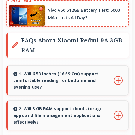
Vivo V50 512GB Battery Test: 6000
MAh Lasts All Day?
FAQs About Xiaomi Redmi 9A 3GB
RAM
1. Will 6.53 Inches (16.59 Cm) support
comfortable reading for bedtime and
evening use?
Yes, 6.53 Inches (16.59 Cm) provides pleasant
reading experiences suitable for evening and
2. Will 3 GB RAM support cloud storage
apps and file management applications
bedtime use.
effectively?
Yes, 3 GB RAM enables cloud apps to sync files