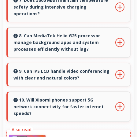
looking selfies with skin tones that look
7. Does 5000 MAh maintain temperature
safety during intensive charging
authentic.
operations?
Yes, 5000 MAh includes safety features
preventing overheating during fast charging
8. Can MediaTek Helio G25 processor
manage background apps and system
processes.
processes efficiently without lag?
Yes, MediaTek Helio G25 manages background
processes efficiently ensuring smooth system
9. Can IPS LCD handle video conferencing
with clear and natural colors?
operation without performance impact.
Yes, IPS LCD provides natural colors for video
calls making participants look their best.
10. Will Xiaomi phones support 5G
network connectivity for faster internet
speeds?
Yes, many Xiaomi phones support 5G networks
providing faster internet speeds and improved