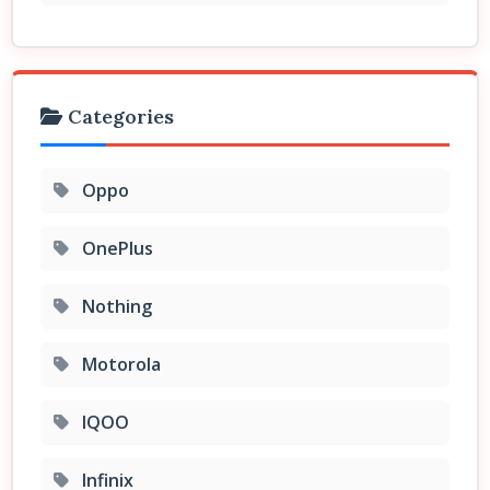
Categories
Oppo
OnePlus
Nothing
Motorola
IQOO
Infinix