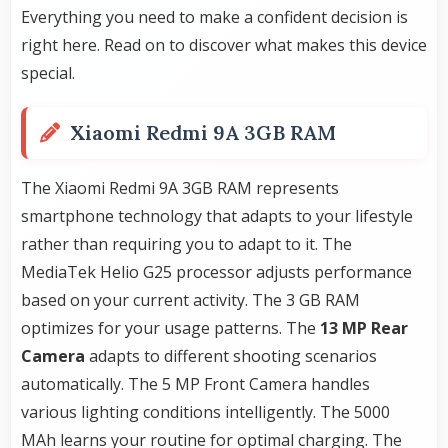
Everything you need to make a confident decision is
right here. Read on to discover what makes this device
special.
Xiaomi Redmi 9A 3GB RAM
The Xiaomi Redmi 9A 3GB RAM represents
smartphone technology that adapts to your lifestyle
rather than requiring you to adapt to it. The
MediaTek Helio G25 processor adjusts performance
based on your current activity. The 3 GB RAM
optimizes for your usage patterns. The
13 MP Rear
Camera
adapts to different shooting scenarios
automatically. The 5 MP Front Camera handles
various lighting conditions intelligently. The 5000
MAh learns your routine for optimal charging. The