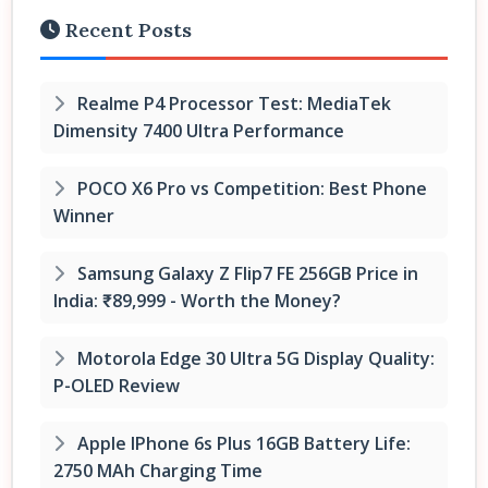
Recent Posts
Realme P4 Processor Test: MediaTek
Dimensity 7400 Ultra Performance
POCO X6 Pro vs Competition: Best Phone
Winner
Samsung Galaxy Z Flip7 FE 256GB Price in
India: ₹89,999 - Worth the Money?
Motorola Edge 30 Ultra 5G Display Quality:
P-OLED Review
Apple IPhone 6s Plus 16GB Battery Life:
2750 MAh Charging Time