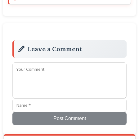
Leave a Comment
Post Comment