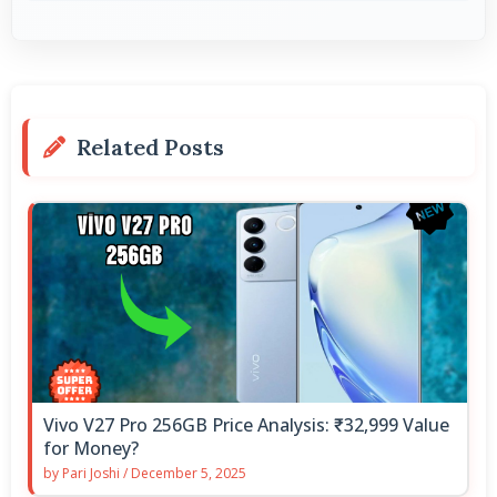
Related Posts
Vivo V27 Pro 256GB Price Analysis: ₹32,999 Value
for Money?
by
Pari Joshi
/
December 5, 2025