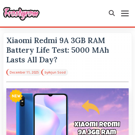
Xiaomi Redmi 9A 3GB RAM
Battery Life Test: 5000 MAh
Lasts All Day?
December 11, 2025
by
Arjun Sood