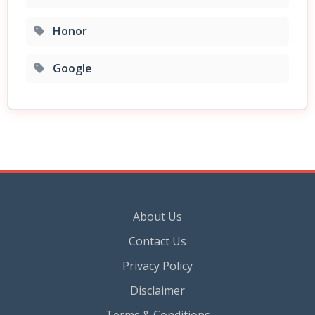
Honor
Google
About Us
Contact Us
Privacy Policy
Disclaimer
Terms & Conditions