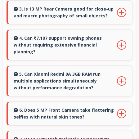
smoothly without memory constraints
3. Is 13 MP Rear Camera good for close-up
and macro photography of small objects?
efficiently.
Yes, 13 MP Rear Camera supports macro
photography capturing tiny details and
4. Can ₹7,107 support owning phones
without requiring extensive financial
textures beautifully.
planning?
Yes, ₹7,107 simplifies smartphone ownership
without demanding complex financial planning.
5. Can Xiaomi Redmi 9A 3GB RAM run
multiple applications simultaneously
without performance degradation?
Yes, Xiaomi Redmi 9A 3GB RAM manages
multiple apps smoothly with sufficient RAM
6. Does 5 MP Front Camera take flattering
selfies with natural skin tones?
that keeps performance consistent during
multitasking usage.
Yes, 5 MP Front Camera captures natural-