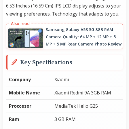
6.53 Inches (16.59 Cm)
IPS LCD
display adjusts to your
viewing preferences. Technology that adapts to you.
Samsung Galaxy A53 5G 8GB RAM
Camera Quality: 64 MP + 12 MP + 5
MP + 5 MP Rear Camera Photo Review
Key Specifications
Company
Xiaomi
Mobile Name
Xiaomi Redmi 9A 3GB RAM
Proccesor
MediaTek Helio G25
Ram
3 GB RAM