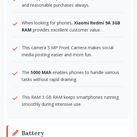
and reasonable purchases always.
When looking for phones,
Xiaomi Redmi 9A 3GB
RAM
provides excellent customer value.
This camera 5 MP Front Camera makes social
media posting easier and more fun.
The
5000 MAh
enables phones to handle various
tasks without rapid draining.
This RAM 3 GB RAM keeps smartphones running
smoothly during intensive use.
Battery