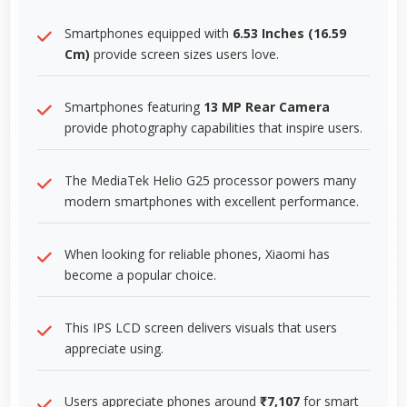
Smartphones equipped with
6.53 Inches (16.59
Cm)
provide screen sizes users love.
Smartphones featuring
13 MP Rear Camera
provide photography capabilities that inspire users.
The MediaTek Helio G25 processor powers many
modern smartphones with excellent performance.
When looking for reliable phones, Xiaomi has
become a popular choice.
This IPS LCD screen delivers visuals that users
appreciate using.
Users appreciate phones around
₹7,107
for smart