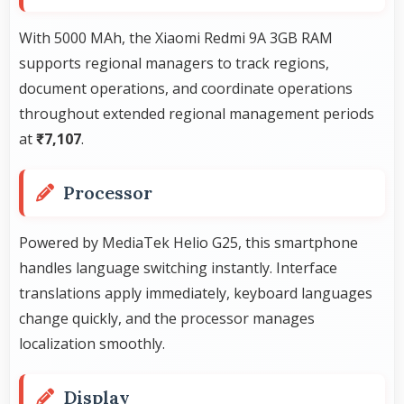
With 5000 MAh, the Xiaomi Redmi 9A 3GB RAM
supports regional managers to track regions,
document operations, and coordinate operations
throughout extended regional management periods
at
₹7,107
.
Processor
Powered by MediaTek Helio G25, this smartphone
handles language switching instantly. Interface
translations apply immediately, keyboard languages
change quickly, and the processor manages
localization smoothly.
Display