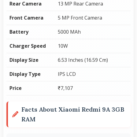
Rear Camera
13 MP Rear Camera
Front Camera
5 MP Front Camera
Battery
5000 MAh
Charger Speed
10W
Display Size
6.53 Inches (16.59 Cm)
Display Type
IPS LCD
Price
₹7,107
Facts About Xiaomi Redmi 9A 3GB
RAM