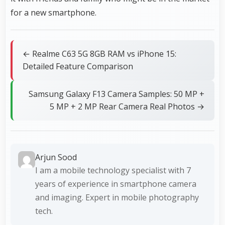
for a new smartphone.
← Realme C63 5G 8GB RAM vs iPhone 15:
Detailed Feature Comparison
Samsung Galaxy F13 Camera Samples: 50 MP +
5 MP + 2 MP Rear Camera Real Photos →
Arjun Sood
I am a mobile technology specialist with 7
years of experience in smartphone camera
and imaging. Expert in mobile photography
tech.