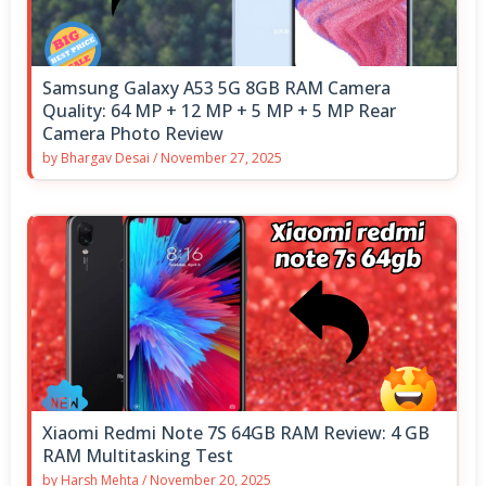
Samsung Galaxy A53 5G 8GB RAM Camera
Quality: 64 MP + 12 MP + 5 MP + 5 MP Rear
Camera Photo Review
by
Bhargav Desai
/
November 27, 2025
Xiaomi Redmi Note 7S 64GB RAM Review: 4 GB
RAM Multitasking Test
by
Harsh Mehta
/
November 20, 2025