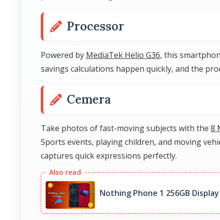
Processor
Powered by
MediaTek Helio G36
, this smartphon
savings calculations happen quickly, and the p
Cemera
Take photos of fast-moving subjects with the
8 
Sports events, playing children, and moving veh
captures quick expressions perfectly.
Nothing Phone 1 256GB Display 