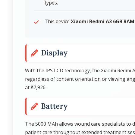
types.
This device
Xiaomi Redmi A3 6GB RAM
Display
With the IPS LCD technology, the Xiaomi Redmi A
regardless of content orientation or viewing an
at ₹7,926.
Battery
The
5000 MAh
allows wound care specialists to
patient care throughout extended treatment ses