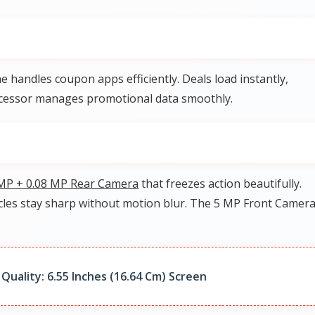
e handles coupon apps efficiently. Deals load instantly,
rocessor manages promotional data smoothly.
MP + 0.08 MP Rear Camera
that freezes action beautifully.
icles stay sharp without motion blur. The 5 MP Front Camer
Quality: 6.55 Inches (16.64 Cm) Screen