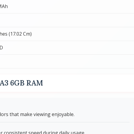
MAh
ches (17.02 Cm)
CD
i A3 6GB RAM
olors that make viewing enjoyable.
 consistent speed during daily usage.