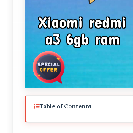
Table of Contents