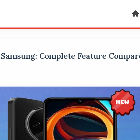
 Samsung: Complete Feature Compar