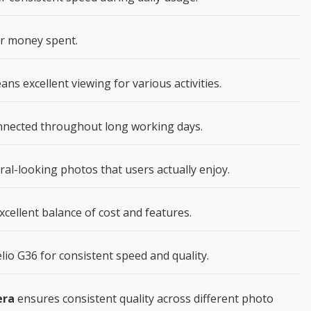
or money spent.
ns excellent viewing for various activities.
nnected throughout long working days.
al-looking photos that users actually enjoy.
cellent balance of cost and features.
o G36 for consistent speed and quality.
era
ensures consistent quality across different photo