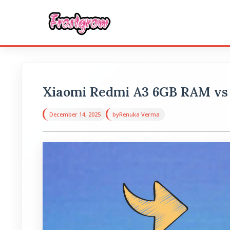
Xiaomi Redmi A3 6GB RAM vs
December 14, 2025
by
Renuka Verma