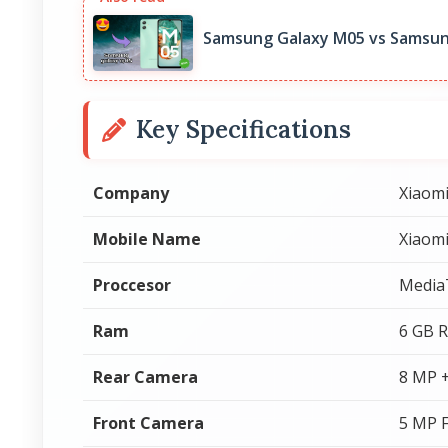
Samsung Galaxy M05 vs Samsun
Key Specifications
Company
Xiaom
Mobile Name
Xiaom
Proccesor
Media
Ram
6 GB 
Rear Camera
8 MP 
Front Camera
5 MP 