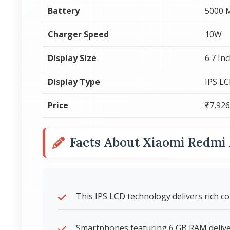
Battery
5000 
Charger Speed
10W
Display Size
6.7 In
Display Type
IPS L
Price
₹7,926
Facts About Xiaomi Redm
This IPS LCD technology delivers rich c
Smartphones featuring 6 GB RAM deliver