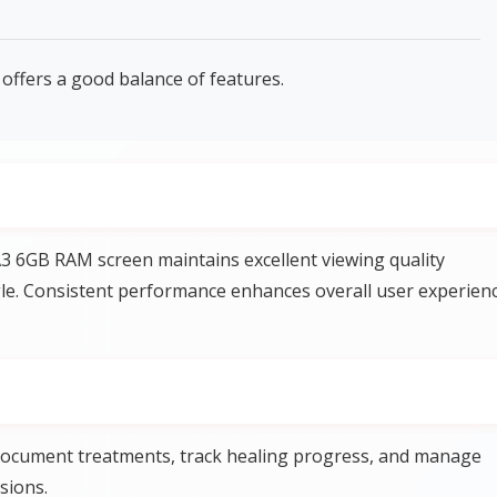
offers a good balance of features.
3 6GB RAM screen maintains excellent viewing quality
gle. Consistent performance enhances overall user experien
 document treatments, track healing progress, and manage
sions.