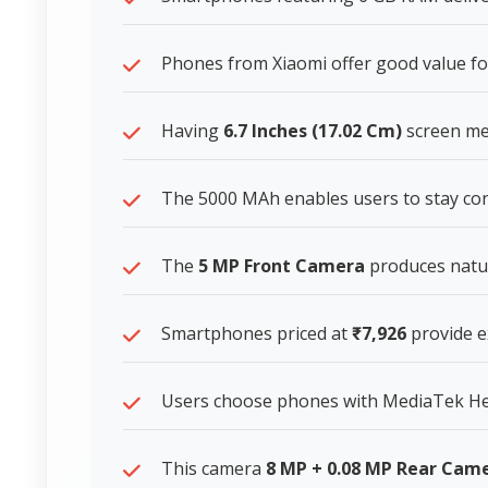
Phones from Xiaomi offer good value f
Having
6.7 Inches (17.02 Cm)
screen mea
The 5000 MAh enables users to stay co
The
5 MP Front Camera
produces natur
Smartphones priced at
₹7,926
provide ex
Users choose phones with MediaTek Heli
This camera
8 MP + 0.08 MP Rear Cam