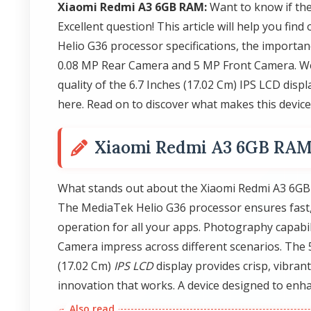
Xiaomi Redmi A3 6GB RAM:
Want to know if th
Excellent question! This article will help you fi
Helio G36 processor specifications, the importan
0.08 MP Rear Camera and 5 MP Front Camera. We'
quality of the 6.7 Inches (17.02 Cm) IPS LCD disp
here. Read on to discover what makes this device 
Xiaomi Redmi A3 6GB RA
What stands out about the Xiaomi Redmi A3 6GB R
The MediaTek Helio G36 processor ensures fast
operation for all your apps. Photography capabi
Camera impress across different scenarios. The 5
(17.02 Cm)
IPS LCD
display provides crisp, vibrant
innovation that works. A device designed to enha