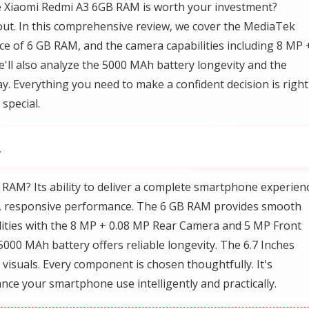
e Xiaomi Redmi A3 6GB RAM is worth your investment?
nd out. In this comprehensive review, we cover the MediaTek
ce of 6 GB RAM, and the camera capabilities including 8 MP 
ll also analyze the 5000 MAh battery longevity and the
lay. Everything you need to make a confident decision is right
special.
M
AM? Its ability to deliver a complete smartphone experienc
, responsive performance. The 6 GB RAM provides smooth
lities with the 8 MP + 0.08 MP Rear Camera and 5 MP Front
000 MAh battery offers reliable longevity. The 6.7 Inches
 visuals. Every component is chosen thoughtfully. It's
nce your smartphone use intelligently and practically.