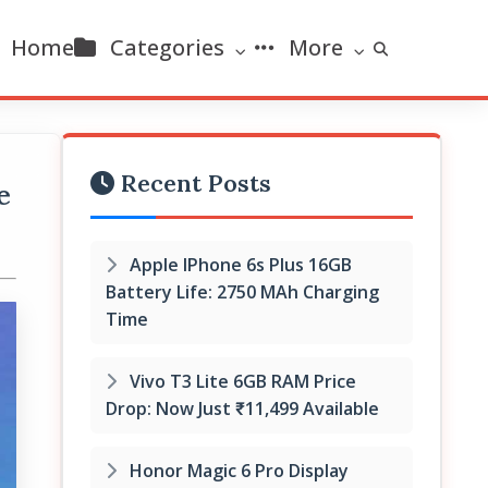
Home
Categories
More
Recent Posts
e
Apple IPhone 6s Plus 16GB
Battery Life: 2750 MAh Charging
Time
Vivo T3 Lite 6GB RAM Price
Drop: Now Just ₹11,499 Available
Honor Magic 6 Pro Display