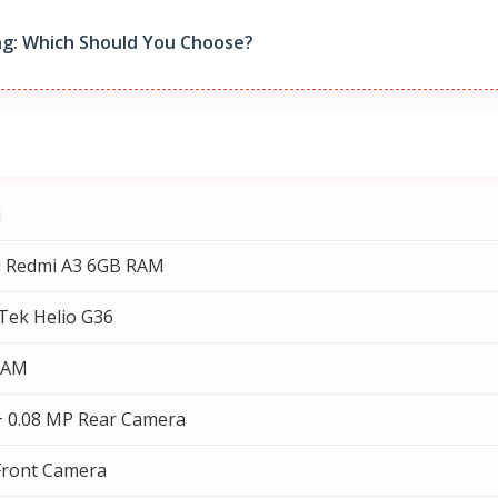
g: Which Should You Choose?
i
i Redmi A3 6GB RAM
Tek Helio G36
RAM
+ 0.08 MP Rear Camera
Front Camera