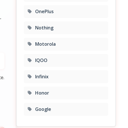
OnePlus
+
Nothing
Motorola
IQOO
Infinix
e.
Honor
Google