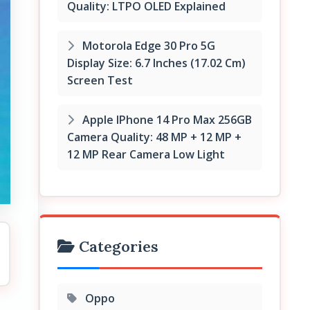
Quality: LTPO OLED Explained
Motorola Edge 30 Pro 5G
Display Size: 6.7 Inches (17.02 Cm)
Screen Test
Apple IPhone 14 Pro Max 256GB
Camera Quality: 48 MP + 12 MP +
12 MP Rear Camera Low Light
Categories
Oppo