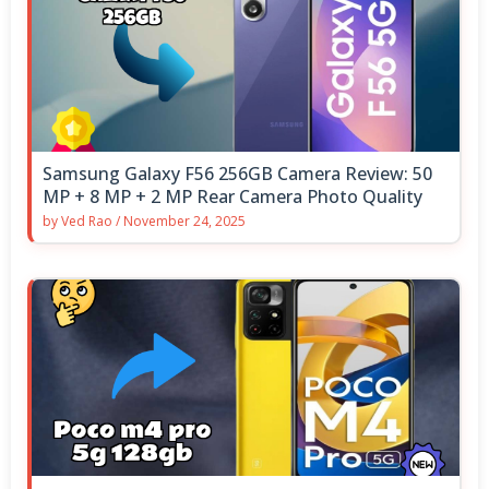
Samsung Galaxy F56 256GB Camera Review: 50
MP + 8 MP + 2 MP Rear Camera Photo Quality
by
Ved Rao
/
November 24, 2025