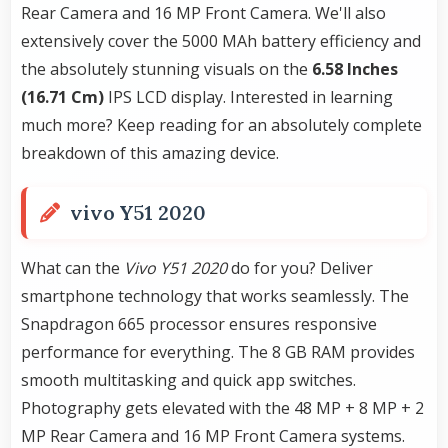
Rear Camera and 16 MP Front Camera. We'll also
extensively cover the 5000 MAh battery efficiency and
the absolutely stunning visuals on the
6.58 Inches
(16.71 Cm)
IPS LCD display. Interested in learning
much more? Keep reading for an absolutely complete
breakdown of this amazing device.
vivo Y51 2020
What can the
Vivo Y51 2020
do for you? Deliver
smartphone technology that works seamlessly. The
Snapdragon 665 processor ensures responsive
performance for everything. The 8 GB RAM provides
smooth multitasking and quick app switches.
Photography gets elevated with the 48 MP + 8 MP + 2
MP Rear Camera and 16 MP Front Camera systems.