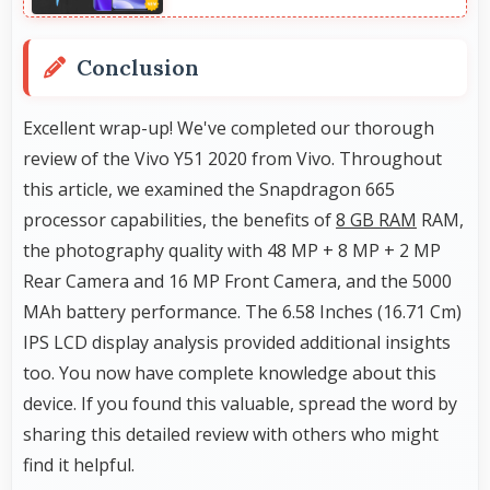
Conclusion
Excellent wrap-up! We've completed our thorough
review of the Vivo Y51 2020 from Vivo. Throughout
this article, we examined the Snapdragon 665
processor capabilities, the benefits of
8 GB RAM
RAM,
the photography quality with 48 MP + 8 MP + 2 MP
Rear Camera and 16 MP Front Camera, and the 5000
MAh battery performance. The 6.58 Inches (16.71 Cm)
IPS LCD display analysis provided additional insights
too. You now have complete knowledge about this
device. If you found this valuable, spread the word by
sharing this detailed review with others who might
find it helpful.