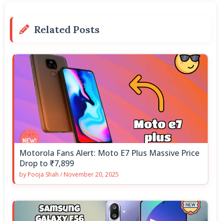
Related Posts
Motorola Fans Alert: Moto E7 Plus Massive Price
Drop to ₹7,899
by
Pooja Shah
/
November 20, 2025