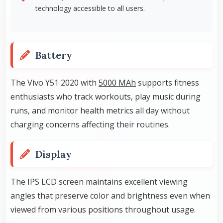
technology accessible to all users.
Battery
The Vivo Y51 2020 with
5000 MAh
supports fitness
enthusiasts who track workouts, play music during
runs, and monitor health metrics all day without
charging concerns affecting their routines.
Display
The IPS LCD screen maintains excellent viewing
angles that preserve color and brightness even when
viewed from various positions throughout usage.