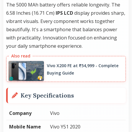
The 5000 MAh battery offers reliable longevity. The
6.58 Inches (16.71 Cm)
IPS LCD
display provides sharp,
vibrant visuals. Every component works together
beautifully. It's a smartphone that balances power
with practicality. Innovation focused on enhancing
your daily smartphone experience.
Vivo X200 FE at ₹54,999 - Complete
Buying Guide
Key Specifications
Company
Vivo
Mobile Name
Vivo Y51 2020