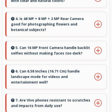
with clear and natural colors?
quality consistently.
Yes, IPS LCD provides natural colors for video
calls making participants look their best.
4. Is 48 MP + 8 MP + 2 MP Rear Camera
good for photographing flowers and
botanical subjects?
Yes, 48 MP + 8 MP + 2 MP Rear Camera
captures floral subjects beautifully preserving
5. Can 16 MP Front Camera handle backlit
selfies without making faces too dark?
colors and delicate details.
Yes, 16 MP Front Camera manages backlit
conditions brightening faces while preserving
6. Can 6.58 Inches (16.71 Cm) handle
landscape mode for videos and
background detail.
entertainment well?
Yes, 6.58 Inches (16.71 Cm) excels in landscape
orientation providing excellent video viewing
7. Are Vivo phones resistant to scratches
and impacts from daily use?
experiences.