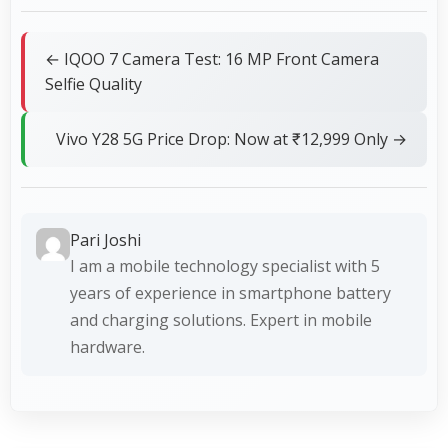
← IQOO 7 Camera Test: 16 MP Front Camera
Selfie Quality
Vivo Y28 5G Price Drop: Now at ₹12,999 Only →
Pari Joshi
I am a mobile technology specialist with 5
years of experience in smartphone battery
and charging solutions. Expert in mobile
hardware.