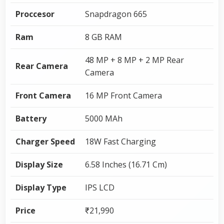
Proccesor
Snapdragon 665
Ram
8 GB RAM
48 MP + 8 MP + 2 MP Rear
Rear Camera
Camera
Front Camera
16 MP Front Camera
Battery
5000 MAh
Charger Speed
18W Fast Charging
Display Size
6.58 Inches (16.71 Cm)
Display Type
IPS LCD
Price
₹21,990