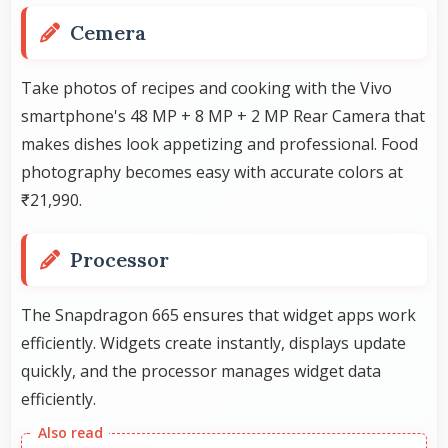
Cemera
Take photos of recipes and cooking with the Vivo
smartphone's 48 MP + 8 MP + 2 MP Rear Camera that
makes dishes look appetizing and professional. Food
photography becomes easy with accurate colors at
₹21,990.
Processor
The Snapdragon 665 ensures that widget apps work
efficiently. Widgets create instantly, displays update
quickly, and the processor manages widget data
efficiently.