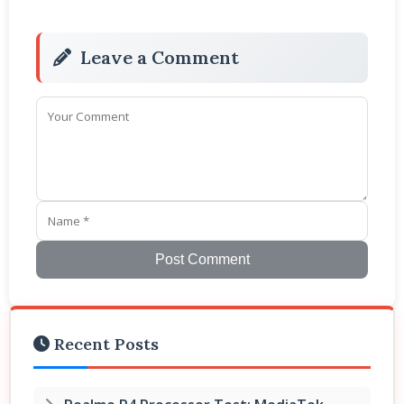
Leave a Comment
Post Comment
Recent Posts