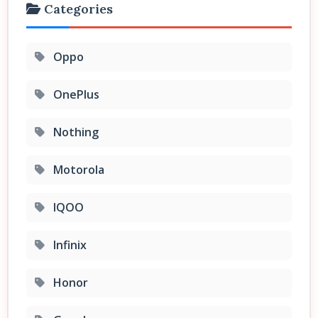
Categories
Oppo
OnePlus
Nothing
Motorola
IQOO
Infinix
Honor