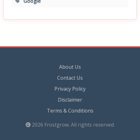
Google
About Us
Contact Us
Privacy Policy
Disclaimer
Terms & Conditions
2026
Frostgrow
. All rights reserved.