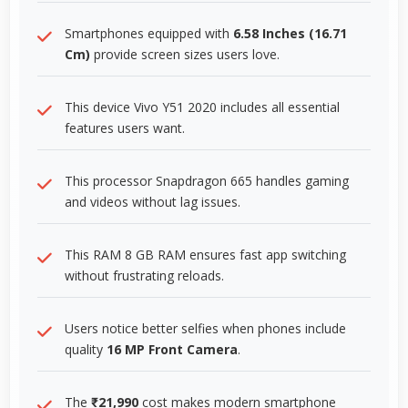
Smartphones equipped with
6.58 Inches (16.71
Cm)
provide screen sizes users love.
This device Vivo Y51 2020 includes all essential
features users want.
This processor Snapdragon 665 handles gaming
and videos without lag issues.
This RAM 8 GB RAM ensures fast app switching
without frustrating reloads.
Users notice better selfies when phones include
quality
16 MP Front Camera
.
The
₹21,990
cost makes modern smartphone