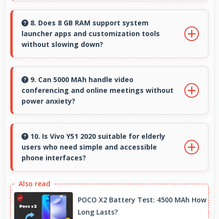
Many Vivo phones use durable materials and
protective glass that resist scratches and
8. Does 8 GB RAM support system
launcher apps and customization tools
minor impacts during normal use.
without slowing down?
Yes, 8 GB RAM handles launcher apps
smoothly maintaining responsiveness during
9. Can 5000 MAh handle video
conferencing and online meetings without
customizations always.
power anxiety?
Yes, 5000 MAh maintains power during video
calls ensuring uninterrupted meeting
10. Is Vivo Y51 2020 suitable for elderly
users who need simple and accessible
participation.
phone interfaces?
Vivo Y51 2020 offers accessible interfaces and
features that make phone usage comfortable
POCO X2 Battery Test: 4500 MAh How
for users of all ages including elderly.
Long Lasts?