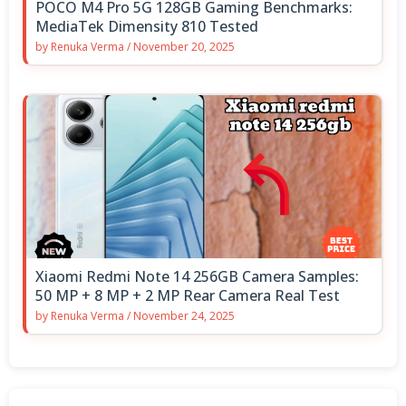
POCO M4 Pro 5G 128GB Gaming Benchmarks:
MediaTek Dimensity 810 Tested
by
Renuka Verma
/
November 20, 2025
Xiaomi Redmi Note 14 256GB Camera Samples:
50 MP + 8 MP + 2 MP Rear Camera Real Test
by
Renuka Verma
/
November 24, 2025