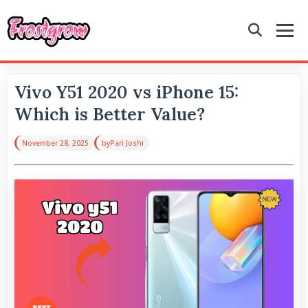
Vivo Y51 2020 vs iPhone 15:
Which is Better Value?
November 28, 2025
by
Pari Joshi