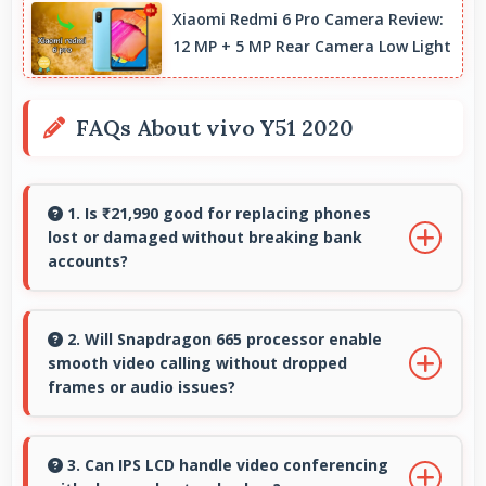
Xiaomi Redmi 6 Pro Camera Review:
12 MP + 5 MP Rear Camera Low Light
FAQs About vivo Y51 2020
1. Is ₹21,990 good for replacing phones
lost or damaged without breaking bank
accounts?
Yes, ₹21,990 enables replacements quickly
without creating financial hardship for users.
2. Will Snapdragon 665 processor enable
smooth video calling without dropped
frames or audio issues?
Yes, Snapdragon 665 supports video calling
smoothly maintaining clear audio and video
3. Can IPS LCD handle video conferencing