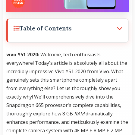
Table of Contents
vivo Y51 2020:
Welcome, tech enthusiasts
everywhere! Today's article is absolutely all about the
incredibly impressive Vivo Y51 2020 from Vivo. What
genuinely sets this smartphone completely apart
from everything else? Let us thoroughly show you
exactly why! We'll comprehensively dive into the
Snapdragon 665 processor's complete capabilities,
thoroughly explore how 8 GB
RAM
dramatically
enhances performance, and meticulously examine the
complete camera system with 48 MP + 8 MP + 2 MP