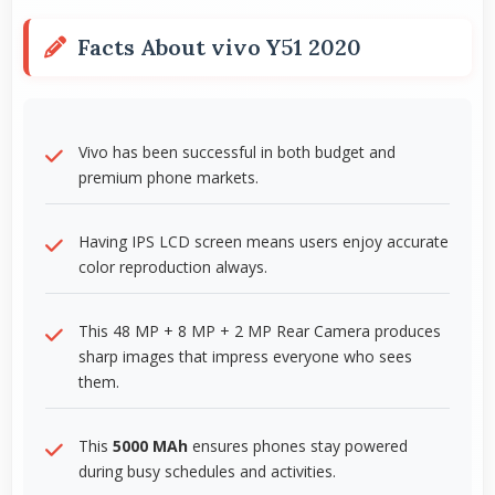
Facts About vivo Y51 2020
Vivo has been successful in both budget and
premium phone markets.
Having IPS LCD screen means users enjoy accurate
color reproduction always.
This 48 MP + 8 MP + 2 MP Rear Camera produces
sharp images that impress everyone who sees
them.
This
5000 MAh
ensures phones stay powered
during busy schedules and activities.