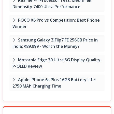
Realme P4 Processor Test: MediaTek
Dimensity 7400 Ultra Performance
POCO X6 Pro vs Competition: Best Phone
Winner
Samsung Galaxy Z Flip7 FE 256GB Price in
India: ₹89,999 - Worth the Money?
Motorola Edge 30 Ultra 5G Display Quality:
P-OLED Review
Apple IPhone 6s Plus 16GB Battery Life:
2750 MAh Charging Time