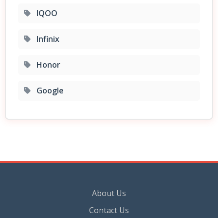
IQOO
Infinix
Honor
Google
About Us
Contact Us