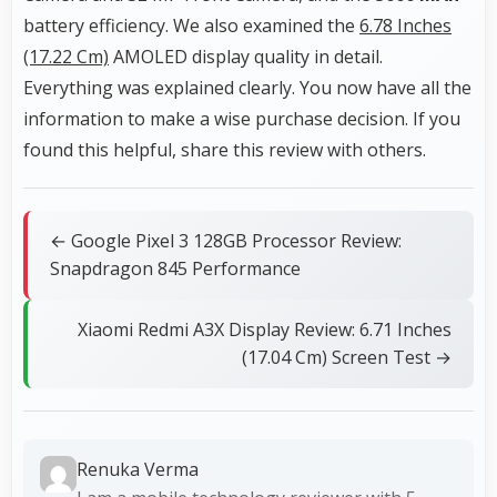
battery efficiency. We also examined the
6.78 Inches
(17.22 Cm)
AMOLED display quality in detail.
Everything was explained clearly. You now have all the
information to make a wise purchase decision. If you
found this helpful, share this review with others.
← Google Pixel 3 128GB Processor Review:
Snapdragon 845 Performance
Xiaomi Redmi A3X Display Review: 6.71 Inches
(17.04 Cm) Screen Test →
Renuka Verma