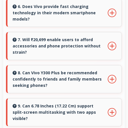
for professional editing and design work.
6. Does Vivo provide fast charging
technology in their modern smartphone
models?
Many Vivo phones now include fast charging
technology that quickly restores battery power
7. Will ₹20,699 enable users to afford
accessories and phone protection without
for busy schedules.
strain?
Yes, ₹20,699 leaves room in budgets for cases,
screen protectors, and other essential
8. Can Vivo Y300 Plus be recommended
confidently to friends and family members
accessories.
seeking phones?
Yes, Vivo Y300 Plus can be recommended
confidently because it offers reliability, quality
9. Can 6.78 Inches (17.22 Cm) support
split-screen multitasking with two apps
features, and good value.
visible?