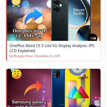
OnePlus Nord CE 3 Lite 5G Display Analysis: IPS
LCD Explained
by
Bhargav Desai
/
December 8, 2025