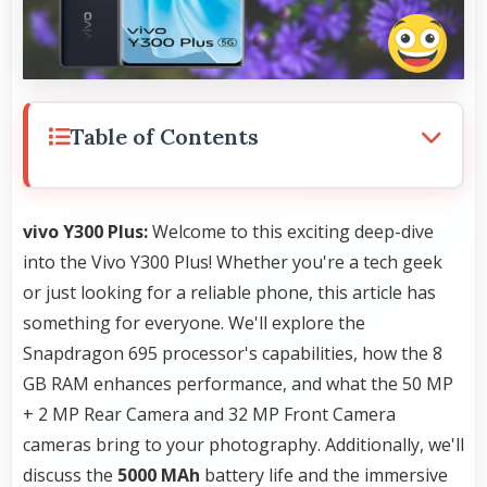
Table of Contents
vivo Y300 Plus:
Welcome to this exciting deep-dive
into the Vivo Y300 Plus! Whether you're a tech geek
or just looking for a reliable phone, this article has
something for everyone. We'll explore the
Snapdragon 695 processor's capabilities, how the 8
GB RAM enhances performance, and what the 50 MP
+ 2 MP Rear Camera and 32 MP Front Camera
cameras bring to your photography. Additionally, we'll
discuss the
5000 MAh
battery life and the immersive