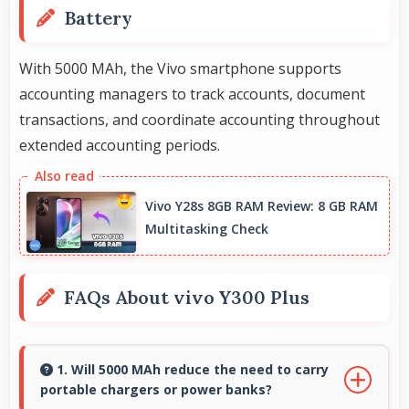
Battery
With 5000 MAh, the Vivo smartphone supports
accounting managers to track accounts, document
transactions, and coordinate accounting throughout
extended accounting periods.
Vivo Y28s 8GB RAM Review: 8 GB RAM
Multitasking Check
FAQs About vivo Y300 Plus
1. Will 5000 MAh reduce the need to carry
portable chargers or power banks?