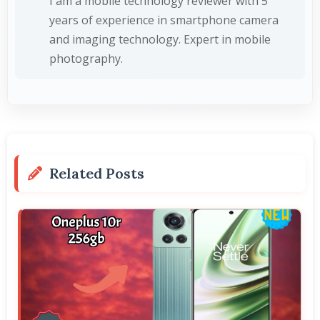
I am a mobile technology reviewer with 5
years of experience in smartphone camera
and imaging technology. Expert in mobile
photography.
Related Posts