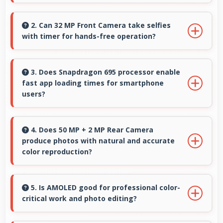
Yes, 5000 MAh provides sufficient capacity
reducing dependence on external charging
2. Can 32 MP Front Camera take selfies
with timer for hands-free operation?
devices.
Yes, 32 MP Front Camera supports timer mode
enabling group selfies and hands-free
3. Does Snapdragon 695 processor enable
fast app loading times for smartphone
operation.
users?
Yes, Snapdragon 695 enables quick app
loading with processing speed that starts apps
4. Does 50 MP + 2 MP Rear Camera
produce photos with natural and accurate
instantly for users.
color reproduction?
Yes, 50 MP + 2 MP Rear Camera reproduces
colors accurately creating natural-looking
5. Is AMOLED good for professional color-
critical work and photo editing?
photos that viewers find appealing.
Yes, AMOLED provides color accuracy suitable