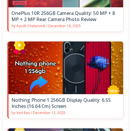
OnePlus 10R 256GB Camera Quality: 50 MP + 8
MP + 2 MP Rear Camera Photo Review
by
Ayush Chaturvedi
/
December 18, 2025
Nothing Phone 1 256GB Display Quality: 6.55
Inches (16.64 Cm) Screen
by
Ved Rao
/
December 12, 2025