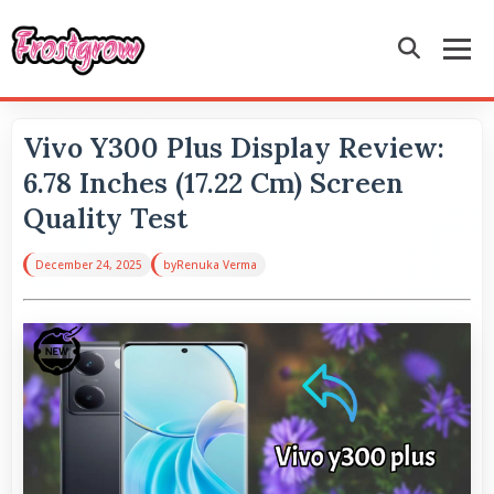
Vivo Y300 Plus Display Review:
6.78 Inches (17.22 Cm) Screen
Quality Test
December 24, 2025
by
Renuka Verma