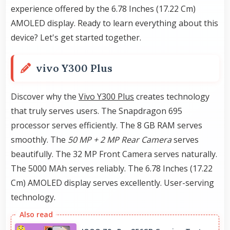
experience offered by the 6.78 Inches (17.22 Cm)
AMOLED display. Ready to learn everything about this
device? Let's get started together.
vivo Y300 Plus
Discover why the
Vivo Y300 Plus
creates technology
that truly serves users. The Snapdragon 695
processor serves efficiently. The 8 GB RAM serves
smoothly. The
50 MP + 2 MP Rear Camera
serves
beautifully. The 32 MP Front Camera serves naturally.
The 5000 MAh serves reliably. The 6.78 Inches (17.22
Cm) AMOLED display serves excellently. User-serving
technology.