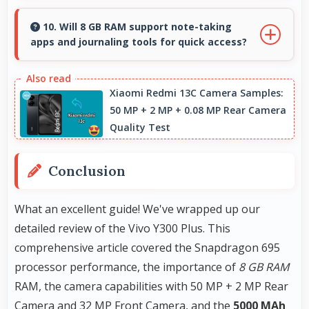
Yes, 6.78 Inches (17.22 Cm) enables split-screen
smoothly displaying two apps side by side
10. Will 8 GB RAM support note-taking
apps and journaling tools for quick access?
effectively.
Yes, 8 GB RAM keeps note apps ready in
memory enabling instant access without
Xiaomi Redmi 13C Camera Samples:
50 MP + 2 MP + 0.08 MP Rear Camera
loading times always.
Quality Test
Conclusion
What an excellent guide! We've wrapped up our
detailed review of the Vivo Y300 Plus. This
comprehensive article covered the Snapdragon 695
processor performance, the importance of
8 GB RAM
RAM, the camera capabilities with 50 MP + 2 MP Rear
Camera and 32 MP Front Camera, and the
5000 MAh