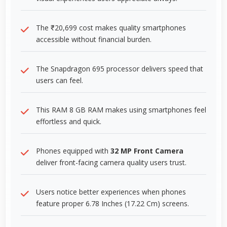
The ₹20,699 cost makes quality smartphones
accessible without financial burden.
The Snapdragon 695 processor delivers speed that
users can feel.
This RAM 8 GB RAM makes using smartphones feel
effortless and quick.
Phones equipped with
32 MP Front Camera
deliver front-facing camera quality users trust.
Users notice better experiences when phones
feature proper 6.78 Inches (17.22 Cm) screens.