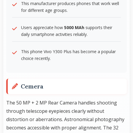
This manufacturer produces phones that work well
for different age groups.
Users appreciate how
5000 MAh
supports their
daily smartphone activities reliably.
This phone Vivo Y300 Plus has become a popular
choice recently.
Cemera
The 50 MP + 2 MP Rear Camera handles shooting
through telescope eyepieces clearly without
distortion or aberrations. Astronomical photography
becomes accessible with proper alignment. The 32