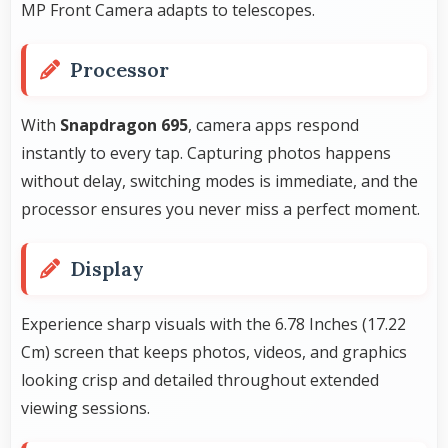
MP Front Camera adapts to telescopes.
Processor
With
Snapdragon 695
, camera apps respond
instantly to every tap. Capturing photos happens
without delay, switching modes is immediate, and the
processor ensures you never miss a perfect moment.
Display
Experience sharp visuals with the 6.78 Inches (17.22
Cm) screen that keeps photos, videos, and graphics
looking crisp and detailed throughout extended
viewing sessions.