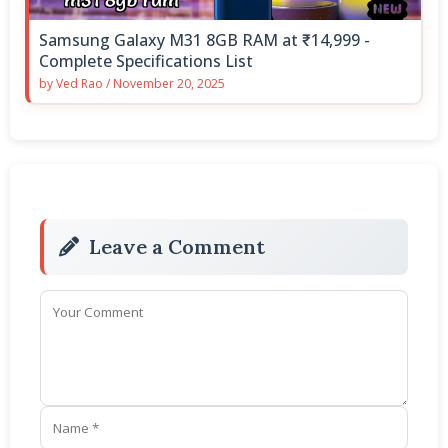
Samsung Galaxy M31 8GB RAM at ₹14,999 -
Complete Specifications List
by
Ved Rao
/
November 20, 2025
Leave a Comment