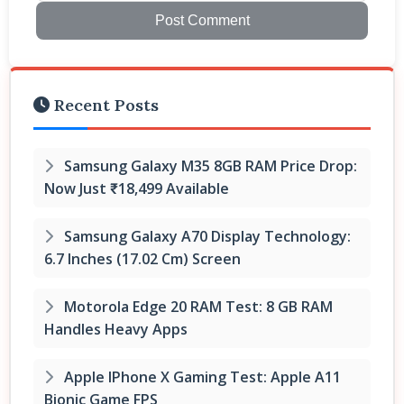
Post Comment
Recent Posts
Samsung Galaxy M35 8GB RAM Price Drop:
Now Just ₹18,499 Available
Samsung Galaxy A70 Display Technology:
6.7 Inches (17.02 Cm) Screen
Motorola Edge 20 RAM Test: 8 GB RAM
Handles Heavy Apps
Apple IPhone X Gaming Test: Apple A11
Bionic Game FPS