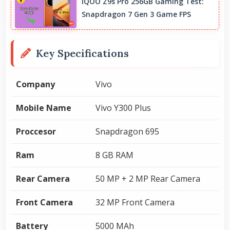
IQOO Z9s Pro 256GB Gaming Test:
Snapdragon 7 Gen 3 Game FPS
Key Specifications
Company
Vivo
Mobile Name
Vivo Y300 Plus
Proccesor
Snapdragon 695
Ram
8 GB RAM
Rear Camera
50 MP + 2 MP Rear Camera
Front Camera
32 MP Front Camera
Battery
5000 MAh