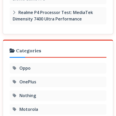
Realme P4 Processor Test: MediaTek
Dimensity 7400 Ultra Performance
Categories
Oppo
OnePlus
Nothing
Motorola