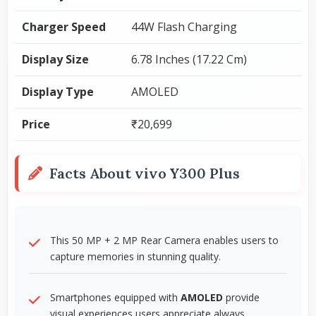
Charger Speed
44W Flash Charging
Display Size
6.78 Inches (17.22 Cm)
Display Type
AMOLED
Price
₹20,699
Facts About vivo Y300 Plus
This 50 MP + 2 MP Rear Camera enables users to
capture memories in stunning quality.
Smartphones equipped with
AMOLED
provide
visual experiences users appreciate always.