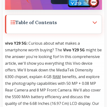
Table of Contents
vivo Y29 5G:
Curious about what makes a
smartphone worth buying? The
Vivo Y29 5G
might be
the answer you're looking for! In this comprehensive
article, we'll show you everything this Vivo device
offers. We'll break down the MediaTek Dimensity
6300 chipset, explain 4 GB
RAM
benefits, and explore
the photography capabilities with 50 MP + 0.08 MP
Rear Camera and 8 MP Front Camera. We'll also cover
the 5500 MAh battery efficiency and discuss the
quality of the 6.68 Inches (16.97 Cm) LCD display. Our