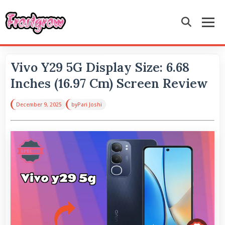
Vivo Y29 5G Display Size: 6.68
Inches (16.97 Cm) Screen Review
December 9, 2025
by
Pari Joshi