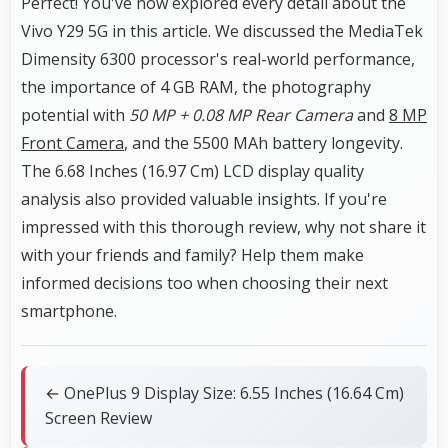
Perfect! You've now explored every detail about the
Vivo Y29 5G in this article. We discussed the MediaTek
Dimensity 6300 processor's real-world performance,
the importance of 4 GB RAM, the photography
potential with
50 MP + 0.08 MP Rear Camera
and
8 MP
Front Camera
, and the 5500 MAh battery longevity.
The 6.68 Inches (16.97 Cm) LCD display quality
analysis also provided valuable insights. If you're
impressed with this thorough review, why not share it
with your friends and family? Help them make
informed decisions too when choosing their next
smartphone.
← OnePlus 9 Display Size: 6.55 Inches (16.64 Cm)
Screen Review