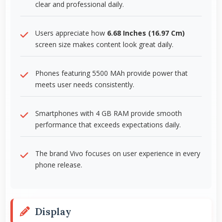
clear and professional daily.
Users appreciate how
6.68 Inches (16.97 Cm)
screen size makes content look great daily.
Phones featuring 5500 MAh provide power that
meets user needs consistently.
Smartphones with 4 GB RAM provide smooth
performance that exceeds expectations daily.
The brand Vivo focuses on user experience in every
phone release.
Display