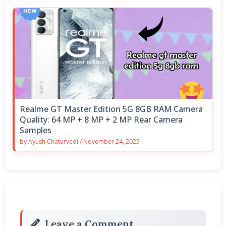
Realme GT Master Edition 5G 8GB RAM Camera
Quality: 64 MP + 8 MP + 2 MP Rear Camera
Samples
by
Ayush Chaturvedi
/
November 24, 2025
Leave a Comment