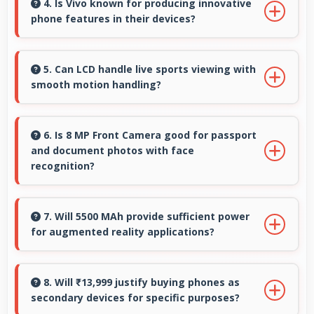
stay active providing instant control without
4. Is Vivo known for producing innovative
phone features in their devices?
loading delays.
Yes, Vivo invests heavily in innovative phone
technology bringing new useful features that
5. Can LCD handle live sports viewing with
smooth motion handling?
enhance user experience significantly.
Yes, LCD shows sports smoothly preventing
motion blur during fast-paced action
6. Is 8 MP Front Camera good for passport
and document photos with face
sequences.
recognition?
Yes, 8 MP Front Camera captures face
recognition photos meeting requirements with
7. Will 5500 MAh provide sufficient power
for augmented reality applications?
good clarity.
Yes, 5500 MAh supports AR apps with capacity
that enables augmented reality experiences.
8. Will ₹13,999 justify buying phones as
secondary devices for specific purposes?