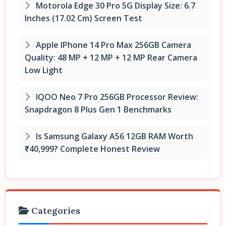
Motorola Edge 30 Pro 5G Display Size: 6.7
Inches (17.02 Cm) Screen Test
Apple IPhone 14 Pro Max 256GB Camera
Quality: 48 MP + 12 MP + 12 MP Rear Camera
Low Light
IQOO Neo 7 Pro 256GB Processor Review:
Snapdragon 8 Plus Gen 1 Benchmarks
Is Samsung Galaxy A56 12GB RAM Worth
₹40,999? Complete Honest Review
Categories