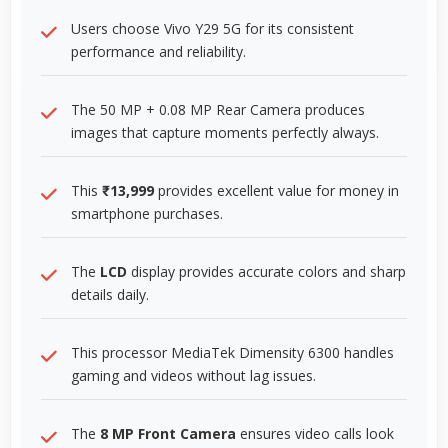
Users choose Vivo Y29 5G for its consistent
performance and reliability.
The 50 MP + 0.08 MP Rear Camera produces
images that capture moments perfectly always.
This
₹13,999
provides excellent value for money in
smartphone purchases.
The
LCD
display provides accurate colors and sharp
details daily.
This processor MediaTek Dimensity 6300 handles
gaming and videos without lag issues.
The
8 MP Front Camera
ensures video calls look