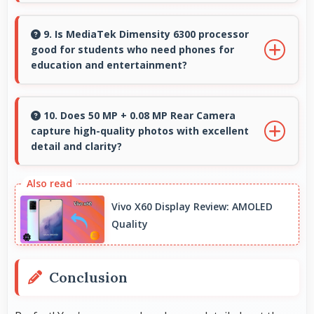
Yes, ₹13,999 makes secondary phones practical
enabling specialized use without premium
9. Is MediaTek Dimensity 6300 processor
good for students who need phones for
costs.
education and entertainment?
Yes, MediaTek Dimensity 6300 suits students
with performance for education apps while
10. Does 50 MP + 0.08 MP Rear Camera
capture high-quality photos with excellent
handling entertainment well.
detail and clarity?
Yes, 50 MP + 0.08 MP Rear Camera produces
photos with outstanding detail and sharp
Vivo X60 Display Review: AMOLED
clarity that users appreciate for memories.
Quality
Conclusion