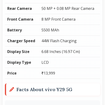
Rear Camera
50 MP + 0.08 MP Rear Camera
Front Camera
8 MP Front Camera
Battery
5500 MAh
Charger Speed
44W Flash Charging
Display Size
6.68 Inches (16.97 Cm)
Display Type
LCD
Price
₹13,999
Facts About vivo Y29 5G