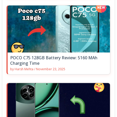
POCO C75 128GB Battery Review: 5160 MAh
Charging Time
by
Harsh Mehta
/
November 23, 2025