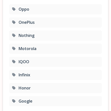
Oppo
OnePlus
Nothing
Motorola
IQOO
Infinix
Honor
Google