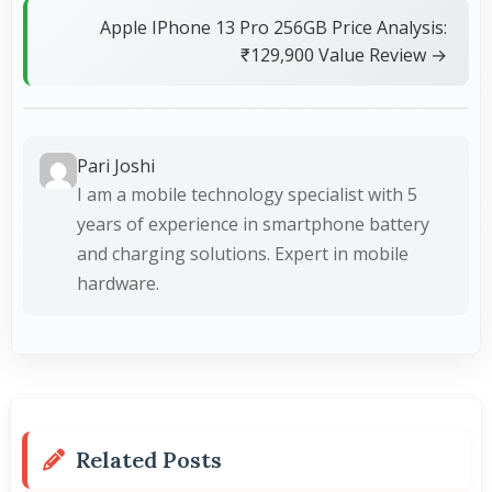
Apple IPhone 13 Pro 256GB Price Analysis:
₹129,900 Value Review →
Pari Joshi
I am a mobile technology specialist with 5
years of experience in smartphone battery
and charging solutions. Expert in mobile
hardware.
Related Posts