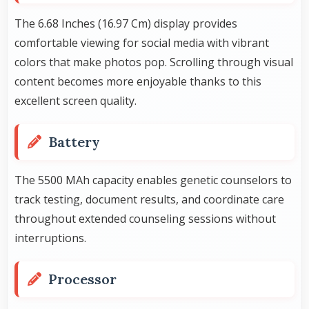
The 6.68 Inches (16.97 Cm) display provides
comfortable viewing for social media with vibrant
colors that make photos pop. Scrolling through visual
content becomes more enjoyable thanks to this
excellent screen quality.
Battery
The 5500 MAh capacity enables genetic counselors to
track testing, document results, and coordinate care
throughout extended counseling sessions without
interruptions.
Processor