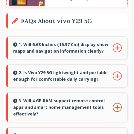
FAQs About vivo Y29 5G
1. Will 6.68 Inches (16.97 Cm) display show
maps and navigation information clearly?
Yes, 6.68 Inches (16.97 Cm) presents navigation
clearly with sufficient space for map details and
2. Is Vivo Y29 5G lightweight and portable
enough for comfortable daily carrying?
directions.
Vivo Y29 5G balances weight and size well
providing portable design that feels
3. Will 4 GB RAM support remote control
apps and smart home management tools
comfortable during daily carrying and use.
effectively?
Yes, 4 GB RAM enables smart home apps to