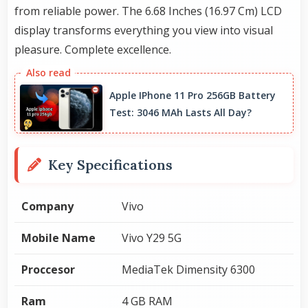
from reliable power. The 6.68 Inches (16.97 Cm) LCD
display transforms everything you view into visual
pleasure. Complete excellence.
Apple IPhone 11 Pro 256GB Battery
Test: 3046 MAh Lasts All Day?
Key Specifications
Company
Vivo
Mobile Name
Vivo Y29 5G
Proccesor
MediaTek Dimensity 6300
Ram
4 GB RAM