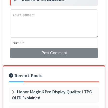
Post Comment
Recent Posts
Honor Magic 6 Pro Display Quality: LTPO
OLED Explained