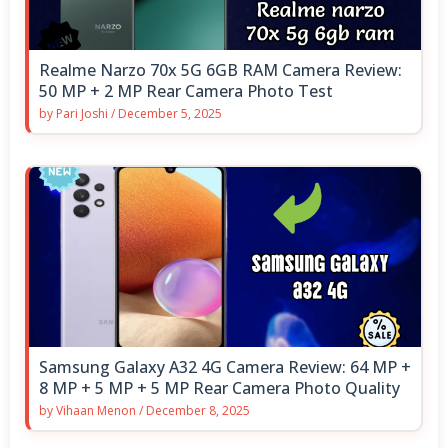
Realme Narzo 70x 5G 6GB RAM Camera Review:
50 MP + 2 MP Rear Camera Photo Test
by
Pari Joshi
/
December 5, 2025
Samsung Galaxy A32 4G Camera Review: 64 MP +
8 MP + 5 MP + 5 MP Rear Camera Photo Quality
by
Vihaan Menon
/
December 8, 2025