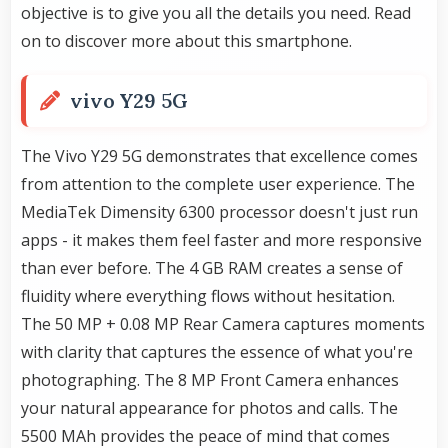
objective is to give you all the details you need. Read
on to discover more about this smartphone.
vivo Y29 5G
The Vivo Y29 5G demonstrates that excellence comes
from attention to the complete user experience. The
MediaTek Dimensity 6300 processor doesn't just run
apps - it makes them feel faster and more responsive
than ever before. The 4 GB RAM creates a sense of
fluidity where everything flows without hesitation.
The 50 MP + 0.08 MP Rear Camera captures moments
with clarity that captures the essence of what you're
photographing. The 8 MP Front Camera enhances
your natural appearance for photos and calls. The
5500 MAh provides the peace of mind that comes