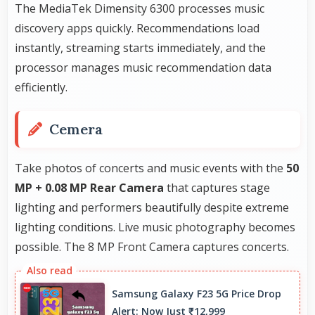
The MediaTek Dimensity 6300 processes music
discovery apps quickly. Recommendations load
instantly, streaming starts immediately, and the
processor manages music recommendation data
efficiently.
Cemera
Take photos of concerts and music events with the
50
MP + 0.08 MP Rear Camera
that captures stage
lighting and performers beautifully despite extreme
lighting conditions. Live music photography becomes
possible. The 8 MP Front Camera captures concerts.
Samsung Galaxy F23 5G Price Drop
Alert: Now Just ₹12,999