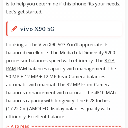
is to help you determine if this phone fits your needs.
Let's get started.
vivo X90 5G
Looking at the Vivo X90 5G? You'll appreciate its
balanced excellence. The MediaTek Dimensity 9200
processor balances speed with efficiency. The
8 GB
RAM
RAM balances capacity with management. The
50 MP + 12 MP + 12 MP Rear Camera balances
automatic with manual. The 32 MP Front Camera
balances enhancement with natural. The 4810 MAh
balances capacity with longevity. The 6.78 Inches
(17.22 Cm) AMOLED display balances quality with
efficiency. Excellent balance.