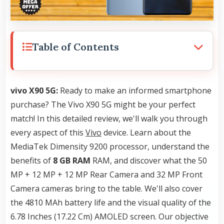
Table of Contents
vivo X90 5G:
Ready to make an informed smartphone
purchase? The Vivo X90 5G might be your perfect
match! In this detailed review, we'll walk you through
every aspect of this
Vivo
device. Learn about the
MediaTek Dimensity 9200 processor, understand the
benefits of
8 GB RAM
RAM, and discover what the 50
MP + 12 MP + 12 MP Rear Camera and 32 MP Front
Camera cameras bring to the table. We'll also cover
the 4810 MAh battery life and the visual quality of the
6.78 Inches (17.22 Cm) AMOLED screen. Our objective