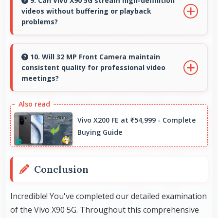
space for sheet music supporting music
9. Can Vivo X90 5G stream high-definition
videos without buffering or playback
practice and learning.
problems?
Yes, Vivo X90 5G streams HD videos smoothly
with processors that handle video playback
10. Will 32 MP Front Camera maintain
consistent quality for professional video
without buffering interruptions.
meetings?
Yes, 32 MP Front Camera delivers professional
quality for video conferencing with clear and
Vivo X200 FE at ₹54,999 - Complete
stable images.
Buying Guide
Conclusion
Incredible! You've completed our detailed examination
of the Vivo X90 5G. Throughout this comprehensive