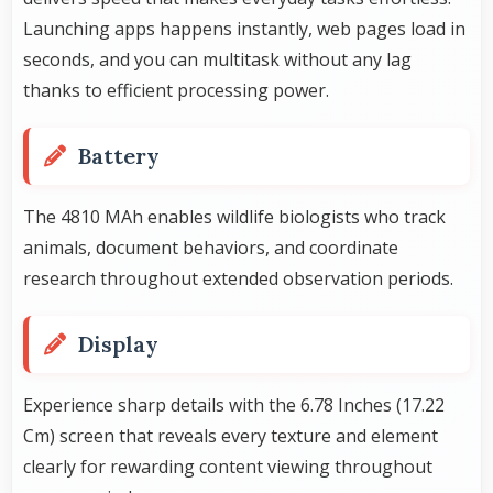
Launching apps happens instantly, web pages load in
seconds, and you can multitask without any lag
thanks to efficient processing power.
Battery
The 4810 MAh enables wildlife biologists who track
animals, document behaviors, and coordinate
research throughout extended observation periods.
Display
Experience sharp details with the 6.78 Inches (17.22
Cm) screen that reveals every texture and element
clearly for rewarding content viewing throughout