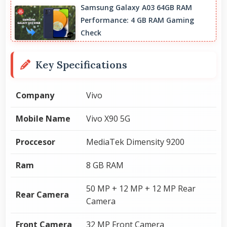
Samsung Galaxy A03 64GB RAM
Performance: 4 GB RAM Gaming
Check
Key Specifications
Company
Vivo
Mobile Name
Vivo X90 5G
Proccesor
MediaTek Dimensity 9200
Ram
8 GB RAM
50 MP + 12 MP + 12 MP Rear
Rear Camera
Camera
Front Camera
32 MP Front Camera