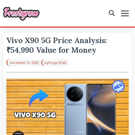
Vivo X90 5G Price Analysis:
₹54,990 Value for Money
December 11, 2025
by
Pooja Shah