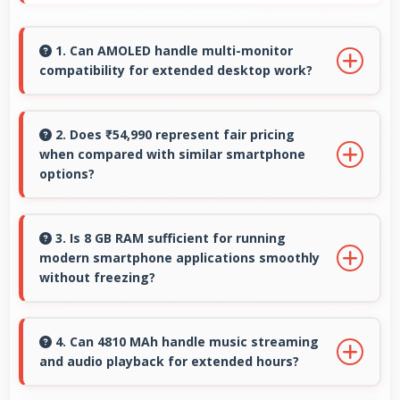
1. Can AMOLED handle multi-monitor
compatibility for extended desktop work?
Modern AMOLED works well with multiple
monitors supporting extended desktop
2. Does ₹54,990 represent fair pricing
when compared with similar smartphone
configurations.
options?
Yes, ₹54,990 competes fairly offering features
comparable to similar phones at this price
3. Is 8 GB RAM sufficient for running
modern smartphone applications smoothly
level.
without freezing?
Yes, 8 GB RAM provides adequate memory for
modern apps ensuring smooth operation
4. Can 4810 MAh handle music streaming
and audio playback for extended hours?
without freezing issues.
Yes, 4810 MAh supports continuous music