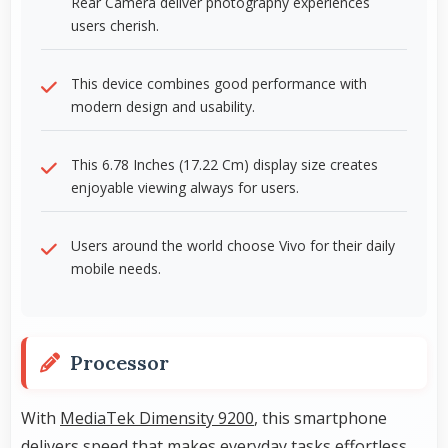
Rear Camera deliver photography experiences
users cherish.
This device combines good performance with
modern design and usability.
This 6.78 Inches (17.22 Cm) display size creates
enjoyable viewing always for users.
Users around the world choose Vivo for their daily
mobile needs.
Processor
With
MediaTek Dimensity 9200
, this smartphone
delivers speed that makes everyday tasks effortless.