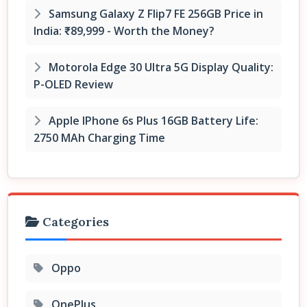
Samsung Galaxy Z Flip7 FE 256GB Price in
India: ₹89,999 - Worth the Money?
Motorola Edge 30 Ultra 5G Display Quality:
P-OLED Review
Apple IPhone 6s Plus 16GB Battery Life:
2750 MAh Charging Time
Categories
Oppo
OnePlus