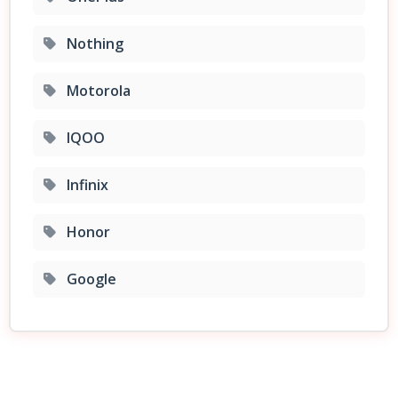
Nothing
Motorola
IQOO
Infinix
Honor
Google