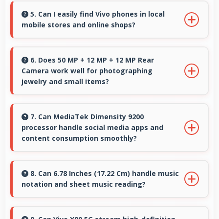
playback providing hours of entertainment
5. Can I easily find Vivo phones in local
mobile stores and online shops?
without draining.
Yes, Vivo phones are widely available through
retail stores and online platforms making
6. Does 50 MP + 12 MP + 12 MP Rear
Camera work well for photographing
purchase convenient for customers.
jewelry and small items?
Yes, 50 MP + 12 MP + 12 MP Rear Camera
captures small items with exceptional detail
7. Can MediaTek Dimensity 9200
processor handle social media apps and
perfect for jewelry photography.
content consumption smoothly?
Yes, MediaTek Dimensity 9200 runs social
media apps smoothly enabling smooth
8. Can 6.78 Inches (17.22 Cm) handle music
notation and sheet music reading?
scrolling and video playback without lag.
Yes, 6.78 Inches (17.22 Cm) provides viewing