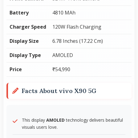
Battery
4810 MAh
Charger Speed
120W Flash Charging
Display Size
6.78 Inches (17.22 Cm)
Display Type
AMOLED
Price
₹54,990
Facts About vivo X90 5G
This display
AMOLED
technology delivers beautiful
visuals users love.