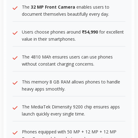
The
32 MP Front Camera
enables users to
document themselves beautifully every day.
Users choose phones around
₹54,990
for excellent
value in their smartphones.
The 4810 MAh ensures users can use phones
without constant charging concerns.
This memory 8 GB RAM allows phones to handle
heavy apps smoothly.
The MediaTek Dimensity 9200 chip ensures apps
launch quickly every single time.
Phones equipped with 50 MP + 12 MP + 12 MP