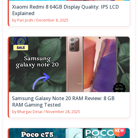
Xiaomi Redmi 8 64GB Display Quality: IPS LCD
Explained
by
Pari Joshi
/
December 8, 2025
Samsung Galaxy Note 20 RAM Review: 8 GB
RAM Gaming Tested
by
Bhargav Desai
/
November 28, 2025