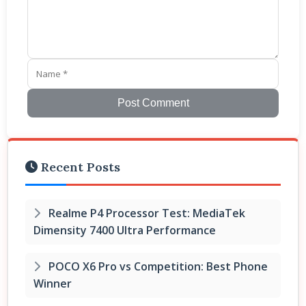
Post Comment
Recent Posts
Realme P4 Processor Test: MediaTek
Dimensity 7400 Ultra Performance
POCO X6 Pro vs Competition: Best Phone
Winner