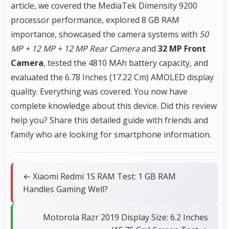
article, we covered the MediaTek Dimensity 9200
processor performance, explored 8 GB RAM
importance, showcased the camera systems with
50
MP + 12 MP + 12 MP Rear Camera
and
32 MP Front
Camera
, tested the 4810 MAh battery capacity, and
evaluated the 6.78 Inches (17.22 Cm) AMOLED display
quality. Everything was covered. You now have
complete knowledge about this device. Did this review
help you? Share this detailed guide with friends and
family who are looking for smartphone information.
← Xiaomi Redmi 1S RAM Test: 1 GB RAM
Handles Gaming Well?
Motorola Razr 2019 Display Size: 6.2 Inches