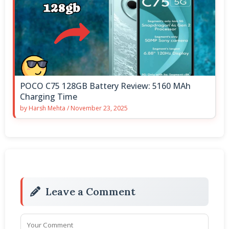
POCO C75 128GB Battery Review: 5160 MAh
Charging Time
by
Harsh Mehta
/
November 23, 2025
Leave a Comment