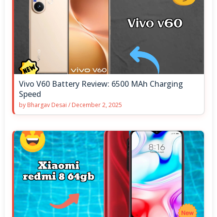
Vivo V60 Battery Review: 6500 MAh Charging
Speed
by
Bhargav Desai
/
December 2, 2025