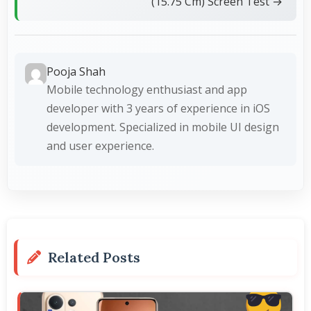
(15.75 Cm) Screen Test →
Pooja Shah
Mobile technology enthusiast and app
developer with 3 years of experience in iOS
development. Specialized in mobile UI design
and user experience.
Related Posts