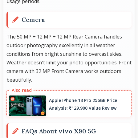
usage periods.
Cemera
The 50 MP + 12 MP + 12 MP Rear Camera handles
outdoor photography excellently in all weather
conditions from bright sunshine to overcast skies.
Weather doesn't limit your photo opportunities. Front
camera with 32 MP Front Camera works outdoors
beautifully.
Apple IPhone 13 Pro 256GB Price
Analysis: ₹129,900 Value Review
FAQs About vivo X90 5G