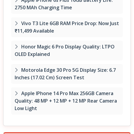
2750 MAh Charging Time
Vivo T3 Lite 6GB RAM Price Drop: Now Just
₹11,499 Available
Honor Magic 6 Pro Display Quality: LTPO
OLED Explained
Motorola Edge 30 Pro 5G Display Size: 6.7
Inches (17.02 Cm) Screen Test
Apple IPhone 14 Pro Max 256GB Camera
Quality: 48 MP + 12 MP + 12 MP Rear Camera
Low Light