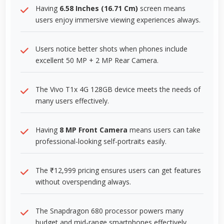
Having
6.58 Inches (16.71 Cm)
screen means
users enjoy immersive viewing experiences always.
Users notice better shots when phones include
excellent 50 MP + 2 MP Rear Camera.
The Vivo T1x 4G 128GB device meets the needs of
many users effectively.
Having
8 MP Front Camera
means users can take
professional-looking self-portraits easily.
The ₹12,999 pricing ensures users can get features
without overspending always.
The Snapdragon 680 processor powers many
budget and mid-range smartphones effectively.