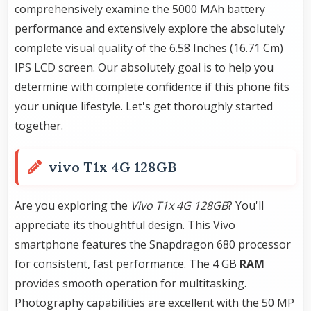
comprehensively examine the 5000 MAh battery
performance and extensively explore the absolutely
complete visual quality of the 6.58 Inches (16.71 Cm)
IPS LCD screen. Our absolutely goal is to help you
determine with complete confidence if this phone fits
your unique lifestyle. Let's get thoroughly started
together.
vivo T1x 4G 128GB
Are you exploring the
Vivo T1x 4G 128GB
? You'll
appreciate its thoughtful design. This Vivo
smartphone features the Snapdragon 680 processor
for consistent, fast performance. The 4 GB
RAM
provides smooth operation for multitasking.
Photography capabilities are excellent with the 50 MP