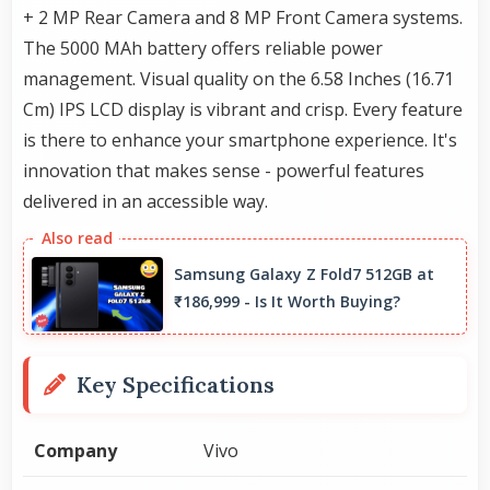
+ 2 MP Rear Camera and 8 MP Front Camera systems.
The 5000 MAh battery offers reliable power
management. Visual quality on the 6.58 Inches (16.71
Cm) IPS LCD display is vibrant and crisp. Every feature
is there to enhance your smartphone experience. It's
innovation that makes sense - powerful features
delivered in an accessible way.
Samsung Galaxy Z Fold7 512GB at
₹186,999 - Is It Worth Buying?
Key Specifications
Company
Vivo