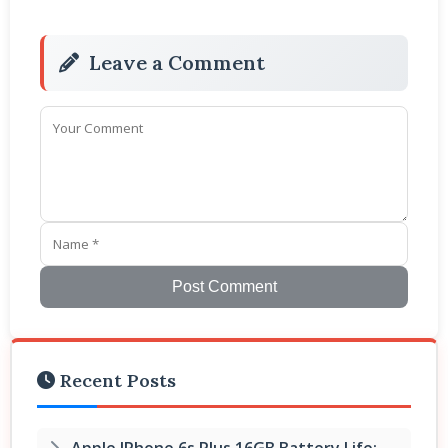
Leave a Comment
Post Comment
Recent Posts
Apple IPhone 6s Plus 16GB Battery Life: