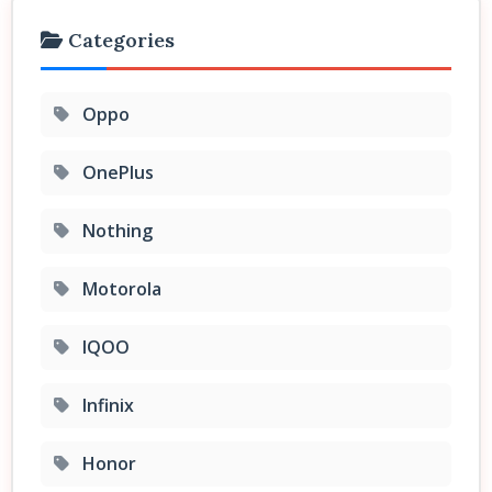
Categories
Oppo
OnePlus
Nothing
Motorola
IQOO
Infinix
Honor