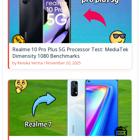
Realme 10 Pro Plus 5G Processor Test: MediaTek
Dimensity 1080 Benchmarks
by
Renuka Verma
/
November 20, 2025