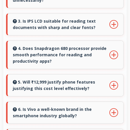
unnecessarily?
Yes, 6.58 Inches (16.71 Cm) provides
comfortable reading reducing eye strain
3. Is IPS LCD suitable for reading text
documents with sharp and clear fonts?
during extended ebook sessions.
Yes, IPS LCD renders text sharply making
documents and text content highly readable
4. Does Snapdragon 680 processor provide
smooth performance for reading and
always.
productivity apps?
Yes, Snapdragon 680 runs productivity apps
smoothly enabling comfortable reading and
5. Will ₹12,999 justify phone features
justifying this cost level effectively?
efficient work without lag.
Yes, ₹12,999 matches features well with cost
ensuring users feel satisfied with their
6. Is Vivo a well-known brand in the
smartphone industry globally?
purchase.
Vivo has become a recognized brand