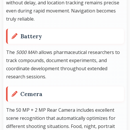
without delay, and location tracking remains precise
even during rapid movement. Navigation becomes
truly reliable.
Battery
The
5000 MAh
allows pharmaceutical researchers to
track compounds, document experiments, and
coordinate development throughout extended
research sessions.
Cemera
The 50 MP + 2 MP Rear Camera includes excellent
scene recognition that automatically optimizes for
different shooting situations. Food, night, portrait