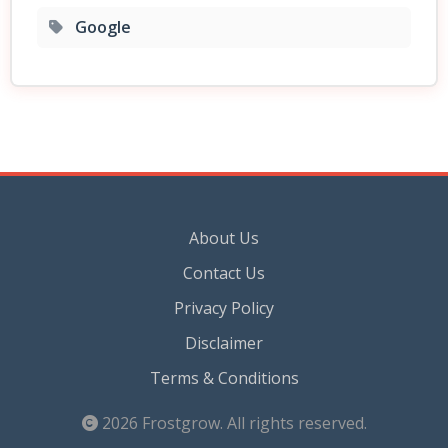
Google
About Us
Contact Us
Privacy Policy
Disclaimer
Terms & Conditions
2026
Frostgrow
. All rights reserved.