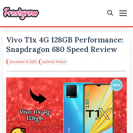
Vivo T1x 4G 128GB Performance:
Snapdragon 680 Speed Review
December 9, 2025
by
Shlok Thakur