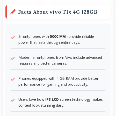
Facts About vivo T1x 4G 128GB
Smartphones with
5000 MAh
provide reliable
power that lasts through entire days.
Modern smartphones from Vivo include advanced
features and better cameras.
Phones equipped with 4 GB RAM provide better
performance for gaming and productivity.
Users love how
IPS LCD
screen technology makes
content look stunning daily.