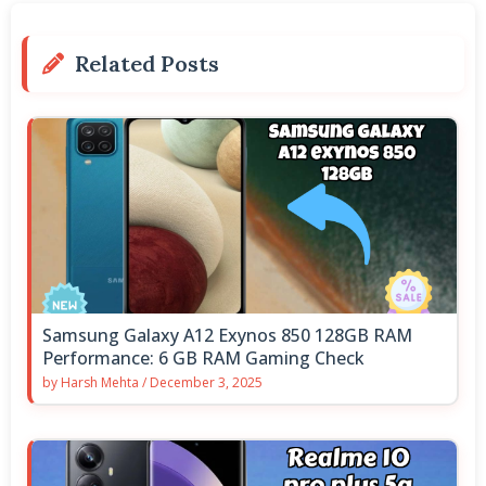
Related Posts
Samsung Galaxy A12 Exynos 850 128GB RAM
Performance: 6 GB RAM Gaming Check
by
Harsh Mehta
/
December 3, 2025