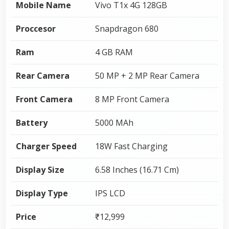
Mobile Name
Vivo T1x 4G 128GB
Proccesor
Snapdragon 680
Ram
4 GB RAM
Rear Camera
50 MP + 2 MP Rear Camera
Front Camera
8 MP Front Camera
Battery
5000 MAh
Charger Speed
18W Fast Charging
Display Size
6.58 Inches (16.71 Cm)
Display Type
IPS LCD
Price
₹12,999