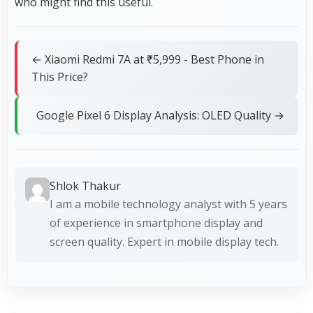
who might find this useful.
← Xiaomi Redmi 7A at ₹5,999 - Best Phone in
This Price?
Google Pixel 6 Display Analysis: OLED Quality →
Shlok Thakur
I am a mobile technology analyst with 5 years
of experience in smartphone display and
screen quality. Expert in mobile display tech.