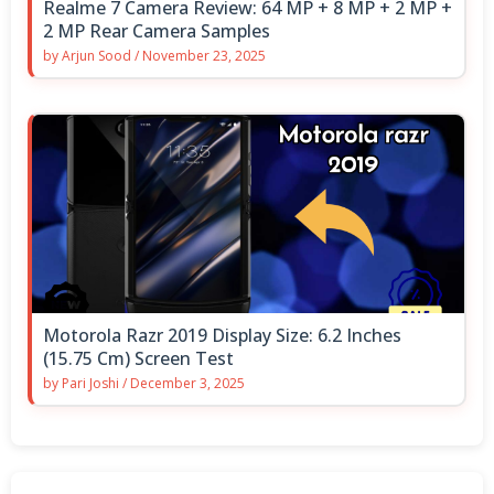
Realme 7 Camera Review: 64 MP + 8 MP + 2 MP +
2 MP Rear Camera Samples
by
Arjun Sood
/
November 23, 2025
Motorola Razr 2019 Display Size: 6.2 Inches
(15.75 Cm) Screen Test
by
Pari Joshi
/
December 3, 2025