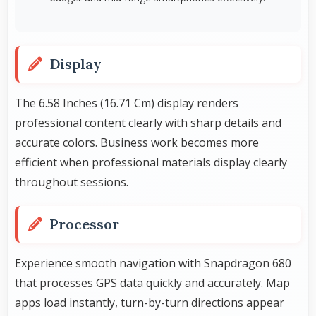
Display
The 6.58 Inches (16.71 Cm) display renders
professional content clearly with sharp details and
accurate colors. Business work becomes more
efficient when professional materials display clearly
throughout sessions.
Processor
Experience smooth navigation with Snapdragon 680
that processes GPS data quickly and accurately. Map
apps load instantly, turn-by-turn directions appear