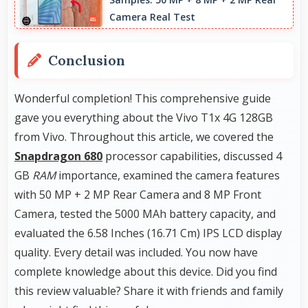
building portfolios.
Camera Real Test
Conclusion
Wonderful completion! This comprehensive guide
gave you everything about the Vivo T1x 4G 128GB
from Vivo. Throughout this article, we covered the
Snapdragon 680
processor capabilities, discussed 4
GB
RAM
importance, examined the camera features
with 50 MP + 2 MP Rear Camera and 8 MP Front
Camera, tested the 5000 MAh battery capacity, and
evaluated the 6.58 Inches (16.71 Cm) IPS LCD display
quality. Every detail was included. You now have
complete knowledge about this device. Did you find
this review valuable? Share it with friends and family