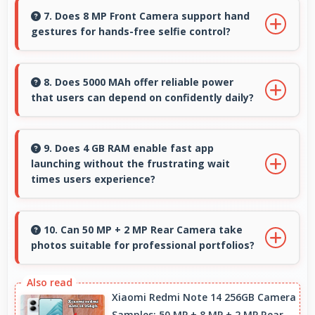
producing phones that work well worldwide for
7. Does 8 MP Front Camera support hand
gestures for hands-free selfie control?
millions of users today.
Many phones with 8 MP Front Camera support
gesture controls for convenient remote selfie
8. Does 5000 MAh offer reliable power
that users can depend on confidently daily?
taking.
Yes, 5000 MAh delivers dependable power
giving users confidence for all daily activities
9. Does 4 GB RAM enable fast app
launching without the frustrating wait
always.
times users experience?
Yes, 4 GB RAM keeps apps in memory enabling
instant launching without wait times for better
10. Can 50 MP + 2 MP Rear Camera take
photos suitable for professional portfolios?
experience.
Yes, 50 MP + 2 MP Rear Camera produces
professional-quality images suitable for
Xiaomi Redmi Note 14 256GB Camera
Samples: 50 MP + 8 MP + 2 MP Rear