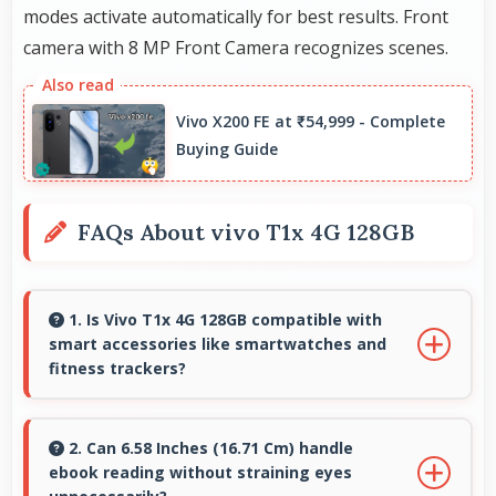
modes activate automatically for best results. Front
camera with 8 MP Front Camera recognizes scenes.
Vivo X200 FE at ₹54,999 - Complete
Buying Guide
FAQs About vivo T1x 4G 128GB
1. Is Vivo T1x 4G 128GB compatible with
smart accessories like smartwatches and
fitness trackers?
Yes, Vivo T1x 4G 128GB works with various
smart accessories including watches and
2. Can 6.58 Inches (16.71 Cm) handle
ebook reading without straining eyes
fitness trackers for seamless connectivity.