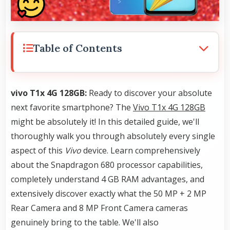
Table of Contents
vivo T1x 4G 128GB:
Ready to discover your absolute
next favorite smartphone? The
Vivo T1x 4G 128GB
might be absolutely it! In this detailed guide, we'll
thoroughly walk you through absolutely every single
aspect of this
Vivo
device. Learn comprehensively
about the Snapdragon 680 processor capabilities,
completely understand 4 GB RAM advantages, and
extensively discover exactly what the 50 MP + 2 MP
Rear Camera and 8 MP Front Camera cameras
genuinely bring to the table. We'll also