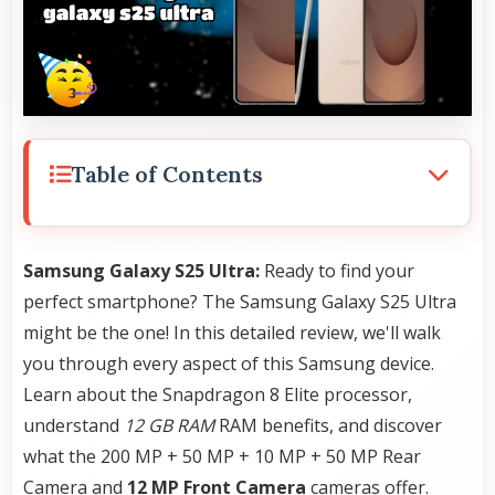
Table of Contents
Samsung Galaxy S25 Ultra:
Ready to find your
perfect smartphone? The Samsung Galaxy S25 Ultra
might be the one! In this detailed review, we'll walk
you through every aspect of this Samsung device.
Learn about the Snapdragon 8 Elite processor,
understand
12 GB RAM
RAM benefits, and discover
what the 200 MP + 50 MP + 10 MP + 50 MP Rear
Camera and
12 MP Front Camera
cameras offer.