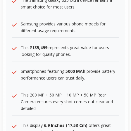
The Samsung Galaxy S25 Ultra device remains a
smart choice for most users.
Samsung provides various phone models for
different usage requirements.
This
₹135,499
represents great value for users
looking for quality phones.
Smartphones featuring
5000 MAh
provide battery
performance users can trust daily.
This 200 MP + 50 MP + 10 MP + 50 MP Rear
Camera ensures every shot comes out clear and
detailed.
This display
6.9 Inches (17.53 Cm)
offers great