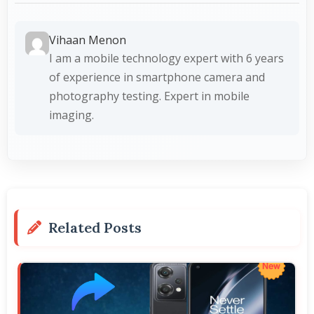
Vihaan Menon
I am a mobile technology expert with 6 years
of experience in smartphone camera and
photography testing. Expert in mobile
imaging.
Related Posts