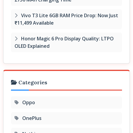
Vivo T3 Lite 6GB RAM Price Drop: Now Just
₹11,499 Available
Honor Magic 6 Pro Display Quality: LTPO
OLED Explained
Categories
Oppo
OnePlus