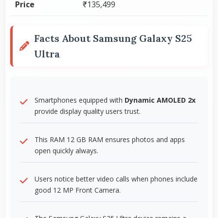
Price
₹135,499
Facts About Samsung Galaxy S25
Ultra
Smartphones equipped with
Dynamic AMOLED 2x
provide display quality users trust.
This RAM 12 GB RAM ensures photos and apps
open quickly always.
Users notice better video calls when phones include
good 12 MP Front Camera.