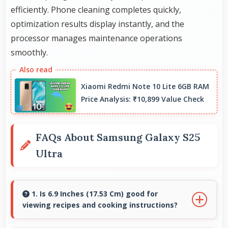
efficiently. Phone cleaning completes quickly,
optimization results display instantly, and the
processor manages maintenance operations
smoothly.
Xiaomi Redmi Note 10 Lite 6GB RAM
Price Analysis: ₹10,899 Value Check
FAQs About Samsung Galaxy S25
Ultra
1. Is 6.9 Inches (17.53 Cm) good for
viewing recipes and cooking instructions?
Yes, 6.9 Inches (17.53 Cm) displays recipes