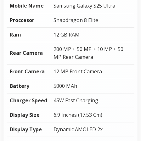
Mobile Name
Samsung Galaxy S25 Ultra
Proccesor
Snapdragon 8 Elite
Ram
12 GB RAM
200 MP + 50 MP + 10 MP + 50
Rear Camera
MP Rear Camera
Front Camera
12 MP Front Camera
Battery
5000 MAh
Charger Speed
45W Fast Charging
Display Size
6.9 Inches (17.53 Cm)
Display Type
Dynamic AMOLED 2x