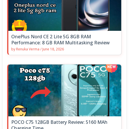
OnePlus Nord CE 2 Lite 5G 8GB RAM
Performance: 8 GB RAM Multitasking Review
by
Renuka Verma
/
June 18, 2026
POCO C75 128GB Battery Review: 5160 MAh
Charging Time