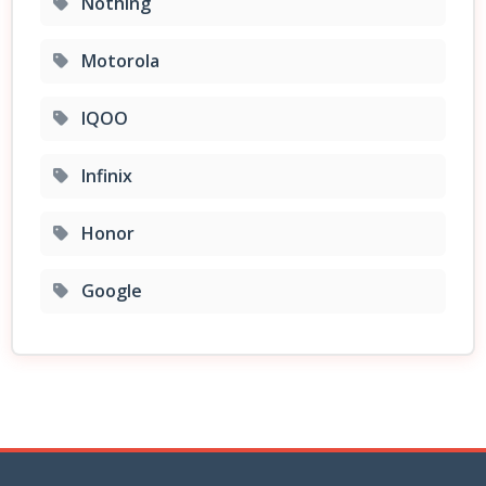
Nothing
Motorola
IQOO
Infinix
Honor
Google