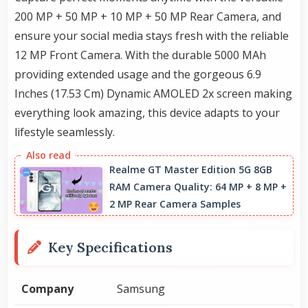
200 MP + 50 MP + 10 MP + 50 MP Rear Camera, and
ensure your social media stays fresh with the reliable
12 MP Front Camera. With the durable 5000 MAh
providing extended usage and the gorgeous 6.9
Inches (17.53 Cm) Dynamic AMOLED 2x screen making
everything look amazing, this device adapts to your
lifestyle seamlessly.
Realme GT Master Edition 5G 8GB
RAM Camera Quality: 64 MP + 8 MP +
2 MP Rear Camera Samples
Key Specifications
Company
Samsung