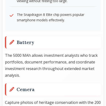
viewing without feeling too large.
The Snapdragon 8 Elite chip powers popular
smartphone models effectively.
Battery
The 5000 MAh allows investment analysts who track
portfolios, document performance, and coordinate
investment research throughout extended market
analysis.
Cemera
Capture photos of heritage conservation with the 200