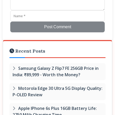
Post Comment
Recent Posts
Samsung Galaxy Z Flip7 FE 256GB Price in
India: ₹89,999 - Worth the Money?
Motorola Edge 30 Ultra 5G Display Quality:
P-OLED Review
Apple IPhone 6s Plus 16GB Battery Life:
2750 MAh Charging Time