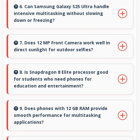
supporting professional video color grading
6. Can Samsung Galaxy S25 Ultra handle
intensive multitasking without slowing
and editing.
down or freezing?
Yes, Samsung Galaxy S25 Ultra handles
intensive multitasking efficiently with powerful
7. Does 12 MP Front Camera work well in
direct sunlight for outdoor selfies?
processors that prevent slowdowns and
freezing.
Yes, 12 MP Front Camera manages bright
sunlight reducing harsh shadows for better
8. Is Snapdragon 8 Elite processor good
for students who need phones for
selfies.
education and entertainment?
Yes, Snapdragon 8 Elite suits students with
performance for education apps while
9. Does phones with 12 GB RAM provide
smooth performance for multitasking
handling entertainment well.
applications?
Yes, 12 GB RAM ensures smooth multitasking