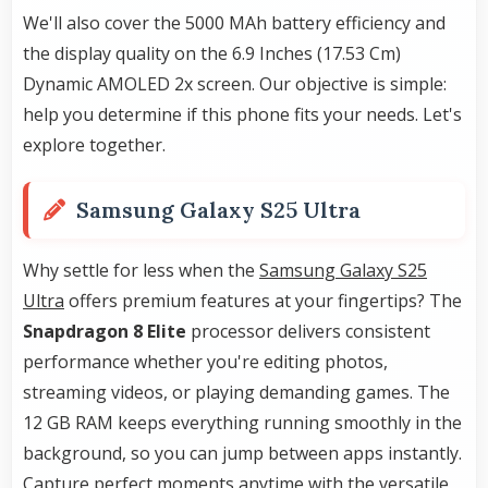
We'll also cover the 5000 MAh battery efficiency and
the display quality on the 6.9 Inches (17.53 Cm)
Dynamic AMOLED 2x screen. Our objective is simple:
help you determine if this phone fits your needs. Let's
explore together.
Samsung Galaxy S25 Ultra
Why settle for less when the
Samsung Galaxy S25
Ultra
offers premium features at your fingertips? The
Snapdragon 8 Elite
processor delivers consistent
performance whether you're editing photos,
streaming videos, or playing demanding games. The
12 GB RAM keeps everything running smoothly in the
background, so you can jump between apps instantly.
Capture perfect moments anytime with the versatile