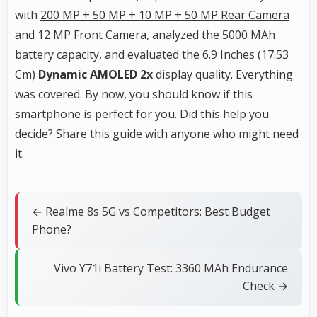
with
200 MP + 50 MP + 10 MP + 50 MP Rear Camera
and 12 MP Front Camera, analyzed the 5000 MAh
battery capacity, and evaluated the 6.9 Inches (17.53
Cm)
Dynamic AMOLED 2x
display quality. Everything
was covered. By now, you should know if this
smartphone is perfect for you. Did this help you
decide? Share this guide with anyone who might need
it.
← Realme 8s 5G vs Competitors: Best Budget
Phone?
Vivo Y71i Battery Test: 3360 MAh Endurance
Check →