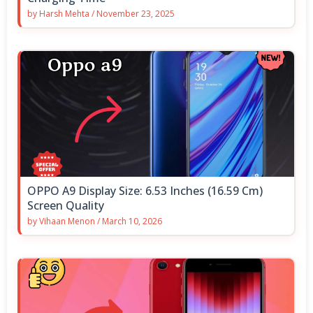
by
Harsh Mehta
/
November 23, 2025
OPPO A9 Display Size: 6.53 Inches (16.59 Cm)
Screen Quality
by
Vihaan Menon
/
March 10, 2026