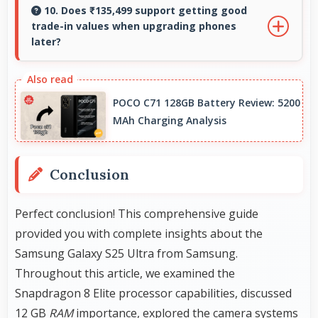
by keeping multiple apps ready in memory
10. Does ₹135,499 support getting good
trade-in values when upgrading phones
without reloading.
later?
Yes, ₹135,499 phones typically maintain value
better supporting favorable trade-in deals
POCO C71 128GB Battery Review: 5200
later.
MAh Charging Analysis
Conclusion
Perfect conclusion! This comprehensive guide
provided you with complete insights about the
Samsung Galaxy S25 Ultra from Samsung.
Throughout this article, we examined the
Snapdragon 8 Elite processor capabilities, discussed
12 GB
RAM
importance, explored the camera systems