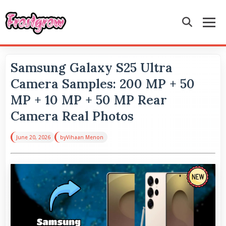
Samsung Galaxy S25 Ultra
Camera Samples: 200 MP + 50
MP + 10 MP + 50 MP Rear
Camera Real Photos
June 20, 2026
by
Vihaan Menon