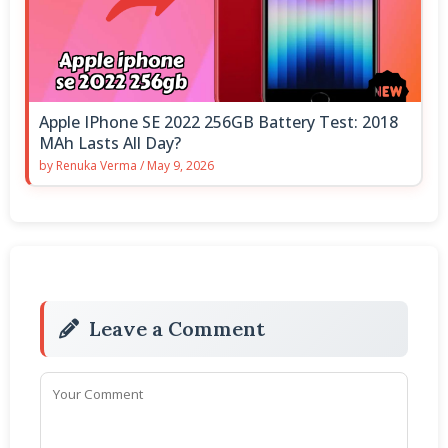
Apple IPhone SE 2022 256GB Battery Test: 2018
MAh Lasts All Day?
by
Renuka Verma
/
May 9, 2026
Leave a Comment