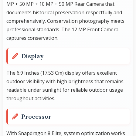
MP + 50 MP + 10 MP + 50 MP Rear Camera that
documents historical preservation respectfully and
comprehensively. Conservation photography meets
professional standards. The 12 MP Front Camera
captures conservation.
Display
The 6.9 Inches (17.53 Cm) display offers excellent
outdoor visibility with high brightness that remains
readable under sunlight for reliable outdoor usage
throughout activities.
Processor
With Snapdragon 8 Elite, system optimization works