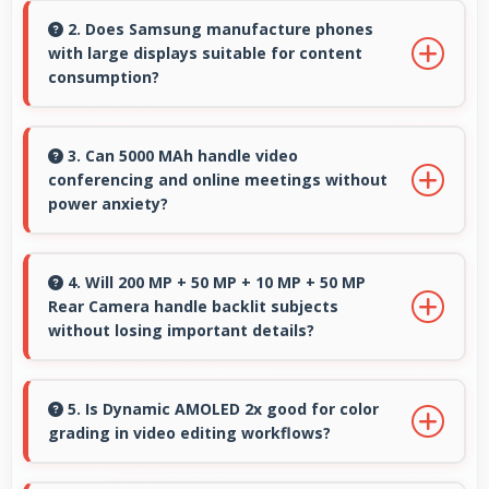
clearly making cooking instructions easy to
2. Does Samsung manufacture phones
with large displays suitable for content
follow in kitchen.
consumption?
Yes, Samsung provides phones with different
display sizes including larger options that
3. Can 5000 MAh handle video
conferencing and online meetings without
enhance viewing experience for media.
power anxiety?
Yes, 5000 MAh maintains power during video
calls ensuring uninterrupted meeting
4. Will 200 MP + 50 MP + 10 MP + 50 MP
Rear Camera handle backlit subjects
participation.
without losing important details?
Yes, 200 MP + 50 MP + 10 MP + 50 MP Rear
Camera manages backlit scenes well
5. Is Dynamic AMOLED 2x good for color
grading in video editing workflows?
preserving shadow details through HDR
processing.
Yes, Dynamic AMOLED 2x offers color accuracy