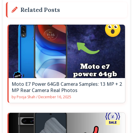
Related Posts
Moto E7 Power 64GB Camera Samples: 13 MP + 2
MP Rear Camera Real Photos
by
Pooja Shah
/
December 16, 2025