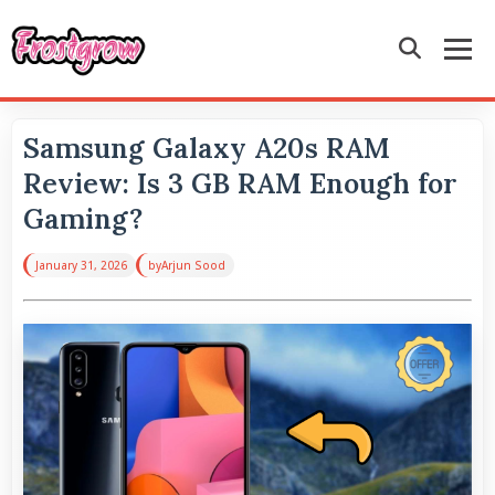
Samsung Galaxy A20s RAM
Review: Is 3 GB RAM Enough for
Gaming?
January 31, 2026
by
Arjun Sood