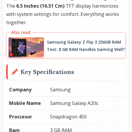
The
6.5 Inches (16.51 Cm)
TFT display harmonizes
with system settings for comfort. Everything works
together.
Samsung Galaxy Z Flip 3 256GB RAM
Test: 8 GB RAM Handles Gaming Well?
Key Specifications
Company
Samsung
Mobile Name
Samsung Galaxy A20s
Proccesor
Snapdragon 450
Ram
3 GB RAM