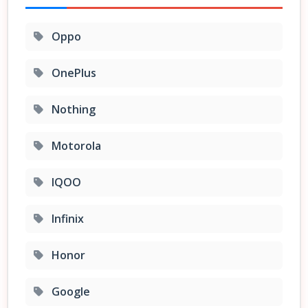
Oppo
OnePlus
Nothing
Motorola
IQOO
Infinix
Honor
Google