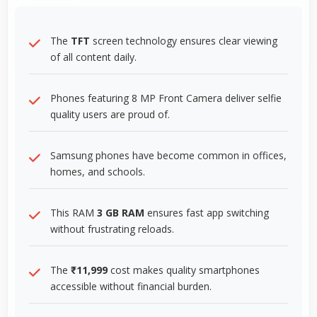
The
TFT
screen technology ensures clear viewing
of all content daily.
Phones featuring 8 MP Front Camera deliver selfie
quality users are proud of.
Samsung phones have become common in offices,
homes, and schools.
This RAM
3 GB RAM
ensures fast app switching
without frustrating reloads.
The
₹11,999
cost makes quality smartphones
accessible without financial burden.