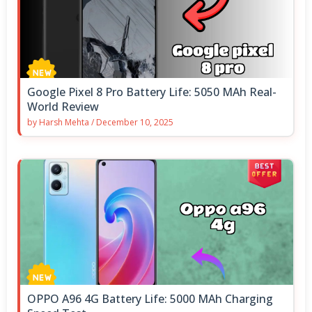
Google Pixel 8 Pro Battery Life: 5050 MAh Real-
World Review
by
Harsh Mehta
/
December 10, 2025
OPPO A96 4G Battery Life: 5000 MAh Charging