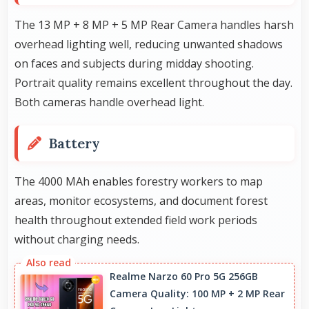
The 13 MP + 8 MP + 5 MP Rear Camera handles harsh
overhead lighting well, reducing unwanted shadows
on faces and subjects during midday shooting.
Portrait quality remains excellent throughout the day.
Both cameras handle overhead light.
Battery
The 4000 MAh enables forestry workers to map
areas, monitor ecosystems, and document forest
health throughout extended field work periods
without charging needs.
Realme Narzo 60 Pro 5G 256GB
Camera Quality: 100 MP + 2 MP Rear