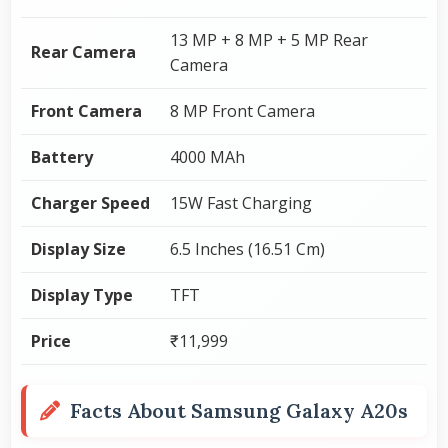
13 MP + 8 MP + 5 MP Rear
Rear Camera
Camera
Front Camera
8 MP Front Camera
Battery
4000 MAh
Charger Speed
15W Fast Charging
Display Size
6.5 Inches (16.51 Cm)
Display Type
TFT
Price
₹11,999
Facts About Samsung Galaxy A20s