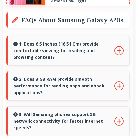
Camera Low Light
FAQs About Samsung Galaxy A20s
1. Does 6.5 Inches (16.51 Cm) provide
comfortable viewing for reading and
browsing content?
Yes, 6.5 Inches (16.51 Cm) offers comfortable
viewing experiences making reading and
2. Does 3 GB RAM provide smooth
performance for reading apps and ebook
browsing pleasant daily.
applications?
Yes, 3 GB RAM handles reading apps efficiently
ensuring smooth page transitions without
3. Will Samsung phones support 5G
network connectivity for faster internet
loading delays.
speeds?