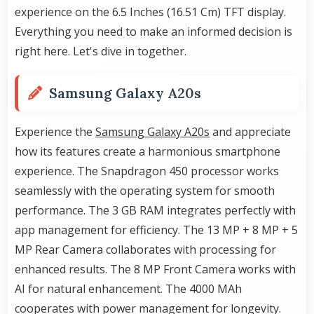
experience on the 6.5 Inches (16.51 Cm) TFT display.
Everything you need to make an informed decision is
right here. Let's dive in together.
Samsung Galaxy A20s
Experience the
Samsung Galaxy A20s
and appreciate
how its features create a harmonious smartphone
experience. The Snapdragon 450 processor works
seamlessly with the operating system for smooth
performance. The 3 GB RAM integrates perfectly with
app management for efficiency. The 13 MP + 8 MP + 5
MP Rear Camera collaborates with processing for
enhanced results. The 8 MP Front Camera works with
AI for natural enhancement. The 4000 MAh
cooperates with power management for longevity.