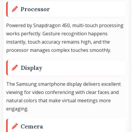
Processor
Powered by Snapdragon 450, multi-touch processing
works perfectly. Gesture recognition happens
instantly, touch accuracy remains high, and the
processor manages complex touches smoothly.
Display
The Samsung smartphone display delivers excellent
viewing for video conferencing with clear faces and
natural colors that make virtual meetings more
engaging.
Cemera