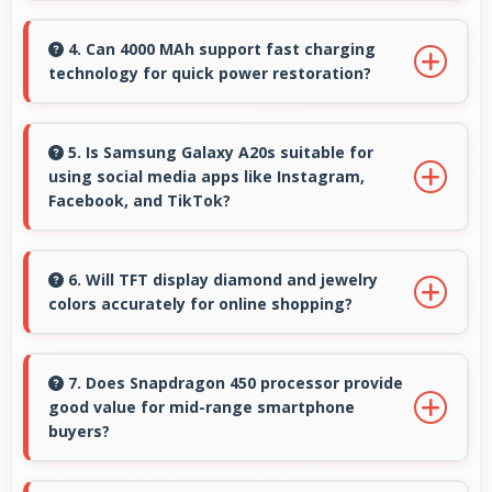
Yes, many Samsung phones support 5G
networks providing faster internet speeds and
4. Can 4000 MAh support fast charging
technology for quick power restoration?
improved connectivity for modern users.
Yes, 4000 MAh supports fast charging allowing
rapid battery refills in minimal time.
5. Is Samsung Galaxy A20s suitable for
using social media apps like Instagram,
Facebook, and TikTok?
Yes, Samsung Galaxy A20s works excellently
with social media apps providing smooth
6. Will TFT display diamond and jewelry
colors accurately for online shopping?
scrolling and clear content viewing always.
Yes, TFT shows colors precisely helping
evaluate jewelry and gemstone purchases
7. Does Snapdragon 450 processor provide
good value for mid-range smartphone
online.
buyers?
Yes, Snapdragon 450 offers excellent value in