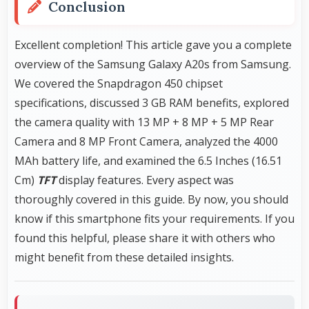
Conclusion
Excellent completion! This article gave you a complete
overview of the Samsung Galaxy A20s from Samsung.
We covered the Snapdragon 450 chipset
specifications, discussed 3 GB RAM benefits, explored
the camera quality with 13 MP + 8 MP + 5 MP Rear
Camera and 8 MP Front Camera, analyzed the 4000
MAh battery life, and examined the 6.5 Inches (16.51
Cm)
TFT
display features. Every aspect was
thoroughly covered in this guide. By now, you should
know if this smartphone fits your requirements. If you
found this helpful, please share it with others who
might benefit from these detailed insights.