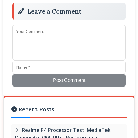
Leave a Comment
Post Comment
Recent Posts
Realme P4 Processor Test: MediaTek
Dimensity 7400 Ultra Performance