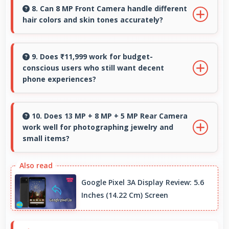
mid-range phones delivering strong
8. Can 8 MP Front Camera handle different
hair colors and skin tones accurately?
performance without premium costs.
Yes, 8 MP Front Camera captures diverse
appearances accurately with balanced
9. Does ₹11,999 work for budget-
conscious users who still want decent
exposure.
phone experiences?
Yes, ₹11,999 serves budget users well by
delivering satisfying smartphone experiences
10. Does 13 MP + 8 MP + 5 MP Rear Camera
work well for photographing jewelry and
affordably.
small items?
Yes, 13 MP + 8 MP + 5 MP Rear Camera
captures small items with exceptional detail
Google Pixel 3A Display Review: 5.6
perfect for jewelry photography.
Inches (14.22 Cm) Screen