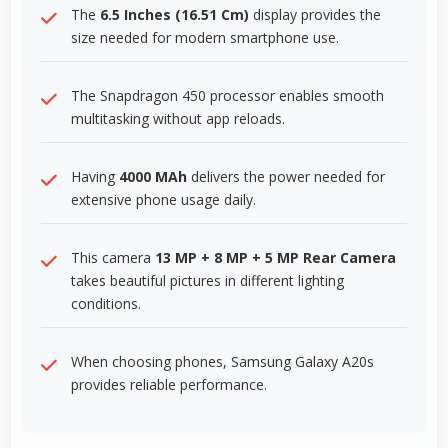
The
6.5 Inches (16.51 Cm)
display provides the
size needed for modern smartphone use.
The Snapdragon 450 processor enables smooth
multitasking without app reloads.
Having
4000 MAh
delivers the power needed for
extensive phone usage daily.
This camera
13 MP + 8 MP + 5 MP Rear Camera
takes beautiful pictures in different lighting
conditions.
When choosing phones, Samsung Galaxy A20s
provides reliable performance.