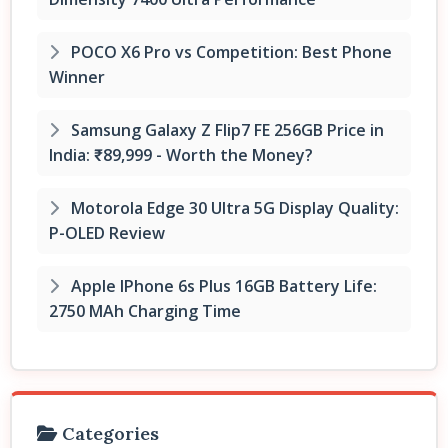
POCO X6 Pro vs Competition: Best Phone
Winner
Samsung Galaxy Z Flip7 FE 256GB Price in
India: ₹89,999 - Worth the Money?
Motorola Edge 30 Ultra 5G Display Quality:
P-OLED Review
Apple IPhone 6s Plus 16GB Battery Life:
2750 MAh Charging Time
Categories