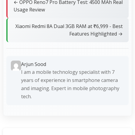
← OPPO Reno7 Pro Battery Test: 4500 MAh Real
Usage Review
Xiaomi Redmi 8A Dual 3GB RAM at ₹6,999 - Best
Features Highlighted →
Arjun Sood
I am a mobile technology specialist with 7
years of experience in smartphone camera
and imaging. Expert in mobile photography
tech.