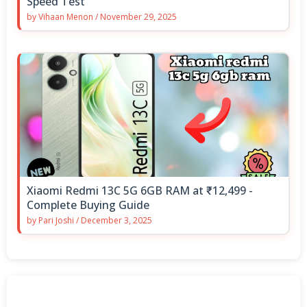
Speed Test
by
Vihaan Menon
/
November 29, 2025
Xiaomi Redmi 13C 5G 6GB RAM at ₹12,499 -
Complete Buying Guide
by
Pari Joshi
/
December 3, 2025