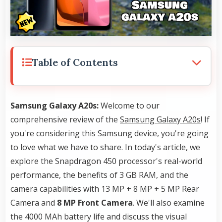
Table of Contents
Samsung Galaxy A20s:
Welcome to our
comprehensive review of the
Samsung Galaxy A20s
! If
you're considering this Samsung device, you're going
to love what we have to share. In today's article, we
explore the Snapdragon 450 processor's real-world
performance, the benefits of 3 GB RAM, and the
camera capabilities with 13 MP + 8 MP + 5 MP Rear
Camera and
8 MP Front Camera
. We'll also examine
the 4000 MAh battery life and discuss the visual