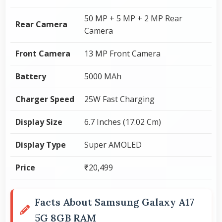
50 MP + 5 MP + 2 MP Rear
Rear Camera
Camera
Front Camera
13 MP Front Camera
Battery
5000 MAh
Charger Speed
25W Fast Charging
Display Size
6.7 Inches (17.02 Cm)
Display Type
Super AMOLED
Price
₹20,499
Facts About Samsung Galaxy A17
5G 8GB RAM