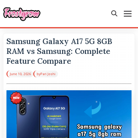
Samsung Galaxy A17 5G 8GB
RAM vs Samsung: Complete
Feature Compare
June 10, 2026
by
Pari Joshi