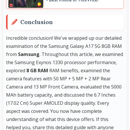
Conclusion
Incredible conclusion! We've wrapped up our detailed
examination of the Samsung Galaxy A17 5G 8GB RAM
from
Samsung
. Throughout this article, we examined
the Samsung Exynos 1330 processor performance,
explored
8 GB RAM
RAM benefits, examined the
camera features with 50 MP + 5 MP + 2 MP Rear
Camera and 13 MP Front Camera, evaluated the 5000
MAh battery capacity, and discussed the 6.7 Inches
(17.02 Cm) Super AMOLED display quality. Every
aspect was covered. You now have complete
understanding of what this device offers. If this
helped you, share this detailed guide with anyone