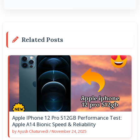
Related Posts
Apple IPhone 12 Pro 512GB Performance Test:
Apple A14 Bionic Speed & Reliability
by
Ayush Chaturvedi
/
November 24, 2025