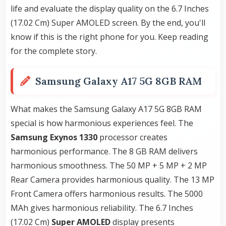
life and evaluate the display quality on the 6.7 Inches
(17.02 Cm) Super AMOLED screen. By the end, you'll
know if this is the right phone for you. Keep reading
for the complete story.
Samsung Galaxy A17 5G 8GB RAM
What makes the Samsung Galaxy A17 5G 8GB RAM
special is how harmonious experiences feel. The
Samsung Exynos 1330
processor creates
harmonious performance. The 8 GB RAM delivers
harmonious smoothness. The 50 MP + 5 MP + 2 MP
Rear Camera provides harmonious quality. The 13 MP
Front Camera offers harmonious results. The 5000
MAh gives harmonious reliability. The 6.7 Inches
(17.02 Cm)
Super AMOLED
display presents