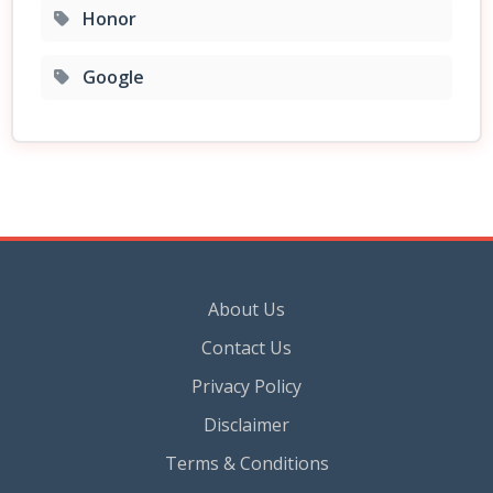
Honor
Google
About Us
Contact Us
Privacy Policy
Disclaimer
Terms & Conditions