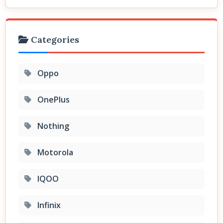
Categories
Oppo
OnePlus
Nothing
Motorola
IQOO
Infinix