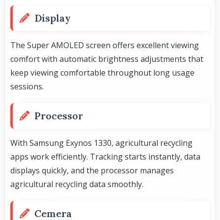
Display
The Super AMOLED screen offers excellent viewing
comfort with automatic brightness adjustments that
keep viewing comfortable throughout long usage
sessions.
Processor
With Samsung Exynos 1330, agricultural recycling
apps work efficiently. Tracking starts instantly, data
displays quickly, and the processor manages
agricultural recycling data smoothly.
Cemera