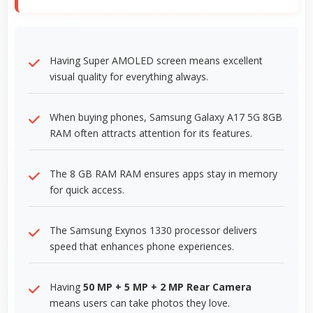
Having Super AMOLED screen means excellent
visual quality for everything always.
When buying phones, Samsung Galaxy A17 5G 8GB
RAM often attracts attention for its features.
The 8 GB RAM RAM ensures apps stay in memory
for quick access.
The Samsung Exynos 1330 processor delivers
speed that enhances phone experiences.
Having
50 MP + 5 MP + 2 MP Rear Camera
means users can take photos they love.