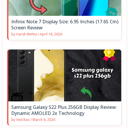
Infinix Note 7 Display Size: 6.95 Inches (17.65 Cm)
Screen Review
by
Harsh Mehta
/
April 18, 2026
Samsung Galaxy S22 Plus 256GB Display Review:
Dynamic AMOLED 2x Technology
by
Ved Rao
/
March 6, 2026