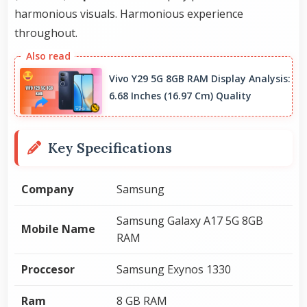
harmonious visuals. Harmonious experience
throughout.
Vivo Y29 5G 8GB RAM Display Analysis:
6.68 Inches (16.97 Cm) Quality
Key Specifications
Company
Samsung
Samsung Galaxy A17 5G 8GB
Mobile Name
RAM
Proccesor
Samsung Exynos 1330
Ram
8 GB RAM