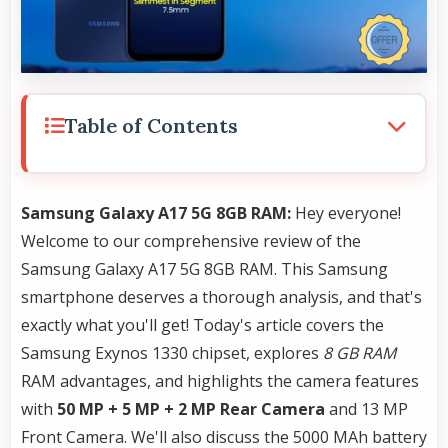
Table of Contents
Samsung Galaxy A17 5G 8GB RAM:
Hey everyone!
Welcome to our comprehensive review of the
Samsung Galaxy A17 5G 8GB RAM. This Samsung
smartphone deserves a thorough analysis, and that's
exactly what you'll get! Today's article covers the
Samsung Exynos 1330 chipset, explores
8 GB RAM
RAM advantages, and highlights the camera features
with
50 MP + 5 MP + 2 MP Rear Camera
and 13 MP
Front Camera. We'll also discuss the 5000 MAh battery