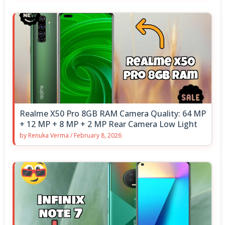
Realme X50 Pro 8GB RAM Camera Quality: 64 MP
+ 12 MP + 8 MP + 2 MP Rear Camera Low Light
by
Renuka Verma
/
February 8, 2026