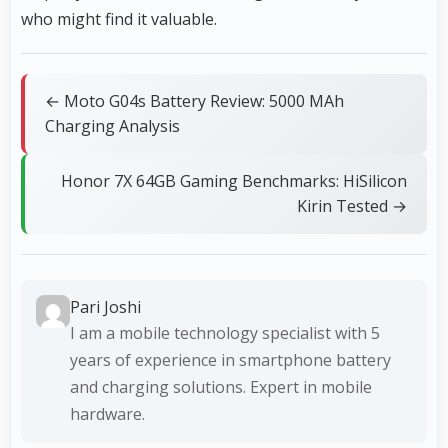
who might find it valuable.
← Moto G04s Battery Review: 5000 MAh
Charging Analysis
Honor 7X 64GB Gaming Benchmarks: HiSilicon
Kirin Tested →
Pari Joshi
I am a mobile technology specialist with 5
years of experience in smartphone battery
and charging solutions. Expert in mobile
hardware.