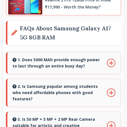
₹17,990 - Worth the Money?
FAQs About Samsung Galaxy A17
5G 8GB RAM
1. Does 5000 MAh provide enough power
to last through an entire busy day?
Yes, 5000 MAh delivers sufficient power to
keep phones running all day without frequent
2. Is Samsung popular among students
who need affordable phones with good
charging needs.
features?
Yes, Samsung offers student-friendly phones
that balance essential features with budget-
3. Is 50 MP + 5 MP + 2 MP Rear Camera
suitable for artistic and creative