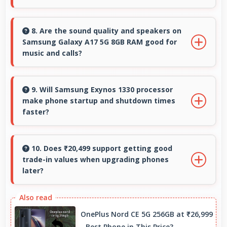
Yes, Super AMOLED offers sufficient
brightness maintaining visibility even in bright
8. Are the sound quality and speakers on
Samsung Galaxy A17 5G 8GB RAM good for
outdoor conditions.
music and calls?
Samsung Galaxy A17 5G 8GB RAM delivers
quality audio with clear speakers and
9. Will Samsung Exynos 1330 processor
make phone startup and shutdown times
microphones that provide pleasant listening
faster?
and call experiences.
Yes, Samsung Exynos 1330 enables quick boot
times with efficient initialization that starts
10. Does ₹20,499 support getting good
trade-in values when upgrading phones
phones rapidly.
later?
Yes, ₹20,499 phones typically maintain value
better supporting favorable trade-in deals
OnePlus Nord CE 5G 256GB at ₹26,999
later.
- Best Phone in This Price?