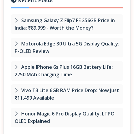
Recent Posts
Samsung Galaxy Z Flip7 FE 256GB Price in
India: ₹89,999 - Worth the Money?
Motorola Edge 30 Ultra 5G Display Quality:
P-OLED Review
Apple IPhone 6s Plus 16GB Battery Life:
2750 MAh Charging Time
Vivo T3 Lite 6GB RAM Price Drop: Now Just
₹11,499 Available
Honor Magic 6 Pro Display Quality: LTPO
OLED Explained