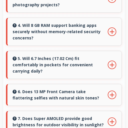
friendly pricing suitable for education needs.
photography projects?
Yes, 50 MP + 5 MP + 2 MP Rear Camera
enables creative photography with modes and
4. Will 8 GB RAM support banking apps
securely without memory-related security
features for artistic expression.
concerns?
Yes, 8 GB RAM handles banking apps securely
with memory management that maintains app
5. Will 6.7 Inches (17.02 Cm) fit
comfortably in pockets for convenient
safety always.
carrying daily?
Yes, 6.7 Inches (17.02 Cm) offers balanced
portability fitting comfortably in pockets
6. Does 13 MP Front Camera take
flattering selfies with natural skin tones?
without bulk issues.
Yes, 13 MP Front Camera captures natural-
looking selfies with skin tones that look
7. Does Super AMOLED provide good
brightness for outdoor visibility in sunlight?
authentic.