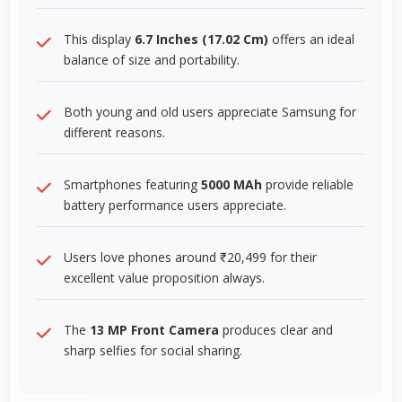
This display
6.7 Inches (17.02 Cm)
offers an ideal
balance of size and portability.
Both young and old users appreciate Samsung for
different reasons.
Smartphones featuring
5000 MAh
provide reliable
battery performance users appreciate.
Users love phones around ₹20,499 for their
excellent value proposition always.
The
13 MP Front Camera
produces clear and
sharp selfies for social sharing.