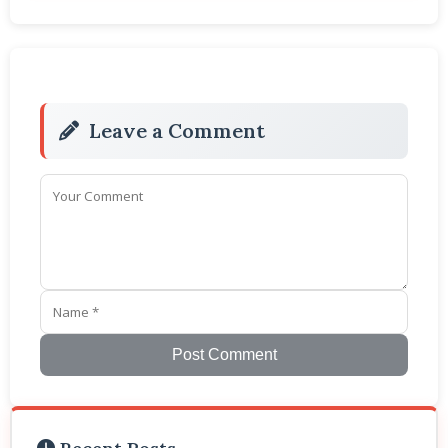
Leave a Comment
Post Comment