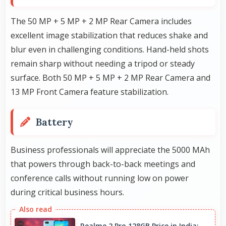
The 50 MP + 5 MP + 2 MP Rear Camera includes
excellent image stabilization that reduces shake and
blur even in challenging conditions. Hand-held shots
remain sharp without needing a tripod or steady
surface. Both 50 MP + 5 MP + 2 MP Rear Camera and
13 MP Front Camera feature stabilization.
Battery
Business professionals will appreciate the 5000 MAh
that powers through back-to-back meetings and
conference calls without running low on power
during critical business hours.
Realme 2 Pro 128GB Price in India: