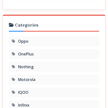
Categories
Oppo
OnePlus
Nothing
Motorola
IQOO
Infinix