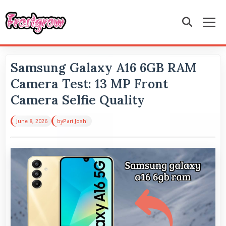
Samsung Galaxy A16 6GB RAM
Camera Test: 13 MP Front
Camera Selfie Quality
June 8, 2026
by
Pari Joshi