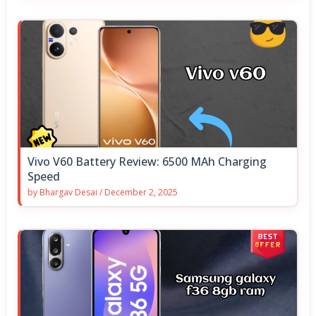
Vivo V60 Battery Review: 6500 MAh Charging
Speed
by
Bhargav Desai
/
December 2, 2025