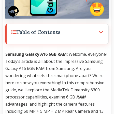
Table of Contents
Samsung Galaxy A16 6GB RAM:
Welcome, everyone!
Today's article is all about the impressive Samsung
Galaxy A16 6GB RAM from Samsung. Are you
wondering what sets this smartphone apart? We're
here to show you everything! In this comprehensive
guide, we'll explore the MediaTek Dimensity 6300
processor capabilities, examine 6 GB
RAM
advantages, and highlight the camera features
including 50 MP + 5 MP + 2 MP Rear Camera and 13