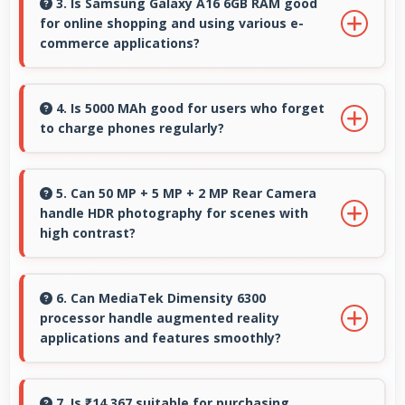
accurately helping users evaluate textile
3. Is Samsung Galaxy A16 6GB RAM good
for online shopping and using various e-
purchases online.
commerce applications?
Yes, Samsung Galaxy A16 6GB RAM provides
smooth online shopping experiences with
4. Is 5000 MAh good for users who forget
to charge phones regularly?
apps that load quickly and secure payment
processes.
Yes, 5000 MAh provides forgiving capacity
accommodating users who occasionally forget
5. Can 50 MP + 5 MP + 2 MP Rear Camera
handle HDR photography for scenes with
to charge nightly.
high contrast?
Yes, 50 MP + 5 MP + 2 MP Rear Camera
features HDR mode that balances highlights
6. Can MediaTek Dimensity 6300
processor handle augmented reality
and shadows in high-contrast scenes.
applications and features smoothly?
Yes, MediaTek Dimensity 6300 supports AR
features with processing power that renders
7. Is ₹14,367 suitable for purchasing