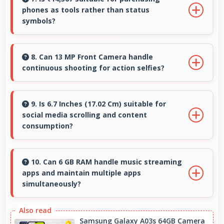
phones as tools rather than status
virtual elements smoothly.
symbols?
Yes, ₹14,367 treats phones as practical tools
focusing on functionality over prestige or
8. Can 13 MP Front Camera handle
continuous shooting for action selfies?
status.
Yes, 13 MP Front Camera supports continuous
shooting capturing series of selfies rapidly.
9. Is 6.7 Inches (17.02 Cm) suitable for
social media scrolling and content
consumption?
Yes, 6.7 Inches (17.02 Cm) makes social media
enjoyable providing comfortable scrolling and
10. Can 6 GB RAM handle music streaming
apps and maintain multiple apps
content viewing.
simultaneously?
Yes, 6 GB RAM keeps music apps running
smoothly while managing multiple apps
Samsung Galaxy A03s 64GB Camera