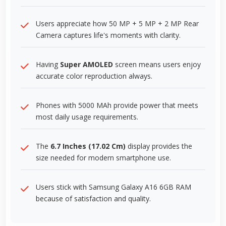
Users appreciate how 50 MP + 5 MP + 2 MP Rear
Camera captures life's moments with clarity.
Having
Super AMOLED
screen means users enjoy
accurate color reproduction always.
Phones with 5000 MAh provide power that meets
most daily usage requirements.
The
6.7 Inches (17.02 Cm)
display provides the
size needed for modern smartphone use.
Users stick with Samsung Galaxy A16 6GB RAM
because of satisfaction and quality.