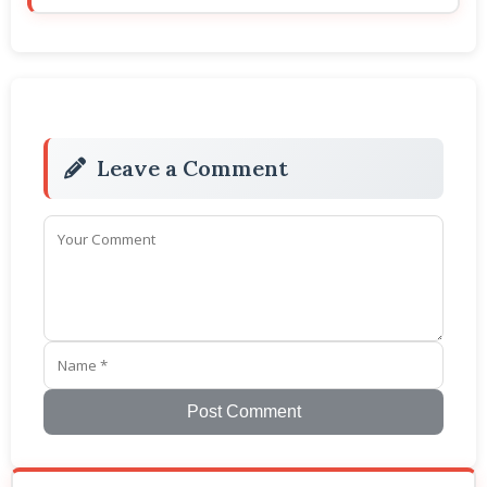
Leave a Comment
Post Comment