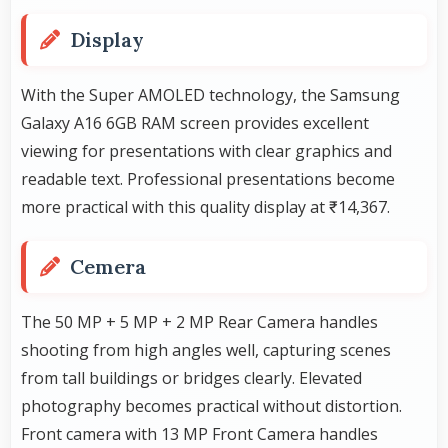
Display
With the Super AMOLED technology, the Samsung
Galaxy A16 6GB RAM screen provides excellent
viewing for presentations with clear graphics and
readable text. Professional presentations become
more practical with this quality display at ₹14,367.
Cemera
The 50 MP + 5 MP + 2 MP Rear Camera handles
shooting from high angles well, capturing scenes
from tall buildings or bridges clearly. Elevated
photography becomes practical without distortion.
Front camera with 13 MP Front Camera handles