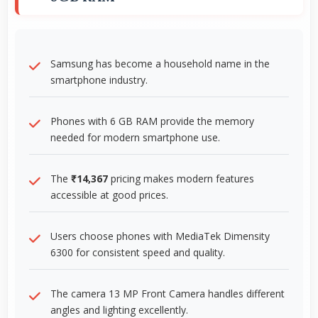
Samsung has become a household name in the
smartphone industry.
Phones with 6 GB RAM provide the memory
needed for modern smartphone use.
The
₹14,367
pricing makes modern features
accessible at good prices.
Users choose phones with MediaTek Dimensity
6300 for consistent speed and quality.
The camera 13 MP Front Camera handles different
angles and lighting excellently.