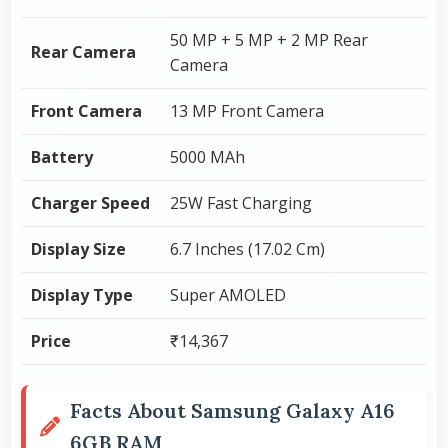
50 MP + 5 MP + 2 MP Rear
Rear Camera
Camera
Front Camera
13 MP Front Camera
Battery
5000 MAh
Charger Speed
25W Fast Charging
Display Size
6.7 Inches (17.02 Cm)
Display Type
Super AMOLED
Price
₹14,367
Facts About Samsung Galaxy A16
6GB RAM