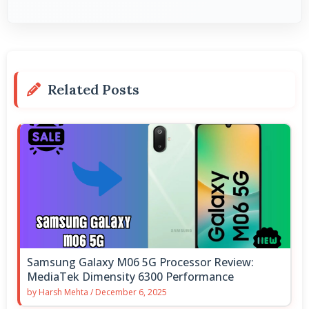
Related Posts
Samsung Galaxy M06 5G Processor Review:
MediaTek Dimensity 6300 Performance
by
Harsh Mehta
/
December 6, 2025