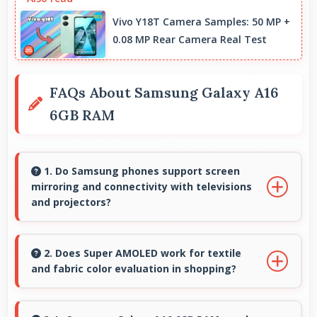
Vivo Y18T Camera Samples: 50 MP +
0.08 MP Rear Camera Real Test
FAQs About Samsung Galaxy A16
6GB RAM
1. Do Samsung phones support screen
mirroring and connectivity with televisions
and projectors?
Yes, Samsung phones support screen casting
features that connect easily with televisions
2. Does Super AMOLED work for textile
and fabric color evaluation in shopping?
and projectors for presentations.
Yes, Super AMOLED shows fabric colors