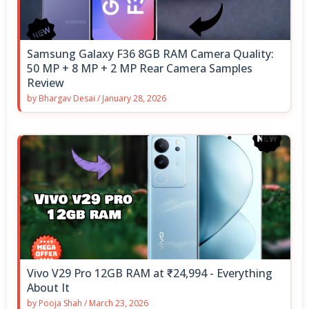
Samsung Galaxy F36 8GB RAM Camera Quality:
50 MP + 8 MP + 2 MP Rear Camera Samples
Review
by
Bhargav Desai
/
January 28, 2026
Vivo V29 Pro 12GB RAM at ₹24,994 - Everything
About It
by
Pooja Shah
/
March 23, 2026