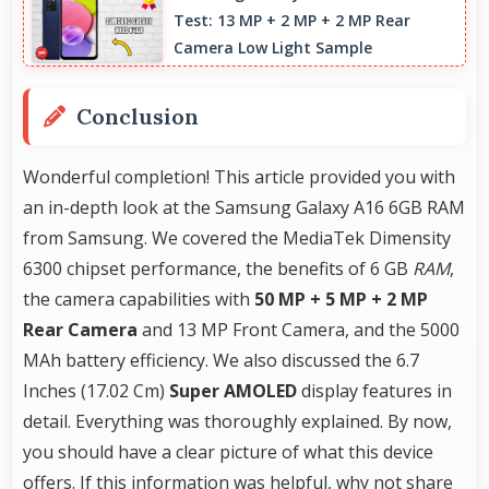
Test: 13 MP + 2 MP + 2 MP Rear
without conflicts.
Camera Low Light Sample
Conclusion
Wonderful completion! This article provided you with
an in-depth look at the Samsung Galaxy A16 6GB RAM
from Samsung. We covered the MediaTek Dimensity
6300 chipset performance, the benefits of 6 GB
RAM
,
the camera capabilities with
50 MP + 5 MP + 2 MP
Rear Camera
and 13 MP Front Camera, and the 5000
MAh battery efficiency. We also discussed the 6.7
Inches (17.02 Cm)
Super AMOLED
display features in
detail. Everything was thoroughly explained. By now,
you should have a clear picture of what this device
offers. If this information was helpful, why not share