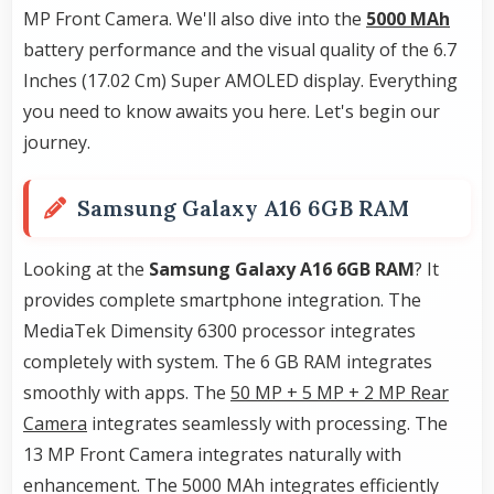
MP Front Camera. We'll also dive into the
5000 MAh
battery performance and the visual quality of the 6.7
Inches (17.02 Cm) Super AMOLED display. Everything
you need to know awaits you here. Let's begin our
journey.
Samsung Galaxy A16 6GB RAM
Looking at the
Samsung Galaxy A16 6GB RAM
? It
provides complete smartphone integration. The
MediaTek Dimensity 6300 processor integrates
completely with system. The 6 GB RAM integrates
smoothly with apps. The
50 MP + 5 MP + 2 MP Rear
Camera
integrates seamlessly with processing. The
13 MP Front Camera integrates naturally with
enhancement. The 5000 MAh integrates efficiently