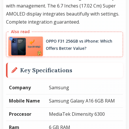
with management. The 6.7 Inches (17.02 Cm) Super
AMOLED display integrates beautifully with settings.
Complete integration guaranteed.
OPPO F31 256GB vs iPhone: Which
Offers Better Value?
Key Specifications
Company
Samsung
Mobile Name
Samsung Galaxy A16 6GB RAM
Proccesor
MediaTek Dimensity 6300
Ram
6 GB RAM