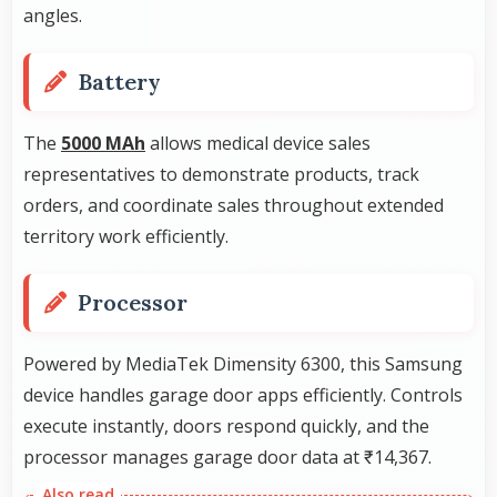
angles.
Battery
The
5000 MAh
allows medical device sales
representatives to demonstrate products, track
orders, and coordinate sales throughout extended
territory work efficiently.
Processor
Powered by MediaTek Dimensity 6300, this Samsung
device handles garage door apps efficiently. Controls
execute instantly, doors respond quickly, and the
processor manages garage door data at ₹14,367.