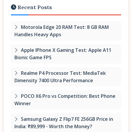
Recent Posts
Motorola Edge 20 RAM Test: 8 GB RAM
Handles Heavy Apps
Apple IPhone X Gaming Test: Apple A11
Bionic Game FPS
Realme P4 Processor Test: MediaTek
Dimensity 7400 Ultra Performance
POCO X6 Pro vs Competition: Best Phone
Winner
Samsung Galaxy Z Flip7 FE 256GB Price in
India: ₹89,999 - Worth the Money?