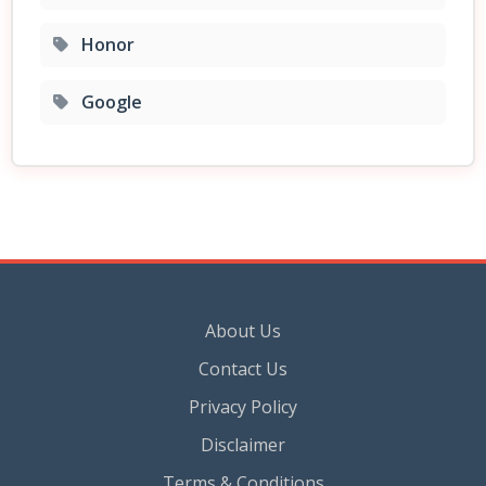
Honor
Google
About Us
Contact Us
Privacy Policy
Disclaimer
Terms & Conditions