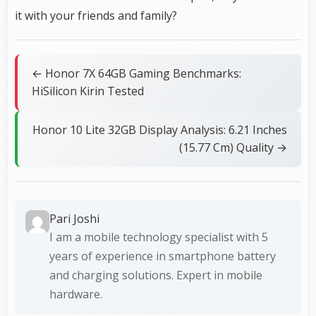
it with your friends and family?
← Honor 7X 64GB Gaming Benchmarks:
HiSilicon Kirin Tested
Honor 10 Lite 32GB Display Analysis: 6.21 Inches
(15.77 Cm) Quality →
Pari Joshi
I am a mobile technology specialist with 5
years of experience in smartphone battery
and charging solutions. Expert in mobile
hardware.