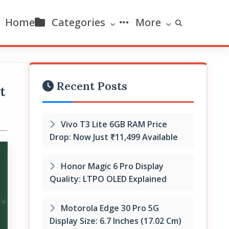
Home
Categories
More
Recent Posts
t
Vivo T3 Lite 6GB RAM Price
Drop: Now Just ₹11,499 Available
Honor Magic 6 Pro Display
Quality: LTPO OLED Explained
Motorola Edge 30 Pro 5G
Display Size: 6.7 Inches (17.02 Cm)