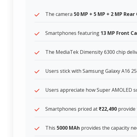
The camera
50 MP + 5 MP + 2 MP Rea
Smartphones featuring
13 MP Front C
The MediaTek Dimensity 6300 chip deliv
Users stick with Samsung Galaxy A16 256
Users appreciate how Super AMOLED scre
Smartphones priced at
₹22,490
provide 
This
5000 MAh
provides the capacity n