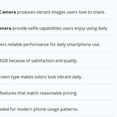
r Camera
produces vibrant images users love to share.
amera
provide selfie capabilities users enjoy using daily.
ers reliable performance for daily smartphone use.
GB because of satisfaction and quality.
en type makes colors look vibrant daily.
features that match reasonable pricing.
eeded for modern phone usage patterns.