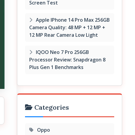
Screen Test
Apple IPhone 14 Pro Max 256GB
Camera Quality: 48 MP + 12 MP +
12 MP Rear Camera Low Light
IQOO Neo 7 Pro 256GB
Processor Review: Snapdragon 8
Plus Gen 1 Benchmarks
Categories
Oppo