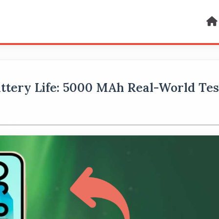
ttery Life: 5000 MAh Real-World Tes