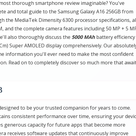
 most thorough smartphone review imaginable? You've
plete and total guide to the Samsung Galaxy A16 256GB from
h the MediaTek Dimensity 6300 processor specifications, al
, and the complete camera features including 50 MP + 5 M
We'll also thoroughly discuss the
5000 MAh
battery efficiency
02 Cm) Super AMOLED display comprehensively. Our absolutel
the information you'll ever need to make the most confident
on. Read on to completely discover so much more that awai
B
esigned to be your trusted companion for years to come.
ains consistent performance over time, ensuring your devi
es generous capacity for future apps that become more
a receives software updates that continuously improve