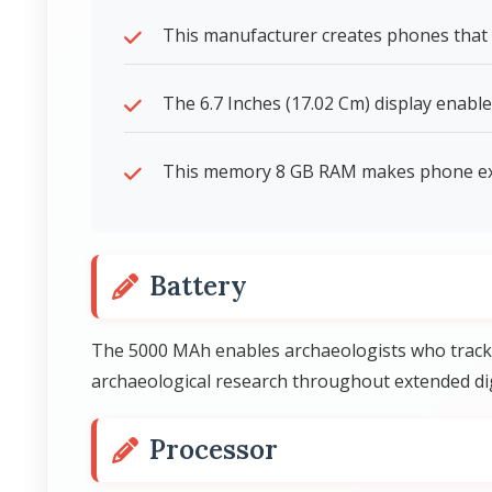
This manufacturer creates phones that 
The 6.7 Inches (17.02 Cm) display enable
This memory 8 GB RAM makes phone expe
Battery
The 5000 MAh enables archaeologists who track 
archaeological research throughout extended di
Processor