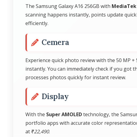
The Samsung Galaxy A16 256GB with
MediaTek 
scanning happens instantly, points update quic
efficiently.
Cemera
Experience quick photo review with the 50 MP +
instantly. You can immediately check if you got 
processes photos quickly for instant review.
Display
With the
Super AMOLED
technology, the Samsung
portfolio apps with accurate color representatio
at
₹22,490
.