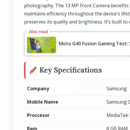
photography. The 13 MP Front Camera benefits 
maintains efficiency throughout the device's life
preserves its quality and brightness. It's built to 
Moto G40 Fusion Gaming Test:
Key Specifications
Company
Samsung
Mobile Name
Samsung G
Proccesor
MediaTek 
Ram
8 GB RAM