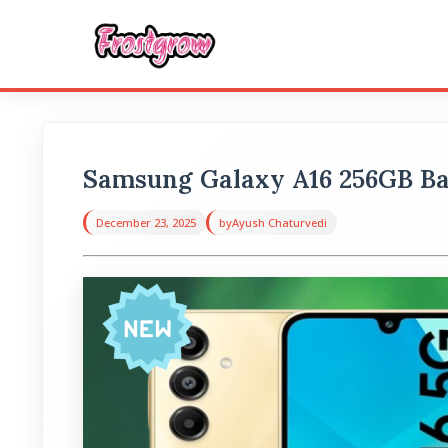
Samsung Galaxy A16 256GB Ba
December 23, 2025
by
Ayush Chaturvedi