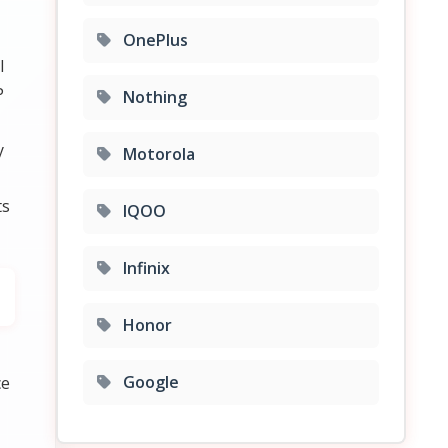
OnePlus
l
P
Nothing
y
Motorola
ts
IQOO
Infinix
Honor
Google
ce