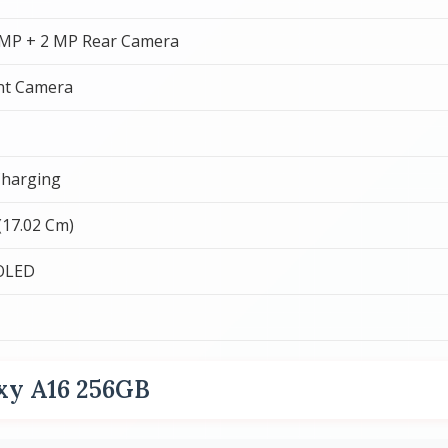
 MP + 2 MP Rear Camera
nt Camera
Charging
 (17.02 Cm)
OLED
xy A16 256GB