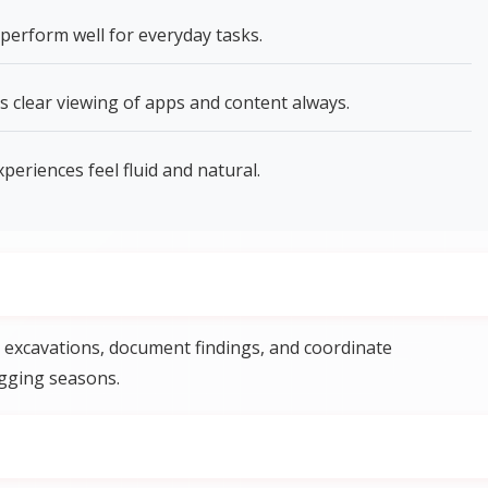
perform well for everyday tasks.
s clear viewing of apps and content always.
riences feel fluid and natural.
excavations, document findings, and coordinate
gging seasons.