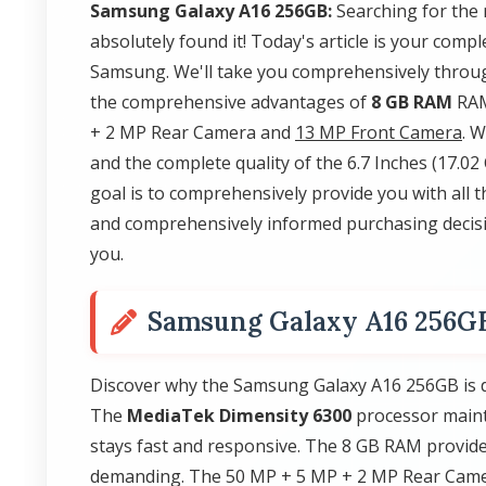
Samsung Galaxy A16 256GB:
Searching for the
absolutely found it! Today's article is your com
Samsung. We'll take you comprehensively throug
the comprehensive advantages of
8 GB RAM
RAM
+ 2 MP Rear Camera and
13 MP Front Camera
. 
and the complete quality of the 6.7 Inches (17.
goal is to comprehensively provide you with all 
and comprehensively informed purchasing decisi
you.
Samsung Galaxy A16 256G
Discover why the Samsung Galaxy A16 256GB is d
The
MediaTek Dimensity 6300
processor maint
stays fast and responsive. The 8 GB RAM provid
demanding. The 50 MP + 5 MP + 2 MP Rear Camer