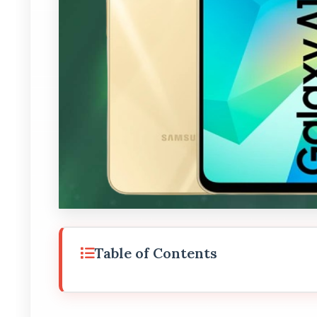
Table of Contents