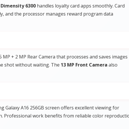
Dimensity 6300
handles loyalty card apps smoothly. Card
kly, and the processor manages reward program data
 5 MP + 2 MP Rear Camera that processes and saves images
the shot without waiting. The
13 MP Front Camera
also
 Galaxy A16 256GB screen offers excellent viewing for
n. Professional work benefits from reliable color reproducti