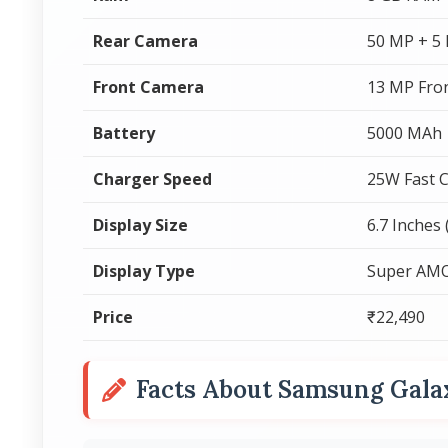
Rear Camera
50 MP + 5
Front Camera
13 MP Fro
Battery
5000 MAh
Charger Speed
25W Fast 
Display Size
6.7 Inches
Display Type
Super AM
Price
₹22,490
Facts About Samsung Gala