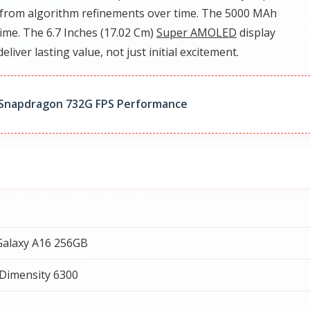
from algorithm refinements over time. The 5000 MAh
time. The 6.7 Inches (17.02 Cm)
Super AMOLED
display
deliver lasting value, not just initial excitement.
 Snapdragon 732G FPS Performance
alaxy A16 256GB
Dimensity 6300