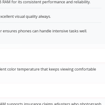
AM for its consistent performance and reliability.
xcellent visual quality always.
ensures phones can handle intensive tasks well.
llent color temperature that keeps viewing comfortable
AM supports insurance claims adjusters who photograph