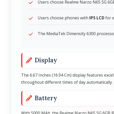
Users choose Realme Narzo N65 5G 6GB R
Users choose phones with
IPS LCD
for e
The MediaTek Dimensity 6300 processor 
Display
The 6.67 Inches (16.94 Cm) display features exce
throughout different times of day automatically.
Battery
With 5000 MAh, the Realme Narzo N65 5G 6GB R