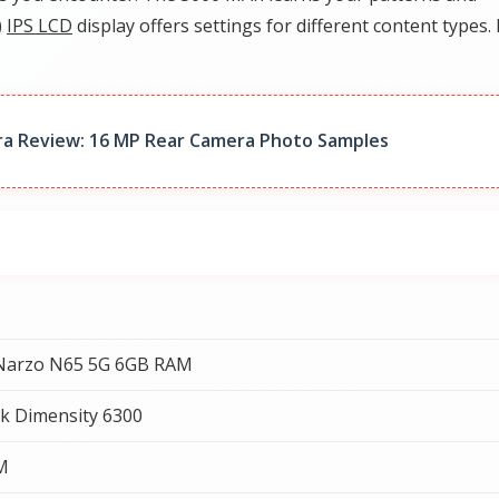
)
IPS LCD
display offers settings for different content types. 
a Review: 16 MP Rear Camera Photo Samples
Narzo N65 5G 6GB RAM
k Dimensity 6300
M