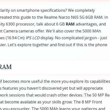
clarity on smartphone specifications? We completely
created this guide to the Realme Narzo N65 5G 6GB RAM. In
ity 6300 processor, talk about 6 GB
RAM
advantages, and
 Camera cameras offer. We'll also cover the 5000 MAh
hes (16.94 Cm)
IPS LCD
display. No complicated jargon - just
er. Let's explore together and find out if this is the phone
 RAM
becomes more useful the more you explore its capabilities
eatures you haven't discovered yet but will appreciate
ork sessions that would crash other devices. The 50 MP Re
t become available as your skills grow. The 8 MP Front
ios you encounter. The 5000 MAh learns your patterns and