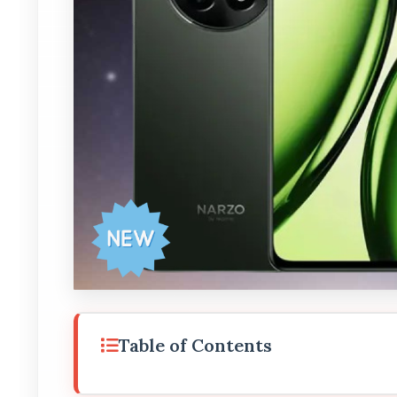
Table of Contents