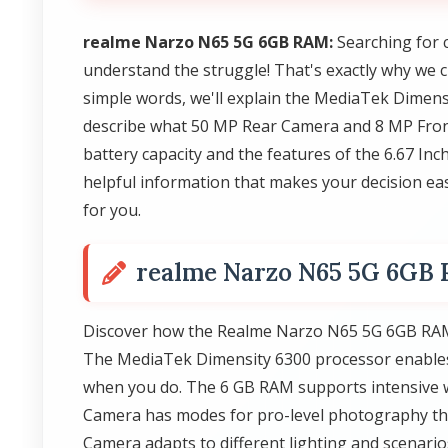
realme Narzo N65 5G 6GB RAM:
Searching for 
understand the struggle! That's exactly why we 
simple words, we'll explain the MediaTek Dimens
describe what 50 MP Rear Camera and 8 MP Front
battery capacity and the features of the 6.67 Inc
helpful information that makes your decision easi
for you.
realme Narzo N65 5G 6GB
Discover how the Realme Narzo N65 5G 6GB RAM 
The MediaTek Dimensity 6300 processor enables f
when you do. The 6 GB RAM supports intensive w
Camera has modes for pro-level photography tha
Camera adapts to different lighting and scenar