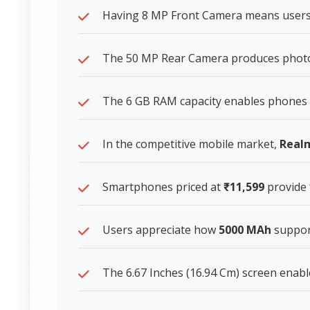
Having 8 MP Front Camera means users l
The 50 MP Rear Camera produces photos t
The 6 GB RAM capacity enables phones 
In the competitive mobile market,
Real
Smartphones priced at
₹11,599
provide 
Users appreciate how
5000 MAh
support
The 6.67 Inches (16.94 Cm) screen enable