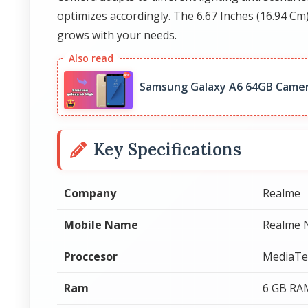
optimizes accordingly. The 6.67 Inches (16.94 Cm
grows with your needs.
Samsung Galaxy A6 64GB Camer
Key Specifications
Company
Realme
Mobile Name
Realme 
Proccesor
MediaTe
Ram
6 GB RA