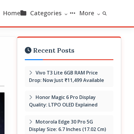
Home
Categories
More
Recent Posts
Vivo T3 Lite 6GB RAM Price
Drop: Now Just ₹11,499 Available
Honor Magic 6 Pro Display
Quality: LTPO OLED Explained
Motorola Edge 30 Pro 5G
Display Size: 6.7 Inches (17.02 Cm)