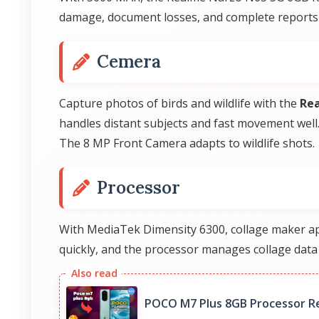
damage, document losses, and complete reports th
Cemera
Capture photos of birds and wildlife with the
Re
handles distant subjects and fast movement well
The 8 MP Front Camera adapts to wildlife shots.
Processor
With MediaTek Dimensity 6300, collage maker app
quickly, and the processor manages collage data e
POCO M7 Plus 8GB Processor R