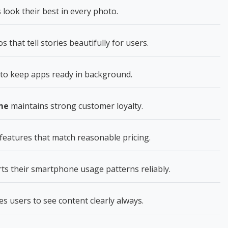
ook their best in every photo.
hat tell stories beautifully for users.
to keep apps ready in background.
me
maintains strong customer loyalty.
features that match reasonable pricing.
s their smartphone usage patterns reliably.
s users to see content clearly always.