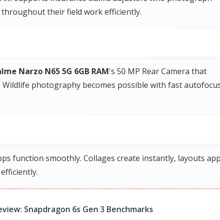
roughout their field work efficiently.
alme Narzo N65 5G 6GB RAM
's 50 MP Rear Camera that
. Wildlife photography becomes possible with fast autofocus
s function smoothly. Collages create instantly, layouts app
fficiently.
eview: Snapdragon 6s Gen 3 Benchmarks