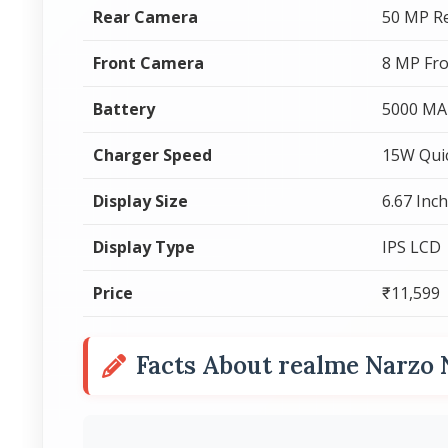
Rear Camera
50 MP R
Front Camera
8 MP Fr
Battery
5000 MA
Charger Speed
15W Qui
Display Size
6.67 Inc
Display Type
IPS LCD
Price
₹11,599
Facts About realme Narzo