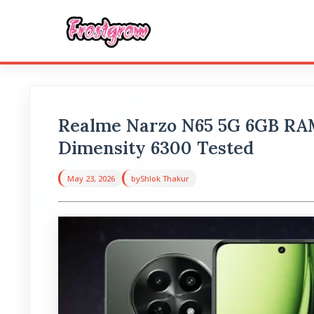
Realme Narzo N65 5G 6GB R
Dimensity 6300 Tested
May 23, 2026
by
Shlok Thakur