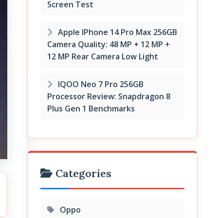
Screen Test
Apple IPhone 14 Pro Max 256GB
Camera Quality: 48 MP + 12 MP +
12 MP Rear Camera Low Light
IQOO Neo 7 Pro 256GB
Processor Review: Snapdragon 8
Plus Gen 1 Benchmarks
Categories
Oppo