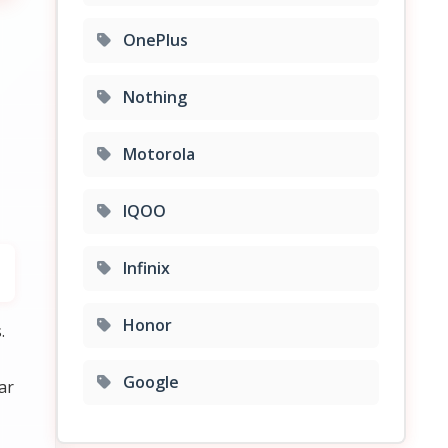
OnePlus
Nothing
Motorola
IQOO
Infinix
Honor
.
Google
ar