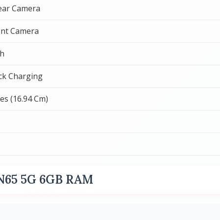
ear Camera
ont Camera
h
ck Charging
hes (16.94 Cm)
 N65 5G 6GB RAM