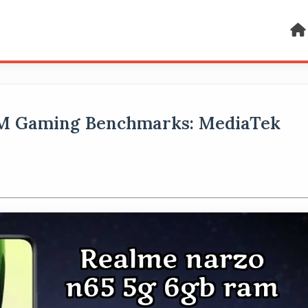
AM Gaming Benchmarks: MediaTek