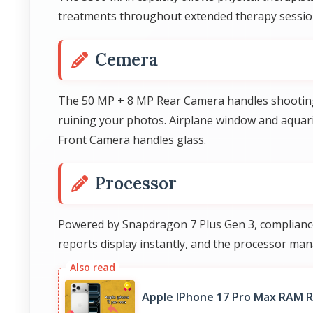
treatments throughout extended therapy session
Cemera
The 50 MP + 8 MP Rear Camera handles shooting t
ruining your photos. Airplane window and aqua
Front Camera handles glass.
Processor
Powered by Snapdragon 7 Plus Gen 3, compliance 
reports display instantly, and the processor ma
Apple IPhone 17 Pro Max RAM R