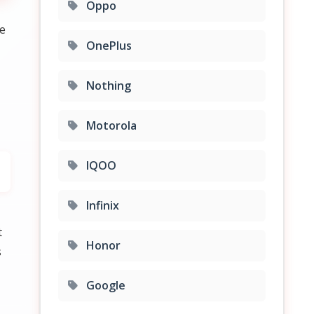
Oppo
re
OnePlus
Nothing
Motorola
IQOO
Infinix
t
Honor
s
Google