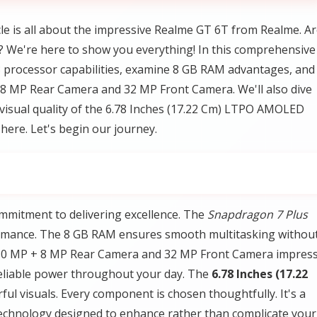
le is all about the impressive Realme GT 6T from Realme. A
 We're here to show you everything! In this comprehensive
3 processor capabilities, examine 8 GB RAM advantages, and
 8 MP Rear Camera and 32 MP Front Camera. We'll also dive
visual quality of the 6.78 Inches (17.22 Cm) LTPO AMOLED
here. Let's begin our journey.
mmitment to delivering excellence. The
Snapdragon 7 Plus
ormance. The 8 GB RAM ensures smooth multitasking withou
 50 MP + 8 MP Rear Camera and 32 MP Front Camera impres
reliable power throughout your day. The
6.78 Inches (17.22
l visuals. Every component is chosen thoughtfully. It's a
echnology designed to enhance rather than complicate your