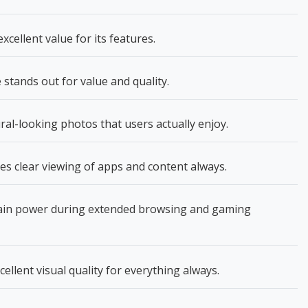
cellent value for its features.
tands out for value and quality.
l-looking photos that users actually enjoy.
es clear viewing of apps and content always.
in power during extended browsing and gaming
llent visual quality for everything always.