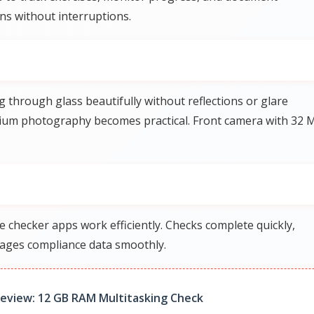
s without interruptions.
hrough glass beautifully without reflections or glare
rium photography becomes practical. Front camera with 32 
checker apps work efficiently. Checks complete quickly,
nages compliance data smoothly.
eview: 12 GB RAM Multitasking Check