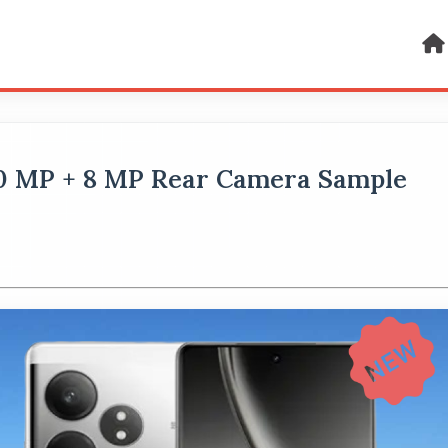
50 MP + 8 MP Rear Camera Sample