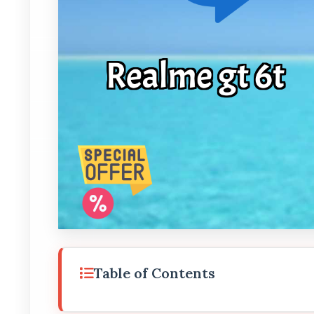
Table of Contents