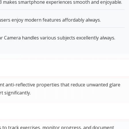
 3 makes smartphone experiences smooth and enjoyable.
ers enjoy modern features affordably always.
 Camera handles various subjects excellently always.
t anti-reflective properties that reduce unwanted glare
 significantly.
s to track exercises, monitor progress, and document