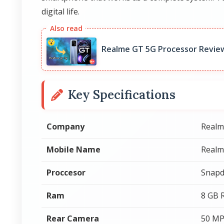
digital life.
Realme GT 5G Processor Revie
Key Specifications
Company
Realm
Mobile Name
Realm
Proccesor
Snapd
Ram
8 GB
Rear Camera
50 MP