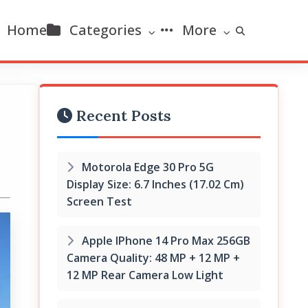
Home
Categories
More
Recent Posts
Motorola Edge 30 Pro 5G
Display Size: 6.7 Inches (17.02 Cm)
Screen Test
Apple IPhone 14 Pro Max 256GB
Camera Quality: 48 MP + 12 MP +
12 MP Rear Camera Low Light