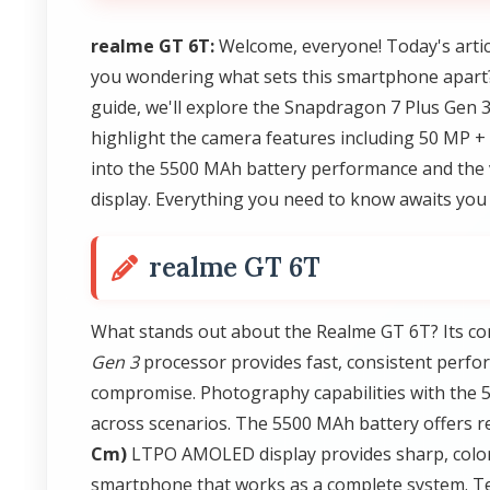
realme GT 6T:
Welcome, everyone! Today's artic
you wondering what sets this smartphone apart?
guide, we'll explore the Snapdragon 7 Plus Gen 
highlight the camera features including 50 MP +
into the 5500 MAh battery performance and the 
display. Everything you need to know awaits you 
realme GT 6T
What stands out about the Realme GT 6T? Its co
Gen 3
processor provides fast, consistent perf
compromise. Photography capabilities with the
across scenarios. The 5500 MAh battery offers 
Cm)
LTPO AMOLED display provides sharp, colorfu
smartphone that works as a complete system. T