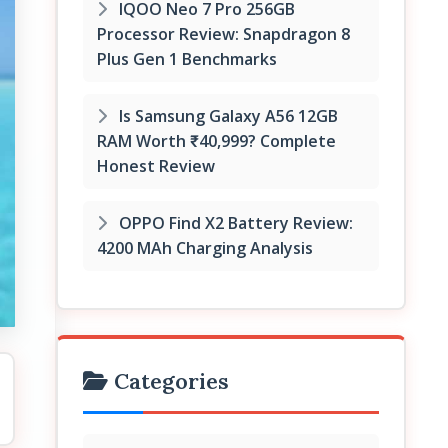
IQOO Neo 7 Pro 256GB
Processor Review: Snapdragon 8
Plus Gen 1 Benchmarks
Is Samsung Galaxy A56 12GB
RAM Worth ₹40,999? Complete
Honest Review
OPPO Find X2 Battery Review:
4200 MAh Charging Analysis
Categories