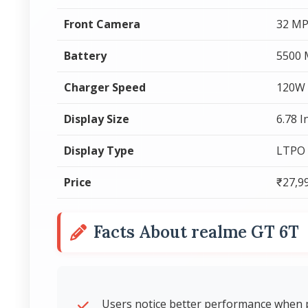
Front Camera
32 MP
Battery
5500
Charger Speed
120W 
Display Size
6.78 I
Display Type
LTPO
Price
₹27,9
Facts About realme GT 6T
Users notice better performance when p