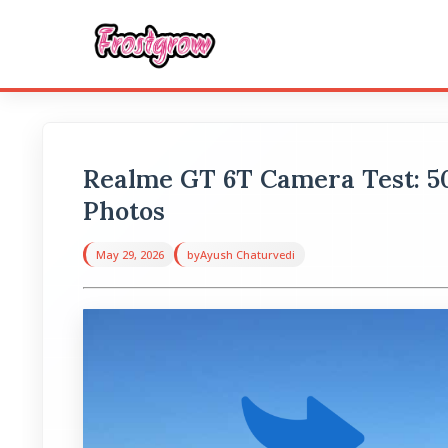
Realme GT 6T Camera Test: 
Photos
May 29, 2026
by
Ayush Chaturvedi