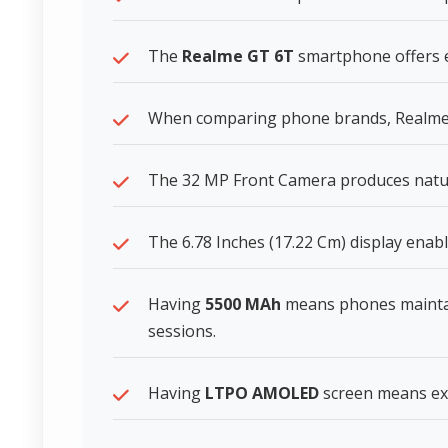
The
Realme GT 6T
smartphone offers ex
When comparing phone brands, Realme s
The 32 MP Front Camera produces natura
The 6.78 Inches (17.22 Cm) display enabl
Having
5500 MAh
means phones mainta
sessions.
Having
LTPO AMOLED
screen means exce