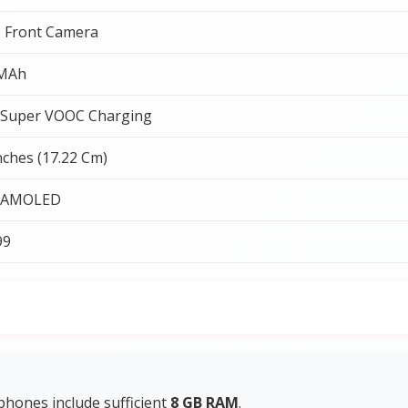
 Front Camera
 MAh
Super VOOC Charging
nches (17.22 Cm)
 AMOLED
99
hones include sufficient
8 GB RAM
.