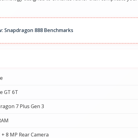
w: Snapdragon 888 Benchmarks
e
e GT 6T
ragon 7 Plus Gen 3
 RAM
 + 8 MP Rear Camera