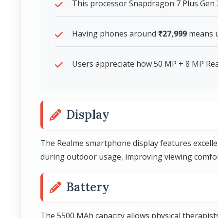
This processor Snapdragon 7 Plus Gen
Having phones around
₹27,999
means us
Users appreciate how 50 MP + 8 MP Rear
Display
The Realme smartphone display features excellen
during outdoor usage, improving viewing comfort
Battery
The 5500 MAh capacity allows physical therapist