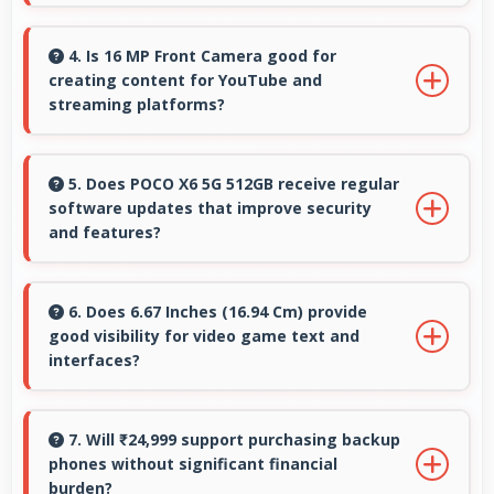
Yes, 64 MP + 8 MP + 2 MP Rear Camera
captures nature beautifully preserving
4. Is 16 MP Front Camera good for
creating content for YouTube and
intricate details of plants and animals.
streaming platforms?
Yes, 16 MP Front Camera produces quality
suitable for YouTube with professional-
5. Does POCO X6 5G 512GB receive regular
software updates that improve security
looking results.
and features?
Yes, POCO X6 5G 512GB receives regular
updates that enhance security, fix issues, and
6. Does 6.67 Inches (16.94 Cm) provide
good visibility for video game text and
add useful features over time.
interfaces?
Yes, 6.67 Inches (16.94 Cm) displays game
interfaces clearly keeping text and HUD
7. Will ₹24,999 support purchasing backup
phones without significant financial
elements readable.
burden?