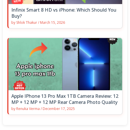
Infinix Smart 8 HD vs iPhone: Which Should You
Buy?
by
Shlok Thakur
/
March 15, 2026
Apple IPhone 13 Pro Max 1TB Camera Review: 12
MP + 12 MP + 12 MP Rear Camera Photo Quality
by
Renuka Verma
/
December 17, 2025