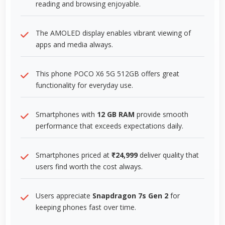
reading and browsing enjoyable.
The AMOLED display enables vibrant viewing of
apps and media always.
This phone POCO X6 5G 512GB offers great
functionality for everyday use.
Smartphones with
12 GB RAM
provide smooth
performance that exceeds expectations daily.
Smartphones priced at
₹24,999
deliver quality that
users find worth the cost always.
Users appreciate
Snapdragon 7s Gen 2
for
keeping phones fast over time.