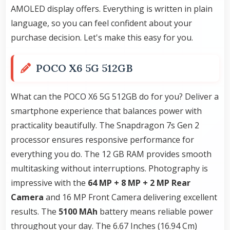
AMOLED display offers. Everything is written in plain
language, so you can feel confident about your
purchase decision. Let's make this easy for you.
POCO X6 5G 512GB
What can the POCO X6 5G 512GB do for you? Deliver a
smartphone experience that balances power with
practicality beautifully. The Snapdragon 7s Gen 2
processor ensures responsive performance for
everything you do. The 12 GB RAM provides smooth
multitasking without interruptions. Photography is
impressive with the
64 MP + 8 MP + 2 MP Rear
Camera
and 16 MP Front Camera delivering excellent
results. The
5100 MAh
battery means reliable power
throughout your day. The 6.67 Inches (16.94 Cm)