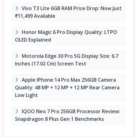
Vivo T3 Lite 6GB RAM Price Drop: Now Just
₹11,499 Available
Honor Magic 6 Pro Display Quality: LTPO
OLED Explained
Motorola Edge 30 Pro 5G Display Size: 6.7
Inches (17.02 Cm) Screen Test
Apple IPhone 14 Pro Max 256GB Camera
Quality: 48 MP + 12 MP + 12 MP Rear Camera
Low Light
IQOO Neo 7 Pro 256GB Processor Review:
Snapdragon 8 Plus Gen 1 Benchmarks