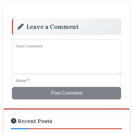
Leave a Comment
Post Comment
Recent Posts