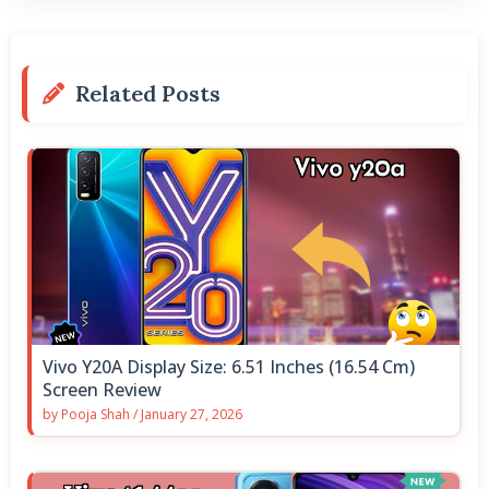
Related Posts
Vivo Y20A Display Size: 6.51 Inches (16.54 Cm)
Screen Review
by
Pooja Shah
/
January 27, 2026