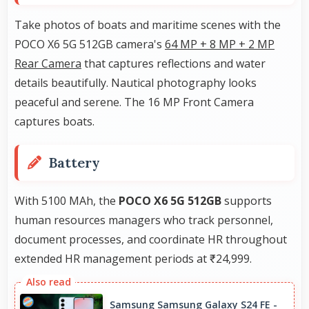
Take photos of boats and maritime scenes with the
POCO X6 5G 512GB camera's
64 MP + 8 MP + 2 MP
Rear Camera
that captures reflections and water
details beautifully. Nautical photography looks
peaceful and serene. The 16 MP Front Camera
captures boats.
Battery
With 5100 MAh, the
POCO X6 5G 512GB
supports
human resources managers who track personnel,
document processes, and coordinate HR throughout
extended HR management periods at ₹24,999.
Samsung Samsung Galaxy S24 FE -