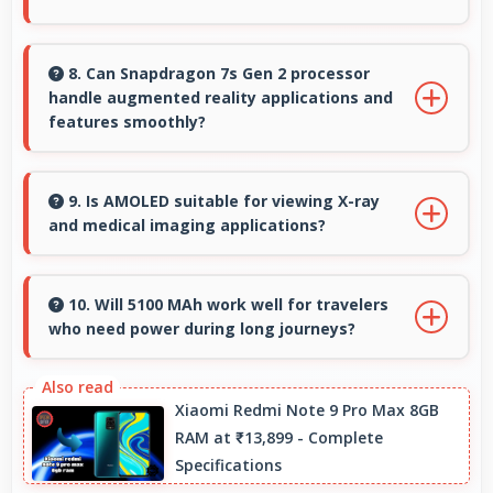
Yes, ₹24,999 makes backup phones practical
providing affordable options for secondary
8. Can Snapdragon 7s Gen 2 processor
handle augmented reality applications and
devices.
features smoothly?
Yes, Snapdragon 7s Gen 2 supports AR
features with processing power that renders
9. Is AMOLED suitable for viewing X-ray
and medical imaging applications?
virtual elements smoothly.
Yes, AMOLED provides clarity supporting
medical professionals in diagnostic imaging
10. Will 5100 MAh work well for travelers
who need power during long journeys?
review.
Yes, 5100 MAh provides journey-friendly power
supporting usage throughout extended travel
Xiaomi Redmi Note 9 Pro Max 8GB
RAM at ₹13,899 - Complete
periods.
Specifications