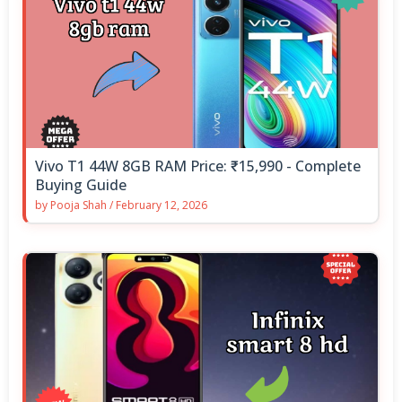
Vivo T1 44W 8GB RAM Price: ₹15,990 - Complete
Buying Guide
by
Pooja Shah
/
February 12, 2026