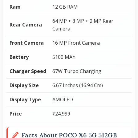
Ram
12 GB RAM
64 MP + 8 MP + 2 MP Rear
Rear Camera
Camera
Front Camera
16 MP Front Camera
Battery
5100 MAh
Charger Speed
67W Turbo Charging
Display Size
6.67 Inches (16.94 Cm)
Display Type
AMOLED
Price
₹24,999
Facts About POCO X6 5G 512GB