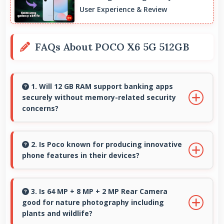
User Experience & Review
FAQs About POCO X6 5G 512GB
1. Will 12 GB RAM support banking apps
securely without memory-related security
concerns?
Yes, 12 GB RAM handles banking apps securely
with memory management that maintains app
2. Is Poco known for producing innovative
phone features in their devices?
safety always.
Yes, Poco invests heavily in innovative phone
technology bringing new useful features that
3. Is 64 MP + 8 MP + 2 MP Rear Camera
good for nature photography including
enhance user experience significantly.
plants and wildlife?