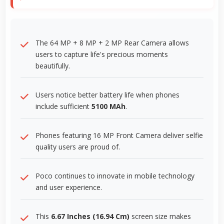
The 64 MP + 8 MP + 2 MP Rear Camera allows
users to capture life's precious moments
beautifully.
Users notice better battery life when phones
include sufficient
5100 MAh
.
Phones featuring 16 MP Front Camera deliver selfie
quality users are proud of.
Poco continues to innovate in mobile technology
and user experience.
This
6.67 Inches (16.94 Cm)
screen size makes