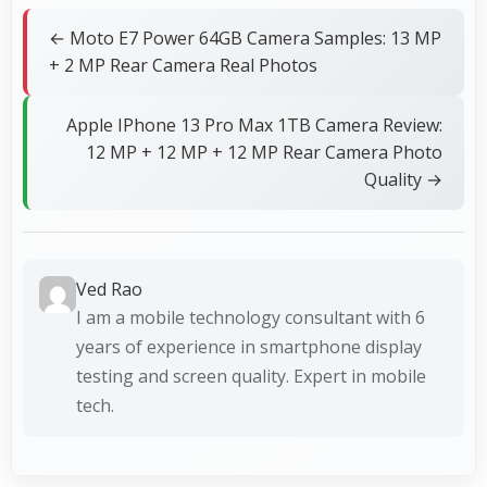
← Moto E7 Power 64GB Camera Samples: 13 MP
+ 2 MP Rear Camera Real Photos
Apple IPhone 13 Pro Max 1TB Camera Review:
12 MP + 12 MP + 12 MP Rear Camera Photo
Quality →
Ved Rao
I am a mobile technology consultant with 6
years of experience in smartphone display
testing and screen quality. Expert in mobile
tech.