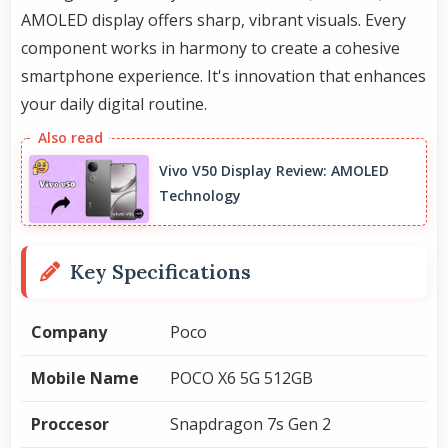
AMOLED display offers sharp, vibrant visuals. Every
component works in harmony to create a cohesive
smartphone experience. It's innovation that enhances
your daily digital routine.
Vivo V50 Display Review: AMOLED
Technology
Key Specifications
Company
Poco
Mobile Name
POCO X6 5G 512GB
Proccesor
Snapdragon 7s Gen 2