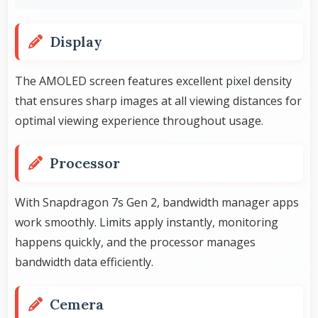
Display
The AMOLED screen features excellent pixel density
that ensures sharp images at all viewing distances for
optimal viewing experience throughout usage.
Processor
With Snapdragon 7s Gen 2, bandwidth manager apps
work smoothly. Limits apply instantly, monitoring
happens quickly, and the processor manages
bandwidth data efficiently.
Cemera