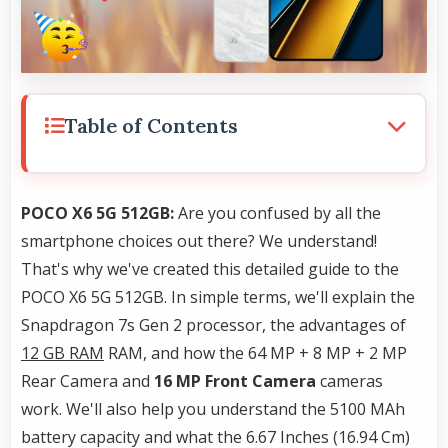
Table of Contents
POCO X6 5G 512GB:
Are you confused by all the
smartphone choices out there? We understand!
That's why we've created this detailed guide to the
POCO X6 5G 512GB. In simple terms, we'll explain the
Snapdragon 7s Gen 2 processor, the advantages of
12 GB RAM
RAM, and how the 64 MP + 8 MP + 2 MP
Rear Camera and
16 MP Front Camera
cameras
work. We'll also help you understand the 5100 MAh
battery capacity and what the 6.67 Inches (16.94 Cm)