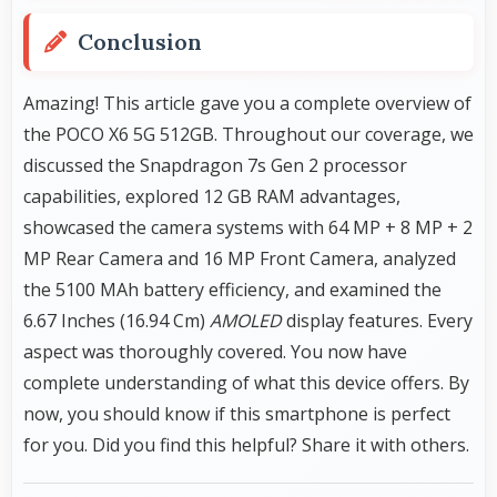
Conclusion
Amazing! This article gave you a complete overview of
the POCO X6 5G 512GB. Throughout our coverage, we
discussed the Snapdragon 7s Gen 2 processor
capabilities, explored 12 GB RAM advantages,
showcased the camera systems with 64 MP + 8 MP + 2
MP Rear Camera and 16 MP Front Camera, analyzed
the 5100 MAh battery efficiency, and examined the
6.67 Inches (16.94 Cm)
AMOLED
display features. Every
aspect was thoroughly covered. You now have
complete understanding of what this device offers. By
now, you should know if this smartphone is perfect
for you. Did you find this helpful? Share it with others.