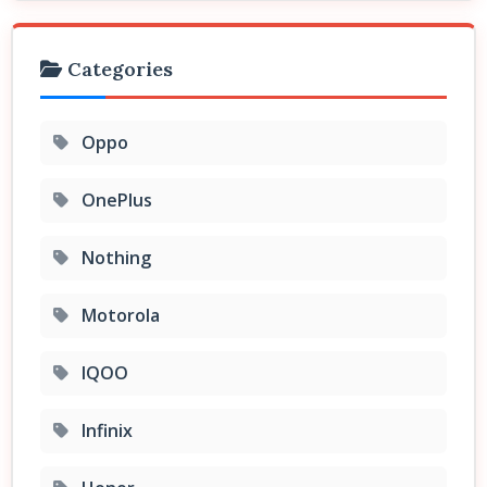
Categories
Oppo
OnePlus
Nothing
Motorola
IQOO
Infinix