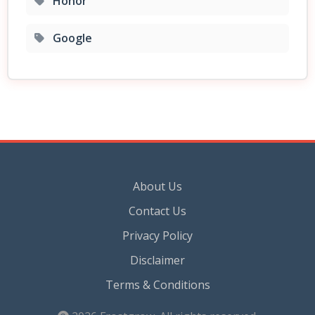
Honor
Google
About Us
Contact Us
Privacy Policy
Disclaimer
Terms & Conditions