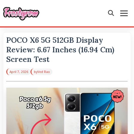
POCO X6 5G 512GB Display
Review: 6.67 Inches (16.94 Cm)
Screen Test
April 7, 2026
by
Ved Rao