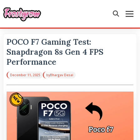
POCO F7 Gaming Test:
Snapdragon 8s Gen 4 FPS
Performance
December 11, 2025
by
Bhargav Desai