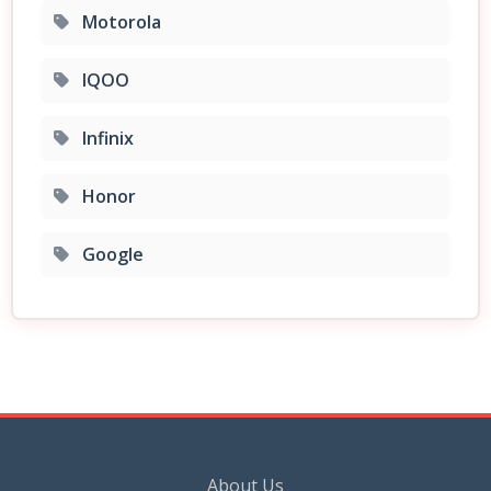
Motorola
IQOO
Infinix
Honor
Google
About Us