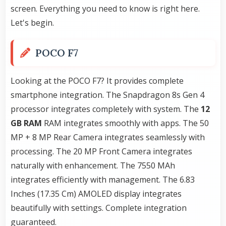
screen. Everything you need to know is right here.
Let's begin.
POCO F7
Looking at the POCO F7? It provides complete
smartphone integration. The Snapdragon 8s Gen 4
processor integrates completely with system. The
12
GB RAM
RAM integrates smoothly with apps. The 50
MP + 8 MP Rear Camera integrates seamlessly with
processing. The 20 MP Front Camera integrates
naturally with enhancement. The 7550 MAh
integrates efficiently with management. The 6.83
Inches (17.35 Cm) AMOLED display integrates
beautifully with settings. Complete integration
guaranteed.