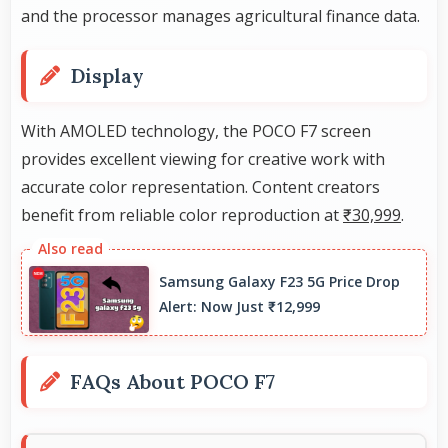
and the processor manages agricultural finance data.
Display
With AMOLED technology, the POCO F7 screen
provides excellent viewing for creative work with
accurate color representation. Content creators
benefit from reliable color reproduction at
₹30,999
.
Samsung Galaxy F23 5G Price Drop
Alert: Now Just ₹12,999
FAQs About POCO F7