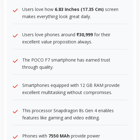
Users love how
6.83 Inches (17.35 Cm)
screen
makes everything look great daily.
Users love phones around
₹30,999
for their
excellent value proposition always.
The POCO F7 smartphone has earned trust
through quality.
Smartphones equipped with 12 GB RAM provide
excellent multitasking without compromises.
This processor Snapdragon 8s Gen 4 enables
features like gaming and video editing.
Phones with
7550 MAh
provide power