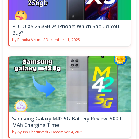
POCO X5 256GB vs iPhone: Which Should You
Buy?
by
Renuka Verma
/
December 11, 2025
Samsung Galaxy M42 5G Battery Review: 5000
MAh Charging Time
by
Ayush Chaturvedi
/
December 4, 2025