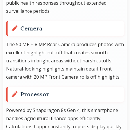
public health responses throughout extended
surveillance periods.
Cemera
The 50 MP + 8 MP Rear Camera produces photos with
excellent highlight roll-off that creates smooth
transitions in bright areas without harsh cutoffs.
Natural-looking highlights maintain detail. Front
camera with 20 MP Front Camera rolls off highlights.
Processor
Powered by Snapdragon 8s Gen 4, this smartphone
handles agricultural finance apps efficiently.
Calculations happen instantly, reports display quickly,