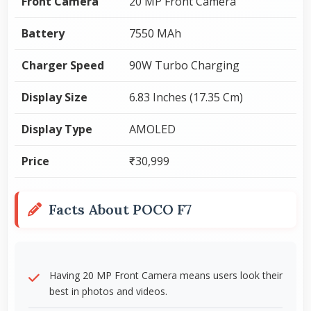
Front Camera
20 MP Front Camera
Battery
7550 MAh
Charger Speed
90W Turbo Charging
Display Size
6.83 Inches (17.35 Cm)
Display Type
AMOLED
Price
₹30,999
Facts About POCO F7
Having 20 MP Front Camera means users look their
best in photos and videos.