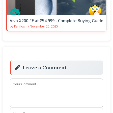
Vivo X200 FE at ₹54,999 - Complete Buying Guide
by
Pari Joshi
/
November 25, 2025
Leave a Comment