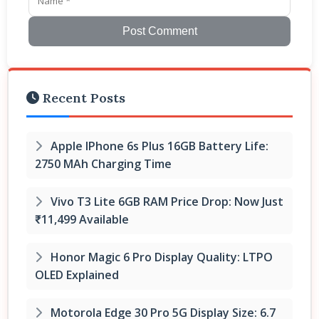
Post Comment
Recent Posts
Apple IPhone 6s Plus 16GB Battery Life:
2750 MAh Charging Time
Vivo T3 Lite 6GB RAM Price Drop: Now Just
₹11,499 Available
Honor Magic 6 Pro Display Quality: LTPO
OLED Explained
Motorola Edge 30 Pro 5G Display Size: 6.7