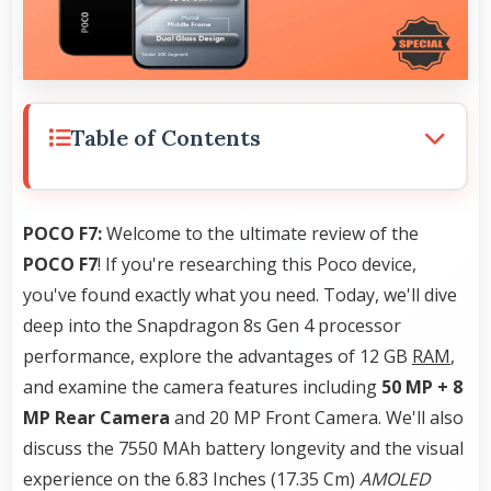
Table of Contents
POCO F7:
Welcome to the ultimate review of the
POCO F7
! If you're researching this Poco device,
you've found exactly what you need. Today, we'll dive
deep into the Snapdragon 8s Gen 4 processor
performance, explore the advantages of 12 GB
RAM
,
and examine the camera features including
50 MP + 8
MP Rear Camera
and 20 MP Front Camera. We'll also
discuss the 7550 MAh battery longevity and the visual
experience on the 6.83 Inches (17.35 Cm)
AMOLED