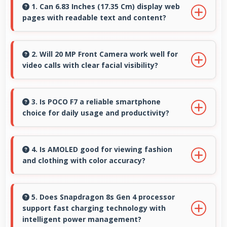
1. Can 6.83 Inches (17.35 Cm) display web
pages with readable text and content?
Yes, 6.83 Inches (17.35 Cm) makes web
browsing comfortable with readable text and
2. Will 20 MP Front Camera work well for
video calls with clear facial visibility?
properly scaled content.
Yes, 20 MP Front Camera provides clear video
calling with good facial detail and lighting.
3. Is POCO F7 a reliable smartphone
choice for daily usage and productivity?
Yes, POCO F7 provides reliable performance
with smooth operation and features that
4. Is AMOLED good for viewing fashion
and clothing with color accuracy?
support daily tasks effectively.
Yes, AMOLED shows colors accurately helping
users evaluate clothing and fashion items
5. Does Snapdragon 8s Gen 4 processor
support fast charging technology with
properly.
intelligent power management?