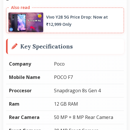
Vivo Y28 5G Price Drop: Now at
₹12,999 Only
Key Specifications
Company
Poco
Mobile Name
POCO F7
Proccesor
Snapdragon 8s Gen 4
Ram
12 GB RAM
Rear Camera
50 MP + 8 MP Rear Camera