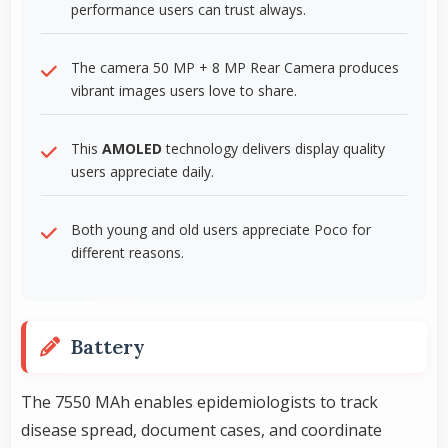
performance users can trust always.
The camera 50 MP + 8 MP Rear Camera produces
vibrant images users love to share.
This
AMOLED
technology delivers display quality
users appreciate daily.
Both young and old users appreciate Poco for
different reasons.
Battery
The 7550 MAh enables epidemiologists to track
disease spread, document cases, and coordinate