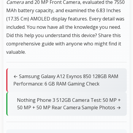
Camera
and 20 MP Front Camera, evaluated the 7550
MAh battery capacity, and examined the 6.83 Inches
(17.35 Cm) AMOLED display features. Every detail was
included. You now have all the knowledge you need.
Did this help you understand this device? Share this
comprehensive guide with anyone who might find it
valuable.
← Samsung Galaxy A12 Exynos 850 128GB RAM
Performance: 6 GB RAM Gaming Check
Nothing Phone 3 512GB Camera Test: 50 MP +
50 MP + 50 MP Rear Camera Sample Photos →