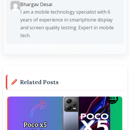
Bhargav Desai
I am a mobile technology specialist with 6
years of experience in smartphone display
and screen quality testing. Expert in mobile
tech.
Related Posts