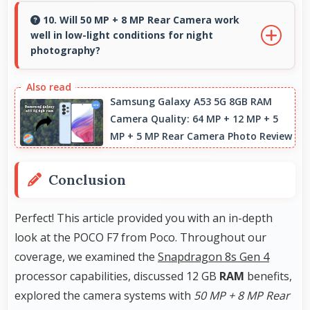
avoiding costs for unnecessary premium
10. Will 50 MP + 8 MP Rear Camera work
well in low-light conditions for night
additions.
photography?
Yes, 50 MP + 8 MP Rear Camera performs
excellently in low light with night mode
Samsung Galaxy A53 5G 8GB RAM
Camera Quality: 64 MP + 12 MP + 5
features that capture clear photos.
MP + 5 MP Rear Camera Photo Review
Conclusion
Perfect! This article provided you with an in-depth
look at the POCO F7 from Poco. Throughout our
coverage, we examined the
Snapdragon 8s Gen 4
processor capabilities, discussed 12 GB
RAM
benefits,
explored the camera systems with
50 MP + 8 MP Rear