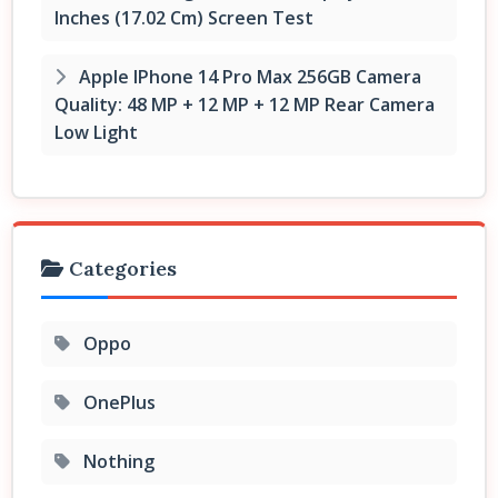
Inches (17.02 Cm) Screen Test
Apple IPhone 14 Pro Max 256GB Camera
Quality: 48 MP + 12 MP + 12 MP Rear Camera
Low Light
Categories
Oppo
OnePlus
Nothing