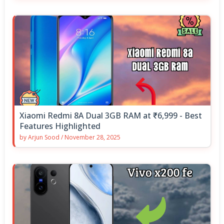
Xiaomi Redmi 8A Dual 3GB RAM at ₹6,999 - Best
Features Highlighted
by
Arjun Sood
/
November 28, 2025