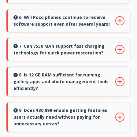
Yes, Snapdragon 8s Gen 4 works with fast
charging systems managing power efficiently
6. Will Poco phones continue to receive
software support even after several years?
during charging processes.
Yes, Poco provides long-term software
support ensuring phones remain updated with
7. Can 7550 MAh support fast charging
technology for quick power restoration?
security and feature improvements.
Yes, 7550 MAh supports fast charging allowing
rapid battery refills in minimal time.
8. Is 12 GB RAM sufficient for running
gallery apps and photo management tools
efficiently?
Yes, 12 GB RAM provides smooth gallery
experiences with memory that loads photos
9. Does ₹30,999 enable getting features
users actually need without paying for
quickly always.
unnecessary extras?
Yes, ₹30,999 focuses on essential features