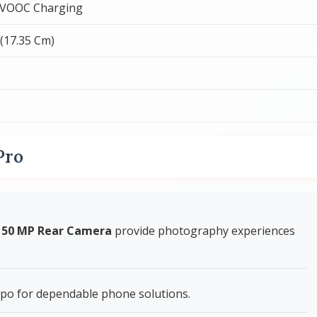
 VOOC Charging
 (17.35 Cm)
Pro
+ 50 MP Rear Camera
provide photography experiences
po for dependable phone solutions.