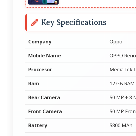
Key Specifications
Company
Oppo
Mobile Name
OPPO Reno
Proccesor
MediaTek D
Ram
12 GB RAM
Rear Camera
50 MP + 8 
Front Camera
50 MP Fron
Battery
5800 MAh