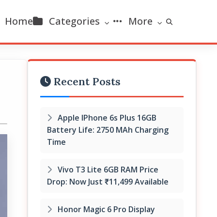
Home
Categories
More
Recent Posts
Apple IPhone 6s Plus 16GB
Battery Life: 2750 MAh Charging
Time
Vivo T3 Lite 6GB RAM Price
Drop: Now Just ₹11,499 Available
Honor Magic 6 Pro Display