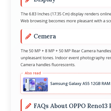
The 6.83 Inches (17.35 Cm) display renders online
Web browsing becomes more pleasant with a scre
Cemera
The 50 MP + 8 MP + 50 MP Rear Camera handles sh
unpleasant tones. Indoor event photography rem
Camera handles fluorescents.
Samsung Galaxy A55 12GB RAM 
FAQs About OPPO Reno13 