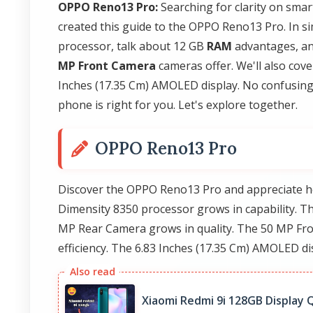
OPPO Reno13 Pro:
Searching for clarity on sma
created this guide to the OPPO Reno13 Pro. In s
processor, talk about 12 GB
RAM
advantages, an
MP Front Camera
cameras offer. We'll also cove
Inches (17.35 Cm) AMOLED display. No confusing j
phone is right for you. Let's explore together.
OPPO Reno13 Pro
Discover the OPPO Reno13 Pro and appreciate h
Dimensity 8350 processor grows in capability. T
MP Rear Camera grows in quality. The 50 MP Fro
efficiency. The 6.83 Inches (17.35 Cm) AMOLED di
Xiaomi Redmi 9i 128GB Display Q