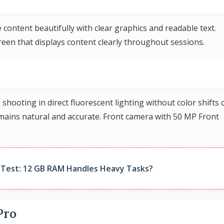
 content beautifully with clear graphics and readable text.
en that displays content clearly throughout sessions.
ooting in direct fluorescent lighting without color shifts 
ains natural and accurate. Front camera with 50 MP Front
Test: 12 GB RAM Handles Heavy Tasks?
Pro