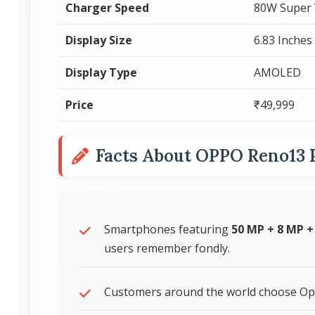
Charger Speed
80W Super
Display Size
6.83 Inches
Display Type
AMOLED
Price
₹49,999
Facts About OPPO Reno13 
Smartphones featuring
50 MP + 8 MP 
users remember fondly.
Customers around the world choose Op