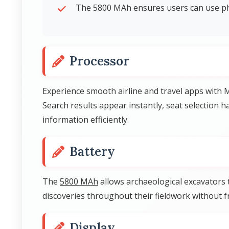
The 5800 MAh ensures users can use ph
Processor
Experience smooth airline and travel apps with 
Search results appear instantly, seat selection
information efficiently.
Battery
The
5800 MAh
allows archaeological excavators
discoveries throughout their fieldwork without 
Display