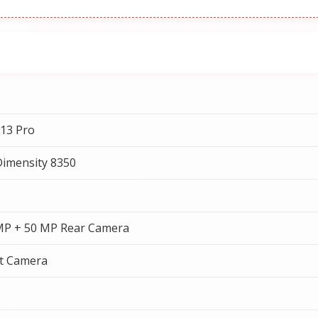
13 Pro
imensity 8350
MP + 50 MP Rear Camera
t Camera