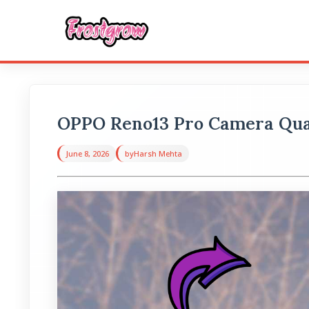
OPPO Reno13 Pro Camera Qual
June 8, 2026
by
Harsh Mehta