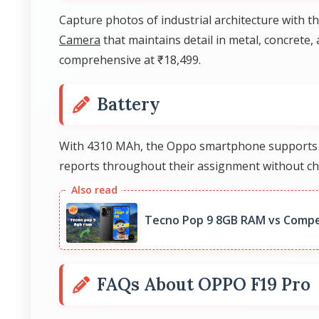
Capture photos of industrial architecture with t
Camera
that maintains detail in metal, concrete,
comprehensive at ₹18,499.
Battery
With 4310 MAh, the Oppo smartphone supports jou
reports throughout their assignment without ch
Tecno Pop 9 8GB RAM vs Compe
FAQs About OPPO F19 Pro