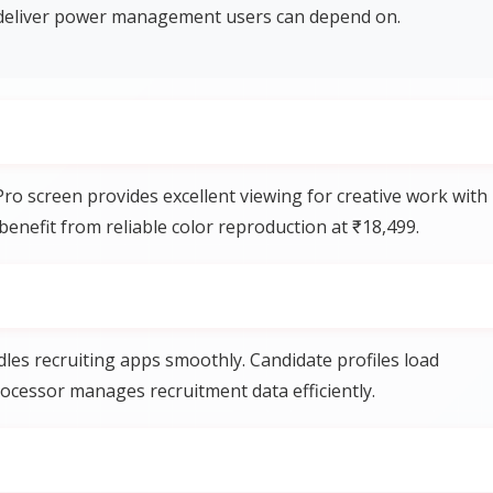
eliver power management users can depend on.
o screen provides excellent viewing for creative work with
benefit from reliable color reproduction at ₹18,499.
es recruiting apps smoothly. Candidate profiles load
rocessor manages recruitment data efficiently.