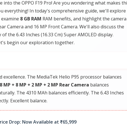
ve into the OPPO F19 Pro! Are you wondering what makes th
u everything! In today's comprehensive guide, we'll explore
, examine
8 GB RAM
RAM benefits, and highlight the camera
ar Camera and 16 MP Front Camera. We'll also discuss the
ty of the 6.43 Inches (16.33 Cm) Super AMOLED display.
t's begin our exploration together.
d excellence. The MediaTek Helio P95 processor balances
8 MP + 8 MP + 2 MP + 2 MP Rear Camera
balances
urally. The 4310 MAh balances efficiently. The 6.43 Inches
tly. Excellent balance.
ice Drop: Now Available at ₹65,999