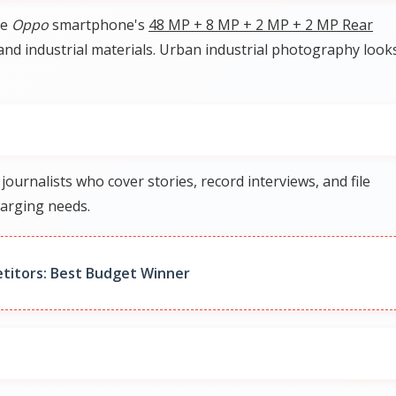
he
Oppo
smartphone's
48 MP + 8 MP + 2 MP + 2 MP Rear
 and industrial materials. Urban industrial photography look
rnalists who cover stories, record interviews, and file
arging needs.
titors: Best Budget Winner