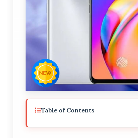
Table of Contents