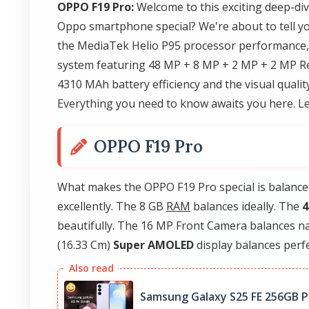
OPPO F19 Pro:
Welcome to this exciting deep-di
Oppo smartphone special? We're about to tell yo
the MediaTek Helio P95 processor performance
system featuring 48 MP + 8 MP + 2 MP + 2 MP Re
4310 MAh battery efficiency and the visual quali
Everything you need to know awaits you here. Le
OPPO F19 Pro
What makes the OPPO F19 Pro special is balance
excellently. The 8 GB
RAM
balances ideally. The
4
beautifully. The 16 MP Front Camera balances nat
(16.33 Cm)
Super AMOLED
display balances perfec
Samsung Galaxy S25 FE 256GB Pr