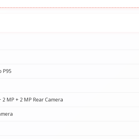
o P95
+ 2 MP + 2 MP Rear Camera
amera