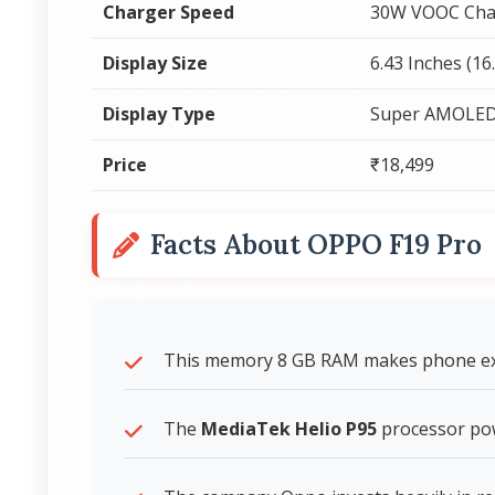
Charger Speed
30W VOOC Cha
Display Size
6.43 Inches (16
Display Type
Super AMOLE
Price
₹18,499
Facts About OPPO F19 Pro
This memory 8 GB RAM makes phone expe
The
MediaTek Helio P95
processor po