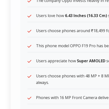
The company Oppo invests heavily in re
Users love how
6.43 Inches (16.33 Cm)
s
Users choose phones around ₹18,499 for
This phone model OPPO F19 Pro has b
Users appreciate how
Super AMOLED
sc
Users choose phones with 48 MP + 8 MP
always.
Phones with 16 MP Front Camera deliver 