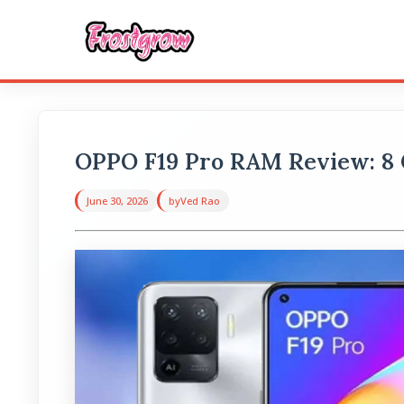
OPPO F19 Pro RAM Review: 8
June 30, 2026
by
Ved Rao