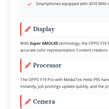
Smartphones equipped with 4310 MAh d
Display
With
Super AMOLED
technology, the OPPO F19 Pr
accurate color representation. Content creators 
Processor
The OPPO F19 Pro with MediaTek Helio P95 handl
instantly, job postings update quickly, and the p
Cemera