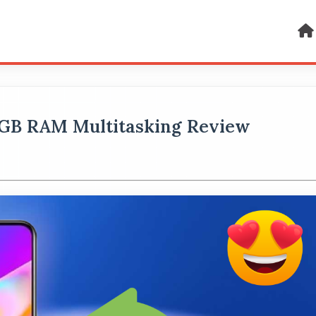
 GB RAM Multitasking Review