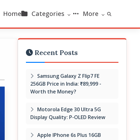
Home
Categories
More
Recent Posts
Samsung Galaxy Z Flip7 FE
256GB Price in India: ₹89,999 -
Worth the Money?
Motorola Edge 30 Ultra 5G
Display Quality: P-OLED Review
Apple IPhone 6s Plus 16GB