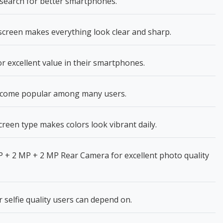
search for better smartphones.
creen makes everything look clear and sharp.
 excellent value in their smartphones.
ecome popular among many users.
reen type makes colors look vibrant daily.
 + 2 MP + 2 MP Rear Camera for excellent photo quality
selfie quality users can depend on.