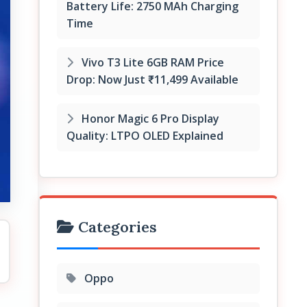
Battery Life: 2750 MAh Charging
Time
Vivo T3 Lite 6GB RAM Price
Drop: Now Just ₹11,499 Available
Honor Magic 6 Pro Display
Quality: LTPO OLED Explained
Categories
Oppo