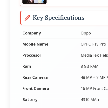
Key Specifications
Company
Oppo
Mobile Name
OPPO F19 Pro
Proccesor
MediaTek Heli
Ram
8 GB RAM
Rear Camera
48 MP + 8 MP 
Front Camera
16 MP Front C
Battery
4310 MAh