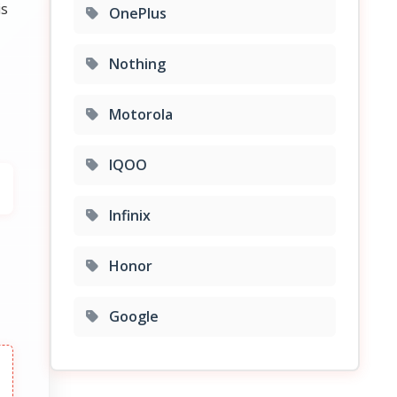
is
OnePlus
Nothing
Motorola
IQOO
Infinix
Honor
Google