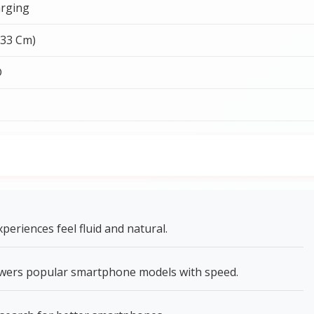
rging
.33 Cm)
D
riences feel fluid and natural.
wers popular smartphone models with speed.