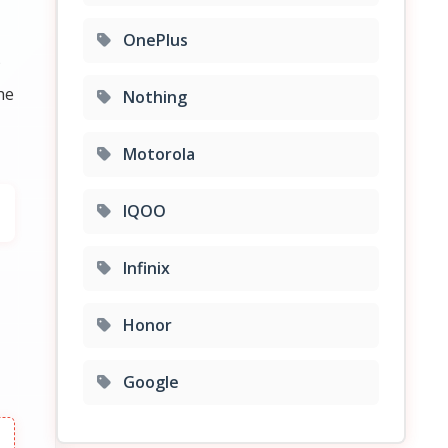
OnePlus
P
he
Nothing
Motorola
IQOO
Infinix
Honor
Google