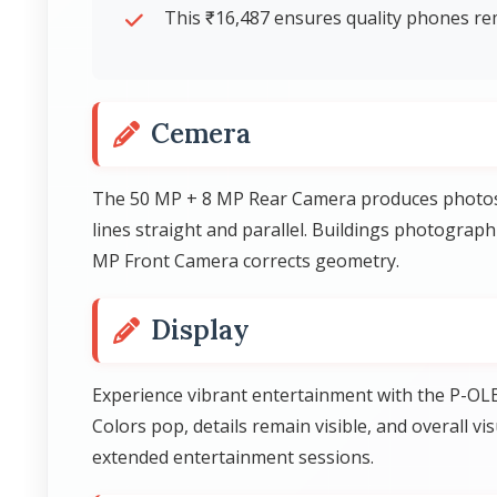
This ₹16,487 ensures quality phones rem
Cemera
The 50 MP + 8 MP Rear Camera produces photos w
lines straight and parallel. Buildings photograph
MP Front Camera corrects geometry.
Display
Experience vibrant entertainment with the P-OLE
Colors pop, details remain visible, and overall 
extended entertainment sessions.