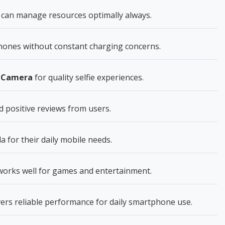
can manage resources optimally always.
ones without constant charging concerns.
t Camera
for quality selfie experiences.
 positive reviews from users.
for their daily mobile needs.
 works well for games and entertainment.
ers reliable performance for daily smartphone use.