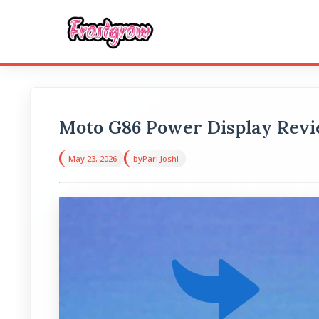
Moto G86 Power Display Review
May 23, 2026
by
Pari Joshi