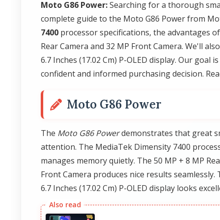
Moto G86 Power:
Searching for a thorough smar
complete guide to the Moto G86 Power from Mot
7400
processor specifications, the advantages o
Rear Camera and 32 MP Front Camera. We'll also d
6.7 Inches (17.02 Cm) P-OLED display. Our goal i
confident and informed purchasing decision. Rea
Moto G86 Power
The
Moto G86 Power
demonstrates that great s
attention. The MediaTek Dimensity 7400 process
manages memory quietly. The 50 MP + 8 MP Rear
Front Camera produces nice results seamlessly. 
6.7 Inches (17.02 Cm) P-OLED display looks excell