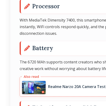
Processor
With MediaTek Dimensity 7400, this smartphone h
instantly, WiFi controls respond quickly, and th
disconnection issues.
Battery
The 6720 MAh supports content creators who sho
creative work without worrying about battery life
Realme Narzo 20A Camera Test: