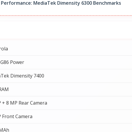
 Performance: MediaTek Dimensity 6300 Benchmarks
rola
 G86 Power
Tek Dimensity 7400
 RAM
 + 8 MP Rear Camera
 Front Camera
 MAh