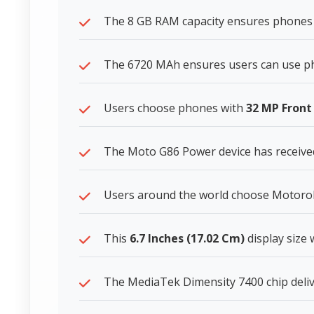
The 8 GB RAM capacity ensures phones 
The 6720 MAh ensures users can use ph
Users choose phones with
32 MP Fron
The Moto G86 Power device has received
Users around the world choose Motorola 
This
6.7 Inches (17.02 Cm)
display size
The MediaTek Dimensity 7400 chip deliv