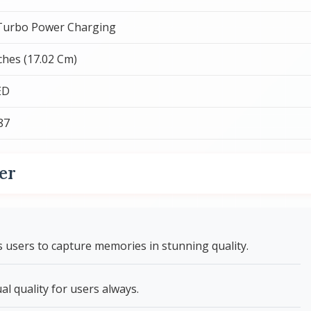
urbo Power Charging
nches (17.02 Cm)
ED
87
er
users to capture memories in stunning quality.
l quality for users always.