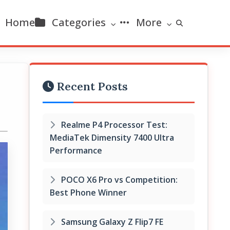
Home
Categories
More
Recent Posts
Realme P4 Processor Test:
MediaTek Dimensity 7400 Ultra
Performance
POCO X6 Pro vs Competition:
Best Phone Winner
Samsung Galaxy Z Flip7 FE