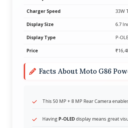
Charger Speed
33W T
Display Size
6.7 I
Display Type
P-OL
Price
₹16,4
Facts About Moto G86 Pow
This 50 MP + 8 MP Rear Camera enables 
Having
P-OLED
display means great visua