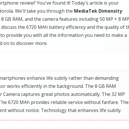
tphone review? You've found it! Today's article is your
orola. We'll take you through the
MediaTek Dimensity
f 8 GB RAM, and the camera features including 50 MP + 8 M
iscuss the 6720 MAh battery efficiency and the quality of t
s to provide you with all the information you need to make a
d on to discover more.
martphones enhance life subtly rather than demanding
or works efficiently in the background. The 8 GB RAM
 Camera captures great photos automatically. The 32 MP
The 6720 MAh provides reliable service without fanfare. The
ent without notice. Technology that enhances life subtly.