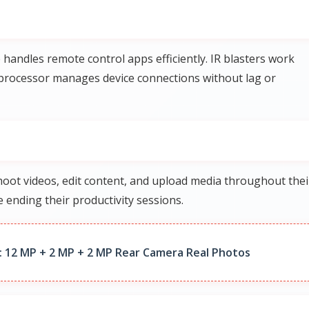
andles remote control apps efficiently. IR blasters work
e processor manages device connections without lag or
ot videos, edit content, and upload media throughout thei
 ending their productivity sessions.
 12 MP + 2 MP + 2 MP Rear Camera Real Photos