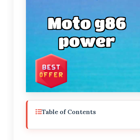
Table of Contents