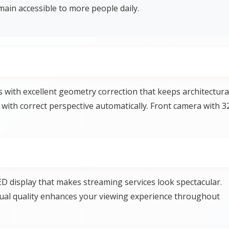
ain accessible to more people daily.
ith excellent geometry correction that keeps architectura
 with correct perspective automatically. Front camera with 3
D display that makes streaming services look spectacular.
visual quality enhances your viewing experience throughout