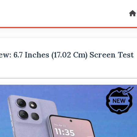
: 6.7 Inches (17.02 Cm) Screen Test