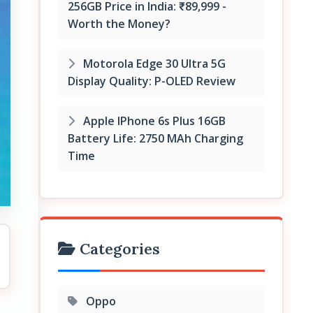
256GB Price in India: ₹89,999 -
Worth the Money?
Motorola Edge 30 Ultra 5G
Display Quality: P-OLED Review
Apple IPhone 6s Plus 16GB
Battery Life: 2750 MAh Charging
Time
Categories
Oppo