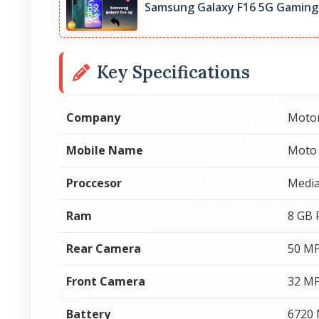
Samsung Galaxy F16 5G Gaming
Key Specifications
Company
Moto
Mobile Name
Moto
Proccesor
Media
Ram
8 GB
Rear Camera
50 MP
Front Camera
32 MP
Battery
6720