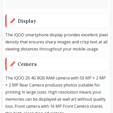
Display
The IQOO smartphone display provides excellent pixel
density that ensures sharp images and crisp text at all
viewing distances throughout your mobile usage.
Cemera
The IQOO Z6 4G 8GB RAM camera with 50 MP + 2 MP
+ 2 MP Rear Camera produces photos suitable for
printing in large sizes. High resolution means your
memories can be displayed as wall art without quality
loss. Front camera with 16 MP Front Camera shares