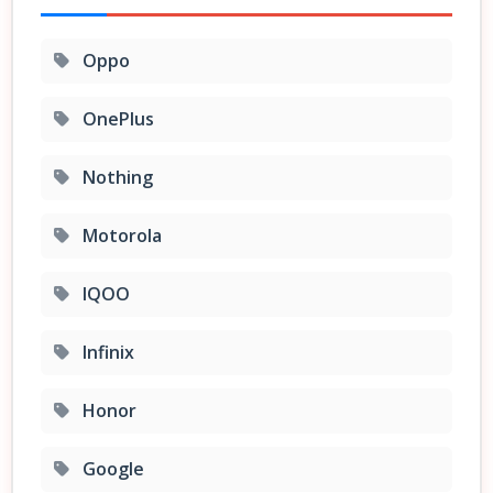
Oppo
OnePlus
Nothing
Motorola
IQOO
Infinix
Honor
Google