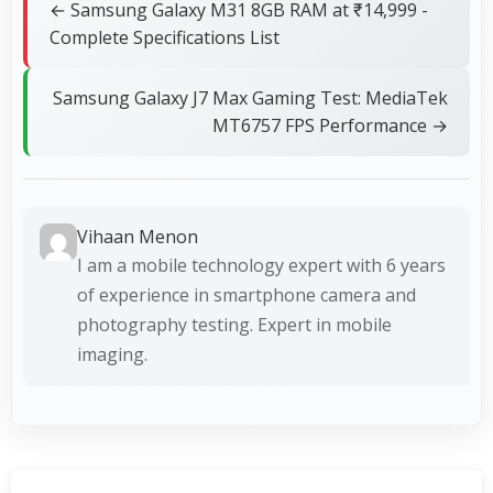
← Samsung Galaxy M31 8GB RAM at ₹14,999 -
Complete Specifications List
Samsung Galaxy J7 Max Gaming Test: MediaTek
MT6757 FPS Performance →
Vihaan Menon
I am a mobile technology expert with 6 years
of experience in smartphone camera and
photography testing. Expert in mobile
imaging.