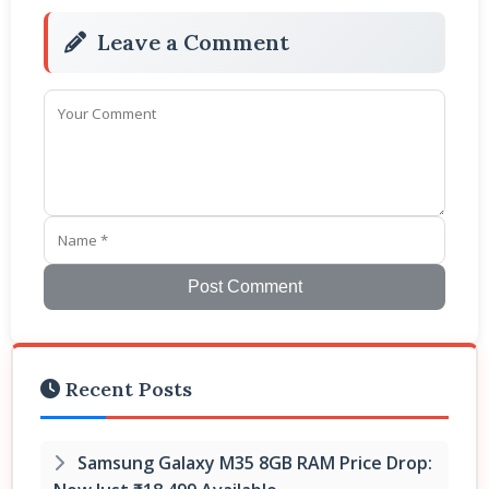
Leave a Comment
Post Comment
Recent Posts
Samsung Galaxy M35 8GB RAM Price Drop: