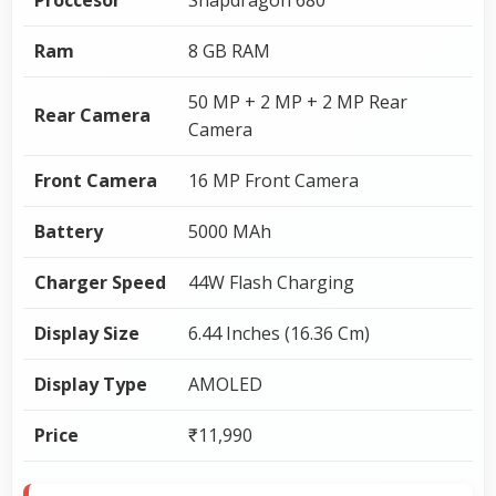
Ram
8 GB RAM
50 MP + 2 MP + 2 MP Rear
Rear Camera
Camera
Front Camera
16 MP Front Camera
Battery
5000 MAh
Charger Speed
44W Flash Charging
Display Size
6.44 Inches (16.36 Cm)
Display Type
AMOLED
Price
₹11,990