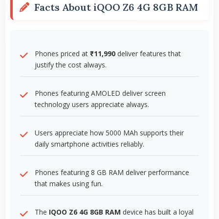
Facts About iQOO Z6 4G 8GB RAM
Phones priced at
₹11,990
deliver features that
justify the cost always.
Phones featuring AMOLED deliver screen
technology users appreciate always.
Users appreciate how 5000 MAh supports their
daily smartphone activities reliably.
Phones featuring 8 GB RAM deliver performance
that makes using fun.
The
IQOO Z6 4G 8GB RAM
device has built a loyal