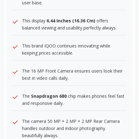
user base.
This display
6.44 Inches (16.36 Cm)
offers
balanced viewing and usability perfectly always.
This brand IQOO continues innovating while
keeping prices accessible.
The 16 MP Front Camera ensures users look their
best in video calls daily.
The
Snapdragon 680
chip makes phones feel fast
and responsive daily.
The camera 50 MP + 2 MP + 2 MP Rear Camera
handles outdoor and indoor photography
beautifully always.