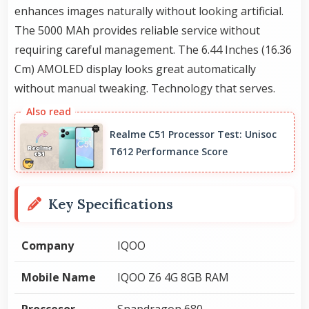
enhances images naturally without looking artificial.
The 5000 MAh provides reliable service without
requiring careful management. The 6.44 Inches (16.36
Cm) AMOLED display looks great automatically
without manual tweaking. Technology that serves.
Realme C51 Processor Test: Unisoc
T612 Performance Score
Key Specifications
Company
IQOO
Mobile Name
IQOO Z6 4G 8GB RAM
Proccesor
Snapdragon 680