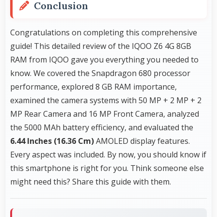
Conclusion
Congratulations on completing this comprehensive
guide! This detailed review of the IQOO Z6 4G 8GB
RAM from IQOO gave you everything you needed to
know. We covered the Snapdragon 680 processor
performance, explored 8 GB RAM importance,
examined the camera systems with 50 MP + 2 MP + 2
MP Rear Camera and 16 MP Front Camera, analyzed
the 5000 MAh battery efficiency, and evaluated the
6.44 Inches (16.36 Cm)
AMOLED display features.
Every aspect was included. By now, you should know if
this smartphone is right for you. Think someone else
might need this? Share this guide with them.