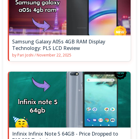
Samsung Galaxy A05s 4GB RAM Display
Technology: PLS LCD Review
by
Pari Joshi
/
November 22, 2025
Infinix Infinix Note 5 64GB - Price Dropped to