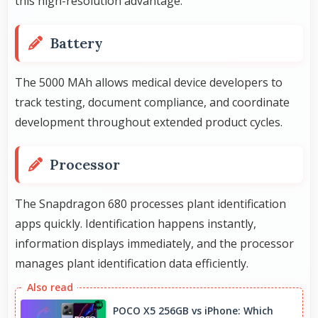
this high-resolution advantage.
Battery
The 5000 MAh allows medical device developers to
track testing, document compliance, and coordinate
development throughout extended product cycles.
Processor
The Snapdragon 680 processes plant identification
apps quickly. Identification happens instantly,
information displays immediately, and the processor
manages plant identification data efficiently.
POCO X5 256GB vs iPhone: Which