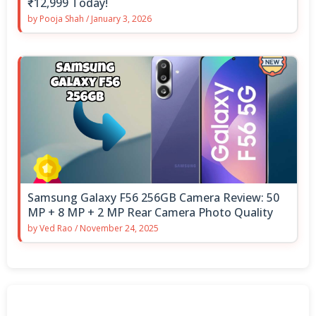
₹12,999 Today!
by
Pooja Shah
/
January 3, 2026
Samsung Galaxy F56 256GB Camera Review: 50
MP + 8 MP + 2 MP Rear Camera Photo Quality
by
Ved Rao
/
November 24, 2025