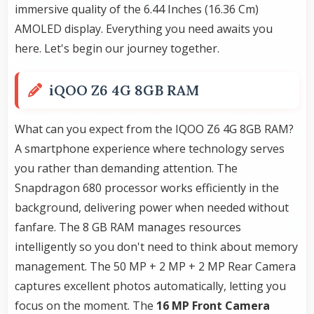
immersive quality of the 6.44 Inches (16.36 Cm)
AMOLED display. Everything you need awaits you
here. Let's begin our journey together.
iQOO Z6 4G 8GB RAM
What can you expect from the IQOO Z6 4G 8GB RAM?
A smartphone experience where technology serves
you rather than demanding attention. The
Snapdragon 680 processor works efficiently in the
background, delivering power when needed without
fanfare. The 8 GB RAM manages resources
intelligently so you don't need to think about memory
management. The 50 MP + 2 MP + 2 MP Rear Camera
captures excellent photos automatically, letting you
focus on the moment. The
16 MP Front Camera