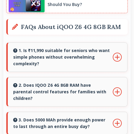
Should You Buy?
FAQs About iQOO Z6 4G 8GB RAM
1. Is ₹11,990 suitable for seniors who want
simple phones without overwhelming
complexity?
Yes, ₹11,990 provides accessible phones with
features appropriate for senior users
2. Does IQOO Z6 4G 8GB RAM have
parental control features for families with
comfortably.
children?
Many models of IQOO Z6 4G 8GB RAM support
parental controls that help families manage
3. Does 5000 MAh provide enough power
to last through an entire busy day?
screen time and content access safely.