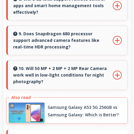
apps and smart home management tools
noticeable lag during daily usage.
effectively?
Yes, 8 GB RAM enables smart home apps to
stay active providing instant control without
9. Does Snapdragon 680 processor
support advanced camera features like
loading delays.
real-time HDR processing?
Yes, Snapdragon 680 enables advanced camera
features including real-time HDR processing
10. Will 50 MP + 2 MP + 2 MP Rear Camera
work well in low-light conditions for night
that enhances photos instantly.
photography?
Yes, 50 MP + 2 MP + 2 MP Rear Camera
performs excellently in low light with night
Samsung Galaxy A53 5G 256GB vs
mode features that capture clear photos.
Samsung Galaxy: Which is Better?