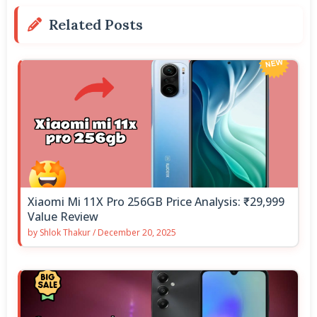
Related Posts
Xiaomi Mi 11X Pro 256GB Price Analysis: ₹29,999
Value Review
by
Shlok Thakur
/
December 20, 2025