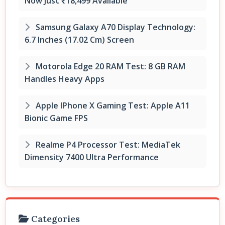
Now Just ₹18,499 Available
Samsung Galaxy A70 Display Technology:
6.7 Inches (17.02 Cm) Screen
Motorola Edge 20 RAM Test: 8 GB RAM
Handles Heavy Apps
Apple IPhone X Gaming Test: Apple A11
Bionic Game FPS
Realme P4 Processor Test: MediaTek
Dimensity 7400 Ultra Performance
Categories