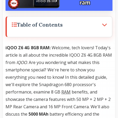
Table of Contents
iQOO Z6 4G 8GB RAM:
Welcome, tech lovers! Today's
article is all about the incredible IQOO Z6 4G 8GB RAM
from
IQOO
. Are you wondering what makes this
smartphone special? We're here to show you
everything you need to know! In this detailed guide,
we'll explore the Snapdragon 680 processor's
performance, examine 8 GB
RAM
benefits, and
showcase the camera features with 50 MP + 2 MP + 2
MP Rear Camera and 16 MP Front Camera. We'll also
discuss the
5000 MAh
battery efficiency and the