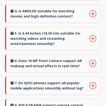
Yes, 5000 MAh delivers sufficient power to
keep phones running all day without frequent
4. Is AMOLED suitable for watching
movies and high-definition content?
charging needs.
Yes, AMOLED enhances video viewing
providing deep blacks and vibrant colors for
5. Is 6.44 Inches (16.36 Cm) suitable for
watching videos and streaming
entertainment.
entertainment smoothly?
Yes, 6.44 Inches (16.36 Cm) enhances video
watching providing immersive viewing for
6. Does 16 MP Front Camera support AR
makeup and virtual effects in real-time?
entertainment content.
Yes, 16 MP Front Camera works with AR apps
offering virtual makeup and interactive effects.
7. Do IQOO phones support all popular
mobile applications smoothly without lag?
Yes, IQOO phones run popular mobile apps
smoothly with good performance and no
8. Will 8 GB RAM support remote control