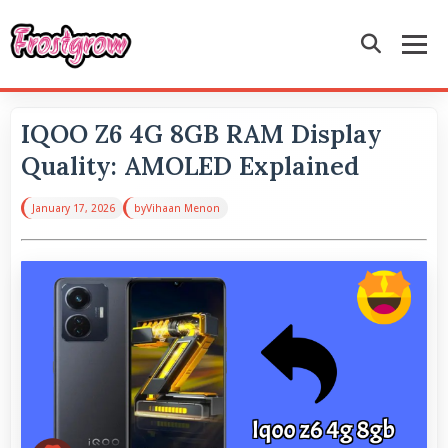
IQOO Z6 4G 8GB RAM Display
Quality: AMOLED Explained
January 17, 2026
by
Vihaan Menon