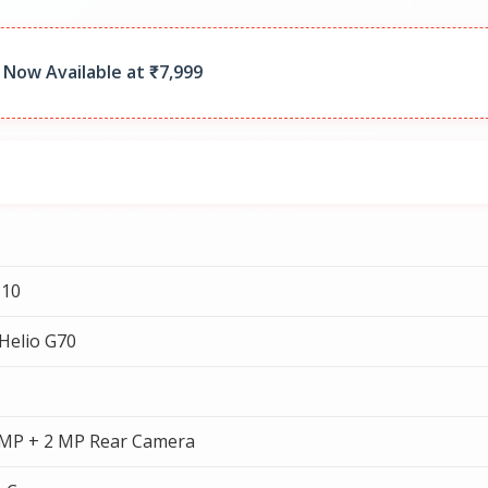
 Now Available at ₹7,999
 10
Helio G70
 MP + 2 MP Rear Camera