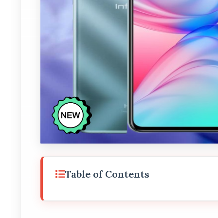
Table of Contents