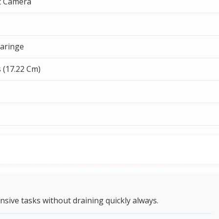
t Camera
aringe
s (17.22 Cm)
nsive tasks without draining quickly always.