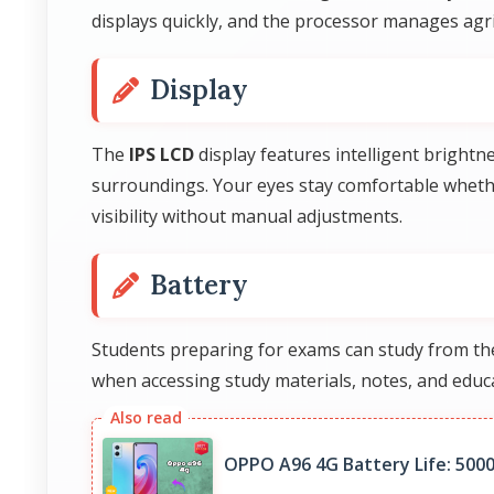
displays quickly, and the processor manages agric
Display
The
IPS LCD
display features intelligent brightn
surroundings. Your eyes stay comfortable whethe
visibility without manual adjustments.
Battery
Students preparing for exams can study from th
when accessing study materials, notes, and educa
OPPO A96 4G Battery Life: 500