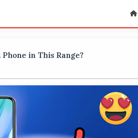
st Phone in This Range?