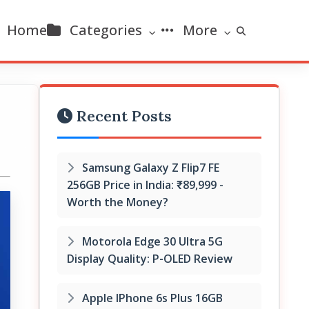
Home
Categories
More
Recent Posts
Samsung Galaxy Z Flip7 FE
256GB Price in India: ₹89,999 -
Worth the Money?
Motorola Edge 30 Ultra 5G
Display Quality: P-OLED Review
Apple IPhone 6s Plus 16GB