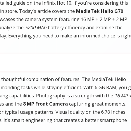
iled guide on the Infinix Hot 10. If you're considering this
in store. Today's article covers the
MediaTek Helio G70
owcases the camera system featuring 16 MP + 2 MP + 2 MP
analyze the
5200 MAh
battery efficiency and examine the
play. Everything you need to make an informed choice is righ
he thoughtful combination of features. The MediaTek Helio
anding tasks while staying efficient. With 6 GB RAM, you g
ng capabilities. Photography is a strength with the
16 MP +
ges and the
8 MP Front Camera
capturing great moments.
r typical usage patterns. Visual quality on the 6.78 Inches
te. It's smart engineering that creates a better smartphone