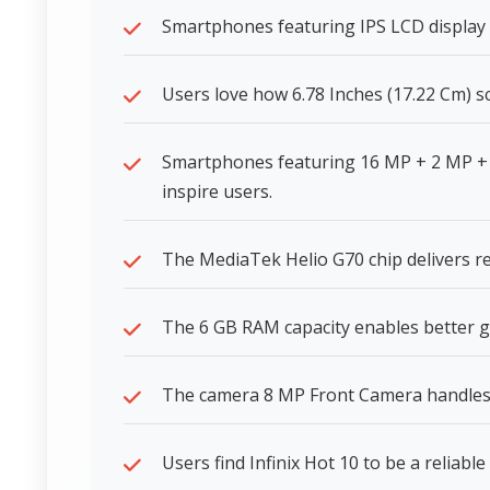
Smartphones featuring IPS LCD display t
Users love how 6.78 Inches (17.22 Cm) s
Smartphones featuring 16 MP + 2 MP + 
inspire users.
The MediaTek Helio G70 chip delivers r
The 6 GB RAM capacity enables better g
The camera 8 MP Front Camera handles di
Users find Infinix Hot 10 to be a reliabl