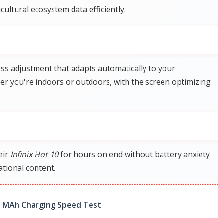
ultural ecosystem data efficiently.
ess adjustment that adapts automatically to your
r you're indoors or outdoors, with the screen optimizing
eir
Infinix Hot 10
for hours on end without battery anxiety
tional content.
0 MAh Charging Speed Test