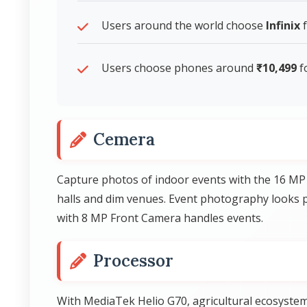
Users around the world choose
Infinix
f
Users choose phones around
₹10,499
f
Cemera
Capture photos of indoor events with the 16 MP
halls and dim venues. Event photography looks p
with 8 MP Front Camera handles events.
Processor
With MediaTek Helio G70, agricultural ecosystem 