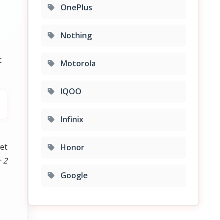
OnePlus
Nothing
t
Motorola
IQOO
Infinix
et
Honor
 2
Google