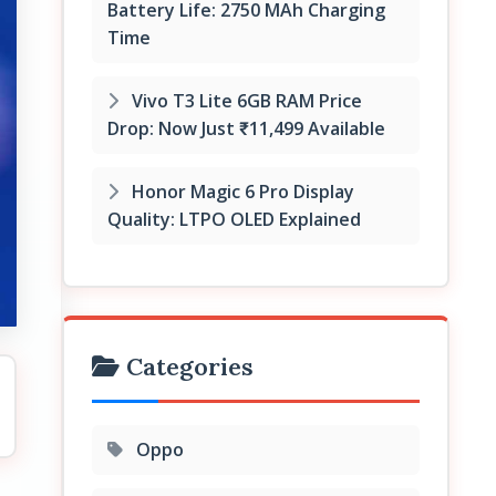
Battery Life: 2750 MAh Charging
Time
Vivo T3 Lite 6GB RAM Price
Drop: Now Just ₹11,499 Available
Honor Magic 6 Pro Display
Quality: LTPO OLED Explained
Categories
Oppo