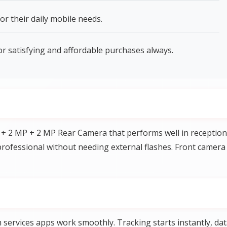
or their daily mobile needs.
or satisfying and affordable purchases always.
 + 2 MP + 2 MP Rear Camera that performs well in reception
rofessional without needing external flashes. Front camera
services apps work smoothly. Tracking starts instantly, da