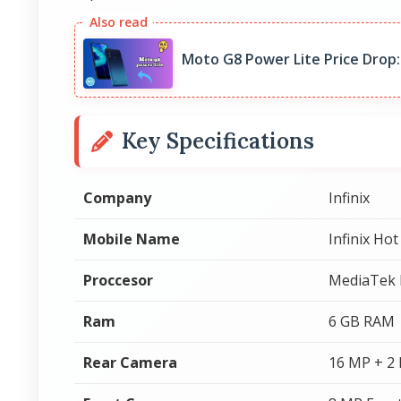
Moto G8 Power Lite Price Drop:
Key Specifications
Company
Infinix
Mobile Name
Infinix Hot
Proccesor
MediaTek 
Ram
6 GB RAM
Rear Camera
16 MP + 2