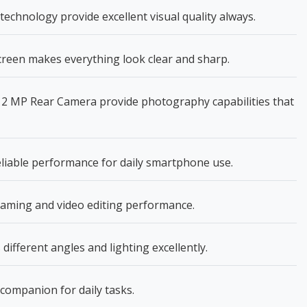
echnology provide excellent visual quality always.
creen makes everything look clear and sharp.
2 MP Rear Camera provide photography capabilities that
eliable performance for daily smartphone use.
aming and video editing performance.
fferent angles and lighting excellently.
e companion for daily tasks.