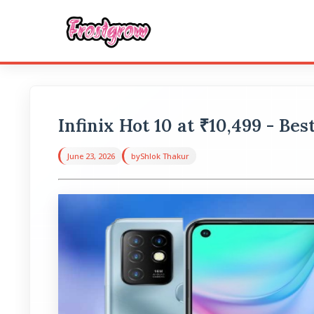
Infinix Hot 10 at ₹10,499 - Be
June 23, 2026
by
Shlok Thakur