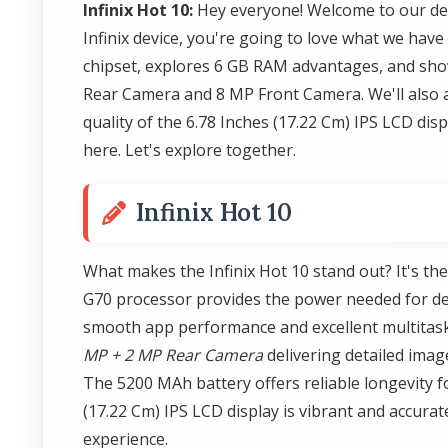
Infinix Hot 10:
Hey everyone! Welcome to our deta
Infinix device, you're going to love what we have 
chipset, explores 6 GB RAM advantages, and sh
Rear Camera and 8 MP Front Camera. We'll also 
quality of the 6.78 Inches (17.22 Cm) IPS LCD dis
here. Let's explore together.
Infinix Hot 10
What makes the Infinix Hot 10 stand out? It's t
G70 processor provides the power needed for dem
smooth app performance and excellent multitaski
MP + 2 MP Rear Camera
delivering detailed ima
The 5200 MAh battery offers reliable longevity fo
(17.22 Cm) IPS LCD display is vibrant and accura
experience.