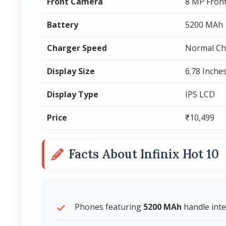
Front Camera
8 MP Fron
Battery
5200 MAh
Charger Speed
Normal Ch
Display Size
6.78 Inche
Display Type
IPS LCD
Price
₹10,499
Facts About Infinix Hot 10
Phones featuring
5200 MAh
handle inte