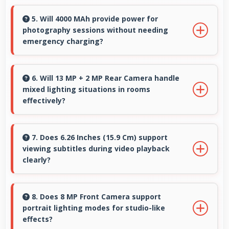
Honor phones maintain good performance
over years through quality components that
5. Will 4000 MAh provide power for
photography sessions without needing
resist degradation and software optimization.
emergency charging?
Yes, 4000 MAh supports extended
photography sessions with sufficient capacity
6. Will 13 MP + 2 MP Rear Camera handle
mixed lighting situations in rooms
for shooting.
effectively?
Yes, 13 MP + 2 MP Rear Camera adapts to
mixed lighting balancing warm and cool tones
7. Does 6.26 Inches (15.9 Cm) support
viewing subtitles during video playback
naturally.
clearly?
Yes, 6.26 Inches (15.9 Cm) displays subtitles
clearly ensuring text remains readable during
8. Does 8 MP Front Camera support
portrait lighting modes for studio-like
video viewing.
effects?