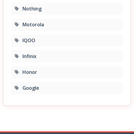
Nothing
Motorola
IQOO
Infinix
Honor
Google