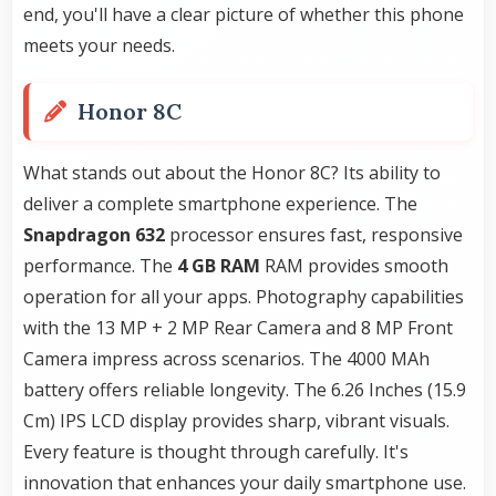
end, you'll have a clear picture of whether this phone
meets your needs.
Honor 8C
What stands out about the Honor 8C? Its ability to
deliver a complete smartphone experience. The
Snapdragon 632
processor ensures fast, responsive
performance. The
4 GB RAM
RAM provides smooth
operation for all your apps. Photography capabilities
with the 13 MP + 2 MP Rear Camera and 8 MP Front
Camera impress across scenarios. The 4000 MAh
battery offers reliable longevity. The 6.26 Inches (15.9
Cm) IPS LCD display provides sharp, vibrant visuals.
Every feature is thought through carefully. It's
innovation that enhances your daily smartphone use.