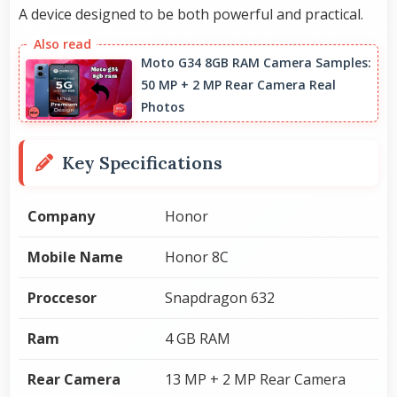
A device designed to be both powerful and practical.
Moto G34 8GB RAM Camera Samples:
50 MP + 2 MP Rear Camera Real
Photos
Key Specifications
Company
Honor
Mobile Name
Honor 8C
Proccesor
Snapdragon 632
Ram
4 GB RAM
Rear Camera
13 MP + 2 MP Rear Camera