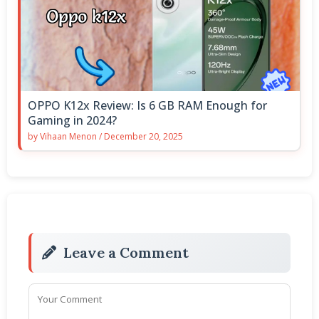
OPPO K12x Review: Is 6 GB RAM Enough for
Gaming in 2024?
by
Vihaan Menon
/
December 20, 2025
Leave a Comment