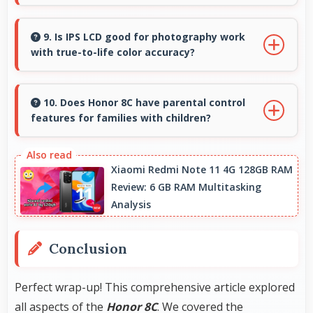
Yes, 8 MP Front Camera includes portrait
lighting creating professional studio effects
9. Is IPS LCD good for photography work
with true-to-life color accuracy?
automatically.
Yes, IPS LCD shows photos accurately helping
photographers and users review images
10. Does Honor 8C have parental control
features for families with children?
precisely.
Many models of Honor 8C support parental
controls that help families manage screen time
Xiaomi Redmi Note 11 4G 128GB RAM
Review: 6 GB RAM Multitasking
and content access safely.
Analysis
Conclusion
Perfect wrap-up! This comprehensive article explored
all aspects of the
Honor 8C
. We covered the