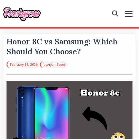
Honor 8C vs Samsung: Which
Should You Choose?
February 16, 2026
by
Arjun Sood