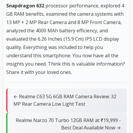
Snapdragon 632
processor performance, explored 4
GB RAM benefits, examined the camera systems with
13 MP + 2 MP Rear Camera and 8 MP Front Camera,
analyzed the 4000 MAh battery efficiency, and
evaluated the 6.26 Inches (15.9 Cm) IPS LCD display
quality. Everything was included to help you
understand this smartphone. You now have all the
insights you need. Think this is valuable information?
Share it with your loved ones.
← Realme C63 5G 6GB RAM Camera Review: 32
MP Rear Camera Low Light Test
Realme Narzo 70 Turbo 12GB RAM at ₹19,999 -
Best Deal Available Now →