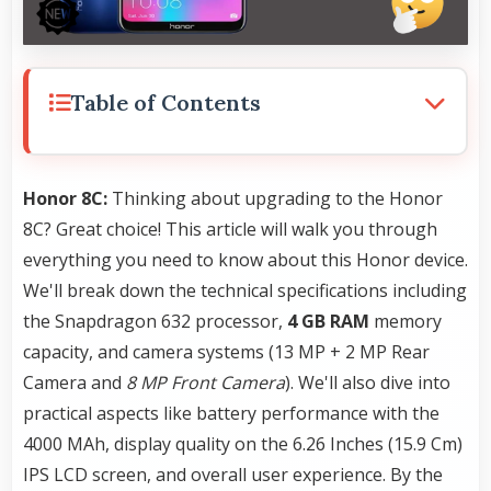
Table of Contents
Honor 8C:
Thinking about upgrading to the Honor
8C? Great choice! This article will walk you through
everything you need to know about this Honor device.
We'll break down the technical specifications including
the Snapdragon 632 processor,
4 GB RAM
memory
capacity, and camera systems (13 MP + 2 MP Rear
Camera and
8 MP Front Camera
). We'll also dive into
practical aspects like battery performance with the
4000 MAh, display quality on the 6.26 Inches (15.9 Cm)
IPS LCD screen, and overall user experience. By the