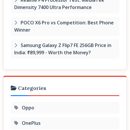
Dimensity 7400 Ultra Performance
POCO X6 Pro vs Competition: Best Phone
Winner
Samsung Galaxy Z Flip7 FE 256GB Price in
India: ₹89,999 - Worth the Money?
Categories
Oppo
OnePlus