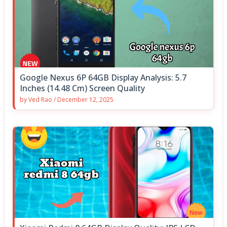
Google Nexus 6P 64GB Display Analysis: 5.7
Inches (14.48 Cm) Screen Quality
by
Ved Rao
/
December 12, 2025