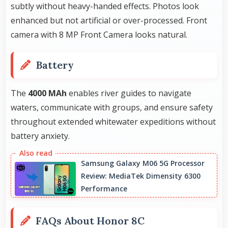
subtly without heavy-handed effects. Photos look
enhanced but not artificial or over-processed. Front
camera with 8 MP Front Camera looks natural.
Battery
The
4000 MAh
enables river guides to navigate
waters, communicate with groups, and ensure safety
throughout extended whitewater expeditions without
battery anxiety.
Samsung Galaxy M06 5G Processor
Review: MediaTek Dimensity 6300
Performance
FAQs About Honor 8C