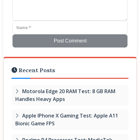
Post Comment
Recent Posts
Motorola Edge 20 RAM Test: 8 GB RAM
Handles Heavy Apps
Apple IPhone X Gaming Test: Apple A11
Bionic Game FPS
Realme P4 Processor Test: MediaTek