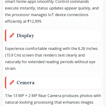
smart home apps smoothly. Control commands
execute instantly, status updates appear quickly, and
the processor manages IoT device connections
efficiently at ₹12,999.
Display
Experience comfortable reading with the 6.26 Inches
(15.9 Cm) screen that renders text clearly and
naturally for extended reading periods without eye
strain.
Cemera
The 13 MP + 2 MP Rear Camera produces photos with
natural-looking processing that enhances images