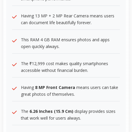
Having 13 MP + 2 MP Rear Camera means users
can document life beautifully forever.
This RAM 4 GB RAM ensures photos and apps
open quickly always.
The ₹12,999 cost makes quality smartphones
accessible without financial burden.
Having
8 MP Front Camera
means users can take
great photos of themselves.
The
6.26 Inches (15.9 Cm)
display provides sizes
that work well for users always.