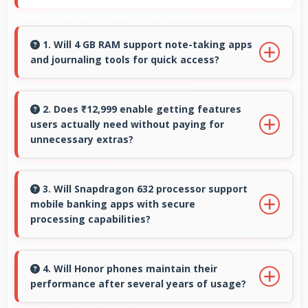
1. Will 4 GB RAM support note-taking apps
and journaling tools for quick access?
Yes, 4 GB RAM keeps note apps ready in
memory enabling instant access without
2. Does ₹12,999 enable getting features
users actually need without paying for
loading times always.
unnecessary extras?
Yes, ₹12,999 focuses on essential features
avoiding costs for unnecessary premium
3. Will Snapdragon 632 processor support
mobile banking apps with secure
additions.
processing capabilities?
Yes, Snapdragon 632 handles banking apps
securely with security features that protect
4. Will Honor phones maintain their
performance after several years of usage?
financial data effectively.