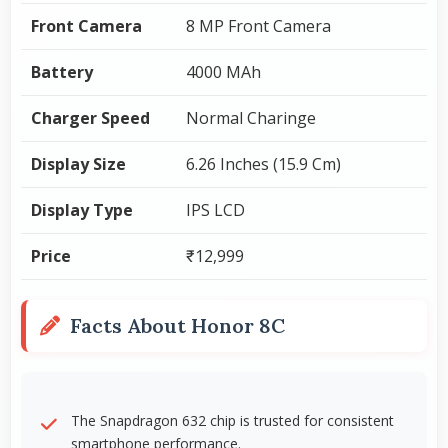
Front Camera
8 MP Front Camera
Battery
4000 MAh
Charger Speed
Normal Charinge
Display Size
6.26 Inches (15.9 Cm)
Display Type
IPS LCD
Price
₹12,999
Facts About Honor 8C
The Snapdragon 632 chip is trusted for consistent
smartphone performance.