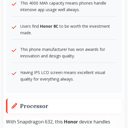
This 4000 MAh capacity means phones handle
intensive app usage well always.
Users find
Honor 8C
to be worth the investment
made.
This phone manufacturer has won awards for
innovation and design quality.
Having IPS LCD screen means excellent visual
quality for everything always.
Processor
With Snapdragon 632, this
Honor
device handles