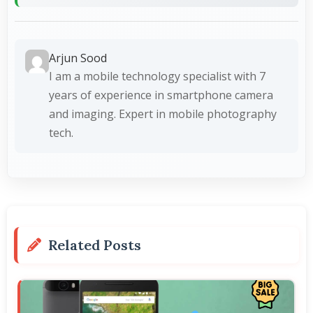
Arjun Sood
I am a mobile technology specialist with 7
years of experience in smartphone camera
and imaging. Expert in mobile photography
tech.
Related Posts