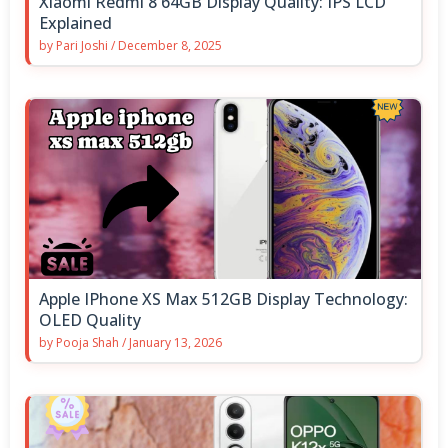
Xiaomi Redmi 8 64GB Display Quality: IPS LCD
Explained
by
Pari Joshi
/
December 8, 2025
Apple IPhone XS Max 512GB Display Technology:
OLED Quality
by
Pooja Shah
/
January 13, 2026