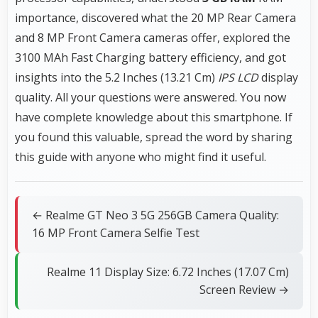
importance, discovered what the 20 MP Rear Camera
and 8 MP Front Camera cameras offer, explored the
3100 MAh Fast Charging battery efficiency, and got
insights into the 5.2 Inches (13.21 Cm)
IPS LCD
display
quality. All your questions were answered. You now
have complete knowledge about this smartphone. If
you found this valuable, spread the word by sharing
this guide with anyone who might find it useful.
← Realme GT Neo 3 5G 256GB Camera Quality:
16 MP Front Camera Selfie Test
Realme 11 Display Size: 6.72 Inches (17.07 Cm)
Screen Review →