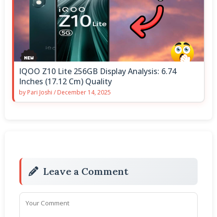
IQOO Z10 Lite 256GB Display Analysis: 6.74
Inches (17.12 Cm) Quality
by
Pari Joshi
/
December 14, 2025
Leave a Comment