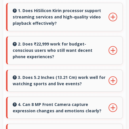
1. Does HiSilicon Kirin processor support
streaming services and high-quality video
playback effectively?
Yes, HiSilicon Kirin supports video streaming
with smooth playback and minimal buffering
2. Does ₹22,999 work for budget-
conscious users who still want decent
for entertainment.
phone experiences?
Yes, ₹22,999 serves budget users well by
delivering satisfying smartphone experiences
3. Does 5.2 Inches (13.21 Cm) work well for
watching sports and live events?
affordably.
Yes, 5.2 Inches (13.21 Cm) enhances sports
watching making live events and games more
4. Can 8 MP Front Camera capture
expression changes and emotions clearly?
engaging.
Yes, 8 MP Front Camera captures expressions