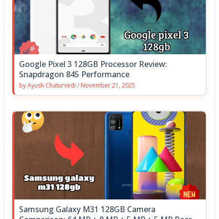
Google Pixel 3 128GB Processor Review:
Snapdragon 845 Performance
by
Ayush Chaturvedi
/
November 21, 2025
Samsung Galaxy M31 128GB Camera