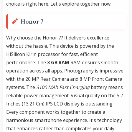
choice is right here. Let's explore together now.
Honor 7
Why choose the Honor 7? It delivers excellence
without the hassle. This device is powered by the
HiSilicon Kirin processor for fast, efficient
performance. The
3 GB RAM
RAM ensures smooth
operation across all apps. Photography is impressive
with the 20 MP Rear Camera and 8 MP Front Camera
systems. The
3100 MAh Fast Charging
battery means
reliable power management. Visual quality on the 5.2
Inches (13.21 Cm) IPS LCD display is outstanding.
Every component works together to create a
harmonious smartphone experience. It's technology
that enhances rather than complicates your daily