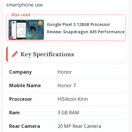
smartphone use.
Google Pixel 3 128GB Processor
Review: Snapdragon 845 Performance
Key Specifications
Company
Honor
Mobile Name
Honor 7
Proccesor
HiSilicon Kirin
Ram
3 GB RAM
Rear Camera
20 MP Rear Camera