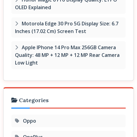
OLED Explained
Motorola Edge 30 Pro 5G Display Size: 6.7
Inches (17.02 Cm) Screen Test
Apple IPhone 14 Pro Max 256GB Camera
Quality: 48 MP + 12 MP + 12 MP Rear Camera
Low Light
Categories
Oppo
OnePlus