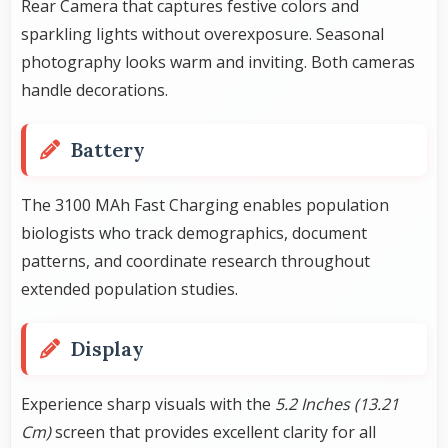
Rear Camera that captures festive colors and
sparkling lights without overexposure. Seasonal
photography looks warm and inviting. Both cameras
handle decorations.
Battery
The 3100 MAh Fast Charging enables population
biologists who track demographics, document
patterns, and coordinate research throughout
extended population studies.
Display
Experience sharp visuals with the
5.2 Inches (13.21
Cm)
screen that provides excellent clarity for all