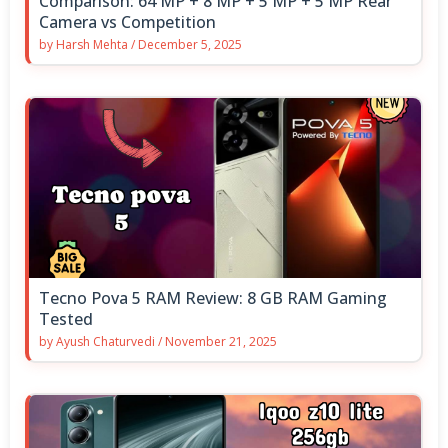
Comparison: 64 MP + 8 MP + 5 MP + 5 MP Rear
Camera vs Competition
by
Harsh Mehta
/
December 5, 2025
Tecno Pova 5 RAM Review: 8 GB RAM Gaming
Tested
by
Ayush Chaturvedi
/
November 21, 2025