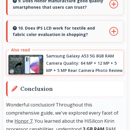
quality and comfortable viewing that enhances
9. Does Honor manufacture good quality
smartphones that users can trust?
reading and media consumption.
Yes, Honor produces excellent smartphones
with reliable quality and strong customer trust
10. Does IPS LCD work for textile and
fabric color evaluation in shopping?
for daily use.
Yes, IPS LCD shows fabric colors accurately
helping users evaluate textile purchases
Samsung Galaxy A53 5G 8GB RAM
Camera Quality: 64 MP + 12 MP + 5
online.
MP + 5 MP Rear Camera Photo Review
Conclusion
Wonderful conclusion! Throughout this
comprehensive guide, we've explored every facet of
the
Honor 7
. You learned about the HiSilicon Kirin
processor capabilities, understood
3 GB RAM
RAM