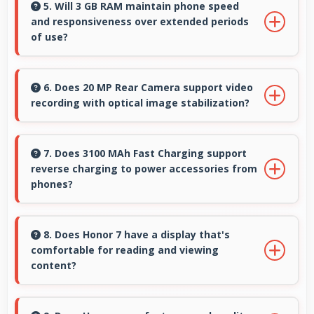
sharply preserving emotional moments in
5. Will 3 GB RAM maintain phone speed
and responsiveness over extended periods
selfies.
of use?
Yes, 3 GB RAM preserves phone performance
over time ensuring consistent responsiveness
6. Does 20 MP Rear Camera support video
recording with optical image stabilization?
throughout ownership.
Yes, 20 MP Rear Camera features stabilization
reducing shaky footage for smoother videos.
7. Does 3100 MAh Fast Charging support
reverse charging to power accessories from
phones?
Some phones with 3100 MAh Fast Charging
support reverse charging enabling you to
8. Does Honor 7 have a display that's
comfortable for reading and viewing
power accessories from phone.
content?
Yes, Honor 7 features a display with clear