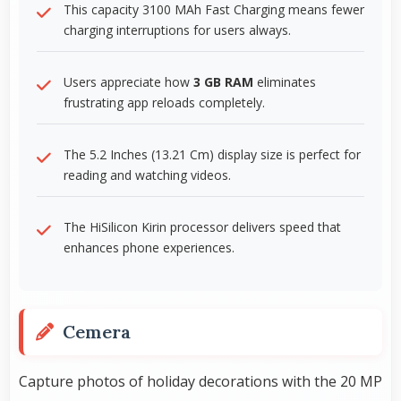
This capacity 3100 MAh Fast Charging means fewer
charging interruptions for users always.
Users appreciate how
3 GB RAM
eliminates
frustrating app reloads completely.
The 5.2 Inches (13.21 Cm) display size is perfect for
reading and watching videos.
The HiSilicon Kirin processor delivers speed that
enhances phone experiences.
Cemera
Capture photos of holiday decorations with the 20 MP