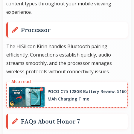
content types throughout your mobile viewing
experience.
Processor
The HiSilicon Kirin handles Bluetooth pairing
efficiently. Connections establish quickly, audio
streams smoothly, and the processor manages
wireless protocols without connectivity issues.
POCO C75 128GB Battery Review: 5160
MAh Charging Time
FAQs About Honor 7