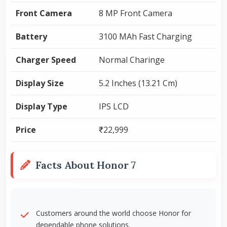
Front Camera
8 MP Front Camera
Battery
3100 MAh Fast Charging
Charger Speed
Normal Charinge
Display Size
5.2 Inches (13.21 Cm)
Display Type
IPS LCD
Price
₹22,999
Facts About Honor 7
Customers around the world choose Honor for
dependable phone solutions.