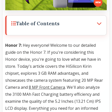
Table of Contents
Honor 7:
Hey everyone! Welcome to our detailed
guide on the Honor 7. If you're considering this
Honor device, you're going to love what we have in
store. Today's article covers the HiSilicon Kirin
chipset, explores 3 GB RAM advantages, and
showcases the camera system featuring 20 MP Rear
Camera and
8 MP Front Camera
. We'll also analyze
the 3100 MAh Fast Charging battery efficiency and
examine the quality of the 5.2 Inches (13.21 Cm) IPS
LCD display. Everything you need for an informed