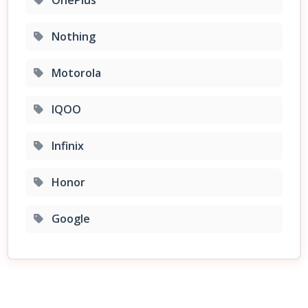
Nothing
Motorola
IQOO
Infinix
Honor
Google