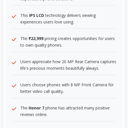
This
IPS LCD
technology delivers viewing
experiences users love using.
The
₹22,999
pricing creates opportunities for users
to own quality phones.
Users appreciate how 20 MP Rear Camera captures
life's precious moments beautifully always.
Users choose phones with 8 MP Front Camera for
better video call quality.
The
Honor 7
phone has attracted many positive
reviews online.