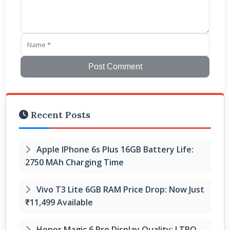
Post Comment
Recent Posts
Apple IPhone 6s Plus 16GB Battery Life:
2750 MAh Charging Time
Vivo T3 Lite 6GB RAM Price Drop: Now Just
₹11,499 Available
Honor Magic 6 Pro Display Quality: LTPO