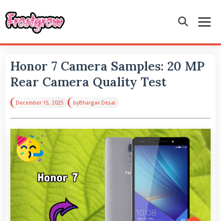
Honor 7 Camera Samples: 20 MP
Rear Camera Quality Test
December 15, 2025
by
Bhargav Desai