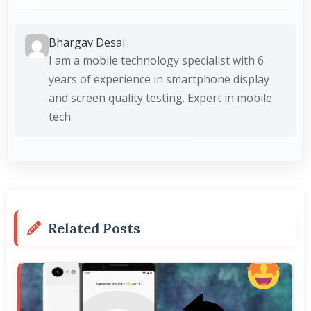
Bhargav Desai
I am a mobile technology specialist with 6
years of experience in smartphone display
and screen quality testing. Expert in mobile
tech.
Related Posts