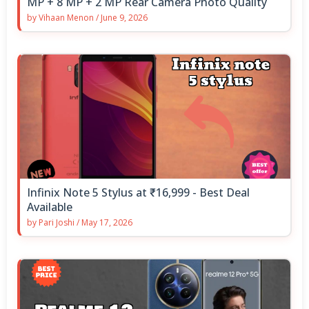
MP + 8 MP + 2 MP Rear Camera Photo Quality
by
Vihaan Menon
/
June 9, 2026
Infinix Note 5 Stylus at ₹16,999 - Best Deal
Available
by
Pari Joshi
/
May 17, 2026