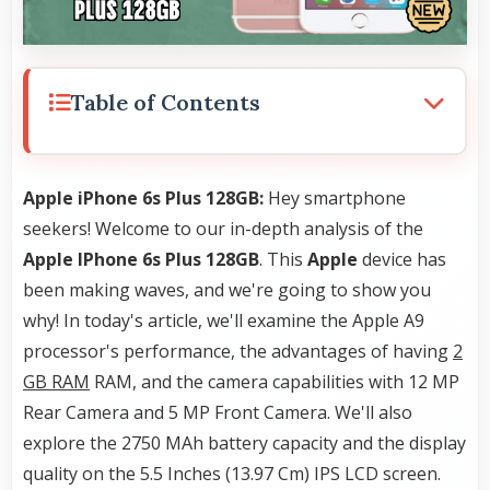
Table of Contents
Apple iPhone 6s Plus 128GB:
Hey smartphone
seekers! Welcome to our in-depth analysis of the
Apple IPhone 6s Plus 128GB
. This
Apple
device has
been making waves, and we're going to show you
why! In today's article, we'll examine the Apple A9
processor's performance, the advantages of having
2
GB RAM
RAM, and the camera capabilities with 12 MP
Rear Camera and 5 MP Front Camera. We'll also
explore the 2750 MAh battery capacity and the display
quality on the 5.5 Inches (13.97 Cm) IPS LCD screen.