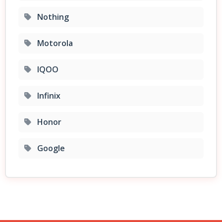
Nothing
Motorola
IQOO
Infinix
Honor
Google