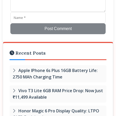
Post Comment
Recent Posts
Apple IPhone 6s Plus 16GB Battery Life:
2750 MAh Charging Time
Vivo T3 Lite 6GB RAM Price Drop: Now Just
₹11,499 Available
Honor Magic 6 Pro Display Quality: LTPO