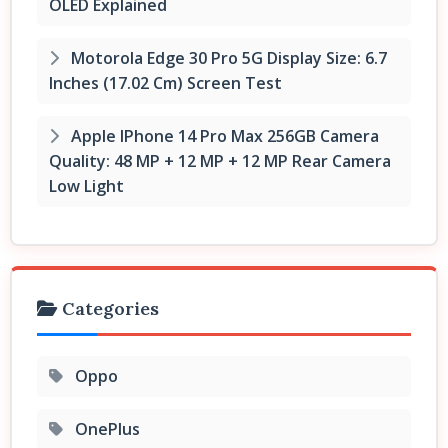
OLED Explained
Motorola Edge 30 Pro 5G Display Size: 6.7
Inches (17.02 Cm) Screen Test
Apple IPhone 14 Pro Max 256GB Camera
Quality: 48 MP + 12 MP + 12 MP Rear Camera
Low Light
Categories
Oppo
OnePlus