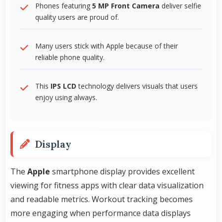
Phones featuring
5 MP Front Camera
deliver selfie
quality users are proud of.
Many users stick with Apple because of their
reliable phone quality.
This
IPS LCD
technology delivers visuals that users
enjoy using always.
Display
The
Apple
smartphone display provides excellent
viewing for fitness apps with clear data visualization
and readable metrics. Workout tracking becomes
more engaging when performance data displays