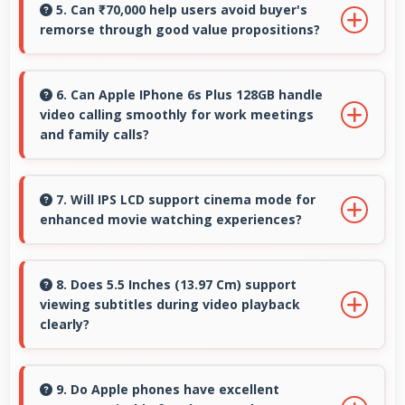
smoothly alongside other applications without
5. Can ₹70,000 help users avoid buyer's
remorse through good value propositions?
conflicts.
Yes, ₹70,000 reduces remorse by delivering
value that exceeds cost expectations
6. Can Apple IPhone 6s Plus 128GB handle
video calling smoothly for work meetings
meaningfully.
and family calls?
Yes, Apple IPhone 6s Plus 128GB supports
smooth video calling with good cameras and
7. Will IPS LCD support cinema mode for
enhanced movie watching experiences?
microphones that ensure clear communication
always.
Yes, IPS LCD creates cinematic viewing with
deep blacks and rich colors for movies.
8. Does 5.5 Inches (13.97 Cm) support
viewing subtitles during video playback
clearly?
Yes, 5.5 Inches (13.97 Cm) displays subtitles
clearly ensuring text remains readable during
9. Do Apple phones have excellent