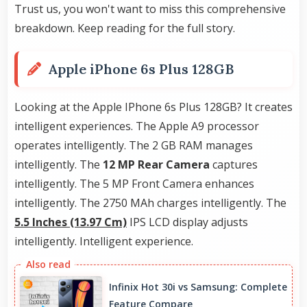
Trust us, you won't want to miss this comprehensive
breakdown. Keep reading for the full story.
Apple iPhone 6s Plus 128GB
Looking at the Apple IPhone 6s Plus 128GB? It creates
intelligent experiences. The Apple A9 processor
operates intelligently. The 2 GB RAM manages
intelligently. The
12 MP Rear Camera
captures
intelligently. The 5 MP Front Camera enhances
intelligently. The 2750 MAh charges intelligently. The
5.5 Inches (13.97 Cm)
IPS LCD display adjusts
intelligently. Intelligent experience.
Infinix Hot 30i vs Samsung: Complete
Feature Compare