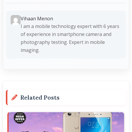
Vihaan Menon
I am a mobile technology expert with 6 years
of experience in smartphone camera and
photography testing. Expert in mobile
imaging.
Related Posts