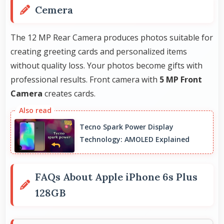
Cemera
The 12 MP Rear Camera produces photos suitable for
creating greeting cards and personalized items
without quality loss. Your photos become gifts with
professional results. Front camera with
5 MP Front
Camera
creates cards.
Tecno Spark Power Display
Technology: AMOLED Explained
FAQs About Apple iPhone 6s Plus
128GB