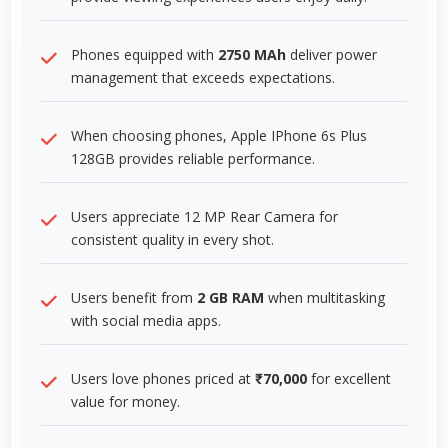
Phones equipped with
2750 MAh
deliver power
management that exceeds expectations.
When choosing phones, Apple IPhone 6s Plus
128GB provides reliable performance.
Users appreciate 12 MP Rear Camera for
consistent quality in every shot.
Users benefit from
2 GB RAM
when multitasking
with social media apps.
Users love phones priced at
₹70,000
for excellent
value for money.