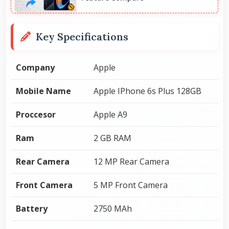
Key Specifications
Company
Apple
Mobile Name
Apple IPhone 6s Plus 128GB
Proccesor
Apple A9
Ram
2 GB RAM
Rear Camera
12 MP Rear Camera
Front Camera
5 MP Front Camera
Battery
2750 MAh