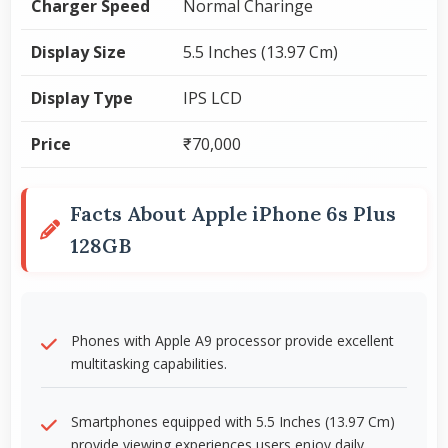
Charger Speed
Normal Charinge
Display Size
5.5 Inches (13.97 Cm)
Display Type
IPS LCD
Price
₹70,000
Facts About Apple iPhone 6s Plus
128GB
Phones with Apple A9 processor provide excellent
multitasking capabilities.
Smartphones equipped with 5.5 Inches (13.97 Cm)
provide viewing experiences users enjoy daily.