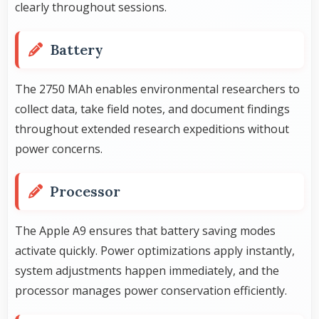
clearly throughout sessions.
Battery
The 2750 MAh enables environmental researchers to
collect data, take field notes, and document findings
throughout extended research expeditions without
power concerns.
Processor
The Apple A9 ensures that battery saving modes
activate quickly. Power optimizations apply instantly,
system adjustments happen immediately, and the
processor manages power conservation efficiently.