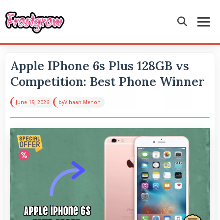
Apple IPhone 6s Plus 128GB vs
Competition: Best Phone Winner
June 19, 2026
by
Vihaan Menon