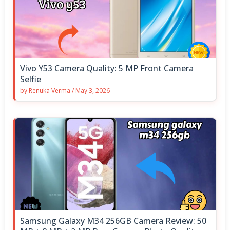
Vivo Y53 Camera Quality: 5 MP Front Camera
Selfie
by
Renuka Verma
/
May 3, 2026
Samsung Galaxy M34 256GB Camera Review: 50