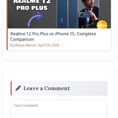
Realme 12 Pro Plus vs iPhone 15: Complete
Comparison
by
Vihaan Menon
/
April 29, 2026
Leave a Comment