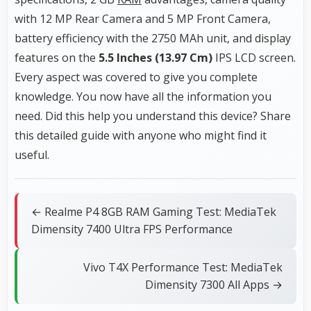
with 12 MP Rear Camera and 5 MP Front Camera,
battery efficiency with the 2750 MAh unit, and display
features on the
5.5 Inches (13.97 Cm)
IPS LCD screen.
Every aspect was covered to give you complete
knowledge. You now have all the information you
need. Did this help you understand this device? Share
this detailed guide with anyone who might find it
useful.
← Realme P4 8GB RAM Gaming Test: MediaTek
Dimensity 7400 Ultra FPS Performance
Vivo T4X Performance Test: MediaTek
Dimensity 7300 All Apps →