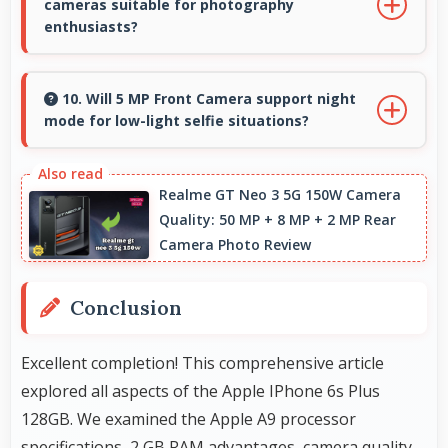
cameras suitable for photography
video viewing.
enthusiasts?
Yes, Apple phones feature advanced camera
systems with multiple lenses and settings that
10. Will 5 MP Front Camera support night
mode for low-light selfie situations?
photography enthusiasts appreciate.
Yes, 5 MP Front Camera includes night mode
that captures clear selfies even in dim lighting.
Realme GT Neo 3 5G 150W Camera
Quality: 50 MP + 8 MP + 2 MP Rear
Camera Photo Review
Conclusion
Excellent completion! This comprehensive article
explored all aspects of the Apple IPhone 6s Plus
128GB. We examined the Apple A9 processor
specifications, 2 GB
RAM
advantages, camera quality