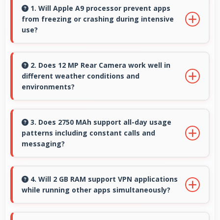
1. Will Apple A9 processor prevent apps
from freezing or crashing during intensive
use?
Yes, Apple A9 provides stable performance
that prevents freezing and keeps apps
2. Does 12 MP Rear Camera work well in
different weather conditions and
running reliably.
environments?
Yes, 12 MP Rear Camera adapts to various
conditions producing consistent quality across
3. Does 2750 MAh support all-day usage
patterns including constant calls and
environments.
messaging?
Yes, 2750 MAh handles constant
communication keeping phones powered
4. Will 2 GB RAM support VPN applications
while running other apps simultaneously?
through extended calling.
Yes, 2 GB RAM enables VPN apps to run